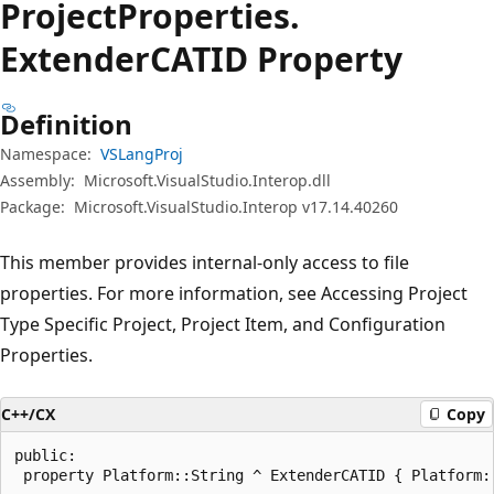
Project
Properties.
ExtenderCATID Property
Definition
Namespace:
VSLangProj
Assembly:
Microsoft.VisualStudio.Interop.dll
Package:
Microsoft.VisualStudio.Interop v17.14.40260
This member provides internal-only access to file
properties. For more information, see Accessing Project
Type Specific Project, Project Item, and Configuration
Properties.
C++/CX
Copy
public:

 property Platform::String ^ ExtenderCATID { Platform: