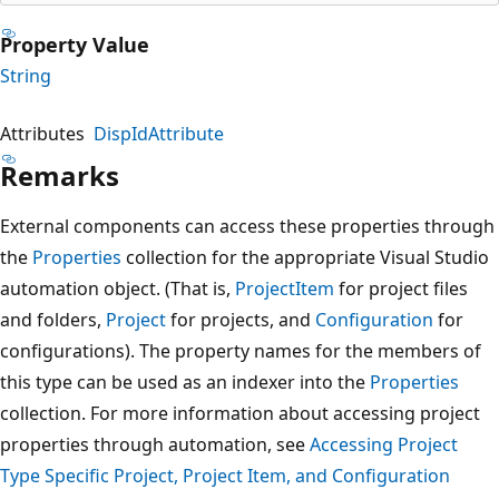
Property Value
String
Attributes
DispIdAttribute
Remarks
External components can access these properties through
the
Properties
collection for the appropriate Visual Studio
automation object. (That is,
ProjectItem
for project files
and folders,
Project
for projects, and
Configuration
for
configurations). The property names for the members of
this type can be used as an indexer into the
Properties
collection. For more information about accessing project
properties through automation, see
Accessing Project
Type Specific Project, Project Item, and Configuration