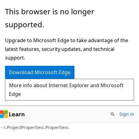
Skip
Skip
Skip
This browser is no longer
to
to
to
supported.
main
in-
Ask
content
page
Learn
Upgrade to Microsoft Edge to take advantage of the
navigation
chat
latest features, security updates, and technical
experience
support.
Download Microsoft Edge
More info about Internet Explorer and Microsoft
Edge
Learn
Sign in
C++/CX
ProjectProperties
Properties