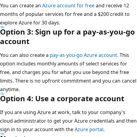
You can create an
Azure account for free
and receive 12
months of popular services for free and a $200 credit to
explore Azure for 30 days.
Option 3: Sign up for a pay-as-you-go
account
You can also create a
pay-as-you-go Azure account
. This
option includes monthly amounts of select services for
free, and charges you for what you use beyond the free
limits. There is no upfront commitment and you can cancel
anytime.
Option 4: Use a corporate account
If you are using Azure at work, talk to your company's
cloud administrator to get your Azure credentials and then
sign in to your account with the
Azure portal
.