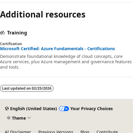
Additional resources
Training
Certification
Microsoft Certified: Azure Fundamentals - Certifications
Demonstrate foundational knowledge of cloud concepts, core
Azure services, plus Azure management and governance features
and tools.
Last updated on
02/25/2026
English (United States)
Your Privacy Choices
Theme
AI Disclaimer
Previous Versions
Blog
Contribute