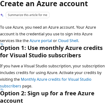
Create an Azure account
Summarize this article for me
To use Azure, you need an Azure account. Your Azure
account is the credential you use to sign into Azure
services like the
Azure portal
or
Cloud Shell
.
Option 1: Use monthly Azure credits
for Visual Studio subscribers
If you have a Visual Studio subscription, your subscription
includes credits for using Azure. Activate your credits by
visiting the
Monthly Azure credits for Visual Studio
subscribers
page.
Option 2: Sign up for a free Azure
account