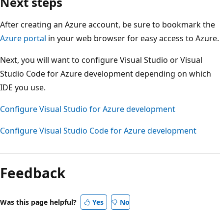
Next steps
After creating an Azure account, be sure to bookmark the
Azure portal
in your web browser for easy access to Azure.
Next, you will want to configure Visual Studio or Visual
Studio Code for Azure development depending on which
IDE you use.
Configure Visual Studio for Azure development
Configure Visual Studio Code for Azure development
Reading
mode
Feedback
disabled
Was this page helpful?
Yes
No