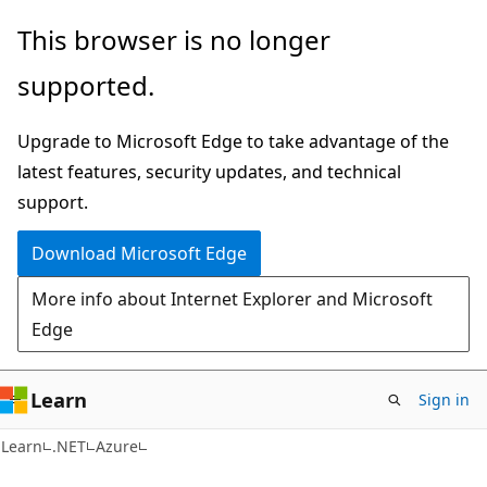
Skip
Skip
This browser is no longer
to
to
supported.
main
Ask
content
Learn
Upgrade to Microsoft Edge to take advantage of the
chat
latest features, security updates, and technical
experience
support.
Download Microsoft Edge
More info about Internet Explorer and Microsoft
Edge
Learn
Sign in
Learn
.NET
Azure