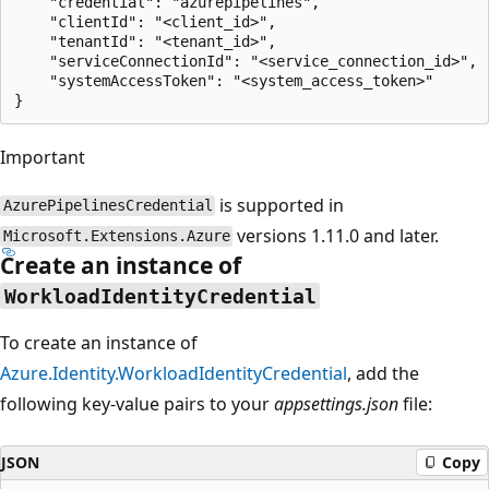
    "credential": "azurepipelines",

    "clientId": "<client_id>",

    "tenantId": "<tenant_id>",

    "serviceConnectionId": "<service_connection_id>",

    "systemAccessToken": "<system_access_token>"

Important
is supported in
AzurePipelinesCredential
versions 1.11.0 and later.
Microsoft.Extensions.Azure
Create an instance of
WorkloadIdentityCredential
To create an instance of
Azure.Identity.WorkloadIdentityCredential
, add the
following key-value pairs to your
appsettings.json
file:
JSON
Copy