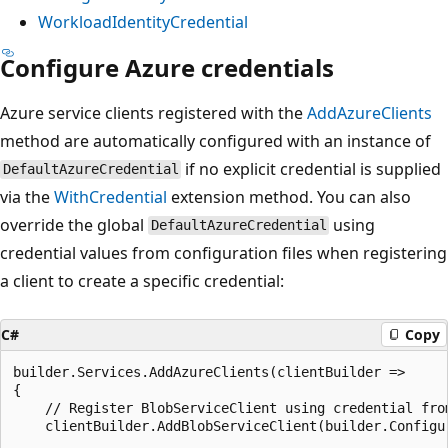
WorkloadIdentityCredential
Configure Azure credentials
Azure service clients registered with the
AddAzureClients
method are automatically configured with an instance of
if no explicit credential is supplied
DefaultAzureCredential
via the
WithCredential
extension method. You can also
override the global
using
DefaultAzureCredential
credential values from configuration files when registering
a client to create a specific credential:
C#
Copy
builder.Services.AddAzureClients(clientBuilder =>

{

    // Register BlobServiceClient using credential from
    clientBuilder.AddBlobServiceClient(builder.Configur