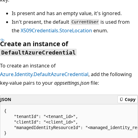
Is present and has an empty value, it's ignored.
Isn't present, the default
is used from
CurrentUser
the
X509Credentials.StoreLocation
enum.
Create an instance of
DefaultAzureCredential
To create an instance of
Azure.Identity.DefaultAzureCredential
, add the following
key-value pairs to your
appsettings.json
file:
JSON
Copy
{

    "tenantId": "<tenant_id>",

    "clientId": "<client_id>",

    "managedIdentityResourceId": "<managed_identity_res