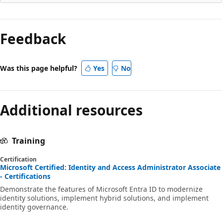
Feedback
Was this page helpful?
Yes
No
Additional resources
Training
Certification
Microsoft Certified: Identity and Access Administrator Associate
- Certifications
Demonstrate the features of Microsoft Entra ID to modernize
identity solutions, implement hybrid solutions, and implement
identity governance.