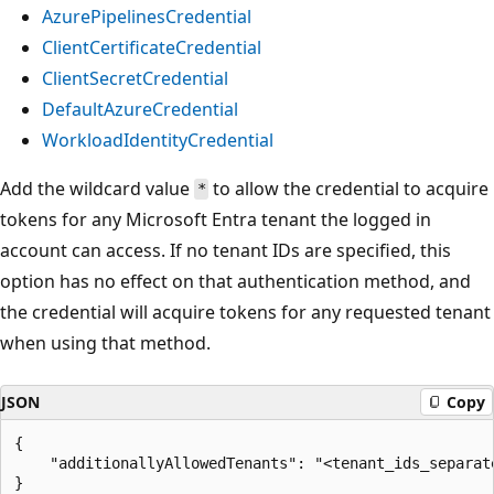
AzurePipelinesCredential
ClientCertificateCredential
ClientSecretCredential
DefaultAzureCredential
WorkloadIdentityCredential
Add the wildcard value
to allow the credential to acquire
*
tokens for any Microsoft Entra tenant the logged in
account can access. If no tenant IDs are specified, this
option has no effect on that authentication method, and
the credential will acquire tokens for any requested tenant
when using that method.
JSON
Copy
{

    "additionallyAllowedTenants": "<tenant_ids_separate