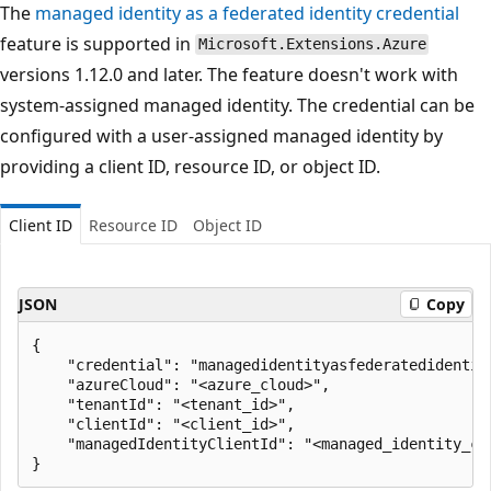
The
managed identity as a federated identity credential
feature is supported in
Microsoft.Extensions.Azure
versions 1.12.0 and later. The feature doesn't work with
system-assigned managed identity. The credential can be
configured with a user-assigned managed identity by
providing a client ID, resource ID, or object ID.
Client ID
Resource ID
Object ID
JSON
Copy
{

    "credential": "managedidentityasfederatedidentity
    "azureCloud": "<azure_cloud>",

    "tenantId": "<tenant_id>",

    "clientId": "<client_id>",

    "managedIdentityClientId": "<managed_identity_cli