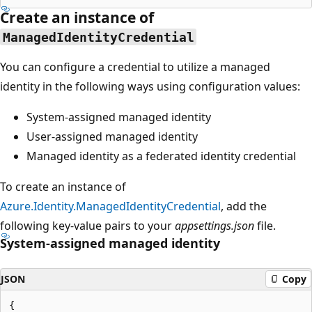
Create an instance of
ManagedIdentityCredential
You can configure a credential to utilize a managed
identity in the following ways using configuration values:
System-assigned managed identity
User-assigned managed identity
Managed identity as a federated identity credential
To create an instance of
Azure.Identity.ManagedIdentityCredential
, add the
following key-value pairs to your
appsettings.json
file.
System-assigned managed identity
JSON
Copy
{
