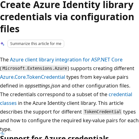
Create Azure Identity library
credentials via configuration
files
Summarize this article for me
The
Azure client library integration for ASP.NET Core
(
) supports creating different
Microsoft.Extensions.Azure
Azure.Core.TokenCredential
types from key-value pairs
defined in
appsettings.json
and other configuration files.
The credentials correspond to a subset of the
credential
classes
in the Azure Identity client library. This article
describes the support for different
types
TokenCredential
and how to configure the required key-value pairs for each
type.
Support for Azure credentials