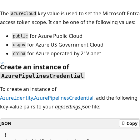
The
key value is used to set the Microsoft Entra
azureCloud
access token scope. It can be one of the following values:
for Azure Public Cloud
public
for Azure US Government Cloud
usgov
for Azure operated by 21Vianet
china
Create an instance of
AzurePipelinesCredential
To create an instance of
Azure.Identity.AzurePipelinesCredential
, add the following
key-value pairs to your
appsettings.json
file:
JSON
Copy
{
