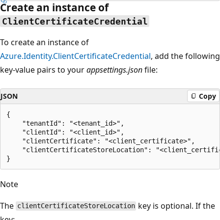
Create an instance of
ClientCertificateCredential
To create an instance of
Azure.Identity.ClientCertificateCredential
, add the following
key-value pairs to your
appsettings.json
file:
JSON
Copy
{

    "tenantId": "<tenant_id>",

    "clientId": "<client_id>",

    "clientCertificate": "<client_certificate>",

    "clientCertificateStoreLocation": "<client_certific
Note
The
key is optional. If the
clientCertificateStoreLocation
key: