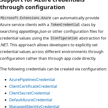
through configuration
can automatically provide
Microsoft.Extensions.Azure
Azure service clients with a
class by
TokenCredential
searching
appsettings.json
or other configuration files for
credential values using the
abstraction for
IConfiguration
.NET. This approach allows developers to explicitly set
credential values across different environments through
configuration rather than through app code directly.
The following credentials can be created via configuration:
AzurePipelinesCredential
ClientCertificateCredential
ClientSecretCredential
DefaultAzureCredential
ManagedIdentityCredential