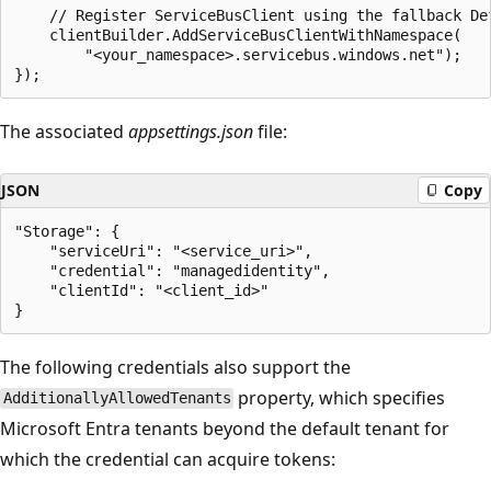
    // Register ServiceBusClient using the fallback Def
    clientBuilder.AddServiceBusClientWithNamespace(

        "<your_namespace>.servicebus.windows.net");

The associated
appsettings.json
file:
JSON
Copy
"Storage": {

    "serviceUri": "<service_uri>",

    "credential": "managedidentity",

    "clientId": "<client_id>"

The following credentials also support the
property, which specifies
AdditionallyAllowedTenants
Microsoft Entra tenants beyond the default tenant for
which the credential can acquire tokens: