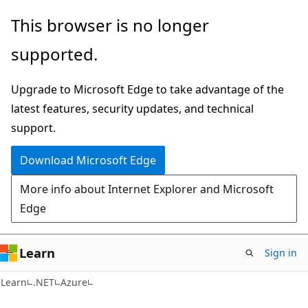
Skip
Skip
This browser is no longer
to
to
supported.
main
Ask
content
Learn
Upgrade to Microsoft Edge to take advantage of the
chat
latest features, security updates, and technical
experience
support.
Download Microsoft Edge
More info about Internet Explorer and Microsoft
Edge
Learn
Sign in
Learn
.NET
Azure