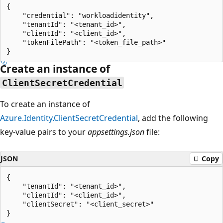
{

    "credential": "workloadidentity",

    "tenantId": "<tenant_id>",

    "clientId": "<client_id>",

    "tokenFilePath": "<token_file_path>"

Create an instance of
ClientSecretCredential
To create an instance of
Azure.Identity.ClientSecretCredential
, add the following
key-value pairs to your
appsettings.json
file:
JSON
Copy
{

    "tenantId": "<tenant_id>",

    "clientId": "<client_id>",

    "clientSecret": "<client_secret>"
