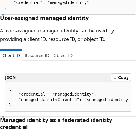
    "credential": "managedidentity"

User-assigned managed identity
A user-assigned managed identity can be used by
providing a client ID, resource ID, or object ID.
Client ID
Resource ID
Object ID
JSON
Copy
{

    "credential": "managedidentity",

    "managedIdentityClientId": "<managed_identity_cli
Managed identity as a federated identity
credential