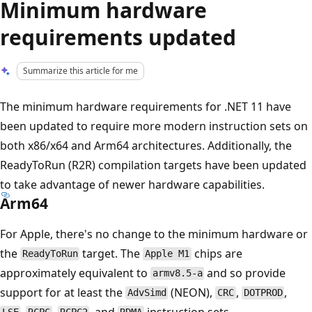
Minimum hardware
requirements updated
Summarize this article for me
The minimum hardware requirements for .NET 11 have
been updated to require more modern instruction sets on
both x86/x64 and Arm64 architectures. Additionally, the
ReadyToRun (R2R) compilation targets have been updated
to take advantage of newer hardware capabilities.
Arm64
For Apple, there's no change to the minimum hardware or
the
target. The
chips are
ReadyToRun
Apple M1
approximately equivalent to
and so provide
armv8.5-a
support for at least the
(NEON),
,
,
AdvSimd
CRC
DOTPROD
,
,
, and
instruction sets.