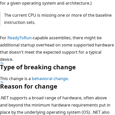
for a given operating system and architecture.)
The current CPU is missing one or more of the baseline
instruction sets.
For
ReadyToRun
-capable assemblies, there might be
additional startup overhead on some supported hardware
that doesn't meet the expected support for a typical
device.
Type of breaking change
This change is a
behavioral change
.
Reason for change
.NET supports a broad range of hardware, often above
and beyond the minimum hardware requirements put in
place by the underlying operating system (OS). .NET also