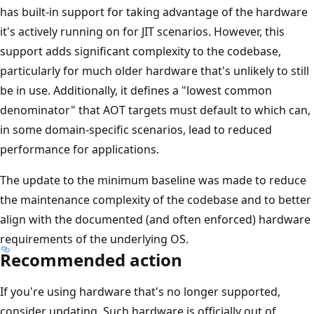
has built-in support for taking advantage of the hardware
it's actively running on for JIT scenarios. However, this
support adds significant complexity to the codebase,
particularly for much older hardware that's unlikely to still
be in use. Additionally, it defines a "lowest common
denominator" that AOT targets must default to which can,
in some domain-specific scenarios, lead to reduced
performance for applications.
The update to the minimum baseline was made to reduce
the maintenance complexity of the codebase and to better
align with the documented (and often enforced) hardware
requirements of the underlying OS.
Recommended action
If you're using hardware that's no longer supported,
consider updating. Such hardware is officially out of