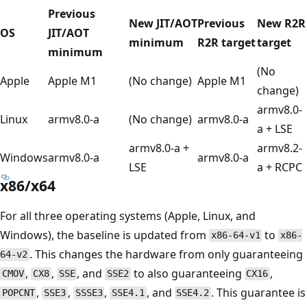
Previous
New JIT/AOT
Previous
New R2R
OS
JIT/AOT
minimum
R2R target
target
minimum
(No
Apple
Apple M1
(No change)
Apple M1
change)
armv8.0-
Linux
armv8.0-a
(No change)
armv8.0-a
a + LSE
armv8.0-a +
armv8.2-
Windows
armv8.0-a
armv8.0-a
LSE
a + RCPC
x86/x64
For all three operating systems (Apple, Linux, and
Windows), the baseline is updated from
to
x86-64-v1
x86-
. This changes the hardware from only guaranteeing
64-v2
,
,
, and
to also guaranteeing
,
CMOV
CX8
SSE
SSE2
CX16
,
,
,
, and
. This guarantee is
POPCNT
SSE3
SSSE3
SSE4.1
SSE4.2