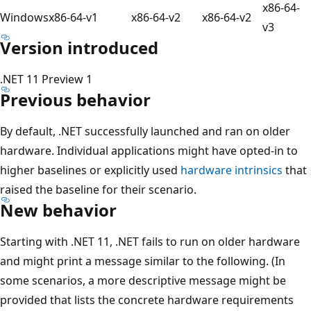
x86-64-
Windows
x86-64-v1
x86-64-v2
x86-64-v2
v3
Version introduced
.NET 11 Preview 1
Previous behavior
By default, .NET successfully launched and ran on older
hardware. Individual applications might have opted-in to
higher baselines or explicitly used
hardware intrinsics
that
raised the baseline for their scenario.
New behavior
Starting with .NET 11, .NET fails to run on older hardware
and might print a message similar to the following. (In
some scenarios, a more descriptive message might be
provided that lists the concrete hardware requirements