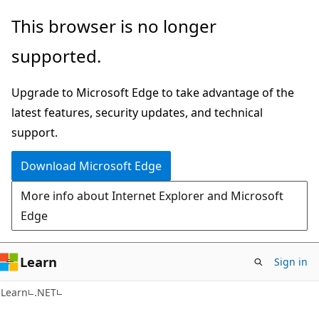
Skip
Skip
This browser is no longer
to
to
supported.
main
Ask
content
Learn
Upgrade to Microsoft Edge to take advantage of the
chat
latest features, security updates, and technical
experience
support.
Download Microsoft Edge
More info about Internet Explorer and Microsoft
Edge
Learn
Sign in
Learn
.NET