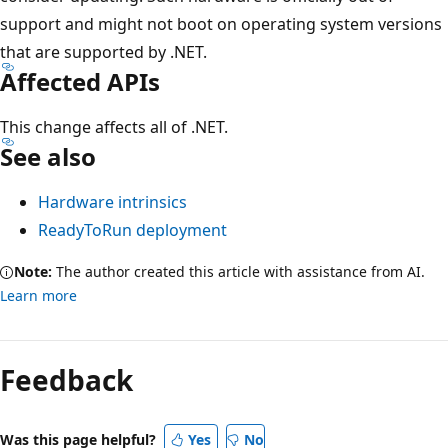
support and might not boot on operating system versions
that are supported by .NET.
Affected APIs
This change affects all of .NET.
See also
Hardware intrinsics
ReadyToRun deployment
Note:
The author created this article with assistance from AI.
Learn more
Feedback
Was this page helpful?
Yes
No