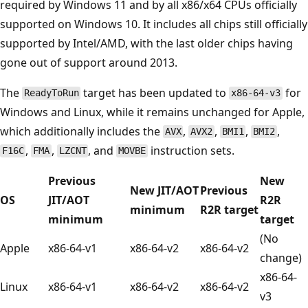
required by Windows 11 and by all x86/x64 CPUs officially
supported on Windows 10. It includes all chips still officially
supported by Intel/AMD, with the last older chips having
gone out of support around 2013.
The
target has been updated to
for
ReadyToRun
x86-64-v3
Windows and Linux, while it remains unchanged for Apple,
which additionally includes the
,
,
,
,
AVX
AVX2
BMI1
BMI2
,
,
, and
instruction sets.
F16C
FMA
LZCNT
MOVBE
Previous
New
New JIT/AOT
Previous
OS
JIT/AOT
R2R
minimum
R2R target
minimum
target
(No
Apple
x86-64-v1
x86-64-v2
x86-64-v2
change)
x86-64-
Linux
x86-64-v1
x86-64-v2
x86-64-v2
v3