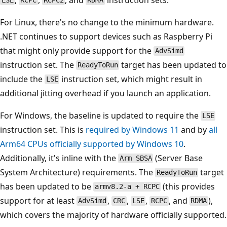
LSE
RCPC
RCPC2
RDMA
For Linux, there's no change to the minimum hardware.
.NET continues to support devices such as Raspberry Pi
that might only provide support for the
AdvSimd
instruction set. The
target has been updated to
ReadyToRun
include the
instruction set, which might result in
LSE
additional jitting overhead if you launch an application.
For Windows, the baseline is updated to require the
LSE
instruction set. This is
required by Windows 11
and by
all
Arm64 CPUs officially supported by Windows 10
.
Additionally, it's inline with the
(Server Base
Arm SBSA
System Architecture) requirements. The
target
ReadyToRun
has been updated to be
(this provides
armv8.2-a + RCPC
support for at least
,
,
,
, and
),
AdvSimd
CRC
LSE
RCPC
RDMA
which covers the majority of hardware officially supported.