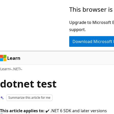
Skip
Skip
This browser is
to
to
main
Ask
Upgrade to Microsoft Ed
content
Learn
support.
chat
Download Microsoft
experience
Learn
Learn
.NET
dotnet test
Summarize this article for me
This article applies to:
✔️ .NET 6 SDK and later versions