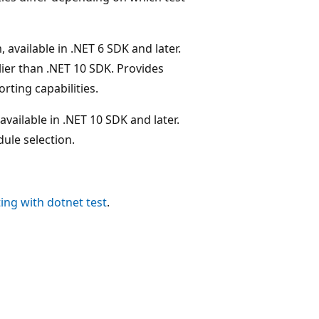
, available in .NET 6 SDK and later.
rlier than .NET 10 SDK. Provides
rting capabilities.
vailable in .NET 10 SDK and later.
dule selection.
ting with dotnet test
.