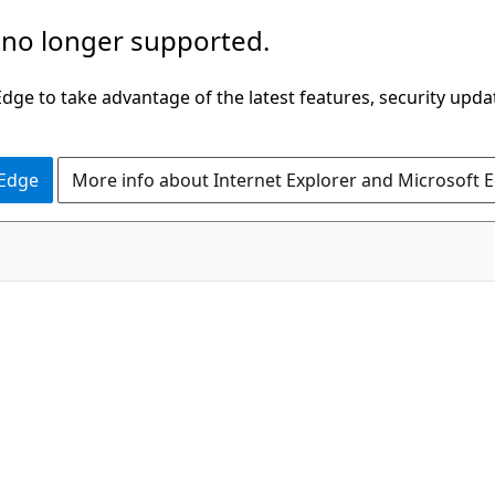
 no longer supported.
ge to take advantage of the latest features, security upda
 Edge
More info about Internet Explorer and Microsoft 