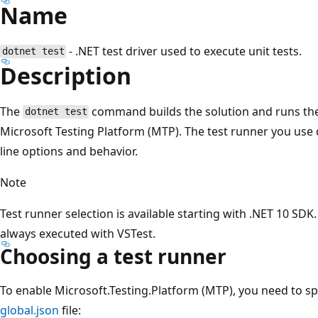
Name
- .NET test driver used to execute unit tests.
dotnet test
Description
The
command builds the solution and runs the 
dotnet test
Microsoft Testing Platform (MTP). The test runner you us
line options and behavior.
Note
Test runner selection is available starting with .NET 10 SDK. 
always executed with VSTest.
Choosing a test runner
To enable Microsoft.Testing.Platform (MTP), you need to spe
global.json
file: