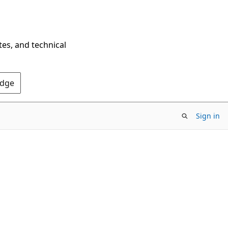
tes, and technical
Edge
Sign in