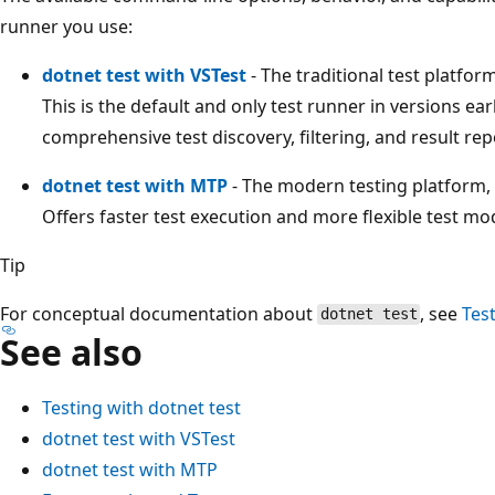
runner you use:
dotnet test with VSTest
- The traditional test platform
This is the default and only test runner in versions ea
comprehensive test discovery, filtering, and result repo
dotnet test with MTP
- The modern testing platform, a
Offers faster test execution and more flexible test mo
Tip
For conceptual documentation about
, see
Tes
dotnet test
See also
Testing with dotnet test
dotnet test with VSTest
dotnet test with MTP