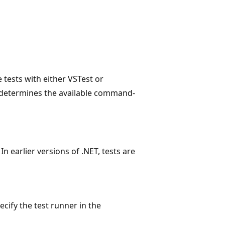
tests with either VSTest or
e determines the available command-
In earlier versions of .NET, tests are
cify the test runner in the