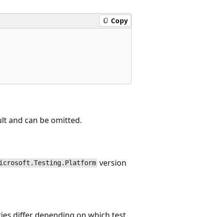
Copy
ault and can be omitted.
version
icrosoft.Testing.Platform
ties differ depending on which test