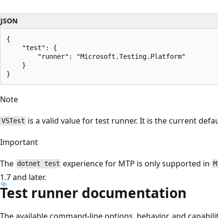
JSON
{

    "test": {

        "runner": "Microsoft.Testing.Platform"

    }

Note
is a valid value for test runner. It is the current def
VSTest
Important
The
experience for MTP is only supported in
dotnet test
M
1.7 and later.
Test runner documentation
The available command-line options, behavior, and capabili