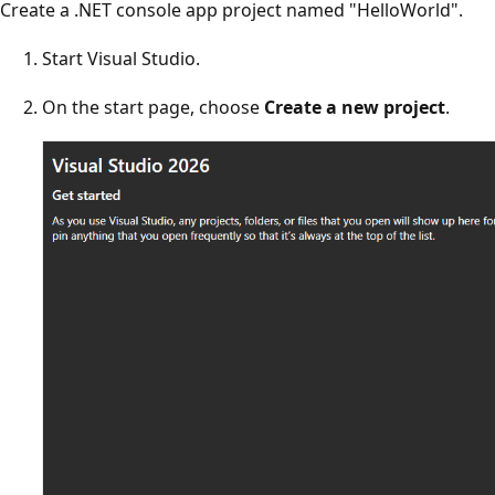
Create a .NET console app project named "HelloWorld".
Start Visual Studio.
On the start page, choose
Create a new project
.