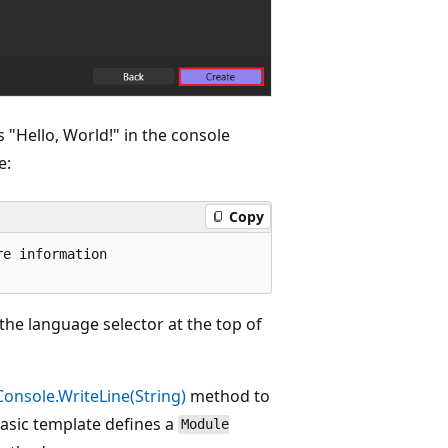
 "Hello, World!" in the console
e:
Copy
e information

the language selector at the top of
Console.WriteLine(String)
method to
Basic template defines a
Module