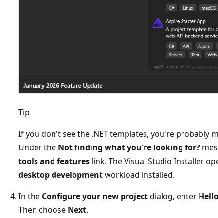
Tip
If you don't see the .NET templates, you're probably 
Under the
Not finding what you're looking for?
mess
tools and features
link. The Visual Studio Installer 
desktop development
workload installed.
In the
Configure your new project
dialog, enter
Hell
Then choose
Next
.