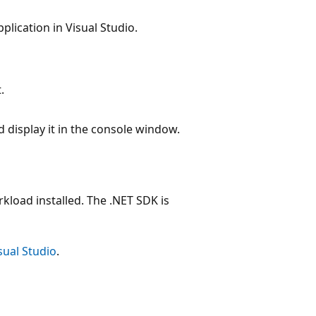
plication in Visual Studio.
.
 display it in the console window.
kload installed. The .NET SDK is
sual Studio
.