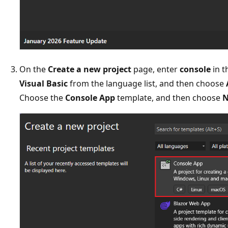
On the
Create a new project
page, enter
console
in t
Visual Basic
from the language list, and then choose
Choose the
Console App
template, and then choose
N