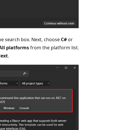
he search box. Next, choose
C#
or
All platforms
from the platform list.
ext
.