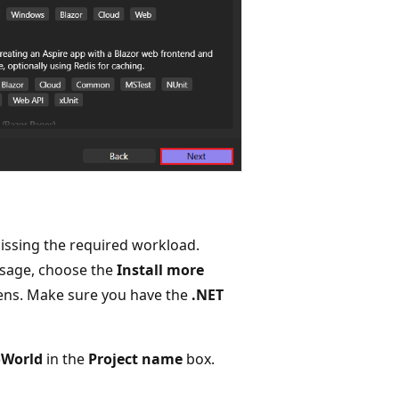
missing the required workload.
age, choose the
Install more
opens. Make sure you have the
.NET
oWorld
in the
Project name
box.