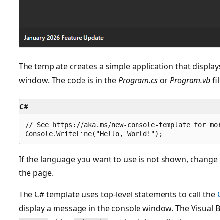
The template creates a simple application that displays
window. The code is in the
Program.cs
or
Program.vb
fil
C#
// See https://aka.ms/new-console-template for mor
If the language you want to use is not shown, change 
the page.
The C# template uses top-level statements to call the
display a message in the console window. The Visual 