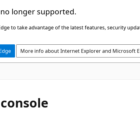
 no longer supported.
ge to take advantage of the latest features, security upda
 Edge
More info about Internet Explorer and Microsoft 
C#
 console