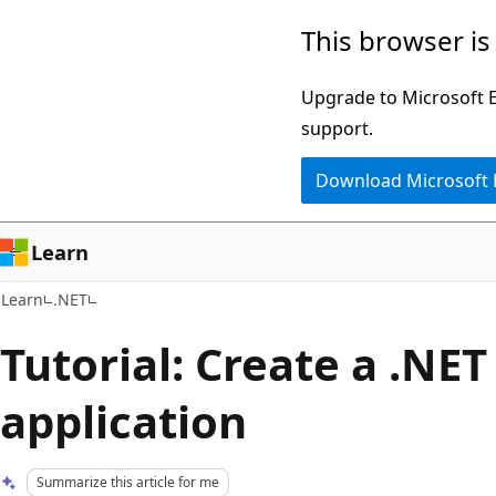
Skip
Skip
This browser is
to
to
main
Ask
Upgrade to Microsoft Ed
content
Learn
support.
chat
Download Microsoft
experience
Learn
Learn
.NET
Tutorial: Create a .NET
application
Summarize this article for me