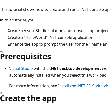
This tutorial shows how to create and run a .NET console ap
In this tutorial, you:
Create a Visual Studio solution and console app project
Create a "HelloWorld" .NET console application.
Enhance the app to prompt the user for their name and
Prerequisites
Visual Studio
with the
.NET desktop development
wor
automatically installed when you select this workload.
For more information, see
Install the .NET SDK with Vi
Create the app