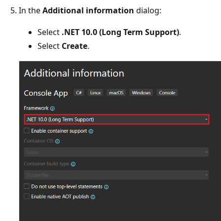
In the
Additional information
dialog:
Select
.NET 10.0 (Long Term Support)
.
Select
Create
.