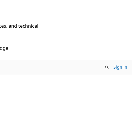
tes, and technical
Edge
Sign in