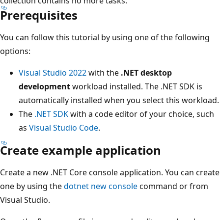
collection contains no more tasks.
Prerequisites
You can follow this tutorial by using one of the following
options:
Visual Studio 2022
with the
.NET desktop
development
workload installed. The .NET SDK is
automatically installed when you select this workload.
The
.NET SDK
with a code editor of your choice, such
as
Visual Studio Code
.
Create example application
Create a new .NET Core console application. You can create
one by using the
dotnet new console
command or from
Visual Studio.