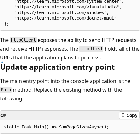
    "https://learn.microsoft.com/system-center",

    "https://learn.microsoft.com/visualstudio",

    "https://learn.microsoft.com/windows",

    "https://learn.microsoft.com/dotnet/maui"

The
exposes the ability to send HTTP requests
HttpClient
and receive HTTP responses. The
holds all of the
s_urlList
URLs that the application plans to process.
Update application entry point
The main entry point into the console application is the
method. Replace the existing method with the
Main
following:
C#
Copy