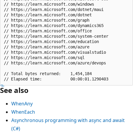
// https://learn.microsoft.com/windows                 
// https://learn.microsoft.com/dotnet/maui             
// https://learn.microsoft.com/dotnet                  
// https://learn.microsoft.com/graph                   
// https://learn.microsoft.com/dynamics365             
// https://learn.microsoft.com/office                  
// https://learn.microsoft.com/system-center           
// https://learn.microsoft.com/education               
// https://learn.microsoft.com/azure                   
// https://learn.microsoft.com/visualstudio            
// https://learn.microsoft.com/sql                     
// https://learn.microsoft.com/azure/devops            
// Total bytes returned:    1,454,184

See also
WhenAny
WhenEach
Asynchronous programming with async and await
(C#)