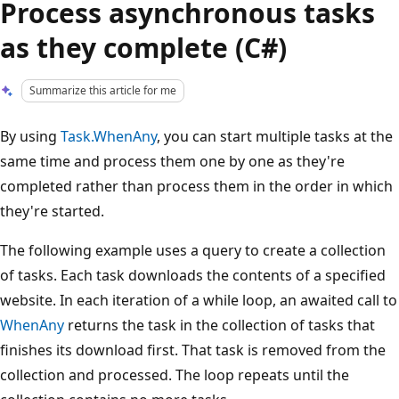
Process asynchronous tasks
as they complete (C#)
Summarize this article for me
By using
Task.WhenAny
, you can start multiple tasks at the
same time and process them one by one as they're
completed rather than process them in the order in which
they're started.
The following example uses a query to create a collection
of tasks. Each task downloads the contents of a specified
website. In each iteration of a while loop, an awaited call to
WhenAny
returns the task in the collection of tasks that
finishes its download first. That task is removed from the
collection and processed. The loop repeats until the