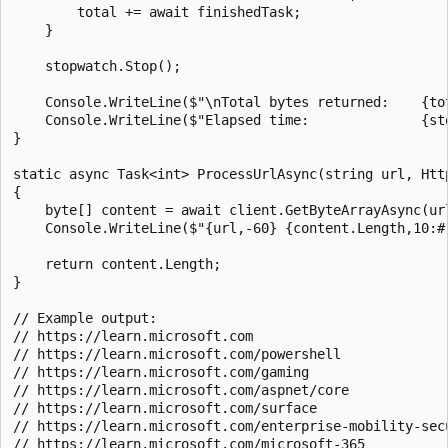
        total += await finishedTask;

    }

    stopwatch.Stop();

    Console.WriteLine($"\nTotal bytes returned:    {tot
    Console.WriteLine($"Elapsed time:              {sto
}

static async Task<int> ProcessUrlAsync(string url, Http
{

    byte[] content = await client.GetByteArrayAsync(url
    Console.WriteLine($"{url,-60} {content.Length,10:#,
    return content.Length;

}

// Example output:

// https://learn.microsoft.com                         
// https://learn.microsoft.com/powershell              
// https://learn.microsoft.com/gaming                  
// https://learn.microsoft.com/aspnet/core             
// https://learn.microsoft.com/surface                 
// https://learn.microsoft.com/enterprise-mobility-secu
// https://learn.microsoft.com/microsoft-365           