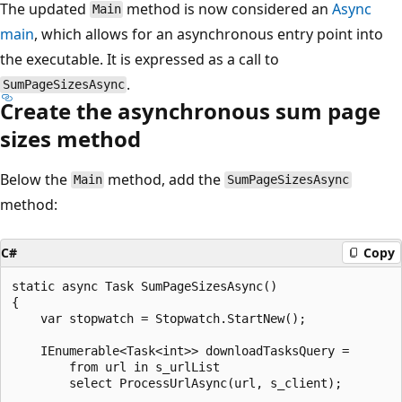
The updated
method is now considered an
Async
Main
main
, which allows for an asynchronous entry point into
the executable. It is expressed as a call to
.
SumPageSizesAsync
Create the asynchronous sum page
sizes method
Below the
method, add the
Main
SumPageSizesAsync
method:
C#
Copy
static async Task SumPageSizesAsync()

{

    var stopwatch = Stopwatch.StartNew();

    IEnumerable<Task<int>> downloadTasksQuery =

        from url in s_urlList

        select ProcessUrlAsync(url, s_client);
