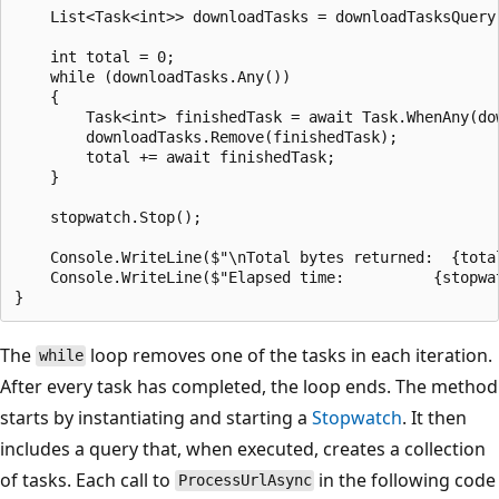
    List<Task<int>> downloadTasks = downloadTasksQuery.
    int total = 0;

    while (downloadTasks.Any())

    {

        Task<int> finishedTask = await Task.WhenAny(dow
        downloadTasks.Remove(finishedTask);

        total += await finishedTask;

    }

    stopwatch.Stop();

    Console.WriteLine($"\nTotal bytes returned:  {total
    Console.WriteLine($"Elapsed time:          {stopwat
The
loop removes one of the tasks in each iteration.
while
After every task has completed, the loop ends. The method
starts by instantiating and starting a
Stopwatch
. It then
includes a query that, when executed, creates a collection
of tasks. Each call to
in the following code
ProcessUrlAsync