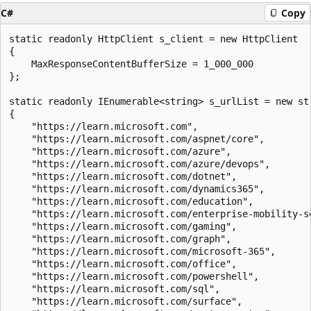
C#
Copy
static readonly HttpClient s_client = new HttpClient

{

    MaxResponseContentBufferSize = 1_000_000

};

static readonly IEnumerable<string> s_urlList = new str
{

    "https://learn.microsoft.com",

    "https://learn.microsoft.com/aspnet/core",

    "https://learn.microsoft.com/azure",

    "https://learn.microsoft.com/azure/devops",

    "https://learn.microsoft.com/dotnet",

    "https://learn.microsoft.com/dynamics365",

    "https://learn.microsoft.com/education",

    "https://learn.microsoft.com/enterprise-mobility-se
    "https://learn.microsoft.com/gaming",

    "https://learn.microsoft.com/graph",

    "https://learn.microsoft.com/microsoft-365",

    "https://learn.microsoft.com/office",

    "https://learn.microsoft.com/powershell",

    "https://learn.microsoft.com/sql",

    "https://learn.microsoft.com/surface",
