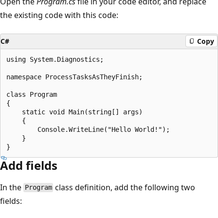
Open the
Program.cs
file in your code editor, and replace
the existing code with this code:
C#
Copy
using System.Diagnostics;

namespace ProcessTasksAsTheyFinish;

class Program

{

    static void Main(string[] args)

    {

        Console.WriteLine("Hello World!");

    }

Add fields
In the
class definition, add the following two
Program
fields: