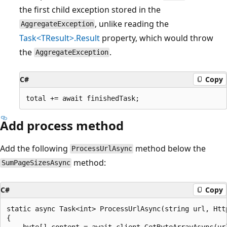
the first child exception stored in the
, unlike reading the
AggregateException
Task<TResult>.Result
property, which would throw
the
.
AggregateException
C#
Copy
Add process method
Add the following
method below the
ProcessUrlAsync
method:
SumPageSizesAsync
C#
Copy
static async Task<int> ProcessUrlAsync(string url, Http
{

    byte[] content = await client.GetByteArrayAsync(url