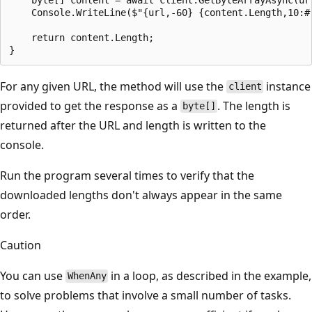
    Console.WriteLine($"{url,-60} {content.Length,10:#,
    return content.Length;

For any given URL, the method will use the
instance
client
provided to get the response as a
. The length is
byte[]
returned after the URL and length is written to the
console.
Run the program several times to verify that the
downloaded lengths don't always appear in the same
order.
Caution
You can use
in a loop, as described in the example,
WhenAny
to solve problems that involve a small number of tasks.