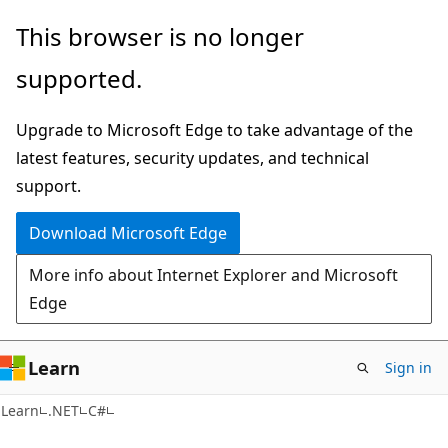
Skip
Skip
This browser is no longer
to
to
supported.
main
Ask
content
Learn
Upgrade to Microsoft Edge to take advantage of the
chat
latest features, security updates, and technical
experience
support.
Download Microsoft Edge
More info about Internet Explorer and Microsoft
Edge
Learn
Sign in
Learn
.NET
C#