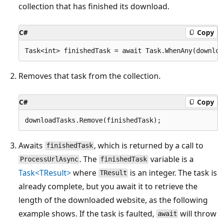
collection that has finished its download.
C#
Copy
Removes that task from the collection.
C#
Copy
Awaits
, which is returned by a call to
finishedTask
. The
variable is a
ProcessUrlAsync
finishedTask
Task<TResult>
where
is an integer. The task is
TResult
already complete, but you await it to retrieve the
length of the downloaded website, as the following
example shows. If the task is faulted,
will throw
await