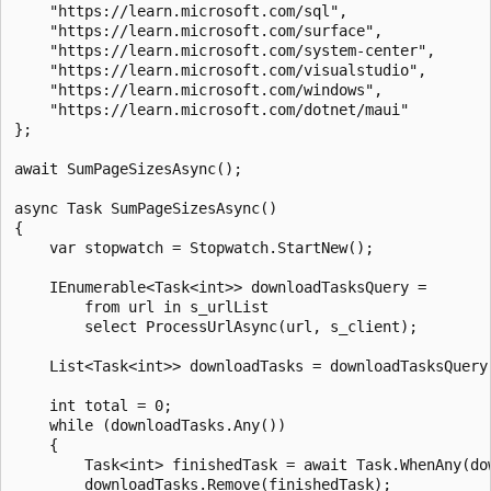
    "https://learn.microsoft.com/sql",

    "https://learn.microsoft.com/surface",

    "https://learn.microsoft.com/system-center",

    "https://learn.microsoft.com/visualstudio",

    "https://learn.microsoft.com/windows",

    "https://learn.microsoft.com/dotnet/maui"

};

await SumPageSizesAsync();

async Task SumPageSizesAsync()

{

    var stopwatch = Stopwatch.StartNew();

    IEnumerable<Task<int>> downloadTasksQuery =

        from url in s_urlList

        select ProcessUrlAsync(url, s_client);

    List<Task<int>> downloadTasks = downloadTasksQuery.
    int total = 0;

    while (downloadTasks.Any())

    {

        Task<int> finishedTask = await Task.WhenAny(dow
        downloadTasks.Remove(finishedTask);
