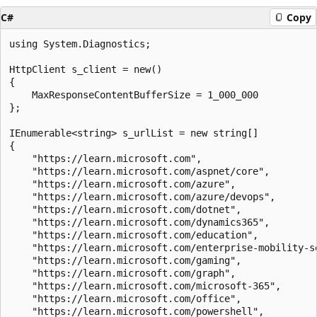
C#
Copy
using System.Diagnostics;

HttpClient s_client = new()

{

    MaxResponseContentBufferSize = 1_000_000

};

IEnumerable<string> s_urlList = new string[]

{

    "https://learn.microsoft.com",

    "https://learn.microsoft.com/aspnet/core",

    "https://learn.microsoft.com/azure",

    "https://learn.microsoft.com/azure/devops",

    "https://learn.microsoft.com/dotnet",

    "https://learn.microsoft.com/dynamics365",

    "https://learn.microsoft.com/education",

    "https://learn.microsoft.com/enterprise-mobility-se
    "https://learn.microsoft.com/gaming",

    "https://learn.microsoft.com/graph",

    "https://learn.microsoft.com/microsoft-365",

    "https://learn.microsoft.com/office",

    "https://learn.microsoft.com/powershell",
