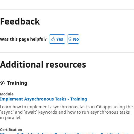
Feedback
Was this page helpful?
Yes
No
Additional resources
Training
Module
Implement Asynchronous Tasks - Training
Learn how to implement asynchronous tasks in C# apps using the
`async` and `await` keywords and how to run asynchronous tasks
in parallel.
Certification