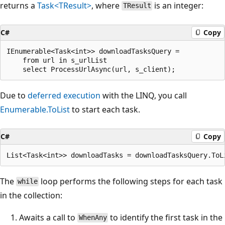
returns a
Task<TResult>
, where
is an integer:
TResult
C#
Copy
IEnumerable<Task<int>> downloadTasksQuery =

    from url in s_urlList

Due to
deferred execution
with the LINQ, you call
Enumerable.ToList
to start each task.
C#
Copy
The
loop performs the following steps for each task
while
in the collection:
Awaits a call to
to identify the first task in the
WhenAny