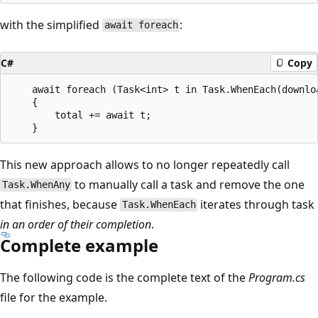
with the simplified
:
await foreach
C#
Copy
    await foreach (Task<int> t in Task.WhenEach(downloa
    {

        total += await t;

This new approach allows to no longer repeatedly call
to manually call a task and remove the one
Task.WhenAny
that finishes, because
iterates through task
Task.WhenEach
in an order of their completion
.
Complete example
The following code is the complete text of the
Program.cs
file for the example.