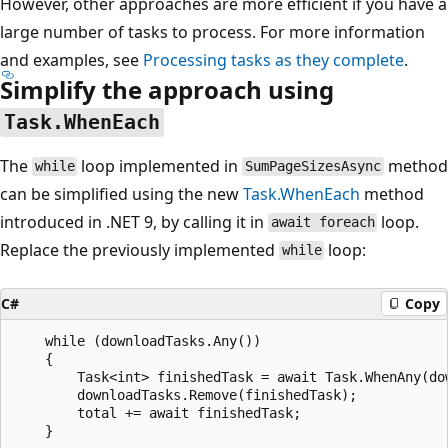
However, other approaches are more efficient if you have a
large number of tasks to process. For more information
and examples, see
Processing tasks as they complete
.
Simplify the approach using
Task.WhenEach
The
loop implemented in
method
while
SumPageSizesAsync
can be simplified using the new
Task.WhenEach
method
introduced in .NET 9, by calling it in
loop.
await foreach
Replace the previously implemented
loop:
while
C#
Copy
    while (downloadTasks.Any())

    {

        Task<int> finishedTask = await Task.WhenAny(dow
        downloadTasks.Remove(finishedTask);

        total += await finishedTask;
