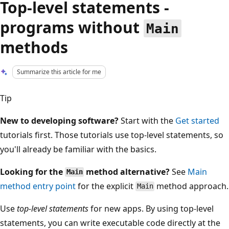
Top-level statements -
programs without
Main
methods
Summarize this article for me
Tip
New to developing software?
Start with the
Get started
tutorials first. Those tutorials use top-level statements, so
you'll already be familiar with the basics.
Looking for the
method alternative?
See
Main
Main
method entry point
for the explicit
method approach.
Main
Use
top-level statements
for new apps. By using top-level
statements, you can write executable code directly at the