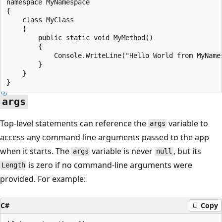
namespace MyNamespace

{

    class MyClass

    {

        public static void MyMethod()

        {

            Console.WriteLine("Hello World from MyNames
        }

    }

args
Top-level statements can reference the
variable to
args
access any command-line arguments passed to the app
when it starts. The
variable is never
, but its
args
null
is zero if no command-line arguments were
Length
provided. For example:
C#
Copy