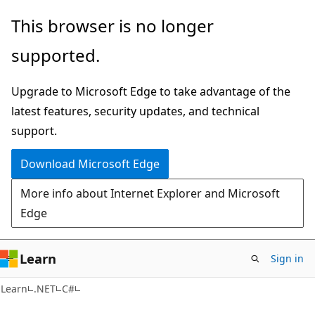
Skip
Skip
This browser is no longer
to
to
supported.
main
Ask
content
Learn
Upgrade to Microsoft Edge to take advantage of the
chat
latest features, security updates, and technical
experience
support.
Download Microsoft Edge
More info about Internet Explorer and Microsoft
Edge
Learn
Sign in
Learn
.NET
C#