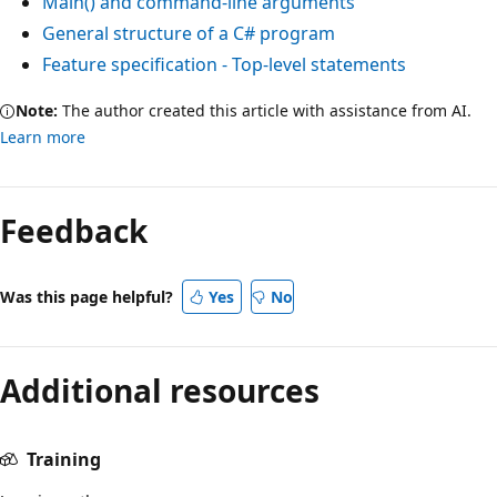
Main() and command-line arguments
General structure of a C# program
Feature specification - Top-level statements
Note:
The author created this article with assistance from AI.
Learn more
Feedback
Was this page helpful?
Yes
No
Additional resources
Training