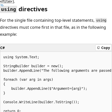
).
<file>
directives
using
For the single file containing top-level statements,
using
directives must come first in that file, as in the following
example:
C#
Copy
using System.Text;

StringBuilder builder = new();

builder.AppendLine("The following arguments are passed:
foreach (var arg in args)

{

    builder.AppendLine($"Argument={arg}");

}

Console.WriteLine(builder.ToString());
