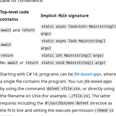
table for convenience.
Top-level code
Implicit
signature
Main
contains
static async Task<int> Main(string[]
and
await
return
args)
static async Task Main(string[]
await
args)
return
static int Main(string[] args)
No
or
await
return
static void Main(string[] args)
Starting with C# 14, programs can be
file-based apps
, where
a single file contains the program. You run
file-based apps
by using the command
, or directly using
dotnet <file.cs>
the filename on Unix (for example,
). The latter
./file.cs
requires including the
directive as
#!/usr/bin/env dotnet
the first line and setting the execute permission (
chmod +x