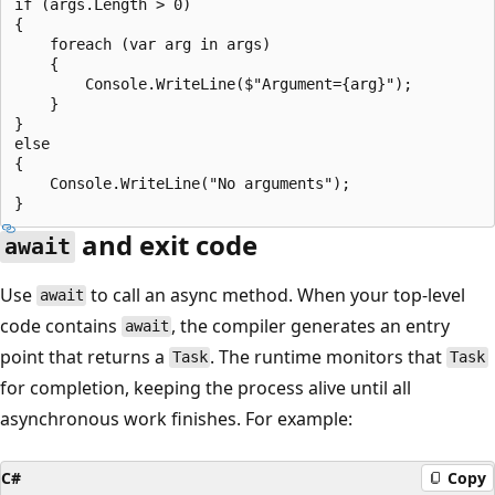
if (args.Length > 0)

{

    foreach (var arg in args)

    {

        Console.WriteLine($"Argument={arg}");

    }

}

else

{

    Console.WriteLine("No arguments");

and exit code
await
Use
to call an async method. When your top-level
await
code contains
, the compiler generates an entry
await
point that returns a
. The runtime monitors that
Task
Task
for completion, keeping the process alive until all
asynchronous work finishes. For example:
C#
Copy