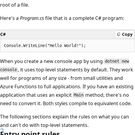
root of a file.
Here's a
Program.cs
file that is a complete C# program:
C#
Copy
When you create a new console app by using
dotnet new
, it uses top-level statements by default. They work
console
well for programs of any size - from small utilities and
Azure Functions to full applications. If you have an existing
application that uses an explicit
method, there's no
Main
need to convert it. Both styles compile to equivalent code.
The following sections explain the rules on what you can
and can't do with top-level statements.
Entry point rules