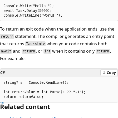
Console.Write("Hello ");

await Task.Delay(5000);

To return an exit code when the application ends, use the
statement. The compiler generates an entry point
return
that returns
when your code contains both
Task<int>
and
, or
when it contains only
.
await
return
int
return
For example:
C#
Copy
string? s = Console.ReadLine();

int returnValue = int.Parse(s ?? "-1");

Related content