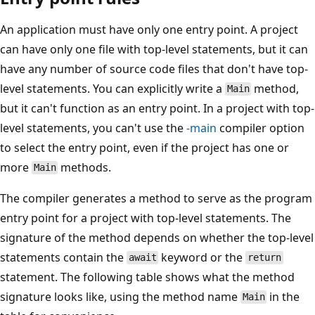
An application must have only one entry point. A project
can have only one file with top-level statements, but it can
have any number of source code files that don't have top-
level statements. You can explicitly write a
method,
Main
but it can't function as an entry point. In a project with top-
level statements, you can't use the
-main
compiler option
to select the entry point, even if the project has one or
more
methods.
Main
The compiler generates a method to serve as the program
entry point for a project with top-level statements. The
signature of the method depends on whether the top-level
statements contain the
keyword or the
await
return
statement. The following table shows what the method
signature looks like, using the method name
in the
Main