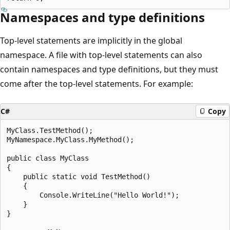
Namespaces and type definitions
Top-level statements are implicitly in the global
namespace. A file with top-level statements can also
contain namespaces and type definitions, but they must
come after the top-level statements. For example:
C#
Copy
MyClass.TestMethod();

MyNamespace.MyClass.MyMethod();

public class MyClass

{

    public static void TestMethod()

    {

        Console.WriteLine("Hello World!");

    }

}
