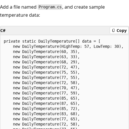
Add a file named
, and create sample
Program.cs
temperature data:
C#
Copy
private static DailyTemperature[] data = [

    new DailyTemperature(HighTemp: 57, LowTemp: 30), 

    new DailyTemperature(60, 35),

    new DailyTemperature(63, 33),

    new DailyTemperature(68, 29),

    new DailyTemperature(72, 47),

    new DailyTemperature(75, 55),

    new DailyTemperature(77, 55),

    new DailyTemperature(72, 58),

    new DailyTemperature(70, 47),

    new DailyTemperature(77, 59),

    new DailyTemperature(85, 65),

    new DailyTemperature(87, 65),

    new DailyTemperature(85, 72),

    new DailyTemperature(83, 68),

    new DailyTemperature(77, 65),

    new DailyTemperature(72, 58),
