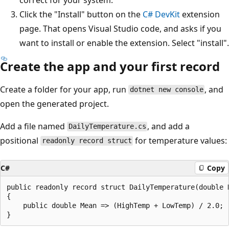
Click the "Install" button on the
C# DevKit
extension
page. That opens Visual Studio code, and asks if you
want to install or enable the extension. Select "install".
Create the app and your first record
Create a folder for your app, run
, and
dotnet new console
open the generated project.
Add a file named
, and add a
DailyTemperature.cs
positional
for temperature values:
readonly record struct
C#
Copy
public readonly record struct DailyTemperature(double H
{

    public double Mean => (HighTemp + LowTemp) / 2.0;
