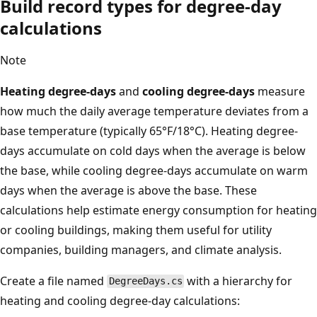
Build record types for degree-day
calculations
Note
Heating degree-days
and
cooling degree-days
measure
how much the daily average temperature deviates from a
base temperature (typically 65°F/18°C). Heating degree-
days accumulate on cold days when the average is below
the base, while cooling degree-days accumulate on warm
days when the average is above the base. These
calculations help estimate energy consumption for heating
or cooling buildings, making them useful for utility
companies, building managers, and climate analysis.
Create a file named
with a hierarchy for
DegreeDays.cs
heating and cooling degree-day calculations: