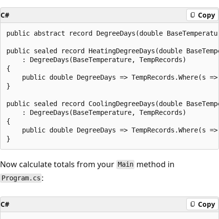
C#
Copy
public abstract record DegreeDays(double BaseTemperatu
public sealed record HeatingDegreeDays(double BaseTemp
    : DegreeDays(BaseTemperature, TempRecords)

{

    public double DegreeDays => TempRecords.Where(s =>
}

public sealed record CoolingDegreeDays(double BaseTemp
    : DegreeDays(BaseTemperature, TempRecords)

{

    public double DegreeDays => TempRecords.Where(s =>
Now calculate totals from your
method in
Main
:
Program.cs
C#
Copy