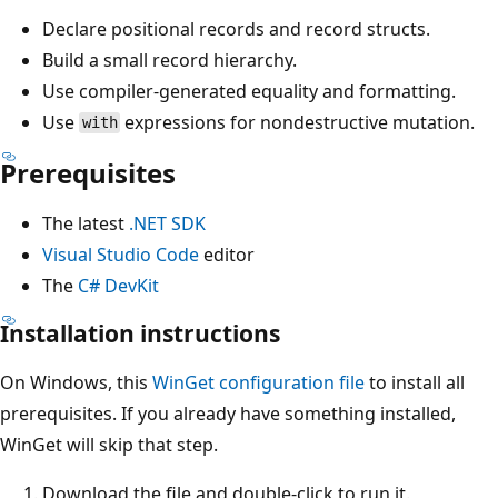
Declare positional records and record structs.
Build a small record hierarchy.
Use compiler-generated equality and formatting.
Use
expressions for nondestructive mutation.
with
Prerequisites
The latest
.NET SDK
Visual Studio Code
editor
The
C# DevKit
Installation instructions
On Windows, this
WinGet configuration file
to install all
prerequisites. If you already have something installed,
WinGet will skip that step.
Download the file and double-click to run it.