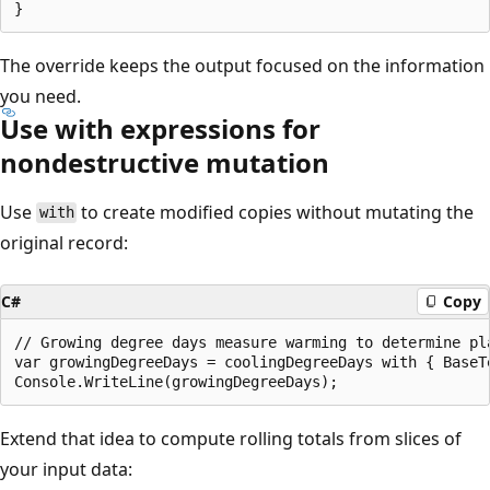
The override keeps the output focused on the information
you need.
Use with expressions for
nondestructive mutation
Use
to create modified copies without mutating the
with
original record:
C#
Copy
// Growing degree days measure warming to determine pla
var growingDegreeDays = coolingDegreeDays with { BaseTe
Extend that idea to compute rolling totals from slices of
your input data: