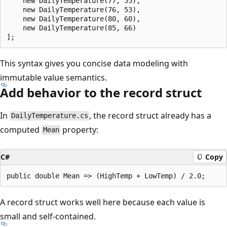
    new DailyTemperature(77, 55),

    new DailyTemperature(76, 53),

    new DailyTemperature(80, 60),

    new DailyTemperature(85, 66) 

This syntax gives you concise data modeling with
immutable value semantics.
Add behavior to the record struct
In
, the record struct already has a
DailyTemperature.cs
computed
property:
Mean
C#
Copy
A record struct works well here because each value is
small and self-contained.