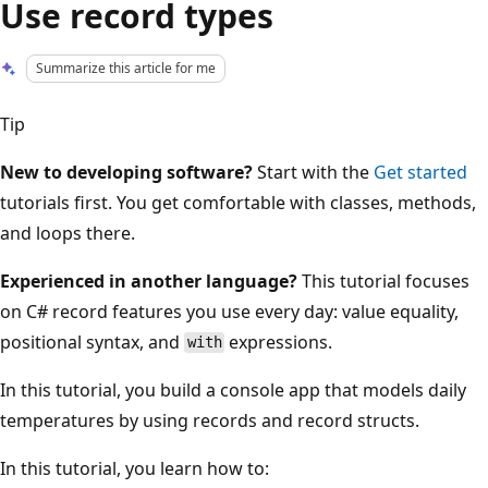
Use record types
Summarize this article for me
Tip
New to developing software?
Start with the
Get started
tutorials first. You get comfortable with classes, methods,
and loops there.
Experienced in another language?
This tutorial focuses
on C# record features you use every day: value equality,
positional syntax, and
expressions.
with
In this tutorial, you build a console app that models daily
temperatures by using records and record structs.
In this tutorial, you learn how to: