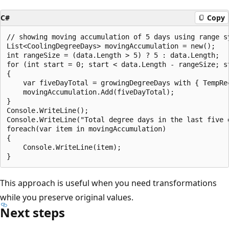
C#
Copy
// showing moving accumulation of 5 days using range sy
List<CoolingDegreeDays> movingAccumulation = new();

int rangeSize = (data.Length > 5) ? 5 : data.Length;

for (int start = 0; start < data.Length - rangeSize; st
{

    var fiveDayTotal = growingDegreeDays with { TempRe
    movingAccumulation.Add(fiveDayTotal);

}

Console.WriteLine();

Console.WriteLine("Total degree days in the last five d
foreach(var item in movingAccumulation)

{

    Console.WriteLine(item);

This approach is useful when you need transformations
while you preserve original values.
Next steps