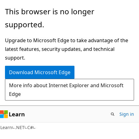
Skip
Skip
This browser is no longer
to
to
supported.
main
Ask
content
Learn
Upgrade to Microsoft Edge to take advantage of the
chat
latest features, security updates, and technical
experience
support.
Download Microsoft Edge
More info about Internet Explorer and Microsoft
Edge
Learn
Sign in
Learn
.NET
C#