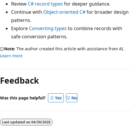
Review
C# record types
for deeper guidance.
Continue with
Object-oriented C#
for broader design
patterns.
Explore
Converting types
to combine records with
safe conversion patterns.
Note:
The author created this article with assistance from AI.
Learn more
Feedback
Was this page helpful?
Yes
No
Last updated on
04/30/2026