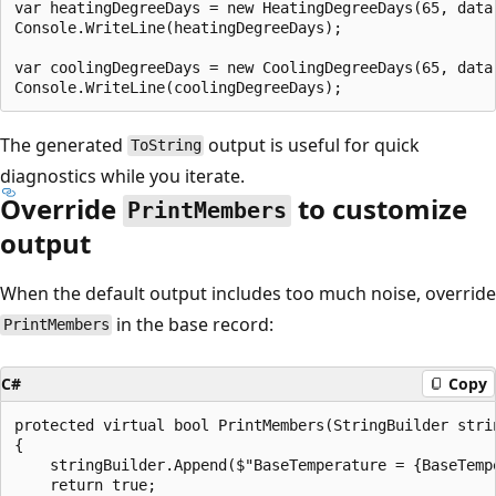
var heatingDegreeDays = new HeatingDegreeDays(65, data)
Console.WriteLine(heatingDegreeDays);

var coolingDegreeDays = new CoolingDegreeDays(65, data)
The generated
output is useful for quick
ToString
diagnostics while you iterate.
Override
to customize
PrintMembers
output
When the default output includes too much noise, override
in the base record:
PrintMembers
C#
Copy
protected virtual bool PrintMembers(StringBuilder strin
{

    stringBuilder.Append($"BaseTemperature = {BaseTempe
    return true;
