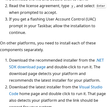
Read the license agreement, type
, and select
y
Enter
when prompted to accept.
If you get a flashing User Account Control (UAC)
prompt in your Taskbar, allow the installation to
continue.
On other platforms, you need to install each of these
components separately.
Download the recommended installer from the
.NET
SDK download page
and double-click to run it. The
download page detects your platform and
recommends the latest installer for your platform.
Download the latest installer from the
Visual Studio
Code
home page and double click to run it. That page
also detects your platform and the link should be
correct for your system.