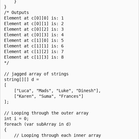
    }

}

/* Outputs

Element at c[0][0] is: 1

Element at c[0][1] is: 2

Element at c[0][2] is: 3

Element at c[0][3] is: 4

Element at c[1][0] is: 5

Element at c[1][1] is: 6

Element at c[1][2] is: 7

Element at c[1][3] is: 8

*/

// jagged array of strings

string[][] d =

[

    ["Luca", "Mads", "Luke", "Dinesh"],

    ["Karen", "Suma", "Frances"]

];

// Looping through the outer array

int i = 0;

foreach (var subArray in d)

{

    // Looping through each inner array
