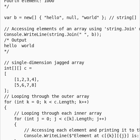
Fourth element: 1000

*/

var b = new[] { "hello", null, "world" }; // string[]

// Accessing elements of an array using 'string.Join' m
Console.WriteLine(string.Join(" ", b));

/* Output

hello  world

*/

// single-dimension jagged array

int[][] c =

[

    [1,2,3,4],

    [5,6,7,8]

];

// Looping through the outer array

for (int k = 0; k < c.Length; k++)

{

    // Looping through each inner array

    for (int j = 0; j < c[k].Length; j++)

    {

        // Accessing each element and printing it to th
        Console.WriteLine($"Element at c[{k}][{j}] is: 