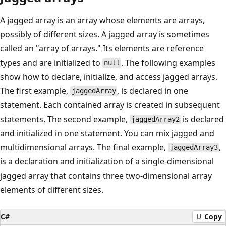
A jagged array is an array whose elements are arrays,
possibly of different sizes. A jagged array is sometimes
called an "array of arrays." Its elements are reference
types and are initialized to
. The following examples
null
show how to declare, initialize, and access jagged arrays.
The first example,
, is declared in one
jaggedArray
statement. Each contained array is created in subsequent
statements. The second example,
is declared
jaggedArray2
and initialized in one statement. You can mix jagged and
multidimensional arrays. The final example,
,
jaggedArray3
is a declaration and initialization of a single-dimensional
jagged array that contains three two-dimensional array
elements of different sizes.
C#
Copy