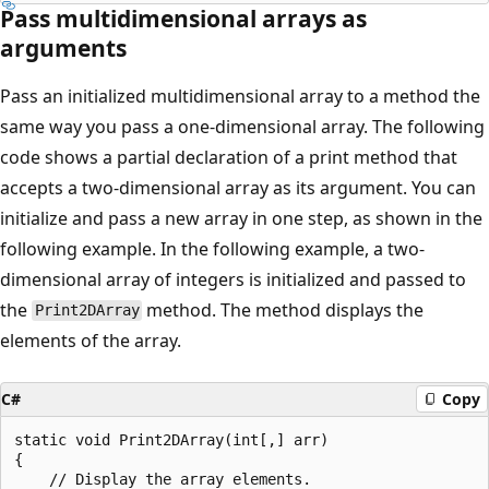
Pass multidimensional arrays as
arguments
Pass an initialized multidimensional array to a method the
same way you pass a one-dimensional array. The following
code shows a partial declaration of a print method that
accepts a two-dimensional array as its argument. You can
initialize and pass a new array in one step, as shown in the
following example. In the following example, a two-
dimensional array of integers is initialized and passed to
the
method. The method displays the
Print2DArray
elements of the array.
C#
Copy
static void Print2DArray(int[,] arr)

{

    // Display the array elements.
