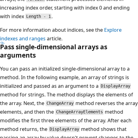
increasing index order, starting with index 0 and ending
with index
.
Length - 1
For more information about indices, see the
Explore
indexes and ranges
article.
Pass single-dimensional arrays as
arguments
You can pass an initialized single-dimensional array to a
method. In the following example, an array of strings is
initialized and passed as an argument to a
DisplayArray
method for strings. The method displays the elements of
the array. Next, the
method reverses the array
ChangeArray
elements, and then the
method
ChangeArrayElements
modifies the first three elements of the array. After each
method returns, the
method shows that
DisplayArray
passing an array by value doesn't prevent changes to the