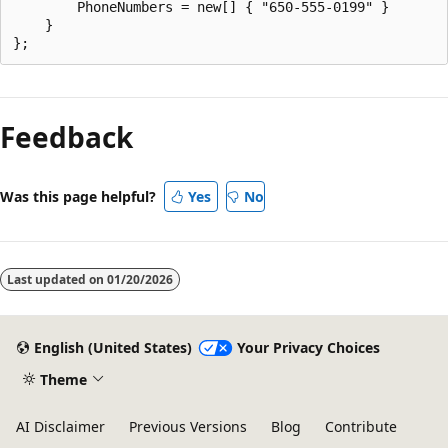
        PhoneNumbers = new[] { "650-555-0199" }

    }

Feedback
Was this page helpful?
Yes
No
Last updated on
01/20/2026
English (United States)
Your Privacy Choices
Theme
AI Disclaimer
Previous Versions
Blog
Contribute