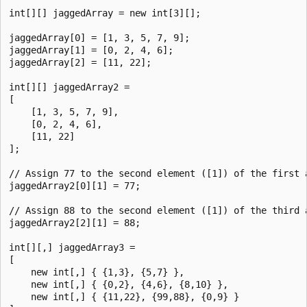
int[][] jaggedArray = new int[3][];

jaggedArray[0] = [1, 3, 5, 7, 9];

jaggedArray[1] = [0, 2, 4, 6];

jaggedArray[2] = [11, 22];

int[][] jaggedArray2 =

[

    [1, 3, 5, 7, 9],

    [0, 2, 4, 6],

    [11, 22]

];

// Assign 77 to the second element ([1]) of the first a
jaggedArray2[0][1] = 77;

// Assign 88 to the second element ([1]) of the third a
jaggedArray2[2][1] = 88;

int[][,] jaggedArray3 =

[

    new int[,] { {1,3}, {5,7} },

    new int[,] { {0,2}, {4,6}, {8,10} },

    new int[,] { {11,22}, {99,88}, {0,9} }
