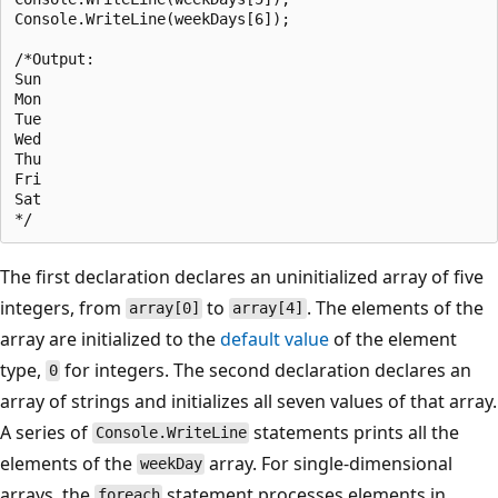
Console.WriteLine(weekDays[6]);

/*Output:

Sun

Mon

Tue

Wed

Thu

Fri

Sat

The first declaration declares an uninitialized array of five
integers, from
to
. The elements of the
array[0]
array[4]
array are initialized to the
default value
of the element
type,
for integers. The second declaration declares an
0
array of strings and initializes all seven values of that array.
A series of
statements prints all the
Console.WriteLine
elements of the
array. For single-dimensional
weekDay
arrays, the
statement processes elements in
foreach