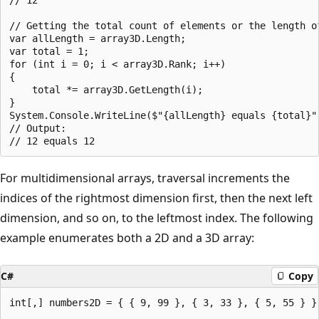
// Getting the total count of elements or the length of
var allLength = array3D.Length;

var total = 1;

for (int i = 0; i < array3D.Rank; i++)

{

    total *= array3D.GetLength(i);

}

System.Console.WriteLine($"{allLength} equals {total}")
// Output:

For multidimensional arrays, traversal increments the
indices of the rightmost dimension first, then the next left
dimension, and so on, to the leftmost index. The following
example enumerates both a 2D and a 3D array:
C#
Copy
int[,] numbers2D = { { 9, 99 }, { 3, 33 }, { 5, 55 } };