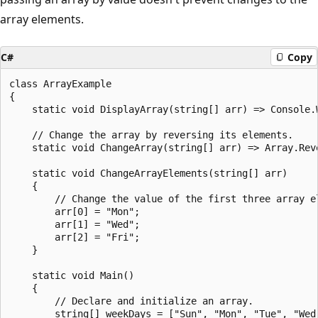
array elements.
C#
Copy
class ArrayExample

{

    static void DisplayArray(string[] arr) => Console.W
    // Change the array by reversing its elements.

    static void ChangeArray(string[] arr) => Array.Reve
    static void ChangeArrayElements(string[] arr)

    {

        // Change the value of the first three array el
        arr[0] = "Mon";

        arr[1] = "Wed";

        arr[2] = "Fri";

    }

    static void Main()

    {

        // Declare and initialize an array.

        string[] weekDays = ["Sun", "Mon", "Tue", "Wed"