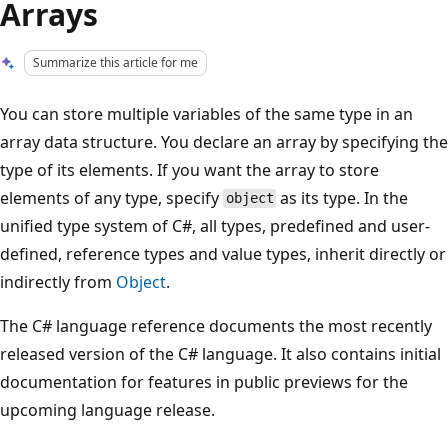
Arrays
Summarize this article for me
You can store multiple variables of the same type in an
array data structure. You declare an array by specifying the
type of its elements. If you want the array to store
elements of any type, specify
as its type. In the
object
unified type system of C#, all types, predefined and user-
defined, reference types and value types, inherit directly or
indirectly from
Object
.
The C# language reference documents the most recently
released version of the C# language. It also contains initial
documentation for features in public previews for the
upcoming language release.