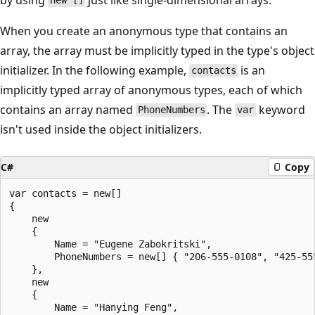
new []
When you create an anonymous type that contains an
array, the array must be implicitly typed in the type's object
initializer. In the following example,
is an
contacts
implicitly typed array of anonymous types, each of which
contains an array named
. The
keyword
PhoneNumbers
var
isn't used inside the object initializers.
C#
Copy
var contacts = new[]

{

    new

    {

        Name = "Eugene Zabokritski",

        PhoneNumbers = new[] { "206-555-0108", "425-555
    },

    new

    {

        Name = "Hanying Feng",
