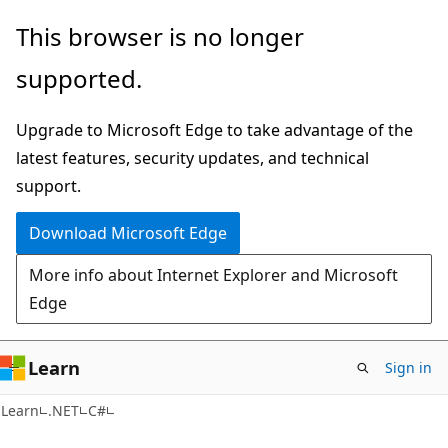
Skip
Skip
This browser is no longer
to
to
supported.
main
Ask
content
Learn
Upgrade to Microsoft Edge to take advantage of the
chat
latest features, security updates, and technical
experience
support.
Download Microsoft Edge
More info about Internet Explorer and Microsoft
Edge
Learn
Sign in
Learn
.NET
C#