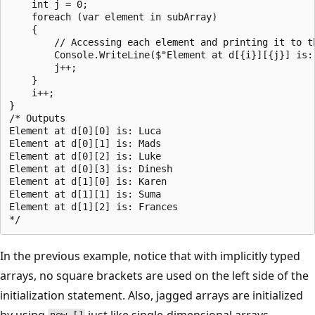
    int j = 0;

    foreach (var element in subArray)

    {

        // Accessing each element and printing it to th
        Console.WriteLine($"Element at d[{i}][{j}] is: 
        j++;

    }

    i++;

}

/* Outputs

Element at d[0][0] is: Luca

Element at d[0][1] is: Mads

Element at d[0][2] is: Luke

Element at d[0][3] is: Dinesh

Element at d[1][0] is: Karen

Element at d[1][1] is: Suma

Element at d[1][2] is: Frances

In the previous example, notice that with implicitly typed
arrays, no square brackets are used on the left side of the
initialization statement. Also, jagged arrays are initialized
by using
just like single-dimensional arrays.