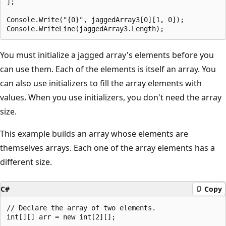
];

Console.Write("{0}", jaggedArray3[0][1, 0]);

You must initialize a jagged array's elements before you
can use them. Each of the elements is itself an array. You
can also use initializers to fill the array elements with
values. When you use initializers, you don't need the array
size.
This example builds an array whose elements are
themselves arrays. Each one of the array elements has a
different size.
C#
Copy
// Declare the array of two elements.

int[][] arr = new int[2][];
