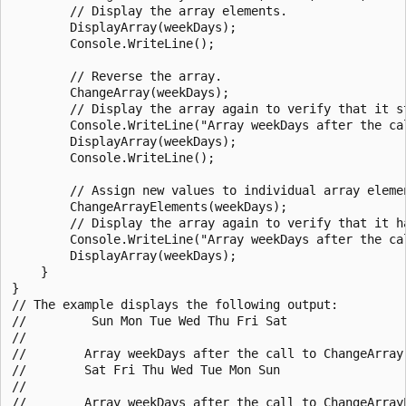
        // Display the array elements.

        DisplayArray(weekDays);

        Console.WriteLine();

        // Reverse the array.

        ChangeArray(weekDays);

        // Display the array again to verify that it st
        Console.WriteLine("Array weekDays after the cal
        DisplayArray(weekDays);

        Console.WriteLine();

        // Assign new values to individual array elemen
        ChangeArrayElements(weekDays);

        // Display the array again to verify that it ha
        Console.WriteLine("Array weekDays after the cal
        DisplayArray(weekDays);

    }

}

// The example displays the following output:

//         Sun Mon Tue Wed Thu Fri Sat

//

//        Array weekDays after the call to ChangeArray:
//        Sat Fri Thu Wed Tue Mon Sun

//

//        Array weekDays after the call to ChangeArrayE