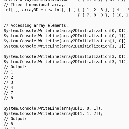
// Three-dimensional array.

int[,,] array3D = new int[,,] { { { 1, 2, 3 }, { 4,   5
                                { { 7, 8, 9 }, { 10, 11
// Accessing array elements.

System.Console.WriteLine(array2DInitialization[0, 0]);

System.Console.WriteLine(array2DInitialization[0, 1]);

System.Console.WriteLine(array2DInitialization[1, 0]);

System.Console.WriteLine(array2DInitialization[1, 1]);

System.Console.WriteLine(array2DInitialization[3, 0]);

System.Console.WriteLine(array2DInitialization[3, 1]);

// Output:

// 1

// 2

// 3

// 4

// 7

// 8

System.Console.WriteLine(array3D[1, 0, 1]);

System.Console.WriteLine(array3D[1, 1, 2]);

// Output:

// 8

// 12
