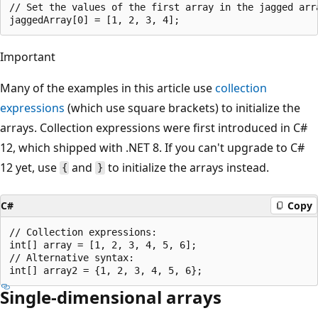
// Set the values of the first array in the jagged arra
Important
Many of the examples in this article use
collection
expressions
(which use square brackets) to initialize the
arrays. Collection expressions were first introduced in C#
12, which shipped with .NET 8. If you can't upgrade to C#
12 yet, use
and
to initialize the arrays instead.
{
}
C#
Copy
// Collection expressions:

int[] array = [1, 2, 3, 4, 5, 6];

// Alternative syntax:

Single-dimensional arrays