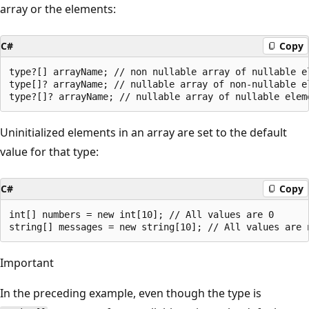
array or the elements:
C#
Copy
type?[] arrayName; // non nullable array of nullable el
type[]? arrayName; // nullable array of non-nullable el
Uninitialized elements in an array are set to the default
value for that type:
C#
Copy
int[] numbers = new int[10]; // All values are 0

Important
In the preceding example, even though the type is