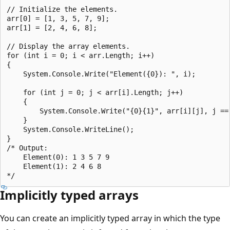
// Initialize the elements.

arr[0] = [1, 3, 5, 7, 9];

arr[1] = [2, 4, 6, 8];

// Display the array elements.

for (int i = 0; i < arr.Length; i++)

{

    System.Console.Write("Element({0}): ", i);

    for (int j = 0; j < arr[i].Length; j++)

    {

        System.Console.Write("{0}{1}", arr[i][j], j == 
    }

    System.Console.WriteLine();

}

/* Output:

    Element(0): 1 3 5 7 9

    Element(1): 2 4 6 8

Implicitly typed arrays
You can create an implicitly typed array in which the type