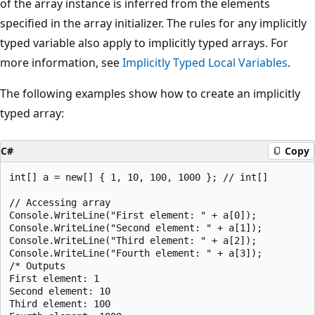
of the array instance is inferred from the elements
specified in the array initializer. The rules for any implicitly
typed variable also apply to implicitly typed arrays. For
more information, see
Implicitly Typed Local Variables
.
The following examples show how to create an implicitly
typed array:
C#
Copy
int[] a = new[] { 1, 10, 100, 1000 }; // int[]

// Accessing array

Console.WriteLine("First element: " + a[0]);

Console.WriteLine("Second element: " + a[1]);

Console.WriteLine("Third element: " + a[2]);

Console.WriteLine("Fourth element: " + a[3]);

/* Outputs

First element: 1

Second element: 10

Third element: 100
