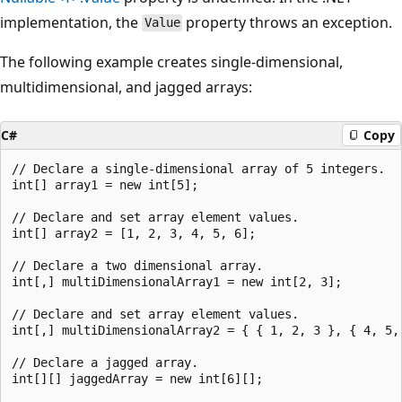
implementation, the
property throws an exception.
Value
The following example creates single-dimensional,
multidimensional, and jagged arrays:
C#
Copy
// Declare a single-dimensional array of 5 integers.

int[] array1 = new int[5];

// Declare and set array element values.

int[] array2 = [1, 2, 3, 4, 5, 6];

// Declare a two dimensional array.

int[,] multiDimensionalArray1 = new int[2, 3];

// Declare and set array element values.

int[,] multiDimensionalArray2 = { { 1, 2, 3 }, { 4, 5, 
// Declare a jagged array.

int[][] jaggedArray = new int[6][];
