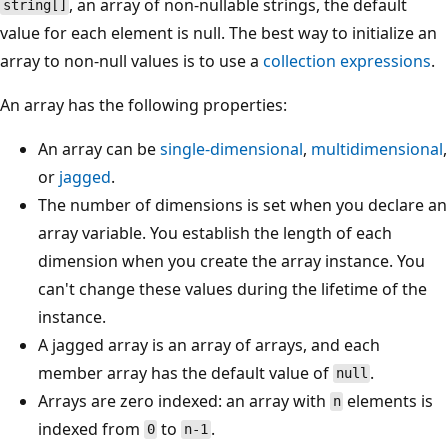
, an array of non-nullable strings, the default
string[]
value for each element is null. The best way to initialize an
array to non-null values is to use a
collection expressions
.
An array has the following properties:
An array can be
single-dimensional
,
multidimensional
,
or
jagged
.
The number of dimensions is set when you declare an
array variable. You establish the length of each
dimension when you create the array instance. You
can't change these values during the lifetime of the
instance.
A jagged array is an array of arrays, and each
member array has the default value of
.
null
Arrays are zero indexed: an array with
elements is
n
indexed from
to
.
0
n-1