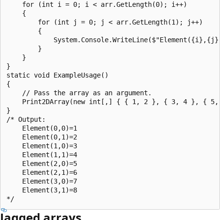
    for (int i = 0; i < arr.GetLength(0); i++)

    {

        for (int j = 0; j < arr.GetLength(1); j++)

        {

            System.Console.WriteLine($"Element({i},{j})
        }

    }

}

static void ExampleUsage()

{

    // Pass the array as an argument.

    Print2DArray(new int[,] { { 1, 2 }, { 3, 4 }, { 5, 
}

/* Output:

    Element(0,0)=1

    Element(0,1)=2

    Element(1,0)=3

    Element(1,1)=4

    Element(2,0)=5

    Element(2,1)=6

    Element(3,0)=7

    Element(3,1)=8

Jagged arrays