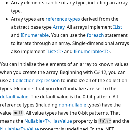
Array elements can be of any type, including an array
type.
Array types are
reference types
derived from the
abstract base type
Array
. All arrays implement
IList
and
IEnumerable
. You can use the
foreach
statement
to iterate through an array. Single-dimensional arrays
also implement
IList<T>
and
IEnumerable<T>
.
You can initialize the elements of an array to known values
when you create the array. Beginning with C# 12, you can
use a
Collection expression
to initialize all of the collection
types. Elements that you don't initialize are set to the
default value
. The default value is the 0-bit pattern. All
reference types (including
non-nullable
types) have the
value
. All value types have the 0-bit patterns. That
null
means the
Nullable<T>.HasValue
property is
and the
false
Nullable<T>.Value
property is undefined. In the .NET