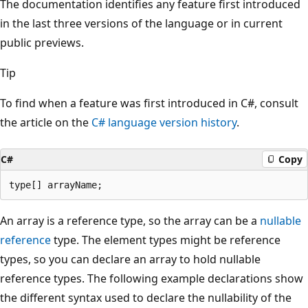
The documentation identifies any feature first introduced
in the last three versions of the language or in current
public previews.
Tip
To find when a feature was first introduced in C#, consult
the article on the
C# language version history
.
C#
Copy
An array is a reference type, so the array can be a
nullable
reference
type. The element types might be reference
types, so you can declare an array to hold nullable
reference types. The following example declarations show
the different syntax used to declare the nullability of the