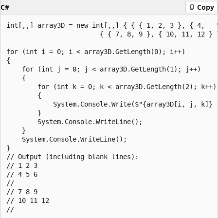
C#
Copy
int[,,] array3D = new int[,,] { { { 1, 2, 3 }, { 4,   5
                        { { 7, 8, 9 }, { 10, 11, 12 } }
for (int i = 0; i < array3D.GetLength(0); i++)

{

    for (int j = 0; j < array3D.GetLength(1); j++)

    {

        for (int k = 0; k < array3D.GetLength(2); k++)

        {

            System.Console.Write($"{array3D[i, j, k]} "
        }

        System.Console.WriteLine();

    }

    System.Console.WriteLine();

}

// Output (including blank lines):

// 1 2 3

// 4 5 6

//

// 7 8 9

// 10 11 12
