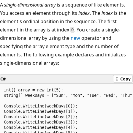
A
single-dimensional array
is a sequence of like elements.
You access an element through its
index
. The
index
is the
element's ordinal position in the sequence. The first
element in the array is at index
. You create a single-
0
dimensional array by using the
new
operator and
specifying the array element type and the number of
elements. The following example declares and initializes
single-dimensional arrays:
C#
Copy
int[] array = new int[5];

string[] weekDays = ["Sun", "Mon", "Tue", "Wed", "Thu",
Console.WriteLine(weekDays[0]);

Console.WriteLine(weekDays[1]);

Console.WriteLine(weekDays[2]);

Console.WriteLine(weekDays[3]);

Console.WriteLine(weekDays[4]);

Console.WriteLine(weekDays[5]);
