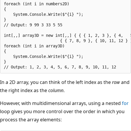
foreach (int i in numbers2D)

{

    System.Console.Write($"{i} ");

}

// Output: 9 99 3 33 5 55

int[,,] array3D = new int[,,] { { { 1, 2, 3 }, { 4,   5
                        { { 7, 8, 9 }, { 10, 11, 12 } }
foreach (int i in array3D)

{

    System.Console.Write($"{i} ");

}

In a 2D array, you can think of the left index as the
row
and
the right index as the
column
.
However, with multidimensional arrays, using a nested
for
loop gives you more control over the order in which you
process the array elements: