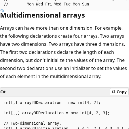
Multidimensional arrays
Arrays can have more than one dimension. For example,
the following declarations create four arrays. Two arrays
have two dimensions. Two arrays have three dimensions.
The first two declarations declare the length of each
dimension, but don't initialize the values of the array. The
second two declarations use an initializer to set the values
of each element in the multidimensional array.
C#
Copy
int[,] array2DDeclaration = new int[4, 2];

int[,,] array3DDeclaration = new int[4, 2, 3];

// Two-dimensional array.

int[,] array2DInitialization =  { { 1, 2 }, { 3, 4 }, {