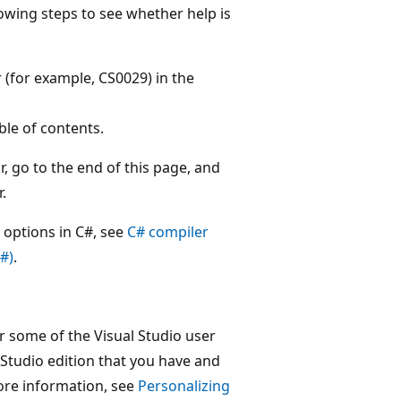
lowing steps to see whether help is
 (for example, CS0029) in the
ble of contents.
, go to the end of this page, and
.
 options in C#, see
C# compiler
#)
.
 some of the Visual Studio user
 Studio edition that you have and
ore information, see
Personalizing