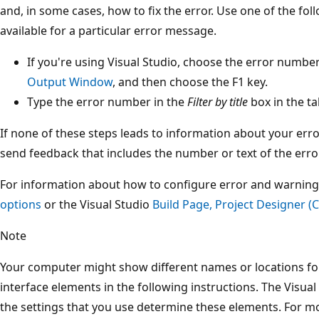
and, in some cases, how to fix the error. Use one of the fol
available for a particular error message.
If you're using Visual Studio, choose the error number
Output Window
, and then choose the F1 key.
Type the error number in the
Filter by title
box in the ta
If none of these steps leads to information about your error
send feedback that includes the number or text of the error
For information about how to configure error and warning
options
or the Visual Studio
Build Page, Project Designer (C
Note
Your computer might show different names or locations for
interface elements in the following instructions. The Visual
the settings that you use determine these elements. For m