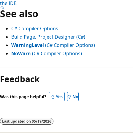
the IDE
.
See also
C# Compiler Options
Build Page, Project Designer (C#)
WarningLevel
(C# Compiler Options)
NoWarn
(C# Compiler Options)
Reading
mode
Feedback
disabled
Was this page helpful?
Yes
No
Last updated on
05/19/2026