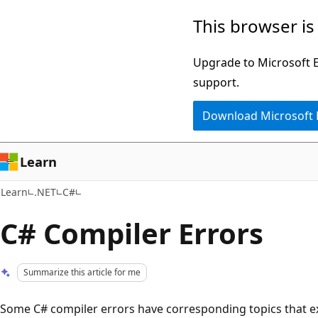
Skip
Skip
This browser is
to
to
main
Ask
Upgrade to Microsoft Ed
content
Learn
support.
chat
Download Microsoft
experience
Learn
Learn
.NET
C#
C# Compiler Errors
Summarize this article for me
Some C# compiler errors have corresponding topics that ex