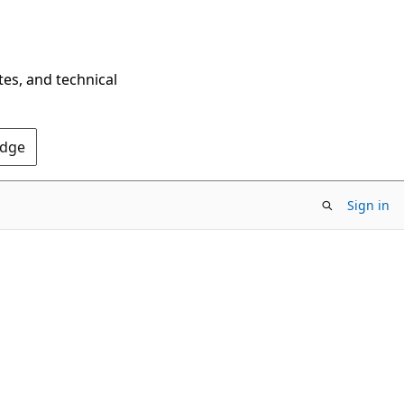
tes, and technical
Edge
Sign in