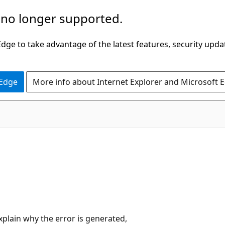
 no longer supported.
ge to take advantage of the latest features, security upda
 Edge
More info about Internet Explorer and Microsoft 
plain why the error is generated,