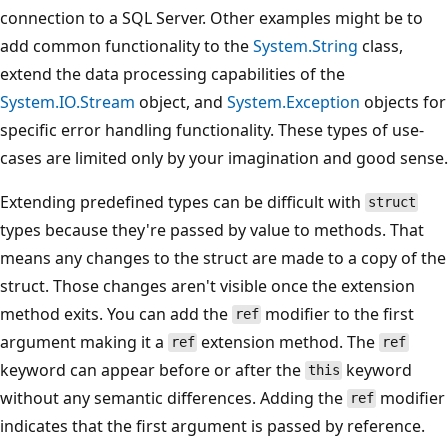
connection to a SQL Server. Other examples might be to
add common functionality to the
System.String
class,
extend the data processing capabilities of the
System.IO.Stream
object, and
System.Exception
objects for
specific error handling functionality. These types of use-
cases are limited only by your imagination and good sense.
Extending predefined types can be difficult with
struct
types because they're passed by value to methods. That
means any changes to the struct are made to a copy of the
struct. Those changes aren't visible once the extension
method exits. You can add the
modifier to the first
ref
argument making it a
extension method. The
ref
ref
keyword can appear before or after the
keyword
this
without any semantic differences. Adding the
modifier
ref
indicates that the first argument is passed by reference.