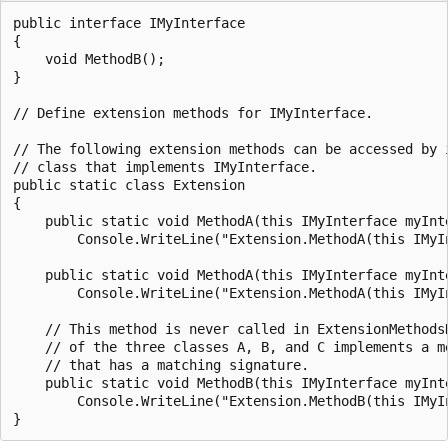
public interface IMyInterface

{

    void MethodB();

}

// Define extension methods for IMyInterface.

// The following extension methods can be accessed by i
// class that implements IMyInterface.

public static class Extension

{

    public static void MethodA(this IMyInterface myInte
        Console.WriteLine("Extension.MethodA(this IMyIn
    public static void MethodA(this IMyInterface myInte
        Console.WriteLine("Extension.MethodA(this IMyI
    // This method is never called in ExtensionMethodsD
    // of the three classes A, B, and C implements a me
    // that has a matching signature.

    public static void MethodB(this IMyInterface myInte
        Console.WriteLine("Extension.MethodB(this IMyIn