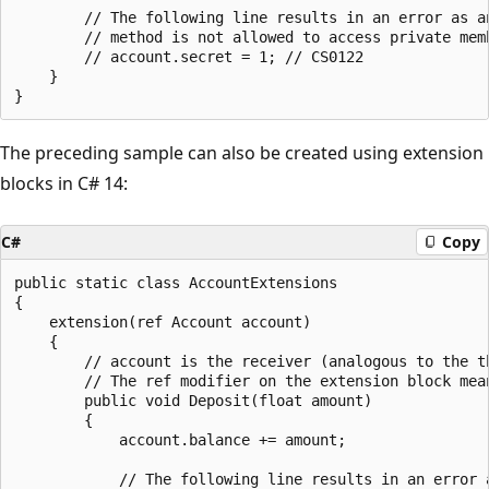
        // The following line results in an error as an
        // method is not allowed to access private memb
        // account.secret = 1; // CS0122

    }

The preceding sample can also be created using extension
blocks in C# 14:
C#
Copy
public static class AccountExtensions

{

    extension(ref Account account)

    {

        // account is the receiver (analogous to the t
        // The ref modifier on the extension block mea
        public void Deposit(float amount)

        {

            account.balance += amount;

            // The following line results in an error a