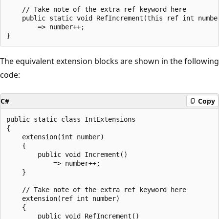
    // Take note of the extra ref keyword here

    public static void RefIncrement(this ref int number
        => number++;

The equivalent extension blocks are shown in the following
code:
C#
Copy
public static class IntExtensions

{

    extension(int number)

    {

        public void Increment()

            => number++;

    }

    // Take note of the extra ref keyword here

    extension(ref int number)

    {

        public void RefIncrement()
