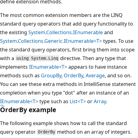
define extension methods.
The most common extension members are the LINQ
standard query operators that add query functionality to
the existing
System.Collections.IEnumerable
and
System.Collections.Generic.IEnumerable<T>
types. To use
the standard query operators, first bring them into scope
with a
directive. Then any type that
using System.Linq
implements
IEnumerable<T>
appears to have instance
methods such as
GroupBy
,
OrderBy
,
Average
, and so on.
You can see these extra methods in IntelliSense statement
completion when you type "dot" after an instance of an
IEnumerable<T>
type such as
List<T>
or
Array
.
OrderBy example
The following example shows how to call the standard
query operator
method on an array of integers.
OrderBy