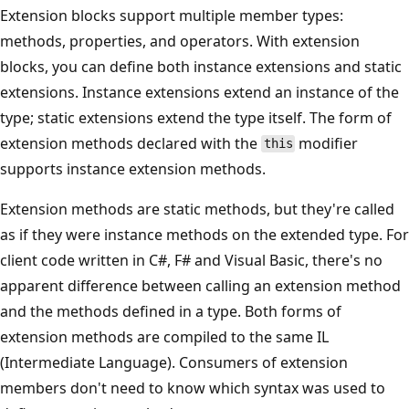
Extension blocks support multiple member types:
methods, properties, and operators. With extension
blocks, you can define both instance extensions and static
extensions. Instance extensions extend an instance of the
type; static extensions extend the type itself. The form of
extension methods declared with the
modifier
this
supports instance extension methods.
Extension methods are static methods, but they're called
as if they were instance methods on the extended type. For
client code written in C#, F# and Visual Basic, there's no
apparent difference between calling an extension method
and the methods defined in a type. Both forms of
extension methods are compiled to the same IL
(Intermediate Language). Consumers of extension
members don't need to know which syntax was used to