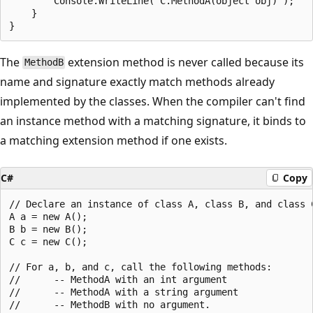
        Console.WriteLine("C.MethodA(object obj)");

    }

The
extension method is never called because its
MethodB
name and signature exactly match methods already
implemented by the classes. When the compiler can't find
an instance method with a matching signature, it binds to
a matching extension method if one exists.
C#
Copy
// Declare an instance of class A, class B, and class C
A a = new A();

B b = new B();

C c = new C();

// For a, b, and c, call the following methods:

//      -- MethodA with an int argument

//      -- MethodA with a string argument

//      -- MethodB with no argument.
