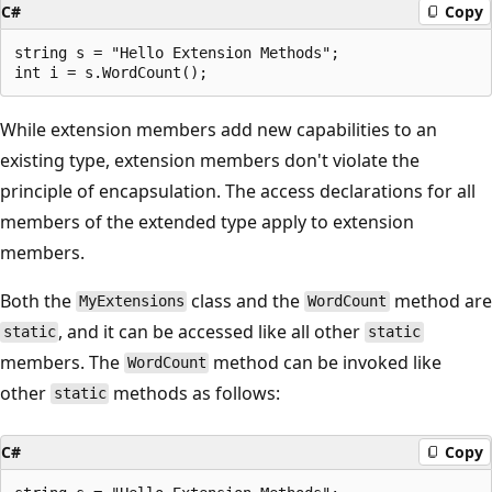
C#
Copy
string s = "Hello Extension Methods";

While extension members add new capabilities to an
existing type, extension members don't violate the
principle of encapsulation. The access declarations for all
members of the extended type apply to extension
members.
Both the
class and the
method are
MyExtensions
WordCount
, and it can be accessed like all other
static
static
members. The
method can be invoked like
WordCount
other
methods as follows:
static
C#
Copy