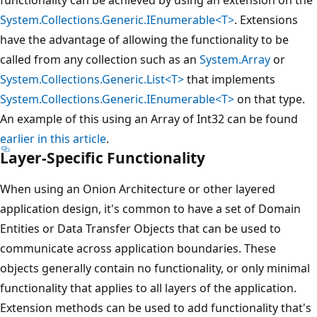
System.Collections.Generic.IEnumerable<T>
. Extensions
have the advantage of allowing the functionality to be
called from any collection such as an
System.Array
or
System.Collections.Generic.List<T>
that implements
System.Collections.Generic.IEnumerable<T>
on that type.
An example of this using an Array of Int32 can be found
earlier in this article
.
Layer-Specific Functionality
When using an Onion Architecture or other layered
application design, it's common to have a set of Domain
Entities or Data Transfer Objects that can be used to
communicate across application boundaries. These
objects generally contain no functionality, or only minimal
functionality that applies to all layers of the application.
Extension methods can be used to add functionality that's