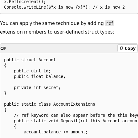
x.RefIncrement();

You can apply the same technique by adding
ref
extension members to user-defined struct types:
C#
Copy
public struct Account

{

    public uint id;

    public float balance;

    private int secret;

}

public static class AccountExtensions

{

    // ref keyword can also appear before the this keyw
    public static void Deposit(ref this Account account
    {

        account.balance += amount;
