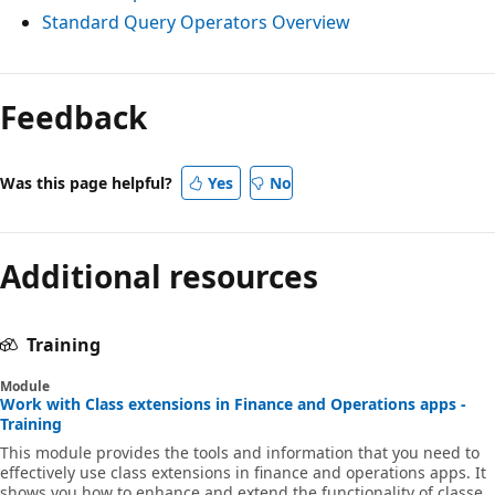
Standard Query Operators Overview
Feedback
Was this page helpful?
Yes
No
Additional resources
Training
Module
Work with Class extensions in Finance and Operations apps -
Training
This module provides the tools and information that you need to
effectively use class extensions in finance and operations apps. It
shows you how to enhance and extend the functionality of classes