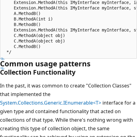
    Extension.MethodA(this IMyInterface myInterface, in
    Extension.MethodA(this IMyInterface myInterface, st
    A.MethodB()

    B.MethodA(int i)

    B.MethodB()

    Extension.MethodA(this IMyInterface myInterface, st
    C.MethodA(object obj)

    C.MethodA(object obj)

    C.MethodB()

Common usage patterns
Collection Functionality
In the past, it was common to create "Collection Classes"
that implemented the
System.Collections.Generic.IEnumerable<T>
interface for a
given type and contained functionality that acted on
collections of that type. While there's nothing wrong with
creating this type of collection object, the same
functionality can be achieved by using an extension on the