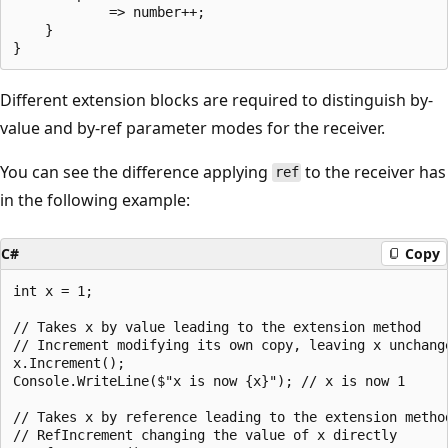
            => number++;

    }

Different extension blocks are required to distinguish by-
value and by-ref parameter modes for the receiver.
You can see the difference applying
to the receiver has
ref
in the following example:
C#
Copy
int x = 1;

// Takes x by value leading to the extension method

// Increment modifying its own copy, leaving x unchange
x.Increment();

Console.WriteLine($"x is now {x}"); // x is now 1

// Takes x by reference leading to the extension method
// RefIncrement changing the value of x directly
