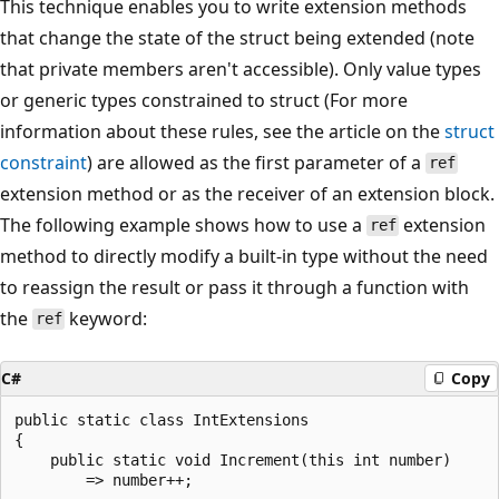
This technique enables you to write extension methods
that change the state of the struct being extended (note
that private members aren't accessible). Only value types
or generic types constrained to struct (For more
information about these rules, see the article on the
struct
constraint
) are allowed as the first parameter of a
ref
extension method or as the receiver of an extension block.
The following example shows how to use a
extension
ref
method to directly modify a built-in type without the need
to reassign the result or pass it through a function with
the
keyword:
ref
C#
Copy
public static class IntExtensions

{

    public static void Increment(this int number)

        => number++;
