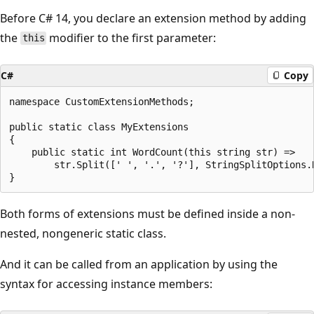
Before C# 14, you declare an extension method by adding
the
modifier to the first parameter:
this
C#
Copy
namespace CustomExtensionMethods;

public static class MyExtensions

{

    public static int WordCount(this string str) =>

        str.Split([' ', '.', '?'], StringSplitOptions.R
Both forms of extensions must be defined inside a non-
nested, nongeneric static class.
And it can be called from an application by using the
syntax for accessing instance members: