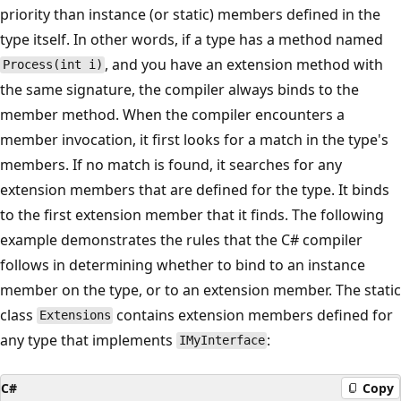
priority than instance (or static) members defined in the
type itself. In other words, if a type has a method named
, and you have an extension method with
Process(int i)
the same signature, the compiler always binds to the
member method. When the compiler encounters a
member invocation, it first looks for a match in the type's
members. If no match is found, it searches for any
extension members that are defined for the type. It binds
to the first extension member that it finds. The following
example demonstrates the rules that the C# compiler
follows in determining whether to bind to an instance
member on the type, or to an extension member. The static
class
contains extension members defined for
Extensions
any type that implements
:
IMyInterface
C#
Copy