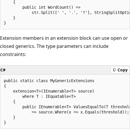
    {

        public int WordCount() =>

            str.Split([' ', '.', '?'], StringSplitOptio
    }

Extension members in an extension block can use open or
closed generics. The type parameters can include
constraints:
C#
Copy
public static class MyGenericExtensions

{

    extension<T>(IEnumerable<T> source)

        where T : IEquatable<T>

    {

        public IEnumerable<T> ValuesEqualTo(T threshold
            => source.Where(x => x.Equals(threshold));

    }
