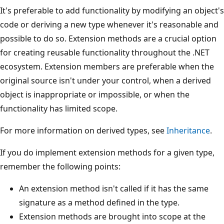
It's preferable to add functionality by modifying an object's
code or deriving a new type whenever it's reasonable and
possible to do so. Extension methods are a crucial option
for creating reusable functionality throughout the .NET
ecosystem. Extension members are preferable when the
original source isn't under your control, when a derived
object is inappropriate or impossible, or when the
functionality has limited scope.
For more information on derived types, see
Inheritance
.
If you do implement extension methods for a given type,
remember the following points:
An extension method isn't called if it has the same
signature as a method defined in the type.
Extension methods are brought into scope at the