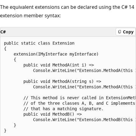
The equivalent extensions can be declared using the C# 14
extension member syntax:
C#
Copy
public static class Extension

{

    extension(IMyInterface myInterface)

    {

        public void MethodA(int i) =>

            Console.WriteLine("Extension.MethodA(this 
        public void MethodA(string s) =>

            Console.WriteLine("Extension.MethodA(this 
        // This method is never called in ExtensionMeth
        // of the three classes A, B, and C implements 
        // that has a matching signature.

        public void MethodB() =>

            Console.WriteLine("Extension.MethodB(this I
    }
