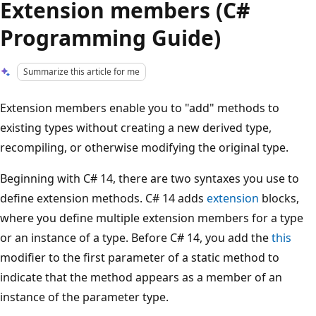
Extension members (C#
Programming Guide)
Summarize this article for me
Extension members enable you to "add" methods to
existing types without creating a new derived type,
recompiling, or otherwise modifying the original type.
Beginning with C# 14, there are two syntaxes you use to
define extension methods. C# 14 adds
extension
blocks,
where you define multiple extension members for a type
or an instance of a type. Before C# 14, you add the
this
modifier to the first parameter of a static method to
indicate that the method appears as a member of an
instance of the parameter type.