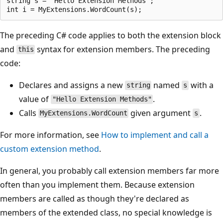
string s = "Hello Extension Methods";

The preceding C# code applies to both the extension block
and
syntax for extension members. The preceding
this
code:
Declares and assigns a new
named
with a
string
s
value of
.
"Hello Extension Methods"
Calls
given argument
.
MyExtensions.WordCount
s
For more information, see
How to implement and call a
custom extension method
.
In general, you probably call extension members far more
often than you implement them. Because extension
members are called as though they're declared as
members of the extended class, no special knowledge is