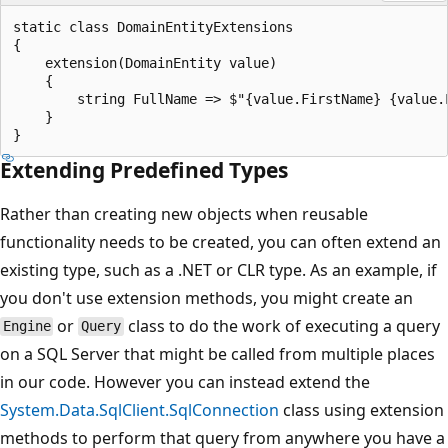
static class DomainEntityExtensions

{

    extension(DomainEntity value)

    {

        string FullName => $"{value.FirstName} {value.L
    }

Extending Predefined Types
Rather than creating new objects when reusable
functionality needs to be created, you can often extend an
existing type, such as a .NET or CLR type. As an example, if
you don't use extension methods, you might create an
or
class to do the work of executing a query
Engine
Query
on a SQL Server that might be called from multiple places
in our code. However you can instead extend the
System.Data.SqlClient.SqlConnection
class using extension
methods to perform that query from anywhere you have a