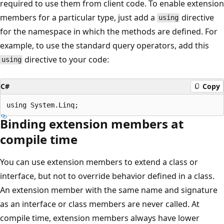
required to use them from client code. To enable extension
members for a particular type, just add a
directive
using
for the namespace in which the methods are defined. For
example, to use the standard query operators, add this
directive to your code:
using
C#
Copy
Binding extension members at
compile time
You can use extension members to extend a class or
interface, but not to override behavior defined in a class.
An extension member with the same name and signature
as an interface or class members are never called. At
compile time, extension members always have lower