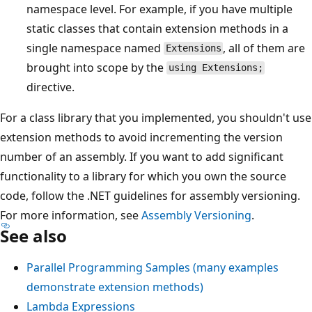
namespace level. For example, if you have multiple
static classes that contain extension methods in a
single namespace named
, all of them are
Extensions
brought into scope by the
using Extensions;
directive.
For a class library that you implemented, you shouldn't use
extension methods to avoid incrementing the version
number of an assembly. If you want to add significant
functionality to a library for which you own the source
code, follow the .NET guidelines for assembly versioning.
For more information, see
Assembly Versioning
.
See also
Parallel Programming Samples (many examples
demonstrate extension methods)
Lambda Expressions