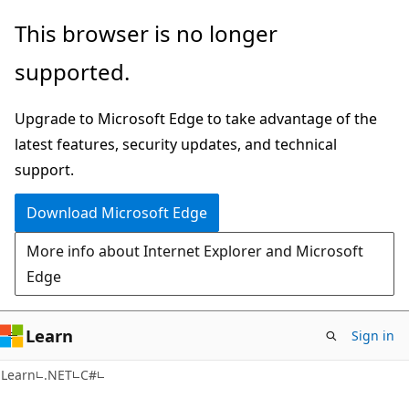
Skip
Skip
This browser is no longer
to
to
supported.
main
Ask
content
Learn
Upgrade to Microsoft Edge to take advantage of the
chat
latest features, security updates, and technical
experience
support.
Download Microsoft Edge
More info about Internet Explorer and Microsoft
Edge
Learn
Sign in
Learn
.NET
C#