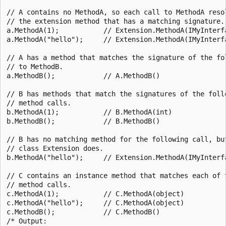
// A contains no MethodA, so each call to MethodA resol
// the extension method that has a matching signature.

a.MethodA(1);           // Extension.MethodA(IMyInterfa
a.MethodA("hello");     // Extension.MethodA(IMyInterfa
// A has a method that matches the signature of the fol
// to MethodB.

a.MethodB();            // A.MethodB()

// B has methods that match the signatures of the follo
// method calls.

b.MethodA(1);           // B.MethodA(int)

b.MethodB();            // B.MethodB()

// B has no matching method for the following call, but
// class Extension does.

b.MethodA("hello");     // Extension.MethodA(IMyInterfa
// C contains an instance method that matches each of t
// method calls.

c.MethodA(1);           // C.MethodA(object)

c.MethodA("hello");     // C.MethodA(object)

c.MethodB();            // C.MethodB()

/* Output:
