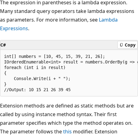
The expression in parentheses is a lambda expression.
Many standard query operators take lambda expressions
as parameters. For more information, see
Lambda
Expressions
.
C#
Copy
int[] numbers = [10, 45, 15, 39, 21, 26];

IOrderedEnumerable<int> result = numbers.OrderBy(g => g
foreach (int i in result)

{

    Console.Write(i + " ");

}

Extension methods are defined as static methods but are
called by using instance method syntax. Their first
parameter specifies which type the method operates on.
The parameter follows the
this
modifier. Extension