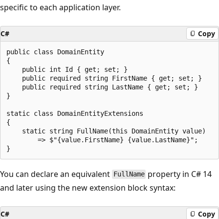
specific to each application layer.
C#
Copy
public class DomainEntity

{

    public int Id { get; set; }

    public required string FirstName { get; set; }

    public required string LastName { get; set; }

}

static class DomainEntityExtensions

{

    static string FullName(this DomainEntity value)

        => $"{value.FirstName} {value.LastName}";

You can declare an equivalent
property in C# 14
FullName
and later using the new extension block syntax:
C#
Copy