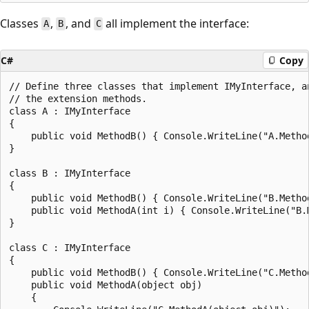
Classes
,
, and
all implement the interface:
A
B
C
C#
Copy
// Define three classes that implement IMyInterface, an
// the extension methods.

class A : IMyInterface

{

    public void MethodB() { Console.WriteLine("A.Method
}

class B : IMyInterface

{

    public void MethodB() { Console.WriteLine("B.Method
    public void MethodA(int i) { Console.WriteLine("B.M
}

class C : IMyInterface

{

    public void MethodB() { Console.WriteLine("C.Method
    public void MethodA(object obj)

    {
