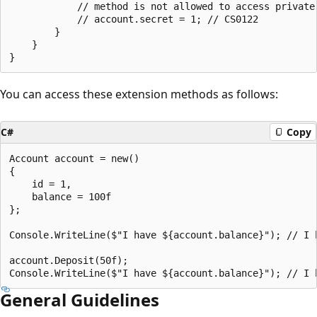
            // method is not allowed to access private 
            // account.secret = 1; // CS0122

        }

    }

You can access these extension methods as follows:
C#
Copy
Account account = new()

{

    id = 1,

    balance = 100f

};

Console.WriteLine($"I have ${account.balance}"); // I h
account.Deposit(50f);

General Guidelines