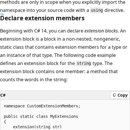
methods are only in scope when you explicitly import the
namespace into your source code with a
directive.
using
Declare extension members
Beginning with C# 14, you can declare
extension blocks
. An
extension block is a block in a non-nested, nongeneric,
static class that contains extension members for a type or
an instance of that type. The following code example
defines an extension block for the
type. The
string
extension block contains one member: a method that
counts the words in the string:
C#
Copy
namespace CustomExtensionMembers;

public static class MyExtensions

{

    extension(string str)
