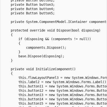
    private Button button2;

    private Button button3;

    private Button button4;

    private Button button5;

    private System.ComponentModel.IContainer components
    protected override void Dispose(bool disposing)

    {

        if (disposing && (components != null))

        {

            components.Dispose();

        }

        base.Dispose(disposing);

    }

    private void InitializeComponent()

    {

        this.flowLayoutPanel3 = new System.Windows.Form
        this.label2 = new System.Windows.Forms.Label();
        this.button11 = new System.Windows.Forms.Button
        this.button12 = new System.Windows.Forms.Button
        this.button13 = new System.Windows.Forms.Button
        this.button14 = new System.Windows.Forms.Button
        this.button15 = new System.Windows.Forms.Button