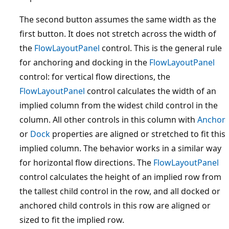
The second button assumes the same width as the
first button. It does not stretch across the width of
the
FlowLayoutPanel
control. This is the general rule
for anchoring and docking in the
FlowLayoutPanel
control: for vertical flow directions, the
FlowLayoutPanel
control calculates the width of an
implied column from the widest child control in the
column. All other controls in this column with
Anchor
or
Dock
properties are aligned or stretched to fit this
implied column. The behavior works in a similar way
for horizontal flow directions. The
FlowLayoutPanel
control calculates the height of an implied row from
the tallest child control in the row, and all docked or
anchored child controls in this row are aligned or
sized to fit the implied row.