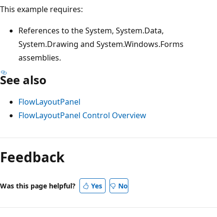
This example requires:
References to the System, System.Data,
System.Drawing and System.Windows.Forms
assemblies.
See also
FlowLayoutPanel
FlowLayoutPanel Control Overview
Feedback
Was this page helpful?
Yes
No