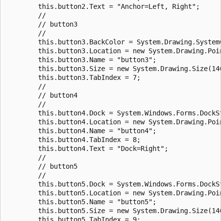
        this.button2.Text = "Anchor=Left, Right";

        //

        // button3

        //

        this.button3.BackColor = System.Drawing.SystemC
        this.button3.Location = new System.Drawing.Poin
        this.button3.Name = "button3";

        this.button3.Size = new System.Drawing.Size(146
        this.button3.TabIndex = 7;

        //

        // button4

        //

        this.button4.Dock = System.Windows.Forms.DockSt
        this.button4.Location = new System.Drawing.Poin
        this.button4.Name = "button4";

        this.button4.TabIndex = 8;

        this.button4.Text = "Dock=Right";

        //

        // button5

        //

        this.button5.Dock = System.Windows.Forms.DockSt
        this.button5.Location = new System.Drawing.Poin
        this.button5.Name = "button5";

        this.button5.Size = new System.Drawing.Size(146
        this.button5.TabIndex = 9;
