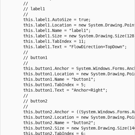
        //

        // label1

        //

        this.label1.AutoSize = true;

        this.label1.Location = new System.Drawing.Point
        this.label1.Name = "label1";

        this.label1.Size = new System.Drawing.Size(128,
        this.label1.TabIndex = 11;

        this.label1.Text = "FlowDirection=TopDown";

        //

        // button1

        //

        this.button1.Anchor = System.Windows.Forms.Anch
        this.button1.Location = new System.Drawing.Poin
        this.button1.Name = "button1";

        this.button1.TabIndex = 5;

        this.button1.Text = "Anchor=Right";

        //

        // button2

        //

        this.button2.Anchor = ((System.Windows.Forms.A
        this.button2.Location = new System.Drawing.Poin
        this.button2.Name = "button2";

        this.button2.Size = new System.Drawing.Size(146
        this.button2.TabIndex = 6;
