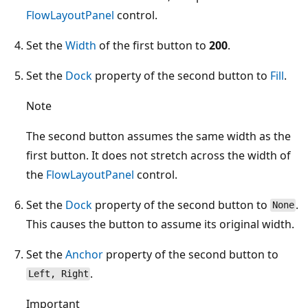
FlowLayoutPanel
control.
Set the
Width
of the first button to
200
.
Set the
Dock
property of the second button to
Fill
.
Note
The second button assumes the same width as the
first button. It does not stretch across the width of
the
FlowLayoutPanel
control.
Set the
Dock
property of the second button to
.
None
This causes the button to assume its original width.
Set the
Anchor
property of the second button to
.
Left, Right
Important