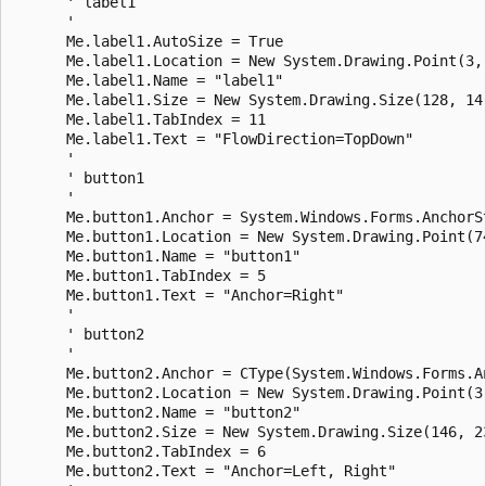
      ' label1

      ' 

      Me.label1.AutoSize = True

      Me.label1.Location = New System.Drawing.Point(3, 
      Me.label1.Name = "label1"

      Me.label1.Size = New System.Drawing.Size(128, 14)
      Me.label1.TabIndex = 11

      Me.label1.Text = "FlowDirection=TopDown"

      ' 

      ' button1

      ' 

      Me.button1.Anchor = System.Windows.Forms.AnchorSt
      Me.button1.Location = New System.Drawing.Point(74
      Me.button1.Name = "button1"

      Me.button1.TabIndex = 5

      Me.button1.Text = "Anchor=Right"

      ' 

      ' button2

      ' 

      Me.button2.Anchor = CType(System.Windows.Forms.A
      Me.button2.Location = New System.Drawing.Point(3,
      Me.button2.Name = "button2"

      Me.button2.Size = New System.Drawing.Size(146, 23
      Me.button2.TabIndex = 6

      Me.button2.Text = "Anchor=Left, Right"
