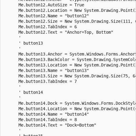
      Me.button12.AutoSize = True

      Me.button12.Location = New System.Drawing.Point(2
      Me.button12.Name = "button12"

      Me.button12.Size = New System.Drawing.Size(111, 6
      Me.button12.TabIndex = 6

      Me.button12.Text = "Anchor=Top, Bottom"

      ' 

      ' button13

      ' 

      Me.button13.Anchor = System.Windows.Forms.AnchorS
      Me.button13.BackColor = System.Drawing.SystemColo
      Me.button13.Location = New System.Drawing.Point(3
      Me.button13.Name = "button13"

      Me.button13.Size = New System.Drawing.Size(75, 64
      Me.button13.TabIndex = 7

      ' 

      ' button14

      ' 

      Me.button14.Dock = System.Windows.Forms.DockStyle
      Me.button14.Location = New System.Drawing.Point(4
      Me.button14.Name = "button14"

      Me.button14.TabIndex = 8

      Me.button14.Text = "Dock=Bottom"

      ' 

      ' button15
