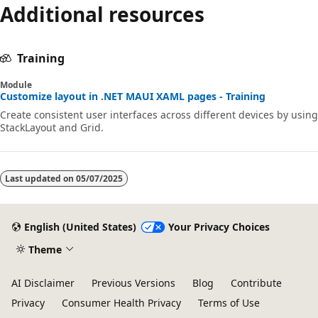
Additional resources
Training
Module
Customize layout in .NET MAUI XAML pages - Training
Create consistent user interfaces across different devices by using
StackLayout and Grid.
Last updated on
05/07/2025
English (United States)
Your Privacy Choices
Theme
AI Disclaimer
Previous Versions
Blog
Contribute
Privacy
Consumer Health Privacy
Terms of Use