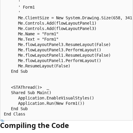
      ' 

      ' Form1

      ' 

      Me.ClientSize = New System.Drawing.Size(658, 341)
      Me.Controls.Add(flowLayoutPanel1)

      Me.Controls.Add(flowLayoutPanel3)

      Me.Name = "Form1"

      Me.Text = "Form1"

      Me.flowLayoutPanel3.ResumeLayout(False)

      Me.flowLayoutPanel3.PerformLayout()

      Me.flowLayoutPanel1.ResumeLayout(False)

      Me.flowLayoutPanel1.PerformLayout()

      Me.ResumeLayout(False)

   End Sub

   <STAThread()>  _

   Shared Sub Main()

      Application.EnableVisualStyles()

      Application.Run(New Form1())

   End Sub

Compiling the Code