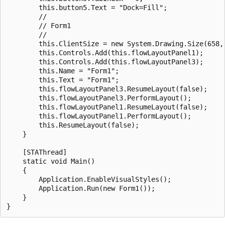
        this.button5.Text = "Dock=Fill";

        //

        // Form1

        //

        this.ClientSize = new System.Drawing.Size(658, 
        this.Controls.Add(this.flowLayoutPanel1);

        this.Controls.Add(this.flowLayoutPanel3);

        this.Name = "Form1";

        this.Text = "Form1";

        this.flowLayoutPanel3.ResumeLayout(false);

        this.flowLayoutPanel3.PerformLayout();

        this.flowLayoutPanel1.ResumeLayout(false);

        this.flowLayoutPanel1.PerformLayout();

        this.ResumeLayout(false);

    }

    [STAThread]

    static void Main()

    {

        Application.EnableVisualStyles();

        Application.Run(new Form1());

    }
