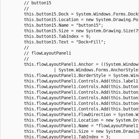
        // button15

        //

        this.button15.Dock = System.Windows.Forms.DockS
        this.button15.Location = new System.Drawing.Poi
        this.button15.Name = "button15";

        this.button15.Size = new System.Drawing.Size(75
        this.button15.TabIndex = 9;

        this.button15.Text = "Dock=Fill";

        //

        // flowLayoutPanel1

        //

        this.flowLayoutPanel1.Anchor = ((System.Window
                    | System.Windows.Forms.AnchorStyles
        this.flowLayoutPanel1.BorderStyle = System.Win
        this.flowLayoutPanel1.Controls.Add(this.label1)
        this.flowLayoutPanel1.Controls.Add(this.button1
        this.flowLayoutPanel1.Controls.Add(this.button2
        this.flowLayoutPanel1.Controls.Add(this.button3
        this.flowLayoutPanel1.Controls.Add(this.button4
        this.flowLayoutPanel1.Controls.Add(this.button5
        this.flowLayoutPanel1.FlowDirection = System.W
        this.flowLayoutPanel1.Location = new System.Dra
        this.flowLayoutPanel1.Name = "flowLayoutPanel1"
        this.flowLayoutPanel1.Size = new System.Drawing
        this.flowLayoutPanel1.TabIndex = 3;
