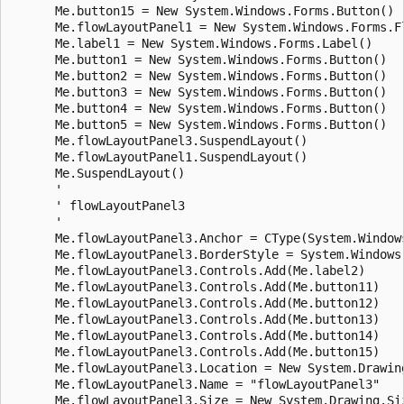
      Me.button15 = New System.Windows.Forms.Button()

      Me.flowLayoutPanel1 = New System.Windows.Forms.Fl
      Me.label1 = New System.Windows.Forms.Label()

      Me.button1 = New System.Windows.Forms.Button()

      Me.button2 = New System.Windows.Forms.Button()

      Me.button3 = New System.Windows.Forms.Button()

      Me.button4 = New System.Windows.Forms.Button()

      Me.button5 = New System.Windows.Forms.Button()

      Me.flowLayoutPanel3.SuspendLayout()

      Me.flowLayoutPanel1.SuspendLayout()

      Me.SuspendLayout()

      ' 

      ' flowLayoutPanel3

      ' 

      Me.flowLayoutPanel3.Anchor = CType(System.Window
      Me.flowLayoutPanel3.BorderStyle = System.Windows.
      Me.flowLayoutPanel3.Controls.Add(Me.label2)

      Me.flowLayoutPanel3.Controls.Add(Me.button11)

      Me.flowLayoutPanel3.Controls.Add(Me.button12)

      Me.flowLayoutPanel3.Controls.Add(Me.button13)

      Me.flowLayoutPanel3.Controls.Add(Me.button14)

      Me.flowLayoutPanel3.Controls.Add(Me.button15)

      Me.flowLayoutPanel3.Location = New System.Drawing
      Me.flowLayoutPanel3.Name = "flowLayoutPanel3"

      Me.flowLayoutPanel3.Size = New System.Drawing.Siz