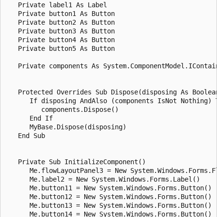
   Private label1 As Label

   Private button1 As Button

   Private button2 As Button

   Private button3 As Button

   Private button4 As Button

   Private button5 As Button

   Private components As System.ComponentModel.IContain
   Protected Overrides Sub Dispose(disposing As Boolean
      If disposing AndAlso (components IsNot Nothing) T
         components.Dispose()

      End If

      MyBase.Dispose(disposing)

   End Sub

   Private Sub InitializeComponent()

      Me.flowLayoutPanel3 = New System.Windows.Forms.Fl
      Me.label2 = New System.Windows.Forms.Label()

      Me.button11 = New System.Windows.Forms.Button()

      Me.button12 = New System.Windows.Forms.Button()

      Me.button13 = New System.Windows.Forms.Button()

      Me.button14 = New System.Windows.Forms.Button()
