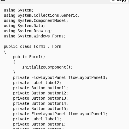
using System;

using System.Collections.Generic;

using System.ComponentModel;

using System.Data;

using System.Drawing;

using System.Windows.Forms;

public class Form1 : Form

{

    public Form1()

    {

        InitializeComponent();

    }

    private FlowLayoutPanel flowLayoutPanel3;

    private Label label2;

    private Button button11;

    private Button button12;

    private Button button13;

    private Button button14;

    private Button button15;

    private FlowLayoutPanel flowLayoutPanel1;

    private Label label1;

    private Button button1;
