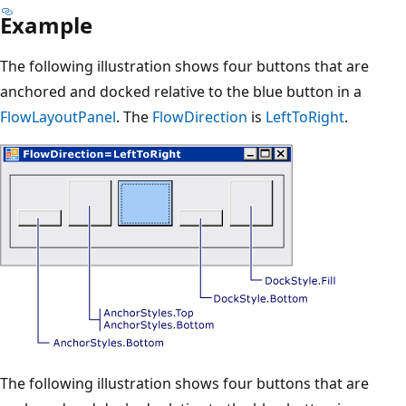
Example
The following illustration shows four buttons that are
anchored and docked relative to the blue button in a
FlowLayoutPanel
. The
FlowDirection
is
LeftToRight
.
The following illustration shows four buttons that are