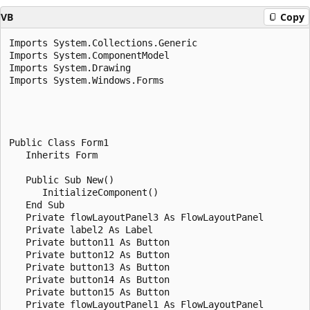
VB
Copy
Imports System.Collections.Generic

Imports System.ComponentModel

Imports System.Drawing

Imports System.Windows.Forms

Public Class Form1

   Inherits Form

   Public Sub New()

      InitializeComponent()

   End Sub

   Private flowLayoutPanel3 As FlowLayoutPanel

   Private label2 As Label

   Private button11 As Button

   Private button12 As Button

   Private button13 As Button

   Private button14 As Button

   Private button15 As Button

   Private flowLayoutPanel1 As FlowLayoutPanel
