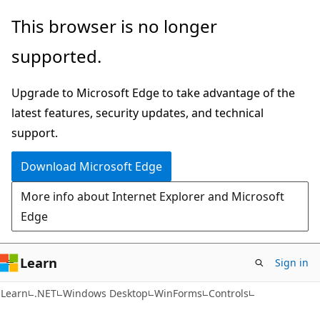
Skip
Skip
This browser is no longer
to
to
supported.
main
Ask
content
Learn
Upgrade to Microsoft Edge to take advantage of the
chat
latest features, security updates, and technical
experience
support.
Download Microsoft Edge
More info about Internet Explorer and Microsoft
Edge
Learn
Sign in
Learn
.NET
Windows Desktop
WinForms
Controls