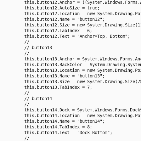
        this.button12.Anchor = ((System.Windows.Forms.
        this.button12.AutoSize = true;

        this.button12.Location = new System.Drawing.Poi
        this.button12.Name = "button12";

        this.button12.Size = new System.Drawing.Size(11
        this.button12.TabIndex = 6;

        this.button12.Text = "Anchor=Top, Bottom";

        //

        // button13

        //

        this.button13.Anchor = System.Windows.Forms.Anc
        this.button13.BackColor = System.Drawing.System
        this.button13.Location = new System.Drawing.Poi
        this.button13.Name = "button13";

        this.button13.Size = new System.Drawing.Size(75
        this.button13.TabIndex = 7;

        //

        // button14

        //

        this.button14.Dock = System.Windows.Forms.DockS
        this.button14.Location = new System.Drawing.Poi
        this.button14.Name = "button14";

        this.button14.TabIndex = 8;

        this.button14.Text = "Dock=Bottom";

        //
