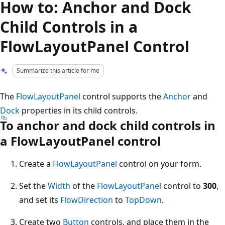
How to: Anchor and Dock
Child Controls in a
FlowLayoutPanel Control
Summarize this article for me
The
FlowLayoutPanel
control supports the
Anchor
and
Dock
properties in its child controls.
To anchor and dock child controls in
a FlowLayoutPanel control
Create a
FlowLayoutPanel
control on your form.
Set the
Width
of the
FlowLayoutPanel
control to
300
,
and set its
FlowDirection
to
TopDown
.
Create two
Button
controls, and place them in the