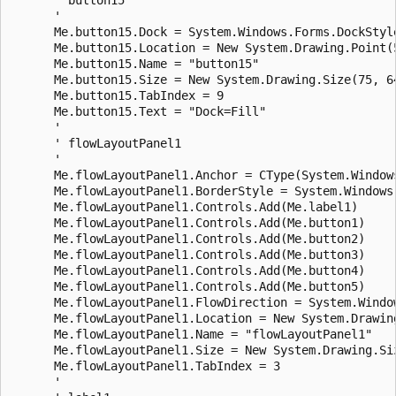
      ' 

      Me.button15.Dock = System.Windows.Forms.DockStyle
      Me.button15.Location = New System.Drawing.Point(5
      Me.button15.Name = "button15"

      Me.button15.Size = New System.Drawing.Size(75, 64
      Me.button15.TabIndex = 9

      Me.button15.Text = "Dock=Fill"

      ' 

      ' flowLayoutPanel1

      ' 

      Me.flowLayoutPanel1.Anchor = CType(System.Window
      Me.flowLayoutPanel1.BorderStyle = System.Windows.
      Me.flowLayoutPanel1.Controls.Add(Me.label1)

      Me.flowLayoutPanel1.Controls.Add(Me.button1)

      Me.flowLayoutPanel1.Controls.Add(Me.button2)

      Me.flowLayoutPanel1.Controls.Add(Me.button3)

      Me.flowLayoutPanel1.Controls.Add(Me.button4)

      Me.flowLayoutPanel1.Controls.Add(Me.button5)

      Me.flowLayoutPanel1.FlowDirection = System.Window
      Me.flowLayoutPanel1.Location = New System.Drawing
      Me.flowLayoutPanel1.Name = "flowLayoutPanel1"

      Me.flowLayoutPanel1.Size = New System.Drawing.Siz
      Me.flowLayoutPanel1.TabIndex = 3

      ' 
