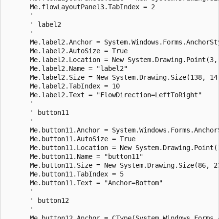
      Me.flowLayoutPanel3.TabIndex = 2

      ' 

      ' label2

      ' 

      Me.label2.Anchor = System.Windows.Forms.AnchorSty
      Me.label2.AutoSize = True

      Me.label2.Location = New System.Drawing.Point(3, 
      Me.label2.Name = "label2"

      Me.label2.Size = New System.Drawing.Size(138, 14)
      Me.label2.TabIndex = 10

      Me.label2.Text = "FlowDirection=LeftToRight"

      ' 

      ' button11

      ' 

      Me.button11.Anchor = System.Windows.Forms.AnchorS
      Me.button11.AutoSize = True

      Me.button11.Location = New System.Drawing.Point(1
      Me.button11.Name = "button11"

      Me.button11.Size = New System.Drawing.Size(86, 23
      Me.button11.TabIndex = 5

      Me.button11.Text = "Anchor=Bottom"

      ' 

      ' button12

      ' 

      Me.button12.Anchor = CType(System.Windows.Forms.