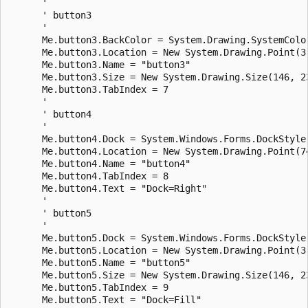
      ' 

      ' button3

      ' 

      Me.button3.BackColor = System.Drawing.SystemColor
      Me.button3.Location = New System.Drawing.Point(3,
      Me.button3.Name = "button3"

      Me.button3.Size = New System.Drawing.Size(146, 23
      Me.button3.TabIndex = 7

      ' 

      ' button4

      ' 

      Me.button4.Dock = System.Windows.Forms.DockStyle.
      Me.button4.Location = New System.Drawing.Point(74
      Me.button4.Name = "button4"

      Me.button4.TabIndex = 8

      Me.button4.Text = "Dock=Right"

      ' 

      ' button5

      ' 

      Me.button5.Dock = System.Windows.Forms.DockStyle.
      Me.button5.Location = New System.Drawing.Point(3,
      Me.button5.Name = "button5"

      Me.button5.Size = New System.Drawing.Size(146, 23
      Me.button5.TabIndex = 9

      Me.button5.Text = "Dock=Fill"
