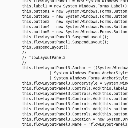
        this.flowLayoutPanel1 = new System.Windows.Form
        this.label1 = new System.Windows.Forms.Label();
        this.button1 = new System.Windows.Forms.Button(
        this.button2 = new System.Windows.Forms.Button(
        this.button3 = new System.Windows.Forms.Button(
        this.button4 = new System.Windows.Forms.Button(
        this.button5 = new System.Windows.Forms.Button(
        this.flowLayoutPanel3.SuspendLayout();

        this.flowLayoutPanel1.SuspendLayout();

        this.SuspendLayout();

        //

        // flowLayoutPanel3

        //

        this.flowLayoutPanel3.Anchor = ((System.Window
                    | System.Windows.Forms.AnchorStyles
                    | System.Windows.Forms.AnchorStyles
        this.flowLayoutPanel3.BorderStyle = System.Win
        this.flowLayoutPanel3.Controls.Add(this.label2)
        this.flowLayoutPanel3.Controls.Add(this.button1
        this.flowLayoutPanel3.Controls.Add(this.button1
        this.flowLayoutPanel3.Controls.Add(this.button1
        this.flowLayoutPanel3.Controls.Add(this.button1
        this.flowLayoutPanel3.Controls.Add(this.button1
        this.flowLayoutPanel3.Location = new System.Dra
        this.flowLayoutPanel3.Name = "flowLayoutPanel3"