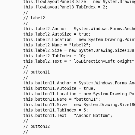
        this.flowLayoutPanel3.Size = new System.Drawing
        this.flowLayoutPanel3.TabIndex = 2;

        //

        // label2

        //

        this.label2.Anchor = System.Windows.Forms.Ancho
        this.label2.AutoSize = true;

        this.label2.Location = new System.Drawing.Point
        this.label2.Name = "label2";

        this.label2.Size = new System.Drawing.Size(138,
        this.label2.TabIndex = 10;

        this.label2.Text = "FlowDirection=LeftToRight";
        //

        // button11

        //

        this.button11.Anchor = System.Windows.Forms.Anc
        this.button11.AutoSize = true;

        this.button11.Location = new System.Drawing.Poi
        this.button11.Name = "button11";

        this.button11.Size = new System.Drawing.Size(86
        this.button11.TabIndex = 5;

        this.button11.Text = "Anchor=Bottom";

        //

        // button12

        //
