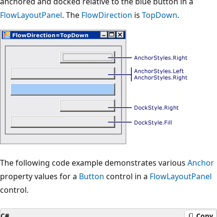
anchored and docked relative to the blue button in a
FlowLayoutPanel
. The
FlowDirection
is
TopDown
.
The following code example demonstrates various
Anchor
property values for a
Button
control in a
FlowLayoutPanel
control.
C#
Copy