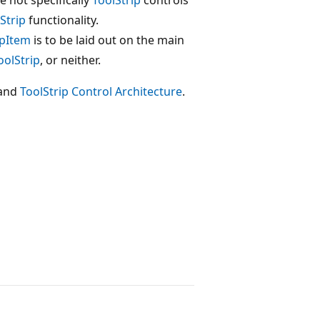
Strip
functionality.
ipItem
is to be laid out on the main
oolStrip
, or neither.
and
ToolStrip Control Architecture
.