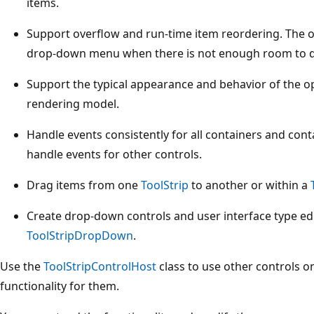
items.
Support overflow and run-time item reordering. The o
drop-down menu when there is not enough room to d
Support the typical appearance and behavior of the
rendering model.
Handle events consistently for all containers and con
handle events for other controls.
Drag items from one
ToolStrip
to another or within a
Create drop-down controls and user interface type edi
ToolStripDropDown
.
Use the
ToolStripControlHost
class to use other controls o
functionality for them.