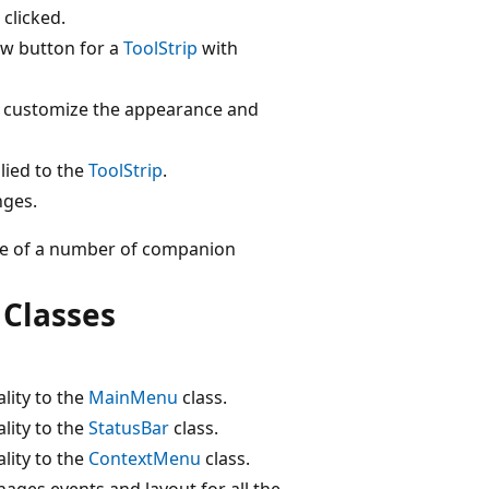
 clicked.
ow button for a
ToolStrip
with
 customize the appearance and
plied to the
ToolStrip
.
nges.
 use of a number of companion
 Classes
lity to the
MainMenu
class.
lity to the
StatusBar
class.
lity to the
ContextMenu
class.
ages events and layout for all the