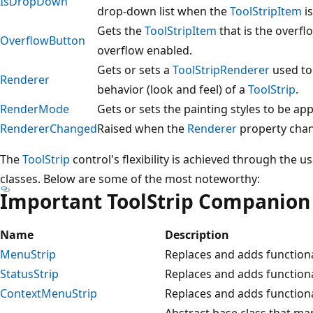
IsDropDown
drop-down list when the
ToolStripItem
is
Gets the
ToolStripItem
that is the overfl
OverflowButton
overflow enabled.
Gets or sets a
ToolStripRenderer
used to
Renderer
behavior (look and feel) of a
ToolStrip
.
RenderMode
Gets or sets the painting styles to be ap
RendererChanged
Raised when the
Renderer
property cha
The
ToolStrip
control's flexibility is achieved through the
classes. Below are some of the most noteworthy:
Important ToolStrip Companion
Name
Description
MenuStrip
Replaces and adds functiona
StatusStrip
Replaces and adds functiona
ContextMenuStrip
Replaces and adds functiona
Abstract base class that man