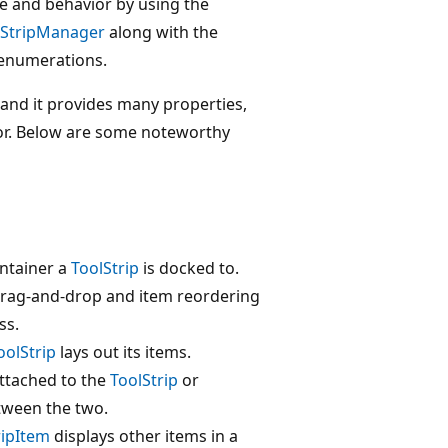
e and behavior by using the
lStripManager
along with the
enumerations.
 and it provides many properties,
or. Below are some noteworthy
ontainer a
ToolStrip
is docked to.
 drag-and-drop and item reordering
ss.
oolStrip
lays out its items.
attached to the
ToolStrip
or
tween the two.
ripItem
displays other items in a