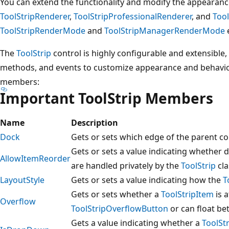
You can extend the functionality and modify the appearanc
ToolStripRenderer
,
ToolStripProfessionalRenderer
, and
Too
ToolStripRenderMode
and
ToolStripManagerRenderMode
The
ToolStrip
control is highly configurable and extensible,
methods, and events to customize appearance and behavi
members:
Important ToolStrip Members
Name
Description
Dock
Gets or sets which edge of the parent c
Gets or sets a value indicating whether
AllowItemReorder
are handled privately by the
ToolStrip
cla
LayoutStyle
Gets or sets a value indicating how the
T
Gets or sets whether a
ToolStripItem
is 
Overflow
ToolStripOverflowButton
or can float be
Gets a value indicating whether a
ToolSt