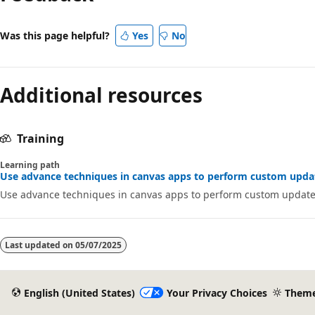
Was this page helpful?
Yes
No
Additional resources
Training
Learning path
Use advance techniques in canvas apps to perform custom updat
Use advance techniques in canvas apps to perform custom update
Last updated on
05/07/2025
English (United States)
Your Privacy Choices
Them