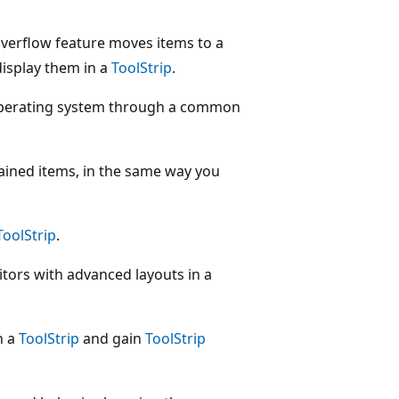
verflow feature moves items to a
isplay them in a
ToolStrip
.
 operating system through a common
tained items, in the same way you
ToolStrip
.
tors with advanced layouts in a
n a
ToolStrip
and gain
ToolStrip