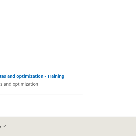
es and optimization - Training
s and optimization
e