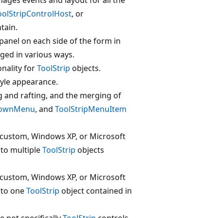
oolStripControlHost
, or
tain.
panel on each side of the form in
ged in various ways.
onality for
ToolStrip
objects.
tyle appearance.
 and rafting, and the merging of
DownMenu
, and
ToolStripMenuItem
e (custom, Windows XP, or Microsoft
 to multiple
ToolStrip
objects
e (custom, Windows XP, or Microsoft
d to one
ToolStrip
object contained in
e not specifically
ToolStrip
controls