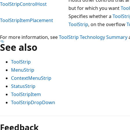
ToolStripControlHost
but for which you want
Tool
Specifies whether a
ToolStr
ToolStripItemPlacement
ToolStrip
, on the overflow
T
For more information, see
ToolStrip Technology Summary
See also
ToolStrip
MenuStrip
ContextMenuStrip
StatusStrip
ToolStripItem
ToolStripDropDown
Feedback