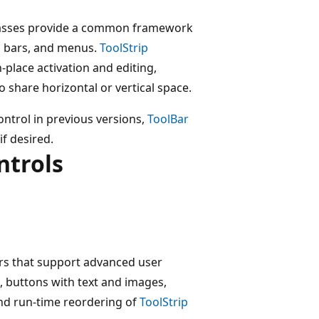
classes provide a common framework
us bars, and menus.
ToolStrip
-place activation and editing,
to share horizontal or vertical space.
ontrol in previous versions,
ToolBar
if desired.
ntrols
rs that support advanced user
g, buttons with text and images,
nd run-time reordering of
ToolStrip