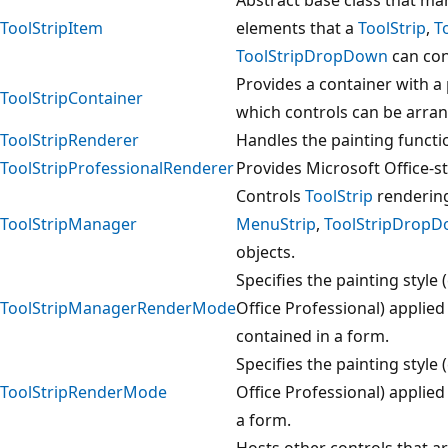
ToolStripItem
elements that a
ToolStrip
,
T
ToolStripDropDown
can con
Provides a container with a 
ToolStripContainer
which controls can be arran
ToolStripRenderer
Handles the painting functi
ToolStripProfessionalRenderer
Provides Microsoft Office-s
Controls
ToolStrip
rendering
ToolStripManager
MenuStrip
,
ToolStripDrop
objects.
Specifies the painting styl
ToolStripManagerRenderMode
Office Professional) applied
contained in a form.
Specifies the painting styl
ToolStripRenderMode
Office Professional) applie
a form.
Hosts other controls that ar