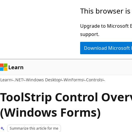
Skip
Skip
This browser is
to
to
main
Ask
Upgrade to Microsoft Ed
content
Learn
support.
chat
Download Microsoft
experience
Learn
Learn
.NET
Windows Desktop
WinForms
Controls
ToolStrip Control Ove
(Windows Forms)
Summarize this article for me