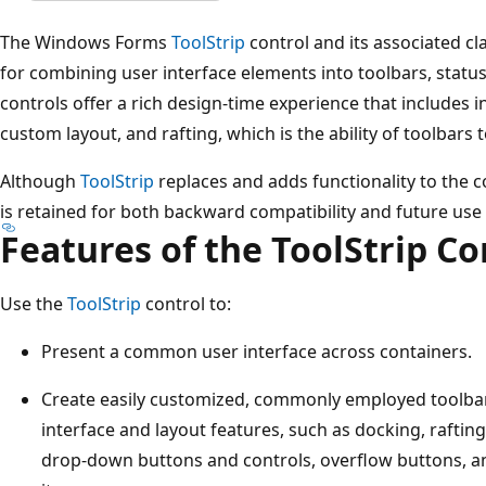
The Windows Forms
ToolStrip
control and its associated 
for combining user interface elements into toolbars, stat
controls offer a rich design-time experience that includes in
custom layout, and rafting, which is the ability of toolbars 
Although
ToolStrip
replaces and adds functionality to the c
is retained for both backward compatibility and future use 
Features of the ToolStrip Co
Use the
ToolStrip
control to:
Present a common user interface across containers.
Create easily customized, commonly employed toolba
interface and layout features, such as docking, raftin
drop-down buttons and controls, overflow buttons, a