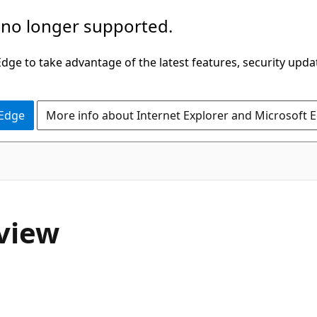
 no longer supported.
ge to take advantage of the latest features, security upda
 Edge
More info about Internet Explorer and Microsoft 
rview