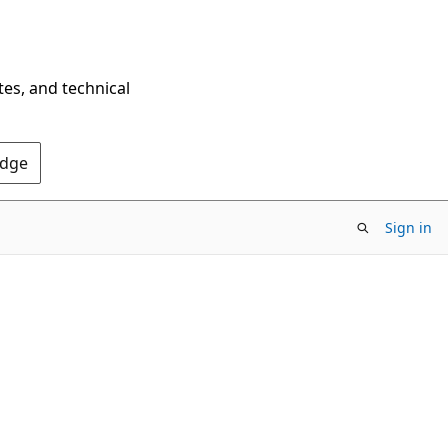
tes, and technical
Edge
Sign in