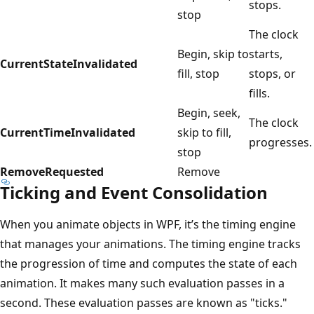
stops.
stop
The clock
Begin, skip to
starts,
CurrentStateInvalidated
fill, stop
stops, or
fills.
Begin, seek,
The clock
CurrentTimeInvalidated
skip to fill,
progresses.
stop
RemoveRequested
Remove
Ticking and Event Consolidation
When you animate objects in WPF, it’s the timing engine
that manages your animations. The timing engine tracks
the progression of time and computes the state of each
animation. It makes many such evaluation passes in a
second. These evaluation passes are known as "ticks."