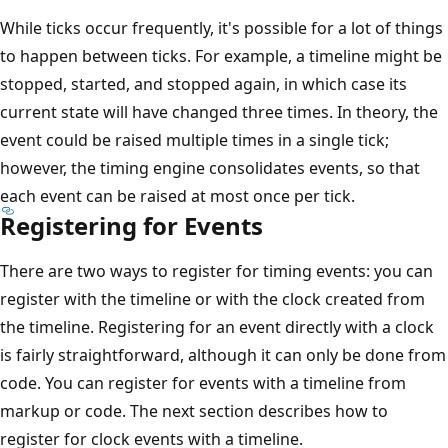
While ticks occur frequently, it's possible for a lot of things
to happen between ticks. For example, a timeline might be
stopped, started, and stopped again, in which case its
current state will have changed three times. In theory, the
event could be raised multiple times in a single tick;
however, the timing engine consolidates events, so that
each event can be raised at most once per tick.
Registering for Events
There are two ways to register for timing events: you can
register with the timeline or with the clock created from
the timeline. Registering for an event directly with a clock
is fairly straightforward, although it can only be done from
code. You can register for events with a timeline from
markup or code. The next section describes how to
register for clock events with a timeline.