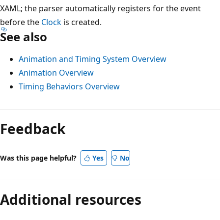
XAML; the parser automatically registers for the event
before the
Clock
is created.
See also
Animation and Timing System Overview
Animation Overview
Timing Behaviors Overview
Feedback
Was this page helpful?
Yes
No
Additional resources