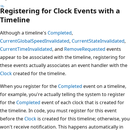
Registering for Clock Events with a
Timeline
Although a timeline's
Completed
,
CurrentGlobalSpeedInvalidated
,
CurrentStateInvalidated
,
CurrentTimeInvalidated
, and
RemoveRequested
events
appear to be associated with the timeline, registering for
these events actually associates an event handler with the
Clock
created for the timeline.
When you register for the
Completed
event on a timeline,
for example, you're actually telling the system to register
for the
Completed
event of each clock that is created for
the timeline. In code, you must register for this event
before the
Clock
is created for this timeline; otherwise, you
won't receive notification. This happens automatically in