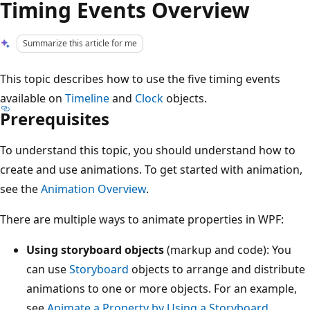
Timing Events Overview
Summarize this article for me
This topic describes how to use the five timing events
available on
Timeline
and
Clock
objects.
Prerequisites
To understand this topic, you should understand how to
create and use animations. To get started with animation,
see the
Animation Overview
.
There are multiple ways to animate properties in WPF:
Using storyboard objects
(markup and code): You
can use
Storyboard
objects to arrange and distribute
animations to one or more objects. For an example,
see
Animate a Property by Using a Storyboard
.