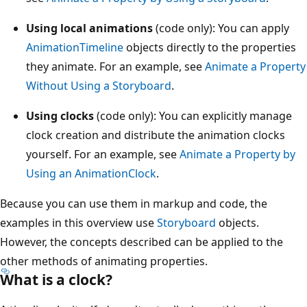
Using local animations
(code only): You can apply
AnimationTimeline
objects directly to the properties
they animate. For an example, see
Animate a Property
Without Using a Storyboard
.
Using clocks
(code only): You can explicitly manage
clock creation and distribute the animation clocks
yourself. For an example, see
Animate a Property by
Using an AnimationClock
.
Because you can use them in markup and code, the
examples in this overview use
Storyboard
objects.
However, the concepts described can be applied to the
other methods of animating properties.
What is a clock?