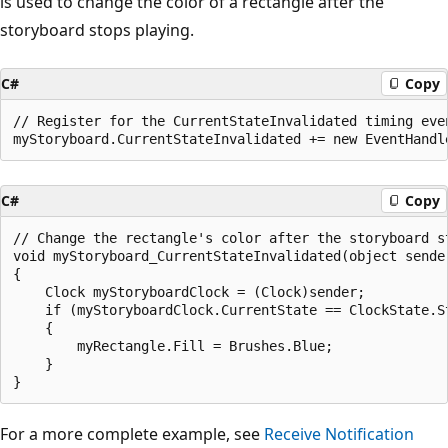
is used to change the color of a rectangle after the
storyboard stops playing.
C#
Copy
// Register for the CurrentStateInvalidated timing even
C#
Copy
// Change the rectangle's color after the storyboard st
void myStoryboard_CurrentStateInvalidated(object sender
{

    Clock myStoryboardClock = (Clock)sender;

    if (myStoryboardClock.CurrentState == ClockState.St
    {

        myRectangle.Fill = Brushes.Blue;

    }

For a more complete example, see
Receive Notification