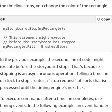
the timeline stops, you change the color of the rectangle.
C#
Copy
myStoryboard.Stop(myRectangle);

// This statement might execute

// before the storyboard has stopped.

In the previous example, the second line of code might
execute before the storyboard stops. That's because
stopping is an asynchronous operation. Telling a timeline
or clock to stop creates a "stop request" of sorts that isn't
processed until the timing engine's next tick.
To execute commands after a timeline completes, use
timing events. In the following example, an event handler