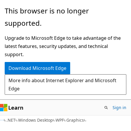
Skip
Skip
This browser is no longer
to
to
supported.
main
Ask
content
Learn
Upgrade to Microsoft Edge to take advantage of the
chat
latest features, security updates, and technical
experience
support.
Download Microsoft Edge
More info about Internet Explorer and Microsoft
Edge
Learn
Sign in
C#
.NET
Windows Desktop
WPF
Graphics