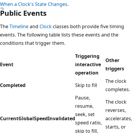
When a Clock's State Changes
.
Public Events
The
Timeline
and
Clock
classes both provide five timing
events. The following table lists these events and the
conditions that trigger them.
Triggering
Other
Event
interactive
triggers
operation
The clock
Completed
Skip to fill
completes.
Pause,
The clock
resume,
reverses,
seek, set
CurrentGlobalSpeedInvalidated
accelerates,
speed ratio,
starts, or
skip to fill,