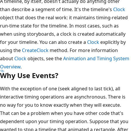
A timeline, by itself, doesn't actually do anything other
than describe a segment of time. It's the timeline's
Clock
object that does the real work: it maintains timing-related
run-time state for the timeline. In most cases, such as
when using storyboards, a clock is created automatically
for your timeline. You can also create a
Clock
explicitly by
using the
CreateClock
method. For more information
about
Clock
objects, see the
Animation and Timing System
Overview
.
Why Use Events?
With the exception of one (seek aligned to last tick), all
interactive timing operations are asynchronous. There is
no way for you to know exactly when they will execute.
That can be a problem when you have other code that's
dependent upon your timing operation. Suppose that you
wanted to stop a timeline that animated a rectangle. After