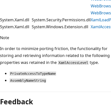
WebBrowse
WebBrowse
System.Xaml.dll
System.Security.Permissions.dll
XamlLoadP
System.Xaml.dll
System.Windows.Extension.dll
XamlAcces
Note
In order to minimize porting friction, the functionality for
storing and retrieving information related to the following
properties was retained in the
type.
XamlAccessLevel
PrivateAccessToTypeName
AssemblyNameString
Feedback