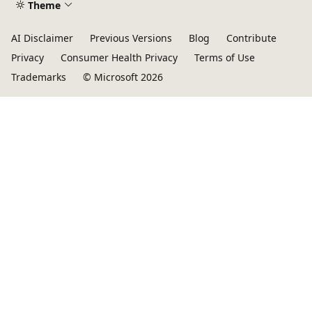
Theme
AI Disclaimer
Previous Versions
Blog
Contribute
Privacy
Consumer Health Privacy
Terms of Use
Trademarks
© Microsoft 2026