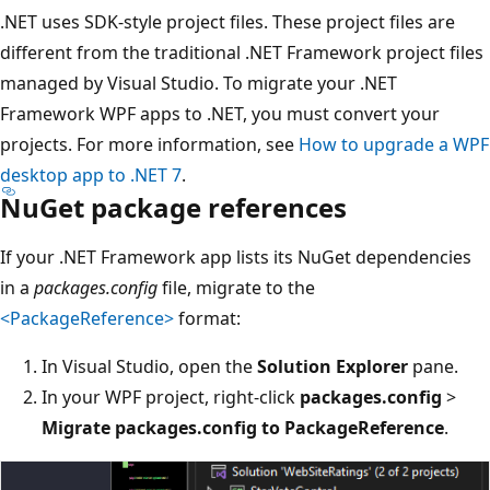
.NET uses SDK-style project files. These project files are
different from the traditional .NET Framework project files
managed by Visual Studio. To migrate your .NET
Framework WPF apps to .NET, you must convert your
projects. For more information, see
How to upgrade a WPF
desktop app to .NET 7
.
NuGet package references
If your .NET Framework app lists its NuGet dependencies
in a
packages.config
file, migrate to the
<PackageReference>
format:
In Visual Studio, open the
Solution Explorer
pane.
In your WPF project, right-click
packages.config
>
Migrate packages.config to PackageReference
.