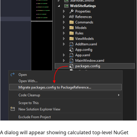
A dialog will appear showing calculated top-level NuGet