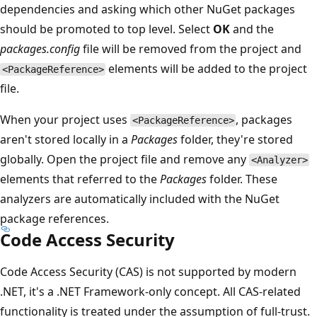
dependencies and asking which other NuGet packages
should be promoted to top level. Select
OK
and the
packages.config
file will be removed from the project and
elements will be added to the project
<PackageReference>
file.
When your project uses
, packages
<PackageReference>
aren't stored locally in a
Packages
folder, they're stored
globally. Open the project file and remove any
<Analyzer>
elements that referred to the
Packages
folder. These
analyzers are automatically included with the NuGet
package references.
Code Access Security
Code Access Security (CAS) is not supported by modern
.NET, it's a .NET Framework-only concept. All CAS-related
functionality is treated under the assumption of full-trust.