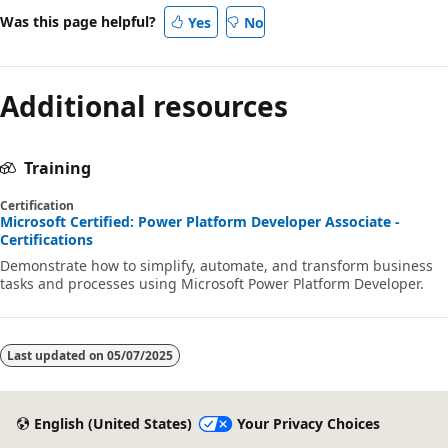
Was this page helpful?
Yes
No
Additional resources
Training
Certification
Microsoft Certified: Power Platform Developer Associate -
Certifications
Demonstrate how to simplify, automate, and transform business
tasks and processes using Microsoft Power Platform Developer.
Last updated on
05/07/2025
English (United States)
Your Privacy Choices