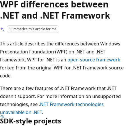
WPF differences between
.NET and .NET Framework
Summarize this article for me
This article describes the differences between Windows
Presentation Foundation (WPF) on .NET and .NET
Framework. WPF for .NET is an
open-source framework
forked from the original WPF for .NET Framework source
code.
There are a few features of .NET Framework that .NET
doesn't support. For more information on unsupported
technologies, see
.NET Framework technologies
unavailable on .NET
.
SDK-style projects