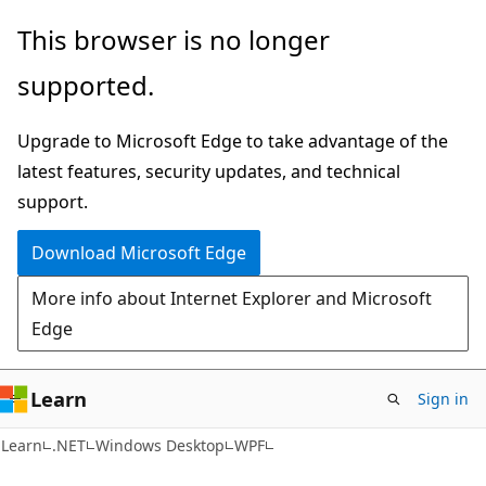
Skip
Skip
This browser is no longer
to
to
supported.
main
Ask
content
Learn
Upgrade to Microsoft Edge to take advantage of the
chat
latest features, security updates, and technical
experience
support.
Download Microsoft Edge
More info about Internet Explorer and Microsoft
Edge
Learn
Sign in
Learn
.NET
Windows Desktop
WPF