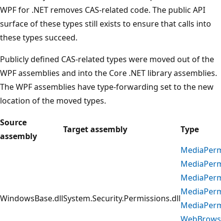
WPF for .NET removes CAS-related code. The public API
surface of these types still exists to ensure that calls into
these types succeed.
Publicly defined CAS-related types were moved out of the
WPF assemblies and into the Core .NET library assemblies.
The WPF assemblies have type-forwarding set to the new
location of the moved types.
Source
Target assembly
Type
assembly
MediaPerm
MediaPerm
MediaPerm
MediaPerm
WindowsBase.dll
System.Security.Permissions.dll
MediaPerm
WebBrows