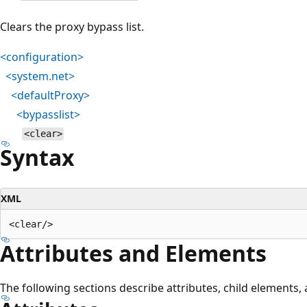
Clears the proxy bypass list.
<configuration>
<system.net>
<defaultProxy>
<bypasslist>
<clear>
Syntax
XML
Attributes and Elements
The following sections describe attributes, child elements,