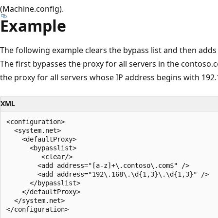
(Machine.config).
Example
The following example clears the bypass list and then adds 
The first bypasses the proxy for all servers in the contos
the proxy for all servers whose IP address begins with 192.
XML
<configuration>

  <system.net>

    <defaultProxy>

      <bypasslist>

         <clear/>

        <add address="[a-z]+\.contoso\.com$" />

        <add address="192\.168\.\d{1,3}\.\d{1,3}" />

      </bypasslist>

    </defaultProxy>

  </system.net>
