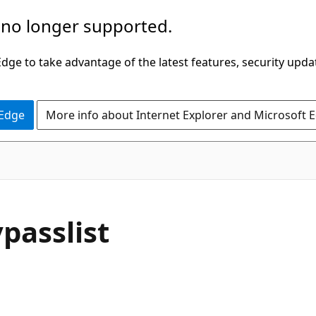
 no longer supported.
ge to take advantage of the latest features, security upda
 Edge
More info about Internet Explorer and Microsoft 
passlist