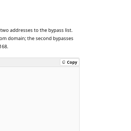
two addresses to the bypass list.
o.com domain; the second bypasses
168.
Copy