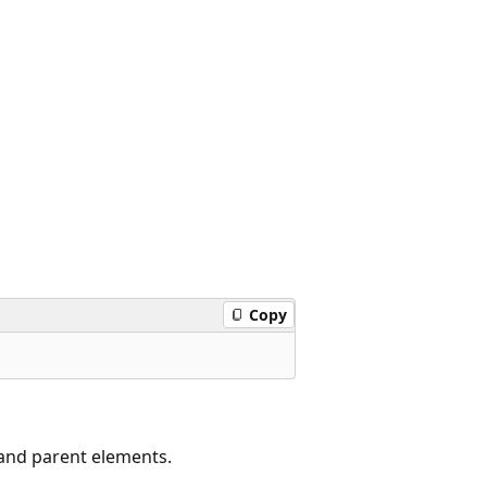
Copy
 and parent elements.