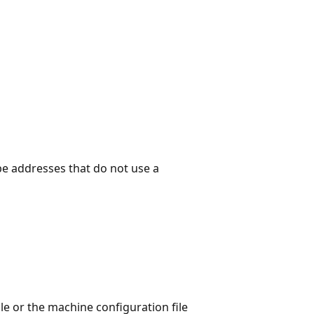
be addresses that do not use a
le or the machine configuration file