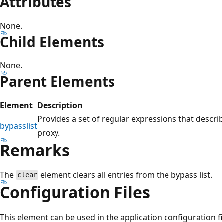
Attributes
None.
Child Elements
None.
Parent Elements
Element
Description
Provides a set of regular expressions that descri
bypasslist
proxy.
Remarks
The
element clears all entries from the bypass list.
clear
Configuration Files
This element can be used in the application configuration fi