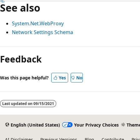
See also
System.Net.WebProxy
Network Settings Schema
Feedback
Was this page helpful?
Yes
No
Last updated on
09/15/2021
English (United States)
Your Privacy Choices
Them
AI Disclaimer
Previous Versions
Blog
Contribute
Priv