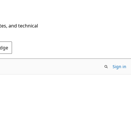
tes, and technical
Edge
Sign in