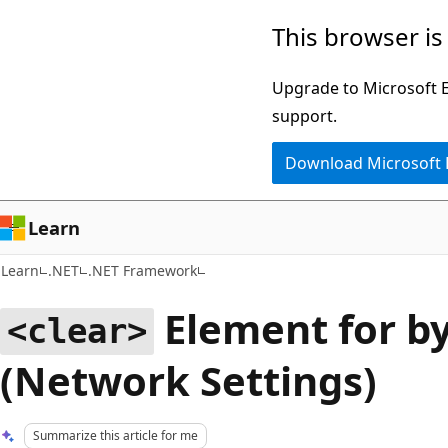
Skip
Skip
This browser is
to
to
main
Ask
Upgrade to Microsoft Ed
content
Learn
support.
chat
Download Microsoft
experience
Learn
Learn
.NET
.NET Framework
Element for by
<clear>
(Network Settings)
Summarize this article for me