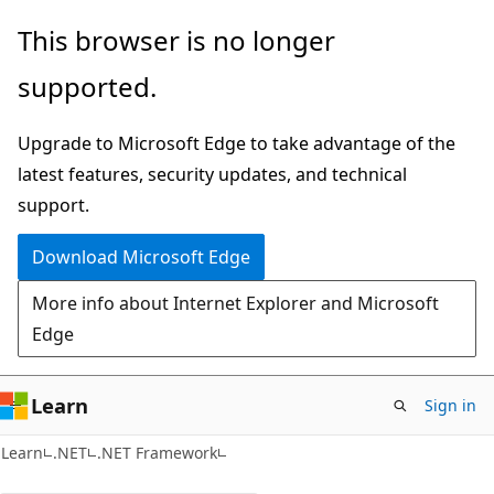
Skip
Skip
This browser is no longer
to
to
supported.
main
Ask
content
Learn
Upgrade to Microsoft Edge to take advantage of the
chat
latest features, security updates, and technical
experience
support.
Download Microsoft Edge
More info about Internet Explorer and Microsoft
Edge
Learn
Sign in
Learn
.NET
.NET Framework