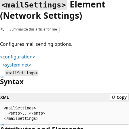
Element
<mailSettings>
(Network Settings)
Summarize this article for me
Configures mail sending options.
<configuration>
<system.net>
<mailSettings>
Syntax
XML
Copy
<mailSettings>

  <smtp>...</smtp>
