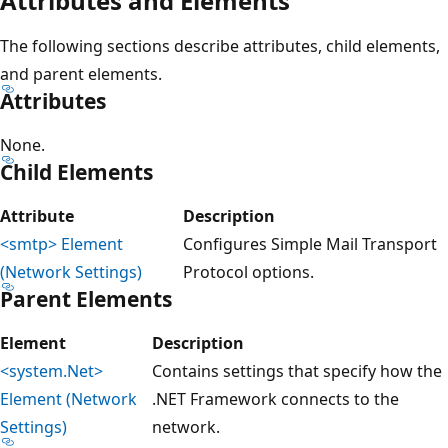
Attributes and Elements
The following sections describe attributes, child elements,
and parent elements.
Attributes
None.
Child Elements
Attribute
Description
<smtp> Element
Configures Simple Mail Transport
(Network Settings)
Protocol options.
Parent Elements
Element
Description
<system.Net>
Contains settings that specify how the
Element (Network
.NET Framework connects to the
Settings)
network.