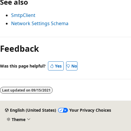
See also
SmtpClient
Network Settings Schema
Reading
mode
Feedback
disabled
Was this page helpful?
Yes
No
Last updated on
09/15/2021
English (United States)
Your Privacy Choices
Theme