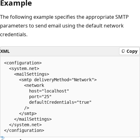
Example
The following example specifies the appropriate SMTP
parameters to send email using the default network
credentials.
XML
Copy
<configuration>

  <system.net>

    <mailSettings>

      <smtp deliveryMethod="Network">

        <network

          host="localhost"

          port="25"

          defaultCredentials="true"

        />

      </smtp>

    </mailSettings>

  </system.net>
