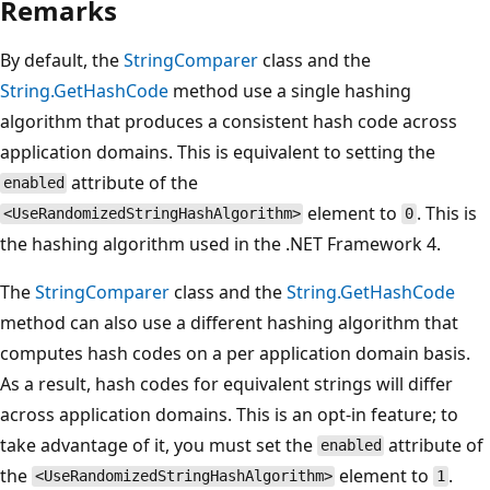
Remarks
By default, the
StringComparer
class and the
String.GetHashCode
method use a single hashing
algorithm that produces a consistent hash code across
application domains. This is equivalent to setting the
attribute of the
enabled
element to
. This is
<UseRandomizedStringHashAlgorithm>
0
the hashing algorithm used in the .NET Framework 4.
The
StringComparer
class and the
String.GetHashCode
method can also use a different hashing algorithm that
computes hash codes on a per application domain basis.
As a result, hash codes for equivalent strings will differ
across application domains. This is an opt-in feature; to
take advantage of it, you must set the
attribute of
enabled
the
element to
.
<UseRandomizedStringHashAlgorithm>
1