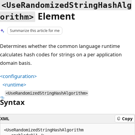
<UseRandomizedStringHashAlg
Element
orithm>
Summarize this article for me
Determines whether the common language runtime
calculates hash codes for strings on a per application
domain basis.
<configuration>
<runtime>
<UseRandomizedStringHashAlgorithm>
Syntax
XML
Copy
<UseRandomizedStringHashAlgorithm
