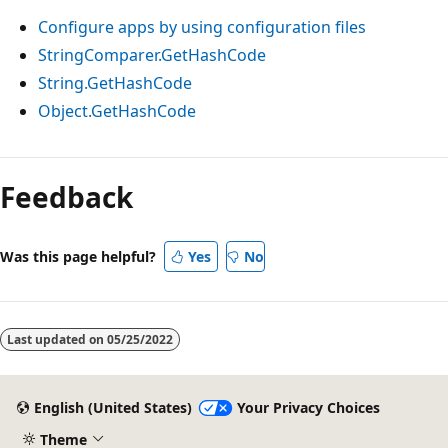
Configure apps by using configuration files
StringComparer.GetHashCode
String.GetHashCode
Object.GetHashCode
Feedback
Was this page helpful?
Yes
No
Last updated on
05/25/2022
English (United States)
Your Privacy Choices
Theme