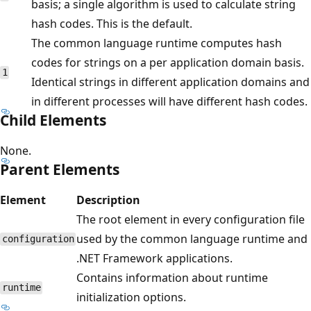
basis; a single algorithm is used to calculate string
hash codes. This is the default.
The common language runtime computes hash
codes for strings on a per application domain basis.
1
Identical strings in different application domains and
in different processes will have different hash codes.
Child Elements
None.
Parent Elements
Element
Description
The root element in every configuration file
used by the common language runtime and
configuration
.NET Framework applications.
Contains information about runtime
runtime
initialization options.