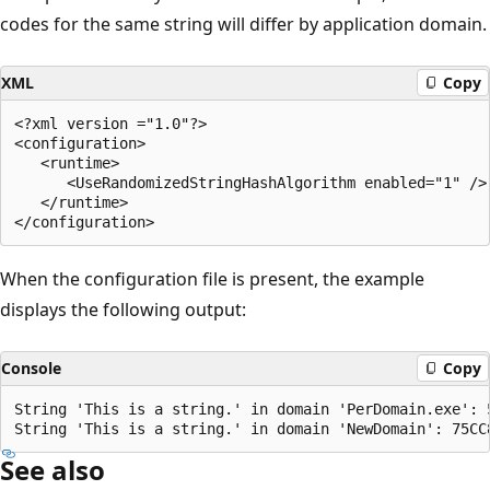
codes for the same string will differ by application domain.
XML
Copy
<?xml version ="1.0"?>

<configuration>

   <runtime>

      <UseRandomizedStringHashAlgorithm enabled="1" />

   </runtime>

When the configuration file is present, the example
displays the following output:
Console
Copy
String 'This is a string.' in domain 'PerDomain.exe': 5
See also