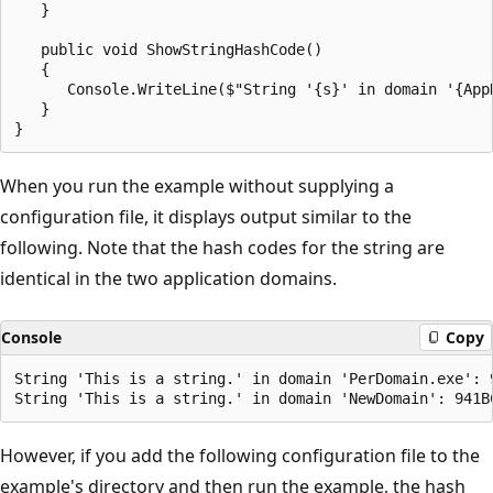
   }

   public void ShowStringHashCode()

   {

      Console.WriteLine($"String '{s}' in domain '{App
   }

When you run the example without supplying a
configuration file, it displays output similar to the
following. Note that the hash codes for the string are
identical in the two application domains.
Console
Copy
String 'This is a string.' in domain 'PerDomain.exe': 9
However, if you add the following configuration file to the
example's directory and then run the example, the hash