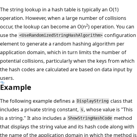
The string lookup in a hash table is typically an O(1)
operation. However, when a large number of collisions
2
occur, the lookup can become an O(n
) operation. You can
use the
configuration
<UseRandomizedStringHashAlgorithm>
element to generate a random hashing algorithm per
application domain, which in turn limits the number of
potential collisions, particularly when the keys from which
the hash codes are calculated are based on data input by
users.
Example
The following example defines a
class that
DisplayString
includes a private string constant,
, whose value is "This
s
is a string." It also includes a
method
ShowStringHashCode
that displays the string value and its hash code along with
the name of the application domain in which the method is