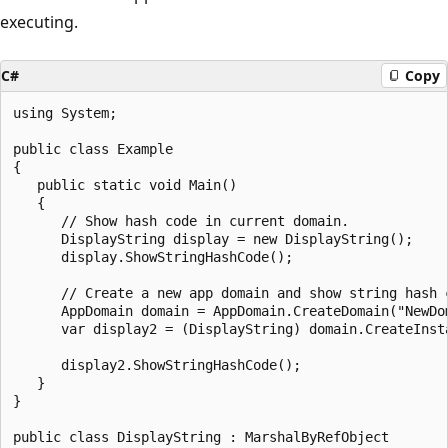
executing.
C#
Copy
using System;

public class Example

{

   public static void Main()

   {

      // Show hash code in current domain.

      DisplayString display = new DisplayString();

      display.ShowStringHashCode();

      // Create a new app domain and show string hash c
      AppDomain domain = AppDomain.CreateDomain("NewDom
      var display2 = (DisplayString) domain.CreateInst
                                                       
      display2.ShowStringHashCode();

   }

}

public class DisplayString : MarshalByRefObject
