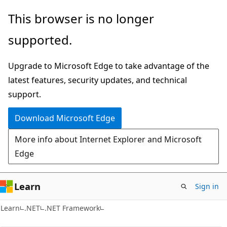
Skip
Skip
This browser is no longer
to
to
supported.
main
Ask
content
Learn
Upgrade to Microsoft Edge to take advantage of the
chat
latest features, security updates, and technical
experience
support.
Download Microsoft Edge
More info about Internet Explorer and Microsoft
Edge
Learn
Sign in
C#
Learn
.NET
.NET Framework