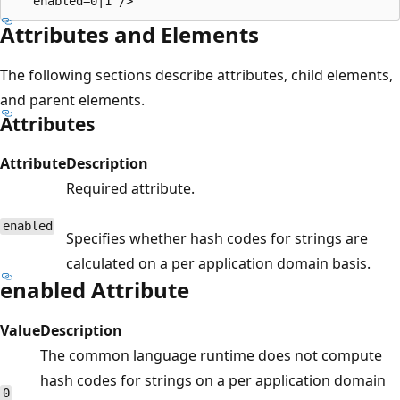
Attributes and Elements
The following sections describe attributes, child elements,
and parent elements.
Attributes
Attribute
Description
Required attribute.
enabled
Specifies whether hash codes for strings are
calculated on a per application domain basis.
enabled Attribute
Value
Description
The common language runtime does not compute
hash codes for strings on a per application domain
0