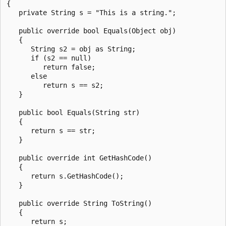
{

   private String s = "This is a string.";

   public override bool Equals(Object obj)

   {

      String s2 = obj as String;

      if (s2 == null)

         return false;

      else

         return s == s2;

   }

   public bool Equals(String str)

   {

      return s == str;

   }

   public override int GetHashCode()

   {

      return s.GetHashCode();

   }

   public override String ToString()

   {

      return s;
