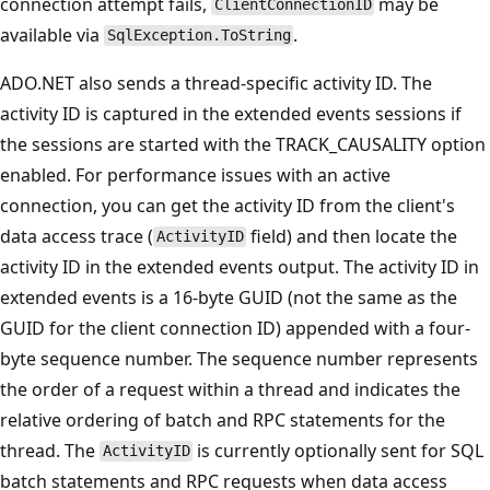
connection attempt fails,
may be
ClientConnectionID
available via
.
SqlException.ToString
ADO.NET also sends a thread-specific activity ID. The
activity ID is captured in the extended events sessions if
the sessions are started with the TRACK_CAUSALITY option
enabled. For performance issues with an active
connection, you can get the activity ID from the client's
data access trace (
field) and then locate the
ActivityID
activity ID in the extended events output. The activity ID in
extended events is a 16-byte GUID (not the same as the
GUID for the client connection ID) appended with a four-
byte sequence number. The sequence number represents
the order of a request within a thread and indicates the
relative ordering of batch and RPC statements for the
thread. The
is currently optionally sent for SQL
ActivityID
batch statements and RPC requests when data access