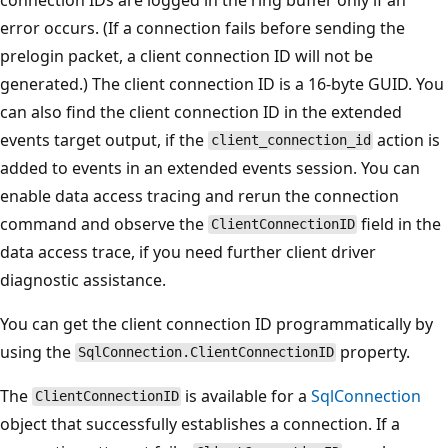
error occurs. (If a connection fails before sending the
prelogin packet, a client connection ID will not be
generated.) The client connection ID is a 16-byte GUID. You
can also find the client connection ID in the extended
events target output, if the
action is
client_connection_id
added to events in an extended events session. You can
enable data access tracing and rerun the connection
command and observe the
field in the
ClientConnectionID
data access trace, if you need further client driver
diagnostic assistance.
You can get the client connection ID programmatically by
using the
property.
SqlConnection.ClientConnectionID
The
is available for a
SqlConnection
ClientConnectionID
object that successfully establishes a connection. If a