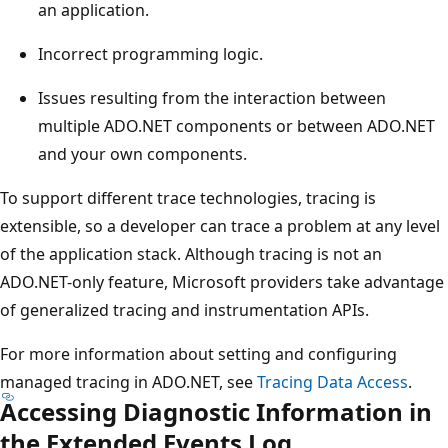
an application.
Incorrect programming logic.
Issues resulting from the interaction between
multiple ADO.NET components or between ADO.NET
and your own components.
To support different trace technologies, tracing is
extensible, so a developer can trace a problem at any level
of the application stack. Although tracing is not an
ADO.NET-only feature, Microsoft providers take advantage
of generalized tracing and instrumentation APIs.
For more information about setting and configuring
managed tracing in ADO.NET, see
Tracing Data Access
.
Accessing Diagnostic Information in
the Extended Events Log