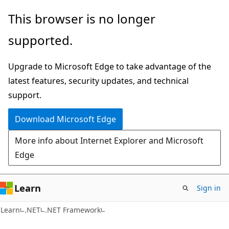
Skip
Skip
This browser is no longer
to
to
supported.
main
Ask
content
Learn
Upgrade to Microsoft Edge to take advantage of the
chat
latest features, security updates, and technical
experience
support.
Download Microsoft Edge
More info about Internet Explorer and Microsoft
Edge
Learn
Sign in
Learn
.NET
.NET Framework