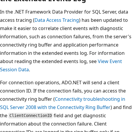
In the .NET Framework Data Provider for SQL Server, data
access tracing (
Data Access Tracing
) has been updated to
make it easier to correlate client events with diagnostic
information, such as connection failures, from the server's
connectivity ring buffer and application performance
information in the extended events log. For information
about reading the extended events log, see
View Event
Session Data
.
For connection operations, ADO.NET will send a client
connection ID. If the connection fails, you can access the
connectivity ring buffer (
Connectivity troubleshooting in
SQL Server 2008 with the Connectivity Ring Buffer
) and find
the
field and get diagnostic
ClientConnectionID
information about the connection failure. Client
connection IDs are logged in the ring buffer only if an