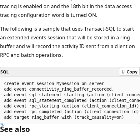
tracing is enabled on and the 18th bit in the data access
tracing configuration word is turned ON.
The following is a sample that uses Transact-SQL to start
an extended events session that will be stored in a ring
buffer and will record the activity ID sent from a client on
RPC and batch operations.
SQL
Copy
create event session MySession on server

add event connectivity_ring_buffer_recorded,

add event sql_statement_starting (action (client_connec
add event sql_statement_completed (action (client_conne
add event rpc_starting (action (client_connection_id)),
add event rpc_completed (action (client_connection_id))
See also