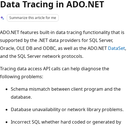
Data Tracing in ADO.NET
Summarize this article for me
ADO.NET features built-in data tracing functionality that is
supported by the .NET data providers for SQL Server,
Oracle, OLE DB and ODBC, as well as the ADO.NET
DataSet
,
and the SQL Server network protocols.
Tracing data access API calls can help diagnose the
following problems:
Schema mismatch between client program and the
database.
Database unavailability or network library problems.
Incorrect SQL whether hard coded or generated by