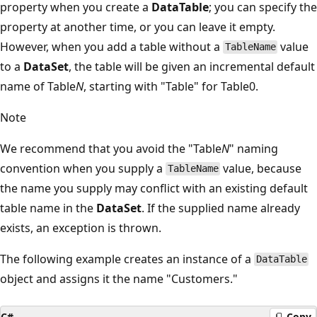
property when you create a
DataTable
; you can specify the
property at another time, or you can leave it empty.
However, when you add a table without a
value
TableName
to a
DataSet
, the table will be given an incremental default
name of Table
N
, starting with "Table" for Table0.
Note
We recommend that you avoid the "Table
N
" naming
convention when you supply a
value, because
TableName
the name you supply may conflict with an existing default
table name in the
DataSet
. If the supplied name already
exists, an exception is thrown.
The following example creates an instance of a
DataTable
object and assigns it the name "Customers."
C#
Copy