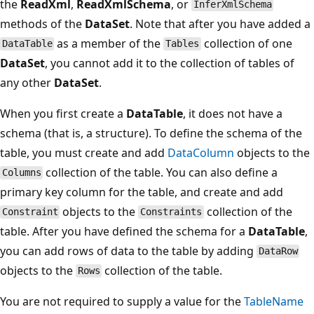
the
ReadXml
,
ReadXmlSchema
, or
InferXmlSchema
methods of the
DataSet
. Note that after you have added a
as a member of the
collection of one
DataTable
Tables
DataSet
, you cannot add it to the collection of tables of
any other
DataSet
.
When you first create a
DataTable
, it does not have a
schema (that is, a structure). To define the schema of the
table, you must create and add
DataColumn
objects to the
collection of the table. You can also define a
Columns
primary key column for the table, and create and add
objects to the
collection of the
Constraint
Constraints
table. After you have defined the schema for a
DataTable
,
you can add rows of data to the table by adding
DataRow
objects to the
collection of the table.
Rows
You are not required to supply a value for the
TableName