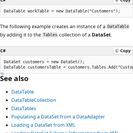
The following example creates an instance of a
DataTable
by adding it to the
collection of a
DataSet
.
Tables
C#
Copy
DataSet customers = new DataSet();

See also
DataTable
DataTableCollection
DataTables
Populating a DataSet from a DataAdapter
Loading a DataSet from XML