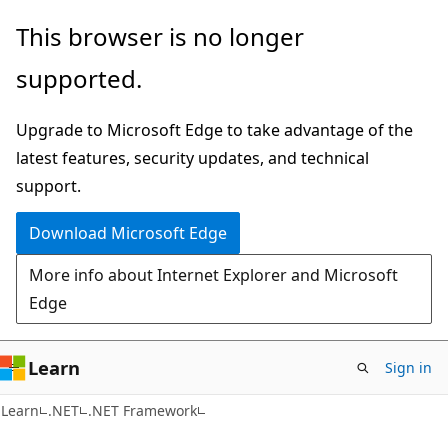
Skip
Skip
This browser is no longer
to
to
supported.
main
Ask
content
Learn
Upgrade to Microsoft Edge to take advantage of the
chat
latest features, security updates, and technical
experience
support.
Download Microsoft Edge
More info about Internet Explorer and Microsoft
Edge
Learn
Sign in
C#
Learn
.NET
.NET Framework