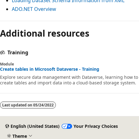
Loading DataSet Schema Information from XML
ADO.NET Overview
Reading
Additional resources
mode
disabled
Training
Module
Create tables in Microsoft Dataverse - Training
Explore secure data management with Dataverse, learning how to
create tables and import data into a cloud-based storage system.
Last updated on
05/24/2022
English (United States)
Your Privacy Choices
Theme