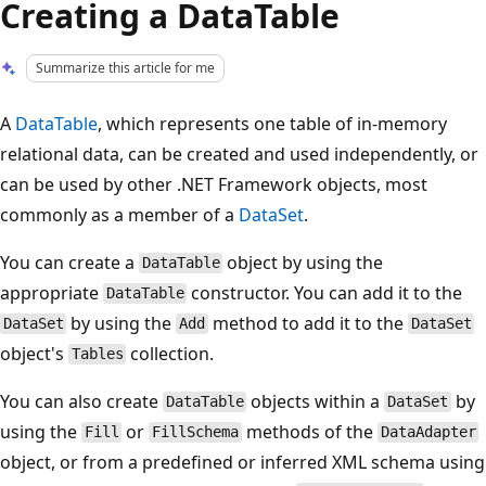
Creating a DataTable
Summarize this article for me
A
DataTable
, which represents one table of in-memory
relational data, can be created and used independently, or
can be used by other .NET Framework objects, most
commonly as a member of a
DataSet
.
You can create a
object by using the
DataTable
appropriate
constructor. You can add it to the
DataTable
by using the
method to add it to the
DataSet
Add
DataSet
object's
collection.
Tables
You can also create
objects within a
by
DataTable
DataSet
using the
or
methods of the
Fill
FillSchema
DataAdapter
object, or from a predefined or inferred XML schema using