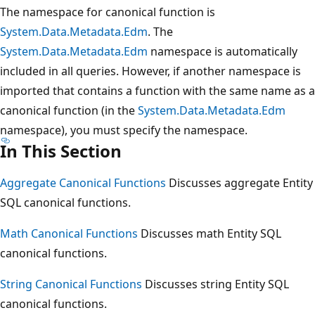
The namespace for canonical function is
System.Data.Metadata.Edm
. The
System.Data.Metadata.Edm
namespace is automatically
included in all queries. However, if another namespace is
imported that contains a function with the same name as a
canonical function (in the
System.Data.Metadata.Edm
namespace), you must specify the namespace.
In This Section
Aggregate Canonical Functions
Discusses aggregate Entity
SQL canonical functions.
Math Canonical Functions
Discusses math Entity SQL
canonical functions.
String Canonical Functions
Discusses string Entity SQL
canonical functions.