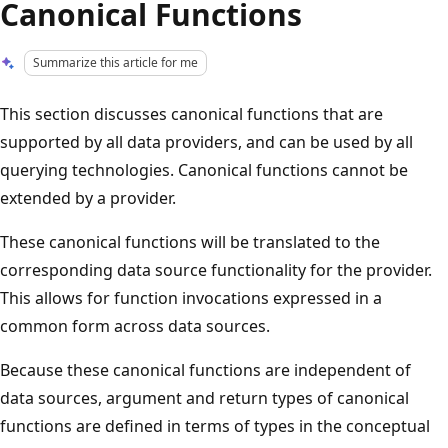
Canonical Functions
Summarize this article for me
This section discusses canonical functions that are
supported by all data providers, and can be used by all
querying technologies. Canonical functions cannot be
extended by a provider.
These canonical functions will be translated to the
corresponding data source functionality for the provider.
This allows for function invocations expressed in a
common form across data sources.
Because these canonical functions are independent of
data sources, argument and return types of canonical
functions are defined in terms of types in the conceptual