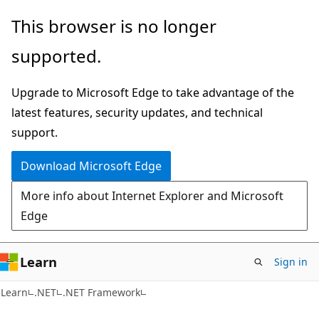
Skip
Skip
This browser is no longer
to
to
supported.
main
Ask
content
Learn
Upgrade to Microsoft Edge to take advantage of the
chat
latest features, security updates, and technical
experience
support.
Download Microsoft Edge
More info about Internet Explorer and Microsoft
Edge
Learn
Sign in
Learn
.NET
.NET Framework