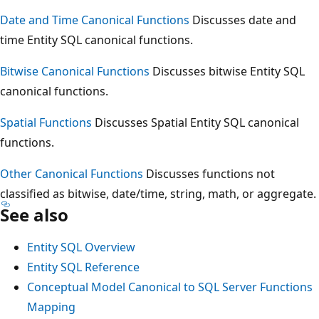
Date and Time Canonical Functions
Discusses date and
time Entity SQL canonical functions.
Bitwise Canonical Functions
Discusses bitwise Entity SQL
canonical functions.
Spatial Functions
Discusses Spatial Entity SQL canonical
functions.
Other Canonical Functions
Discusses functions not
classified as bitwise, date/time, string, math, or aggregate.
See also
Entity SQL Overview
Entity SQL Reference
Conceptual Model Canonical to SQL Server Functions
Mapping