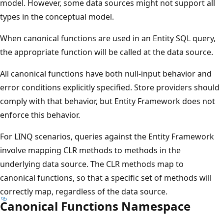
model. However, some data sources might not support all
types in the conceptual model.
When canonical functions are used in an Entity SQL query,
the appropriate function will be called at the data source.
All canonical functions have both null-input behavior and
error conditions explicitly specified. Store providers should
comply with that behavior, but Entity Framework does not
enforce this behavior.
For LINQ scenarios, queries against the Entity Framework
involve mapping CLR methods to methods in the
underlying data source. The CLR methods map to
canonical functions, so that a specific set of methods will
correctly map, regardless of the data source.
Canonical Functions Namespace