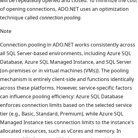
will be repeatedly opened and closed. To minimize the cost
of opening connections, ADO.NET uses an optimization
technique called
connection pooling
.
Note
Connection pooling in ADO.NET works consistently across
all SQL Server-based environments, including Azure SQL
Database, Azure SQL Managed Instance, and SQL Server
(on-premises or in virtual machines (VMs)). The pooling
mechanism is entirely client-side and functions identically
across these platforms. However, service-specific factors
can influence pooling efficiency: Azure SQL Database
enforces connection limits based on the selected service
tier (e.g., Basic, Standard, Premium), while Azure SQL
Managed Instance ties connection limits to the instance's
allocated resources, such as vCores and memory. In