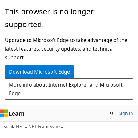
Skip
Skip
This browser is no longer
to
to
supported.
main
Ask
content
Learn
Upgrade to Microsoft Edge to take advantage of the
chat
latest features, security updates, and technical
experience
support.
Download Microsoft Edge
More info about Internet Explorer and Microsoft
Edge
Learn
Sign in
C#
Learn
.NET
.NET Framework