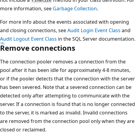
Finalize
more information, see
Garbage Collection
.
For more info about the events associated with opening
and closing connections, see
Audit Login Event Class
and
Audit Logout Event Class
in the SQL Server documentation.
Remove connections
The connection pooler removes a connection from the
pool after it has been idle for approximately 4-8 minutes,
or if the pooler detects that the connection with the server
has been severed. Note that a severed connection can be
detected only after attempting to communicate with the
server. If a connection is found that is no longer connected
to the server, it is marked as invalid. Invalid connections
are removed from the connection pool only when they are
closed or reclaimed.