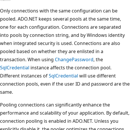
Only connections with the same configuration can be
pooled. ADO.NET keeps several pools at the same time,
one for each configuration. Connections are separated
into pools by connection string, and by Windows identity
when integrated security is used. Connections are also
pooled based on whether they are enlisted in a
transaction. When using
ChangePassword
, the
SqlCredential
instance affects the connection pool.
Different instances of
SqlCredential
will use different
connection pools, even if the user ID and password are the
same.
Pooling connections can significantly enhance the
performance and scalability of your application. By default,
connection pooling is enabled in ADO.NET. Unless you
explicitly disable it, the pooler optimizes the connections