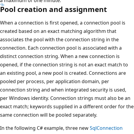
a maximum of one minute.
Pool creation and assignment
When a connection is first opened, a connection pool is
created based on an exact matching algorithm that
associates the pool with the connection string in the
connection. Each connection pool is associated with a
distinct connection string. When a new connection is
opened, if the connection string is not an exact match to
an existing pool, a new pool is created. Connections are
pooled per process, per application domain, per
connection string and when integrated security is used,
per Windows identity. Connection strings must also be an
exact match; keywords supplied in a different order for the
same connection will be pooled separately.
In the following C# example, three new
SqlConnection