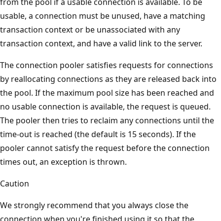
from the pool if a usable connection is available. To be
usable, a connection must be unused, have a matching
transaction context or be unassociated with any
transaction context, and have a valid link to the server.
The connection pooler satisfies requests for connections
by reallocating connections as they are released back into
the pool. If the maximum pool size has been reached and
no usable connection is available, the request is queued.
The pooler then tries to reclaim any connections until the
time-out is reached (the default is 15 seconds). If the
pooler cannot satisfy the request before the connection
times out, an exception is thrown.
Caution
We strongly recommend that you always close the
connection when you're finished using it so that the