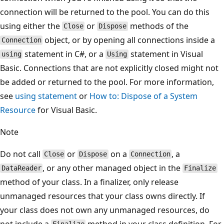
connection will be returned to the pool. You can do this
using either the
or
methods of the
Close
Dispose
object, or by opening all connections inside a
Connection
statement in C#, or a
statement in Visual
using
Using
Basic. Connections that are not explicitly closed might not
be added or returned to the pool. For more information,
see
using statement
or
How to: Dispose of a System
Resource
for Visual Basic.
Note
Do not call
or
on a
, a
Close
Dispose
Connection
, or any other managed object in the
DataReader
Finalize
method of your class. In a finalizer, only release
unmanaged resources that your class owns directly. If
your class does not own any unmanaged resources, do
not include a
method in your class definition. For