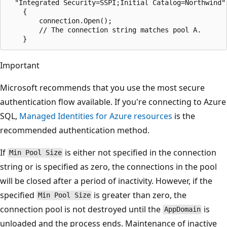
  "Integrated Security=SSPI;Initial Catalog=Northwind")
    {

        connection.Open();

        // The connection string matches pool A.

Important
Microsoft recommends that you use the most secure
authentication flow available. If you're connecting to Azure
SQL,
Managed Identities for Azure resources
is the
recommended authentication method.
If
is either not specified in the connection
Min Pool Size
string or is specified as zero, the connections in the pool
will be closed after a period of inactivity. However, if the
specified
is greater than zero, the
Min Pool Size
connection pool is not destroyed until the
is
AppDomain
unloaded and the process ends. Maintenance of inactive