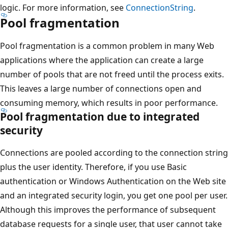
logic. For more information, see
ConnectionString
.
Pool fragmentation
Pool fragmentation is a common problem in many Web
applications where the application can create a large
number of pools that are not freed until the process exits.
This leaves a large number of connections open and
consuming memory, which results in poor performance.
Pool fragmentation due to integrated
security
Connections are pooled according to the connection string
plus the user identity. Therefore, if you use Basic
authentication or Windows Authentication on the Web site
and an integrated security login, you get one pool per user.
Although this improves the performance of subsequent
database requests for a single user, that user cannot take