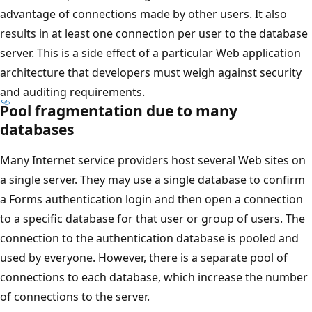
advantage of connections made by other users. It also
results in at least one connection per user to the database
server. This is a side effect of a particular Web application
architecture that developers must weigh against security
and auditing requirements.
Pool fragmentation due to many
databases
Many Internet service providers host several Web sites on
a single server. They may use a single database to confirm
a Forms authentication login and then open a connection
to a specific database for that user or group of users. The
connection to the authentication database is pooled and
used by everyone. However, there is a separate pool of
connections to each database, which increase the number
of connections to the server.