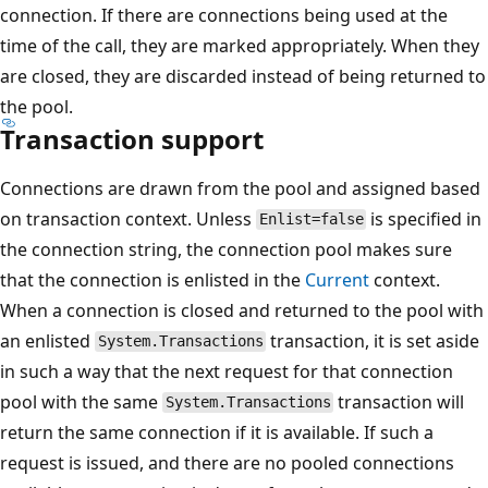
connection. If there are connections being used at the
time of the call, they are marked appropriately. When they
are closed, they are discarded instead of being returned to
the pool.
Transaction support
Connections are drawn from the pool and assigned based
on transaction context. Unless
is specified in
Enlist=false
the connection string, the connection pool makes sure
that the connection is enlisted in the
Current
context.
When a connection is closed and returned to the pool with
an enlisted
transaction, it is set aside
System.Transactions
in such a way that the next request for that connection
pool with the same
transaction will
System.Transactions
return the same connection if it is available. If such a
request is issued, and there are no pooled connections