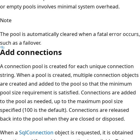
or empty pools involves minimal system overhead.
Note
The pool is automatically cleared when a fatal error occurs,
such as a failover.
Add connections
A connection pool is created for each unique connection
string. When a pool is created, multiple connection objects
are created and added to the pool so that the minimum
pool size requirement is satisfied. Connections are added
to the pool as needed, up to the maximum pool size
specified (100 is the default). Connections are released
back into the pool when they are closed or disposed.
When a
SqlConnection
object is requested, it is obtained