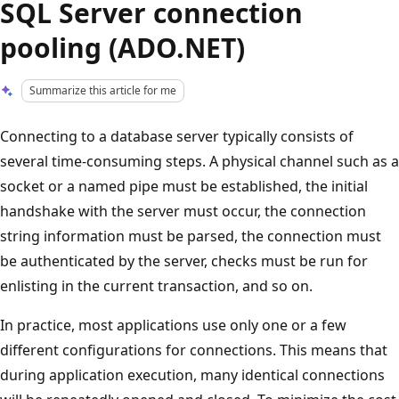
SQL Server connection
pooling (ADO.NET)
Summarize this article for me
Connecting to a database server typically consists of
several time-consuming steps. A physical channel such as a
socket or a named pipe must be established, the initial
handshake with the server must occur, the connection
string information must be parsed, the connection must
be authenticated by the server, checks must be run for
enlisting in the current transaction, and so on.
In practice, most applications use only one or a few
different configurations for connections. This means that
during application execution, many identical connections