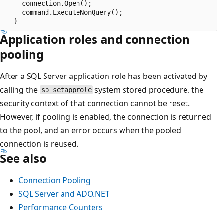
    connection.Open();

    command.ExecuteNonQuery();

Application roles and connection
pooling
After a SQL Server application role has been activated by
calling the
system stored procedure, the
sp_setapprole
security context of that connection cannot be reset.
However, if pooling is enabled, the connection is returned
to the pool, and an error occurs when the pooled
connection is reused.
See also
Connection Pooling
SQL Server and ADO.NET
Performance Counters