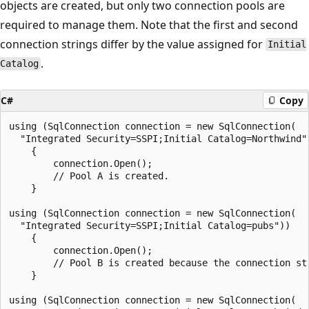
objects are created, but only two connection pools are
required to manage them. Note that the first and second
connection strings differ by the value assigned for
Initial
.
Catalog
C#
Copy
using (SqlConnection connection = new SqlConnection(

  "Integrated Security=SSPI;Initial Catalog=Northwind")
    {

        connection.Open();

        // Pool A is created.

    }

using (SqlConnection connection = new SqlConnection(

  "Integrated Security=SSPI;Initial Catalog=pubs"))

    {

        connection.Open();

        // Pool B is created because the connection str
    }

using (SqlConnection connection = new SqlConnection(
