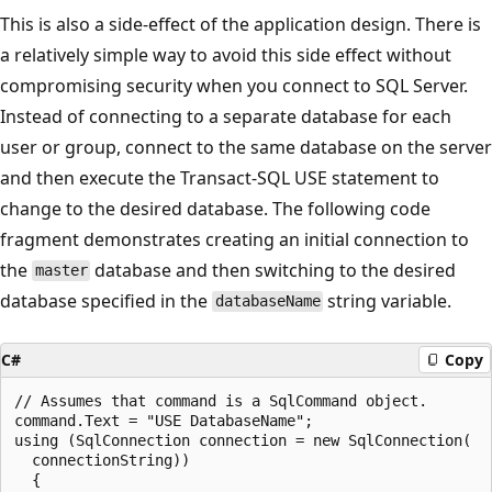
This is also a side-effect of the application design. There is
a relatively simple way to avoid this side effect without
compromising security when you connect to SQL Server.
Instead of connecting to a separate database for each
user or group, connect to the same database on the server
and then execute the Transact-SQL USE statement to
change to the desired database. The following code
fragment demonstrates creating an initial connection to
the
database and then switching to the desired
master
database specified in the
string variable.
databaseName
C#
Copy
// Assumes that command is a SqlCommand object.

command.Text = "USE DatabaseName";

using (SqlConnection connection = new SqlConnection(

  connectionString))

  {
