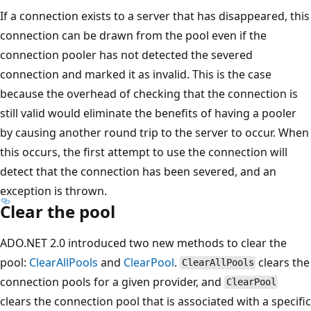
If a connection exists to a server that has disappeared, this
connection can be drawn from the pool even if the
connection pooler has not detected the severed
connection and marked it as invalid. This is the case
because the overhead of checking that the connection is
still valid would eliminate the benefits of having a pooler
by causing another round trip to the server to occur. When
this occurs, the first attempt to use the connection will
detect that the connection has been severed, and an
exception is thrown.
Clear the pool
ADO.NET 2.0 introduced two new methods to clear the
pool:
ClearAllPools
and
ClearPool
.
clears the
ClearAllPools
connection pools for a given provider, and
ClearPool
clears the connection pool that is associated with a specific