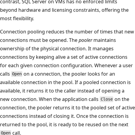
contrast, SQL Server on VMs has no enforced limits
beyond hardware and licensing constraints, offering the
most flexibility.
Connection pooling reduces the number of times that new
connections must be opened. The
pooler
maintains
ownership of the physical connection. It manages
connections by keeping alive a set of active connections
for each given connection configuration. Whenever a user
calls
on a connection, the pooler looks for an
Open
available connection in the pool. If a pooled connection is
available, it returns it to the caller instead of opening a
new connection. When the application calls
on the
Close
connection, the pooler returns it to the pooled set of active
connections instead of closing it. Once the connection is
returned to the pool, it is ready to be reused on the next
call.
Open