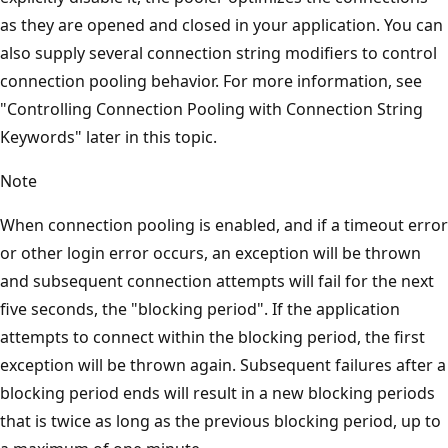
as they are opened and closed in your application. You can
also supply several connection string modifiers to control
connection pooling behavior. For more information, see
"Controlling Connection Pooling with Connection String
Keywords" later in this topic.
Note
When connection pooling is enabled, and if a timeout error
or other login error occurs, an exception will be thrown
and subsequent connection attempts will fail for the next
five seconds, the "blocking period". If the application
attempts to connect within the blocking period, the first
exception will be thrown again. Subsequent failures after a
blocking period ends will result in a new blocking periods
that is twice as long as the previous blocking period, up to