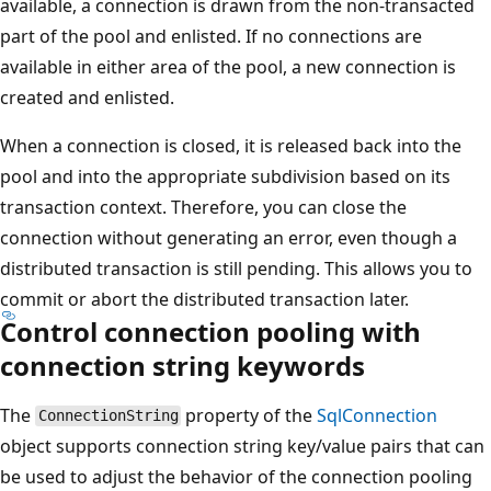
available, a connection is drawn from the non-transacted
part of the pool and enlisted. If no connections are
available in either area of the pool, a new connection is
created and enlisted.
When a connection is closed, it is released back into the
pool and into the appropriate subdivision based on its
transaction context. Therefore, you can close the
connection without generating an error, even though a
distributed transaction is still pending. This allows you to
commit or abort the distributed transaction later.
Control connection pooling with
connection string keywords
The
property of the
SqlConnection
ConnectionString
object supports connection string key/value pairs that can
be used to adjust the behavior of the connection pooling