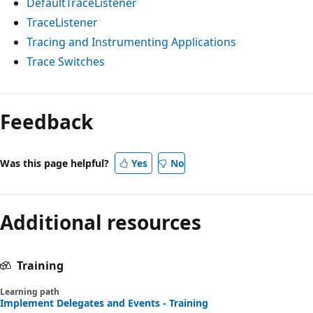
DefaultTraceListener
TraceListener
Tracing and Instrumenting Applications
Trace Switches
Feedback
Was this page helpful?
Yes
No
Additional resources
Training
Learning path
Implement Delegates and Events - Training