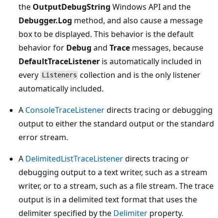
the
OutputDebugString
Windows API and the
Debugger.Log
method, and also cause a message
box to be displayed. This behavior is the default
behavior for
Debug
and
Trace
messages, because
DefaultTraceListener
is automatically included in
every
collection and is the only listener
Listeners
automatically included.
A
ConsoleTraceListener
directs tracing or debugging
output to either the standard output or the standard
error stream.
A
DelimitedListTraceListener
directs tracing or
debugging output to a text writer, such as a stream
writer, or to a stream, such as a file stream. The trace
output is in a delimited text format that uses the
delimiter specified by the
Delimiter
property.