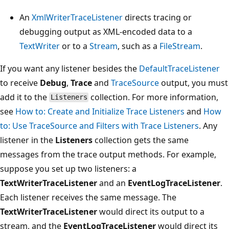
An
XmlWriterTraceListener
directs tracing or
debugging output as XML-encoded data to a
TextWriter
or to a
Stream
, such as a
FileStream
.
If you want any listener besides the
DefaultTraceListener
to receive
Debug
,
Trace
and
TraceSource
output, you must
add it to the
collection. For more information,
Listeners
see
How to: Create and Initialize Trace Listeners
and
How
to: Use TraceSource and Filters with Trace Listeners
. Any
listener in the
Listeners
collection gets the same
messages from the trace output methods. For example,
suppose you set up two listeners: a
TextWriterTraceListener
and an
EventLogTraceListener
.
Each listener receives the same message. The
TextWriterTraceListener
would direct its output to a
stream, and the
EventLogTraceListener
would direct its