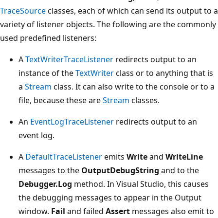
TraceSource
classes, each of which can send its output to a
variety of listener objects. The following are the commonly
used predefined listeners:
A
TextWriterTraceListener
redirects output to an
instance of the
TextWriter
class or to anything that is
a
Stream
class. It can also write to the console or to a
file, because these are
Stream
classes.
An
EventLogTraceListener
redirects output to an
event log.
A
DefaultTraceListener
emits
Write
and
WriteLine
messages to the
OutputDebugString
and to the
Debugger.Log
method. In Visual Studio, this causes
the debugging messages to appear in the Output
window.
Fail
and failed
Assert
messages also emit to