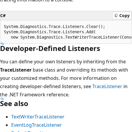
C#
Copy
System.Diagnostics.Trace.Listeners.Clear();

System.Diagnostics.Trace.Listeners.Add(

Developer-Defined Listeners
You can define your own listeners by inheriting from the
TraceListener
base class and overriding its methods with
your customized methods. For more information on
creating developer-defined listeners, see
TraceListener
in
the .NET Framework reference.
See also
TextWriterTraceListener
EventLogTraceListener