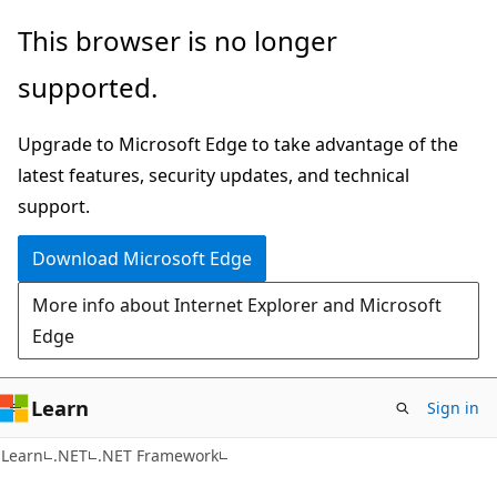
Skip
Skip
This browser is no longer
to
to
supported.
main
Ask
content
Learn
Upgrade to Microsoft Edge to take advantage of the
chat
latest features, security updates, and technical
experience
support.
Download Microsoft Edge
More info about Internet Explorer and Microsoft
Edge
Learn
Sign in
C#
Learn
.NET
.NET Framework