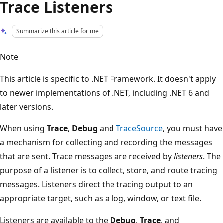
Trace Listeners
Summarize this article for me
Note
This article is specific to .NET Framework. It doesn't apply
to newer implementations of .NET, including .NET 6 and
later versions.
When using
Trace
,
Debug
and
TraceSource
, you must have
a mechanism for collecting and recording the messages
that are sent. Trace messages are received by
listeners
. The
purpose of a listener is to collect, store, and route tracing
messages. Listeners direct the tracing output to an
appropriate target, such as a log, window, or text file.
Listeners are available to the
Debug
,
Trace
, and