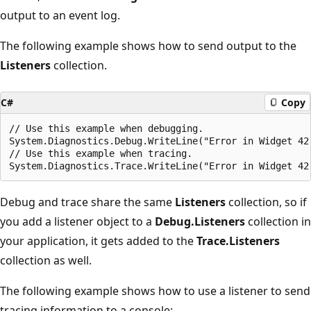
output to an event log.
The following example shows how to send output to the
Listeners
collection.
C#
Copy
// Use this example when debugging.

System.Diagnostics.Debug.WriteLine("Error in Widget 42"
// Use this example when tracing.

Debug and trace share the same
Listeners
collection, so if
you add a listener object to a
Debug.Listeners
collection in
your application, it gets added to the
Trace.Listeners
collection as well.
The following example shows how to use a listener to send
tracing information to a console: