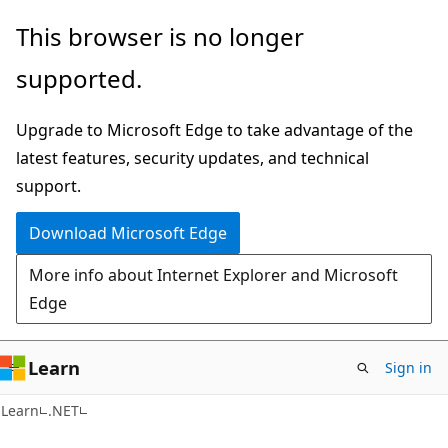
Skip
Skip
This browser is no longer
to
to
supported.
main
Ask
content
Learn
Upgrade to Microsoft Edge to take advantage of the
chat
latest features, security updates, and technical
experience
support.
Download Microsoft Edge
More info about Internet Explorer and Microsoft
Edge
Learn
Sign in
Learn
.NET