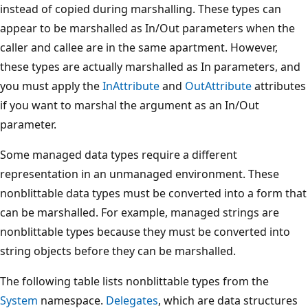
instead of copied during marshalling. These types can
appear to be marshalled as In/Out parameters when the
caller and callee are in the same apartment. However,
these types are actually marshalled as In parameters, and
you must apply the
InAttribute
and
OutAttribute
attributes
if you want to marshal the argument as an In/Out
parameter.
Some managed data types require a different
representation in an unmanaged environment. These
nonblittable data types must be converted into a form that
can be marshalled. For example, managed strings are
nonblittable types because they must be converted into
string objects before they can be marshalled.
The following table lists nonblittable types from the
System
namespace.
Delegates
, which are data structures