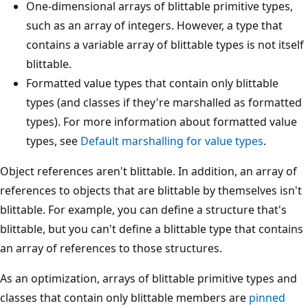
One-dimensional arrays of blittable primitive types,
such as an array of integers. However, a type that
contains a variable array of blittable types is not itself
blittable.
Formatted value types that contain only blittable
types (and classes if they're marshalled as formatted
types). For more information about formatted value
types, see
Default marshalling for value types
.
Object references aren't blittable. In addition, an array of
references to objects that are blittable by themselves isn't
blittable. For example, you can define a structure that's
blittable, but you can't define a blittable type that contains
an array of references to those structures.
As an optimization, arrays of blittable primitive types and
classes that contain only blittable members are
pinned