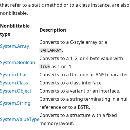
that refer to a static method or to a class instance, are also
nonblittable.
Nonblittable
Description
type
Converts to a C-style array or a
System.Array
.
SAFEARRAY
Converts to a 1, 2, or 4-byte value with
System.Boolean
as 1 or -1.
true
System.Char
Converts to a Unicode or ANSI character.
System.Class
Converts to a class interface.
System.Object
Converts to a variant or an interface.
Converts to a string terminating in a null
System.String
reference or to a BSTR.
Converts to a structure with a fixed
System.ValueType
memory layout.