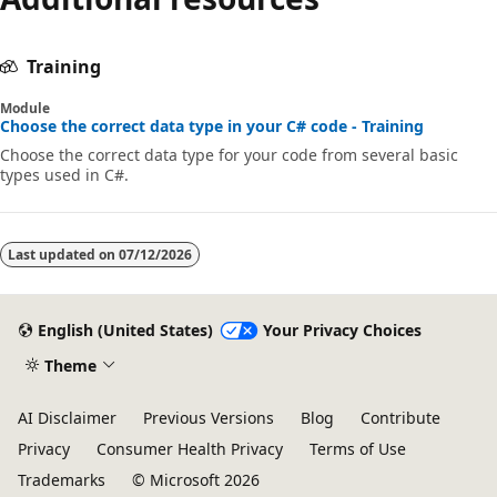
Training
Module
Choose the correct data type in your C# code - Training
Choose the correct data type for your code from several basic
types used in C#.
Last updated on
07/12/2026
English (United States)
Your Privacy Choices
Theme
AI Disclaimer
Previous Versions
Blog
Contribute
Privacy
Consumer Health Privacy
Terms of Use
Trademarks
© Microsoft 2026