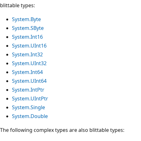
blittable types:
System.Byte
System.SByte
System.Int16
System.UInt16
System.Int32
System.UInt32
System.Int64
System.UInt64
System.IntPtr
System.UIntPtr
System.Single
System.Double
The following complex types are also blittable types: