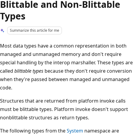
Blittable and Non-Blittable
Types
Summarize this article for me
Most data types have a common representation in both
managed and unmanaged memory and don't require
special handling by the interop marshaller. These types are
called
blittable types
because they don't require conversion
when they're passed between managed and unmanaged
code.
Structures that are returned from platform invoke calls
must be blittable types. Platform invoke doesn't support
nonblittable structures as return types.
The following types from the
System
namespace are