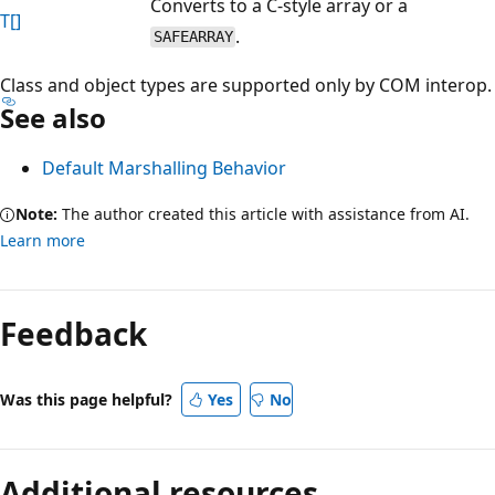
Converts to a C-style array or a
T[]
.
SAFEARRAY
Class and object types are supported only by COM interop.
See also
Default Marshalling Behavior
Note:
The author created this article with assistance from AI.
Learn more
Reading
mode
Feedback
disabled
Was this page helpful?
Yes
No
Additional resources