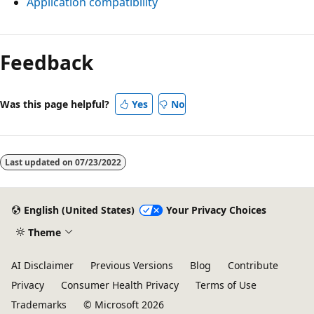
Application compatibility
Reading
mode
Feedback
disabled
Was this page helpful?
Yes
No
Last updated on
07/23/2022
English (United States)
Your Privacy Choices
Theme
AI Disclaimer
Previous Versions
Blog
Contribute
Privacy
Consumer Health Privacy
Terms of Use
Trademarks
© Microsoft 2026