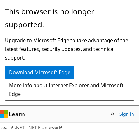
Skip
Skip
This browser is no longer
to
to
supported.
main
Ask
content
Learn
Upgrade to Microsoft Edge to take advantage of the
chat
latest features, security updates, and technical
experience
support.
Download Microsoft Edge
More info about Internet Explorer and Microsoft
Edge
Learn
Sign in
C#
Learn
.NET
.NET Framework