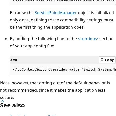
Because the
ServicePointManager
object is initialized
only once, defining these compatibility settings must
be the first thing the application does.
By adding the following line to the
<runtime>
section
of your app.config file:
XML
Copy
Note, however, that opting out of the default behavior is
not recommended, since it makes the application less
secure.
See also