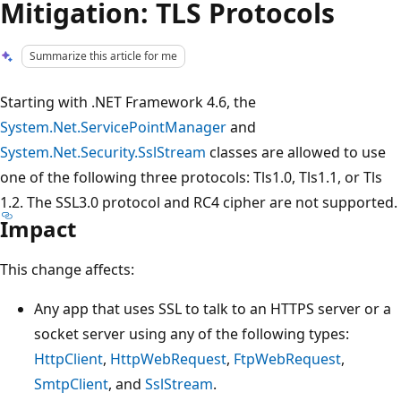
Mitigation: TLS Protocols
Summarize this article for me
Starting with .NET Framework 4.6, the
System.Net.ServicePointManager
and
System.Net.Security.SslStream
classes are allowed to use
one of the following three protocols: Tls1.0, Tls1.1, or Tls
1.2. The SSL3.0 protocol and RC4 cipher are not supported.
Impact
This change affects:
Any app that uses SSL to talk to an HTTPS server or a
socket server using any of the following types:
HttpClient
,
HttpWebRequest
,
FtpWebRequest
,
SmtpClient
, and
SslStream
.