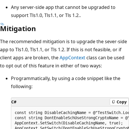
Any server-side app that cannot be upgraded to
support Tls1.0, Tls1.1, or Tls 1.2..
Mitigation
The recommended mitigation is to upgrade the sever-side
app to Tls1.0, Tls1.1, or Tls 1.2. If this is not feasible, or if
client apps are broken, the
AppContext
class can be used
to opt out of this feature in either of two ways:
Programmatically, by using a code snippet like the
following:
C#
Copy
const string DisableCachingName = @"TestSwitch.Loc
const string DontEnableSchUseStrongCryptoName = @"
AppContext.SetSwitch(DisableCachingName, true);
