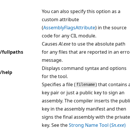
You can also specify this option as a
custom attribute
(
AssemblyFlagsAttribute
) in the source
code for any CIL module.
Causes
Al.exe
to use the absolute path
/fullpaths
for any files that are reported in an erro
message.
Displays command syntax and options
/help
for the tool.
Specifies a file (
) that contains 
filename
key pair or just a public key to sign an
assembly. The compiler inserts the publ
key in the assembly manifest and then
signs the final assembly with the private
key. See the
Strong Name Tool (
Sn.exe
)