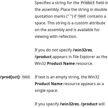
Specifies a string for the
field i
Product
the assembly. Place the string in double
quotation marks (" ") if
contains a
text
space. This string is a custom attribute
on the assembly and is available for
viewing with reflection.
If you do not specify
/win32res
,
/product
appears in File Explorer as the
Win32
Product Name
resource.
/prod[uct]:
If text is an empty string, the Win32
text
Product Name
resource appears as a
single space.
If you specify
/win32res
,
/product
will