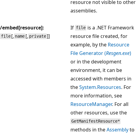
resource not visible to other
assemblies.
/embed[resource]:
If
is a .NET Framework
file
[,
[,
]]
resource file created, for
file
name
private
example, by the
Resource
File Generator (
Resgen.exe
)
or in the development
environment, it can be
accessed with members in
the
System.Resources
. For
more information, see
ResourceManager
. For all
other resources, use the
GetManifestResource*
methods in the
Assembly
to