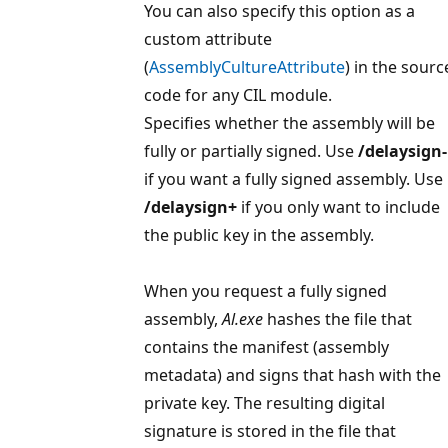
You can also specify this option as a
custom attribute
(
AssemblyCultureAttribute
) in the sourc
code for any CIL module.
Specifies whether the assembly will be
fully or partially signed. Use
/delaysign-
if you want a fully signed assembly. Use
/delaysign+
if you only want to include
the public key in the assembly.
When you request a fully signed
assembly,
Al.exe
hashes the file that
contains the manifest (assembly
metadata) and signs that hash with the
private key. The resulting digital
signature is stored in the file that