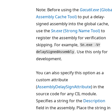
Note: Before using the
Gacutil.exe
(Globa
Assembly Cache Tool)
to put a delay-
signed assembly into the global cache,
use the
Sn.exe
(Strong Name Tool)
to
register the assembly for verification
skipping. For example,
Sn.exe -Vr
. Use this only for
delaySignedAssembly
development.
You can also specify this option as a
custom attribute
(
AssemblyDelaySignAttribute
) in the
source code for any CIL module.
Specifies a string for the
Description
field in the assembly. Place the string in