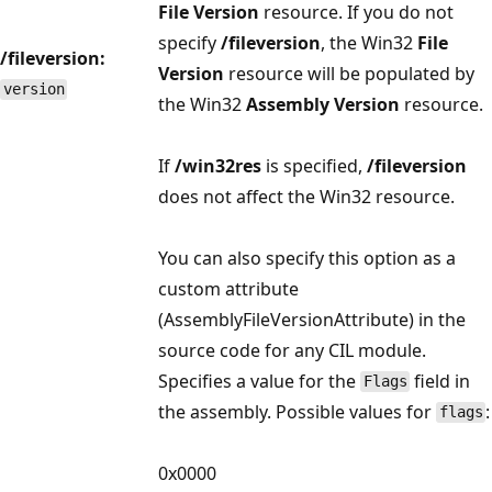
File Version
resource. If you do not
specify
/fileversion
, the Win32
File
/fileversion:
Version
resource will be populated by
version
the Win32
Assembly Version
resource.
If
/win32res
is specified,
/fileversion
does not affect the Win32 resource.
You can also specify this option as a
custom attribute
(AssemblyFileVersionAttribute) in the
source code for any CIL module.
Specifies a value for the
field in
Flags
the assembly. Possible values for
:
flags
0x0000