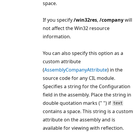
space.
If you specify
/win32res
,
/company
will
not affect the Win32 resource
information.
You can also specify this option as a
custom attribute
(
AssemblyCompanyAttribute
) in the
source code for any CIL module.
Specifies a string for the Configuration
field in the assembly. Place the string in
double quotation marks (" ") if
text
contains a space. This string is a custom
attribute on the assembly and is
available for viewing with reflection.