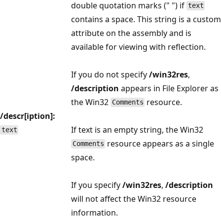
double quotation marks (" ") if
text
contains a space. This string is a custom
attribute on the assembly and is
available for viewing with reflection.
If you do not specify
/win32res
,
/description
appears in File Explorer as
the Win32
resource.
Comments
/descr[iption]:
If text is an empty string, the Win32
text
resource appears as a single
Comments
space.
If you specify
/win32res
,
/description
will not affect the Win32 resource
information.