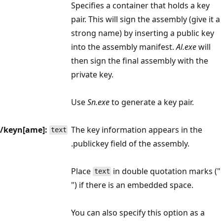
Specifies a container that holds a key
pair. This will sign the assembly (give it a
strong name) by inserting a public key
into the assembly manifest.
Al.exe
will
then sign the final assembly with the
private key.
Use
Sn.exe
to generate a key pair.
/keyn[ame]:
The key information appears in the
text
.publickey field of the assembly.
Place
in double quotation marks ("
text
") if there is an embedded space.
You can also specify this option as a