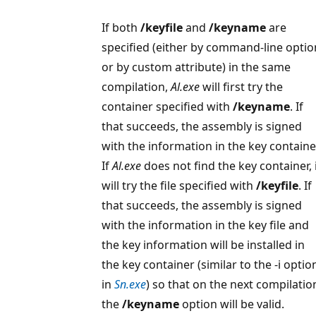
If both
/keyfile
and
/keyname
are
specified (either by command-line optio
or by custom attribute) in the same
compilation,
Al.exe
will first try the
container specified with
/keyname
. If
that succeeds, the assembly is signed
with the information in the key containe
If
Al.exe
does not find the key container, 
will try the file specified with
/keyfile
. If
that succeeds, the assembly is signed
with the information in the key file and
the key information will be installed in
the key container (similar to the -i optio
in
Sn.exe
) so that on the next compilatio
the
/keyname
option will be valid.