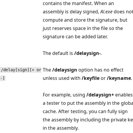
contains the manifest. When an
assembly is delay signed,
Al.exe
does no
compute and store the signature, but
just reserves space in the file so the
signature can be added later.
The default is
/delaysign-
.
The
/delaysign
option has no effect
/delay[sign][+ or
unless used with
/keyfile
or
/keyname
.
-]
For example, using
/delaysign+
enables
a tester to put the assembly in the globa
cache. After testing, you can fully sign
the assembly by including the private k
in the assembly.