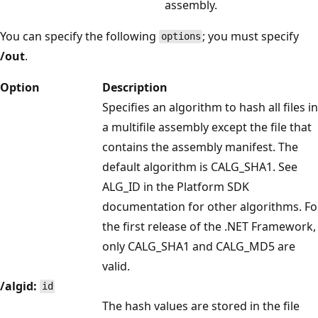
assembly.
You can specify the following
; you must specify
options
/out
.
Option
Description
Specifies an algorithm to hash all files in
a multifile assembly except the file that
contains the assembly manifest. The
default algorithm is CALG_SHA1. See
ALG_ID in the Platform SDK
documentation for other algorithms. Fo
the first release of the .NET Framework,
only CALG_SHA1 and CALG_MD5 are
valid.
/algid:
id
The hash values are stored in the file