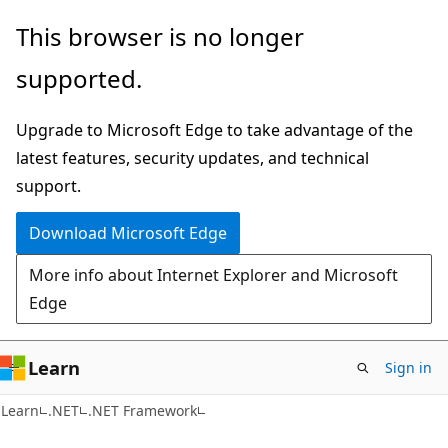
Skip
Skip
This browser is no longer
to
to
supported.
main
Ask
content
Learn
Upgrade to Microsoft Edge to take advantage of the
chat
latest features, security updates, and technical
experience
support.
Download Microsoft Edge
More info about Internet Explorer and Microsoft
Edge
Learn
Sign in
Learn
.NET
.NET Framework