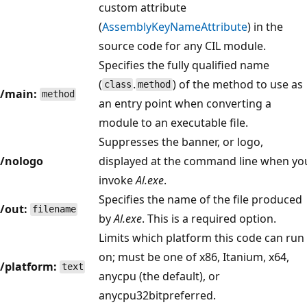
custom attribute
(
AssemblyKeyNameAttribute
) in the
source code for any CIL module.
Specifies the fully qualified name
(
.
) of the method to use as
class
method
/main:
method
an entry point when converting a
module to an executable file.
Suppresses the banner, or logo,
/nologo
displayed at the command line when yo
invoke
Al.exe
.
Specifies the name of the file produced
/out:
filename
by
Al.exe
. This is a required option.
Limits which platform this code can run
on; must be one of x86, Itanium, x64,
/platform:
text
anycpu (the default), or
anycpu32bitpreferred.