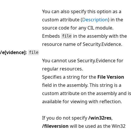
You can also specify this option as a
custom attribute (
Description
) in the
source code for any CIL module.
Embeds
in the assembly with the
file
resource name of Security.Evidence.
/e[vidence]:
file
You cannot use Security.Evidence for
regular resources.
Specifies a string for the
File Version
field in the assembly. This string is a
custom attribute on the assembly and i
available for viewing with reflection.
If you do not specify
/win32res
,
/fileversion
will be used as the Win32