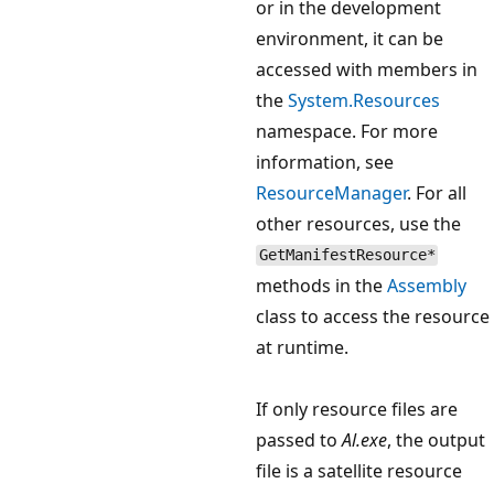
or in the development
environment, it can be
accessed with members in
the
System.Resources
namespace. For more
information, see
ResourceManager
. For all
other resources, use the
GetManifestResource*
methods in the
Assembly
class to access the resource
at runtime.
If only resource files are
passed to
Al.exe
, the output
file is a satellite resource