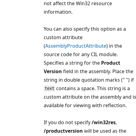
not affect the Win32 resource
information.
You can also specify this option as a
custom attribute
(
AssemblyProductAttribute
) in the
source code for any CIL module.
Specifies a string for the
Product
Version
field in the assembly. Place the
string in double quotation marks (" ") if
contains a space. This string is a
text
custom attribute on the assembly and i
available for viewing with reflection.
If you do not specify
/win32res
,
/productversion
will be used as the