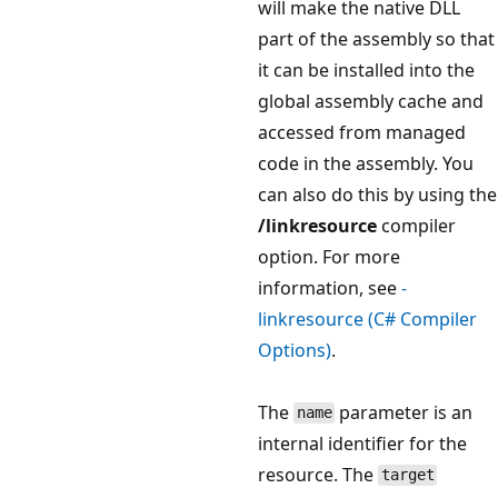
will make the native DLL
part of the assembly so that
it can be installed into the
global assembly cache and
accessed from managed
code in the assembly. You
can also do this by using the
/linkresource
compiler
option. For more
information, see
-
linkresource (C# Compiler
Options)
.
The
parameter is an
name
internal identifier for the
resource. The
target