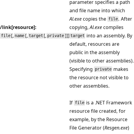
parameter specifies a path
and file name into which
Al.exe
copies the
.
After
file
/link[resource]:
copying,
Al.exe
compiles
[,
[,
[,
]]]
into an assembly. By
file
name
target
private
target
default, resources are
public in the assembly
(visible to other assemblies).
Specifying
makes
private
the resource not visible to
other assemblies.
If
is a .NET Framework
file
resource file created, for
example, by the Resource
File Generator (
Resgen.exe
)