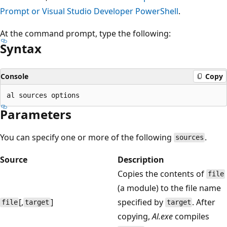
Prompt or Visual Studio Developer PowerShell
.
At the command prompt, type the following:
Syntax
Console
Copy
Parameters
You can specify one or more of the following
.
sources
Source
Description
Copies the contents of
file
(a module) to the file name
[,
]
specified by
. After
file
target
target
copying,
Al.exe
compiles