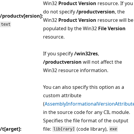
Win32
Product Version
resource. If you
do not specify
/productversion
, the
/productv[ersion]:
Win32
Product Version
resource will be
text
populated by the Win32
File Version
resource.
If you specify
/win32res
,
/productversion
will not affect the
Win32 resource information.
You can also specify this option as a
custom attribute
(
AssemblyInformationalVersionAttribut
in the source code for any CIL module.
Specifies the file format of the output
/t[arget]:
file:
(code library),
lib[rary]
exe