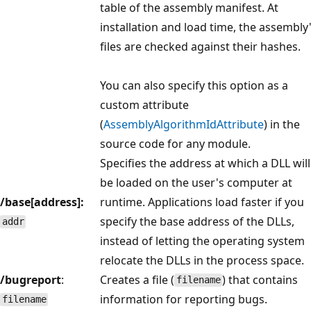
table of the assembly manifest. At
installation and load time, the assembly
files are checked against their hashes.
You can also specify this option as a
custom attribute
(
AssemblyAlgorithmIdAttribute
) in the
source code for any module.
Specifies the address at which a DLL will
be loaded on the user's computer at
/base[address]:
runtime. Applications load faster if you
specify the base address of the DLLs,
addr
instead of letting the operating system
relocate the DLLs in the process space.
/bugreport
:
Creates a file (
) that contains
filename
information for reporting bugs.
filename