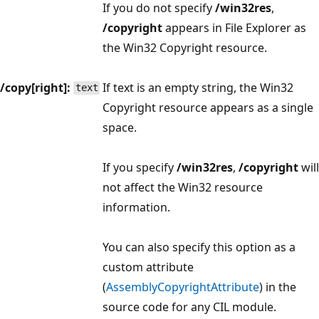
If you do not specify
/win32res
,
/copyright
appears in File Explorer as
the Win32 Copyright resource.
/copy[right]:
If text is an empty string, the Win32
text
Copyright resource appears as a single
space.
If you specify
/win32res
,
/copyright
will
not affect the Win32 resource
information.
You can also specify this option as a
custom attribute
(
AssemblyCopyrightAttribute
) in the
source code for any CIL module.