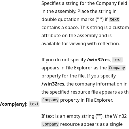
Specifies a string for the Company field
in the assembly. Place the string in
double quotation marks (" ") if
text
contains a space. This string is a custom
attribute on the assembly and is
available for viewing with reflection.
If you do not specify
/win32res
,
text
appears in File Explorer as the
Company
property for the file. If you specify
/win32res
, the company information in
the specified resource file appears as t
property in File Explorer.
Company
/comp[any]:
text
If text is an empty string (""), the Win32
resource appears as a single
Company