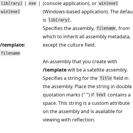
|
|
(console application), or
lib[rary]
exe
win[exe]
(Windows-based application). The defau
win[exe]
is
.
lib[rary]
Specifies the assembly,
, from
filename
which to inherit all assembly metadata,
/template:
except the culture field.
filename
An assembly that you create with
/template
will be a satellite assembly.
Specifies a string for the
field in
Title
the assembly. Place the string in double
quotation marks (" ") if
contains a
text
space. This string is a custom attribute
on the assembly and is available for
viewing with reflection.