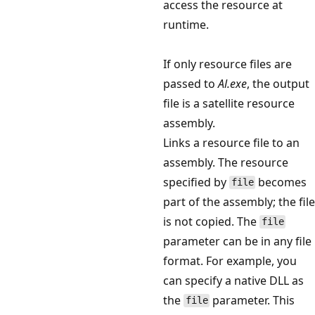
access the resource at
runtime.
If only resource files are
passed to
Al.exe
, the output
file is a satellite resource
assembly.
Links a resource file to an
assembly. The resource
specified by
becomes
file
part of the assembly; the file
is not copied. The
file
parameter can be in any file
format. For example, you
can specify a native DLL as
the
parameter. This
file