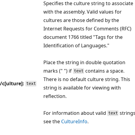
Specifies the culture string to associate
with the assembly. Valid values for
cultures are those defined by the
Internet Requests for Comments (RFC)
document 1766 titled "Tags for the
Identification of Languages."
Place the string in double quotation
marks (" ") if
contains a space.
text
There is no default culture string. This
/c[ulture]:
text
string is available for viewing with
reflection.
For information about valid
strings
text
see the
CultureInfo
.