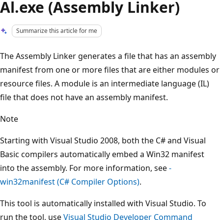
Al.exe (Assembly Linker)
Summarize this article for me
The Assembly Linker generates a file that has an assembly
manifest from one or more files that are either modules or
resource files. A module is an intermediate language (IL)
file that does not have an assembly manifest.
Note
Starting with Visual Studio 2008, both the C# and Visual
Basic compilers automatically embed a Win32 manifest
into the assembly. For more information, see
-
win32manifest (C# Compiler Options)
.
This tool is automatically installed with Visual Studio. To
run the tool, use
Visual Studio Developer Command