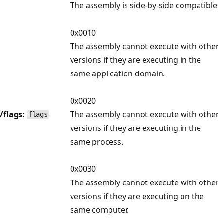
The assembly is side-by-side compatible
0x0010
The assembly cannot execute with othe
versions if they are executing in the
same application domain.
0x0020
/flags:
The assembly cannot execute with othe
flags
versions if they are executing in the
same process.
0x0030
The assembly cannot execute with othe
versions if they are executing on the
same computer.