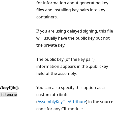
for information about generating key
files and installing key pairs into key
containers.
If you are using delayed signing, this file
will usually have the public key but not
the private key.
The public key (of the key pair)
information appears in the .publickey
field of the assembly.
/keyf[ile]:
You can also specify this option as a
custom attribute
filename
(
AssemblyKeyFileAttribute
) in the sourc
code for any CIL module.