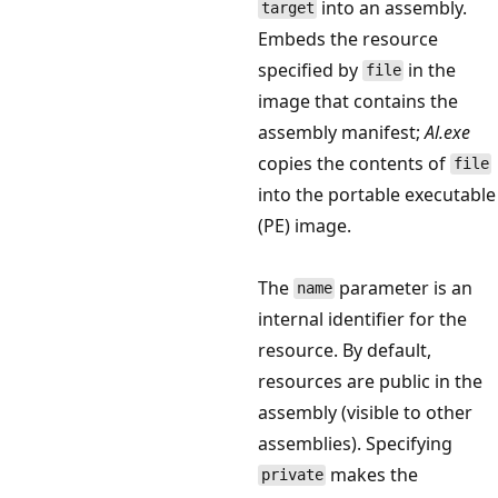
into an assembly.
target
Embeds the resource
specified by
in the
file
image that contains the
assembly manifest;
Al.exe
copies the contents of
file
into the portable executable
(PE) image.
The
parameter is an
name
internal identifier for the
resource. By default,
resources are public in the
assembly (visible to other
assemblies). Specifying
makes the
private