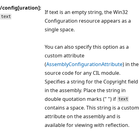
/config[uration]:
If text is an empty string, the Win32
text
Configuration resource appears as a
single space.
You can also specify this option as a
custom attribute
(
AssemblyConfigurationAttribute
) in the
source code for any CIL module.
Specifies a string for the Copyright field
in the assembly. Place the string in
double quotation marks (" ") if
text
contains a space. This string is a custom
attribute on the assembly and is
available for viewing with reflection.