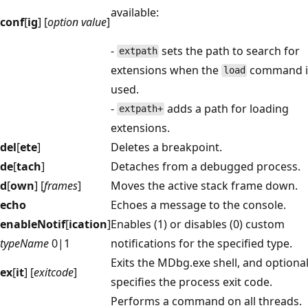
available:
conf
[
ig
] [
option value
]
-
sets the path to search for
extpath
extensions when the
command i
load
used.
-
adds a path for loading
extpath+
extensions.
del
[
ete
]
Deletes a breakpoint.
de
[
tach
]
Detaches from a debugged process.
d
[
own
] [
frames
]
Moves the active stack frame down.
echo
Echoes a message to the console.
enableNotif
[
ication
]
Enables (1) or disables (0) custom
typeName
0|1
notifications for the specified type.
Exits the MDbg.exe shell, and optional
ex
[
it
] [
exitcode
]
specifies the process exit code.
Performs a command on all threads.