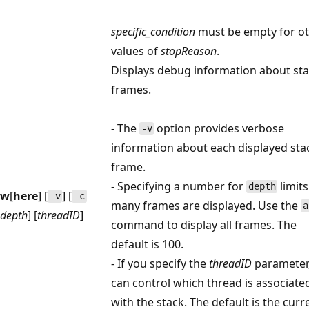
specific_condition
must be empty for o
values of
stopReason
.
Displays debug information about st
frames.
- The
option provides verbose
-v
information about each displayed sta
frame.
- Specifying a number for
limit
depth
w
[
here
] [
] [
-v
-c
many frames are displayed. Use the
a
depth
] [
threadID
]
command to display all frames. The
default is 100.
- If you specify the
threadID
parameter
can control which thread is associate
with the stack. The default is the curr