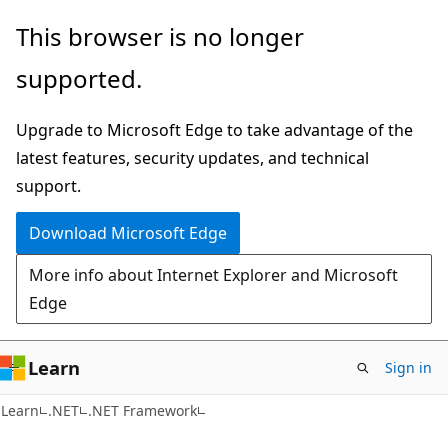
Skip
Skip
This browser is no longer
to
to
supported.
main
Ask
content
Learn
Upgrade to Microsoft Edge to take advantage of the
chat
latest features, security updates, and technical
experience
support.
Download Microsoft Edge
More info about Internet Explorer and Microsoft
Edge
Learn
Sign in
Learn
.NET
.NET Framework