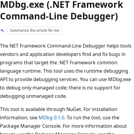
MDbg.exe (.NET Framework
Command-Line Debugger)
Summarize this article for me
The NET Framework Command-Line Debugger helps tools
vendors and application developers find and fix bugs in
programs that target the .NET Framework common
language runtime. This tool uses the runtime debugging
API to provide debugging services. You can use MDbg.exe
to debug only managed code; there is no support for
debugging unmanaged code.
This tool is available through NuGet. For installation
information, see
MDbg 0.1.0
. To run the tool, use the
Package Manager Console. For more information about