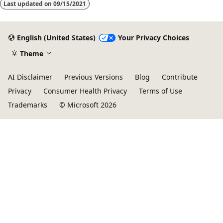
Last updated on
09/15/2021
English (United States)
Your Privacy Choices
Theme
AI Disclaimer
Previous Versions
Blog
Contribute
Privacy
Consumer Health Privacy
Terms of Use
Trademarks
© Microsoft 2026