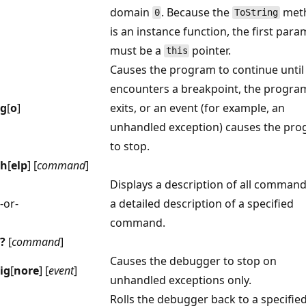
domain
. Because the
met
0
ToString
is an instance function, the first par
must be a
pointer.
this
Causes the program to continue until 
encounters a breakpoint, the progra
g
[
o
]
exits, or an event (for example, an
unhandled exception) causes the pr
to stop.
h
[
elp
] [
command
]
Displays a description of all command
-or-
a detailed description of a specified
command.
?
[
command
]
Causes the debugger to stop on
ig
[
nore
] [
event
]
unhandled exceptions only.
Rolls the debugger back to a specifie