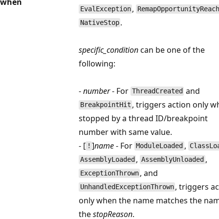
when
,
EvalException
RemapOpportunityReac
.
NativeStop
specific_condition
can be one of the
following:
-
number
- For
and
ThreadCreated
, triggers action only 
BreakpointHit
stopped by a thread ID/breakpoint
number with same value.
- [
]
name
- For
,
!
ModuleLoaded
ClassLo
,
,
AssemblyLoaded
AssemblyUnloaded
, and
ExceptionThrown
, triggers a
UnhandledExceptionThrown
only when the name matches the nam
the
stopReason
.