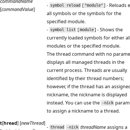
commandName
-
[
] - Reloads 
symbol reload
"module"
[
commandValue
]
all symbols or the symbols for the
specified module.
-
[
] - Shows the
symbol list
module
currently loaded symbols for either al
modules or the specified module.
The thread command with no parame
displays all managed threads in the
current process. Threads are usually
identified by their thread numbers;
however, if the thread has an assigne
nickname, the nickname is displayed
instead. You can use the
param
-nick
to assign a nickname to a thread.
t
[
hread
] [
newThread
]
-
threadName
assigns a
thread
-nick