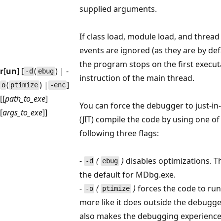
supplied arguments.
If class load, module load, and thread
events are ignored (as they are by def
the program stops on the first execut
r
[
un
] [
(
) | -
-d
ebug
instruction of the main thread.
(
) |
]
o
ptimize
-enc
[[
path_to_exe
]
You can force the debugger to just-in
[
args_to_exe
]]
(JIT) compile the code by using one of
following three flags:
-
(
)
disables optimizations. Th
-d
ebug
the default for MDbg.exe.
-
(
)
forces the code to run
-o
ptimize
more like it does outside the debugge
also makes the debugging experienc