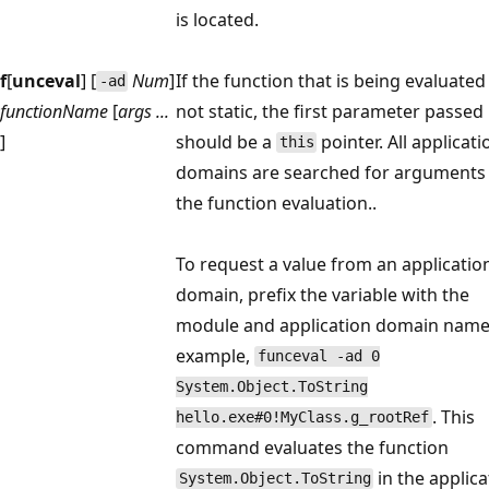
is located.
f
[
unceval
] [
Num
]
If the function that is being evaluated 
-ad
functionName
[
args ...
not static, the first parameter passed 
]
should be a
pointer. All applicati
this
domains are searched for arguments
the function evaluation..
To request a value from an applicatio
domain, prefix the variable with the
module and application domain name;
example,
funceval -ad 0
System.Object.ToString
. This
hello.exe#0!MyClass.g_rootRef
command evaluates the function
in the applica
System.Object.ToString