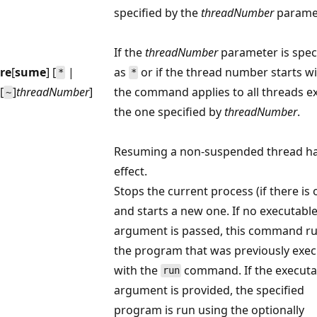
specified by the
threadNumber
paramet
If the
threadNumber
parameter is spec
re
[
sume
] [
|
as
or if the thread number starts w
*
*
[
]
threadNumber
]
the command applies to all threads e
~
the one specified by
threadNumber
.
Resuming a non-suspended thread h
effect.
Stops the current process (if there is 
and starts a new one. If no executabl
argument is passed, this command r
the program that was previously exe
with the
command. If the executa
run
argument is provided, the specified
program is run using the optionally