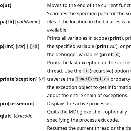
o
[
ut
]
Moves to the end of the current funct
Searches the specified path for the s
pa
[
th
] [
pathName
]
files if the location in the binaries is n
available.
Prints all variables in scope (
print
), pr
p
[
rint
] [
var
] | [
]
the specified variable (
print
var
), or p
-d
the debugger variables (
print
).
-d
Prints the last exception on the curre
thread. Use the
(recursive) option 
-r
printe
[
xception
] [
-r
]
traverse the
property
InnerException
the exception object to get informati
about the entire chain of exceptions.
pro
[
cessenum
]
Displays the active processes.
Quits the MDbg.exe shell, optionally
q
[
uit
] [
exitcode
]
specifying the process exit code.
Resumes the current thread or the t