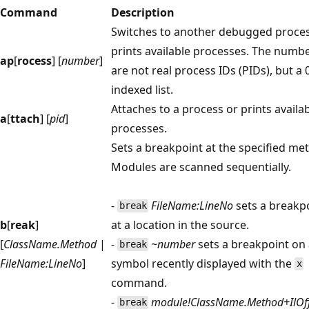
Command
Description
Switches to another debugged proces
prints available processes. The numb
ap
[
rocess
] [
number
]
are not real process IDs (PIDs), but a 
indexed list.
Attaches to a process or prints availa
a
[
ttach
] [
pid
]
processes.
Sets a breakpoint at the specified me
Modules are scanned sequentially.
-
FileName:LineNo
sets a breakp
break
b
[
reak
]
at a location in the source.
[
ClassName.Method
|
-
~number
sets a breakpoint on
break
FileName:LineNo
]
symbol recently displayed with the
x
command.
-
module!ClassName.Method+IlOff
break