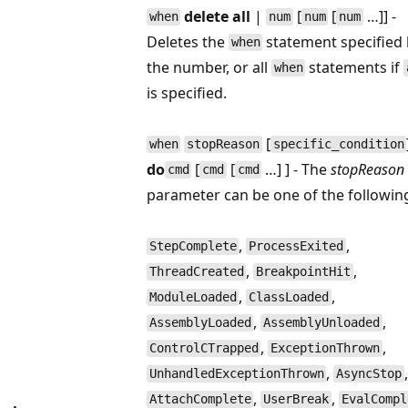
delete all
|
[
[
…]] -
when
num
num
num
Deletes the
statement specified
when
the number, or all
statements if
when
is specified.
[
when
stopReason
specific_condition
do
[
[
…] ] - The
stopReason
cmd
cmd
cmd
parameter can be one of the followin
,
,
StepComplete
ProcessExited
,
,
ThreadCreated
BreakpointHit
,
,
ModuleLoaded
ClassLoaded
,
,
AssemblyLoaded
AssemblyUnloaded
,
,
ControlCTrapped
ExceptionThrown
,
,
UnhandledExceptionThrown
AsyncStop
,
,
AttachComplete
UserBreak
EvalCompl