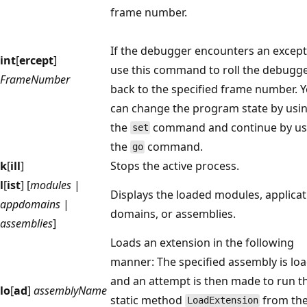
frame number.
If the debugger encounters an except
int
[
ercept
]
use this command to roll the debugg
FrameNumber
back to the specified frame number. 
can change the program state by usi
the
command and continue by us
set
the
command.
go
k
[
ill
]
Stops the active process.
l
[
ist
] [
modules
|
Displays the loaded modules, applicat
appdomains
|
domains, or assemblies.
assemblies
]
Loads an extension in the following
manner: The specified assembly is lo
and an attempt is then made to run t
lo
[
ad
]
assemblyName
static method
from th
LoadExtension