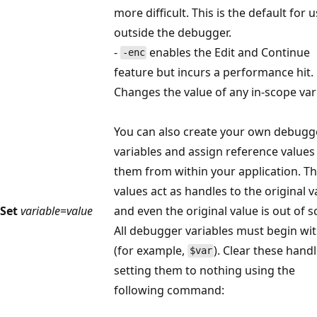
more difficult. This is the default for 
outside the debugger.
-
enables the Edit and Continue
-enc
feature but incurs a performance hit.
Changes the value of any in-scope var
You can also create your own debugg
variables and assign reference values
them from within your application. T
values act as handles to the original v
Set
variable
=
value
and even the original value is out of s
All debugger variables must begin wi
(for example,
). Clear these hand
$var
setting them to nothing using the
following command: