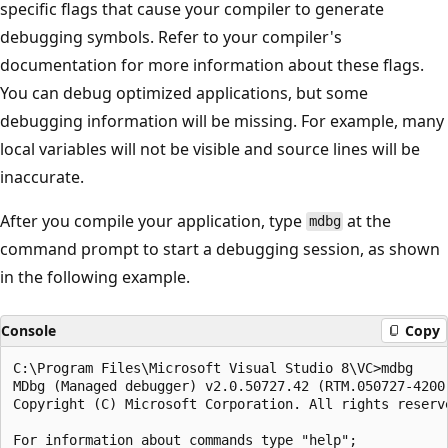
specific flags that cause your compiler to generate
debugging symbols. Refer to your compiler's
documentation for more information about these flags.
You can debug optimized applications, but some
debugging information will be missing. For example, many
local variables will not be visible and source lines will be
inaccurate.
After you compile your application, type
at the
mdbg
command prompt to start a debugging session, as shown
in the following example.
Console
Copy
C:\Program Files\Microsoft Visual Studio 8\VC>mdbg

MDbg (Managed debugger) v2.0.50727.42 (RTM.050727-4200)
Copyright (C) Microsoft Corporation. All rights reserve
For information about commands type "help";
