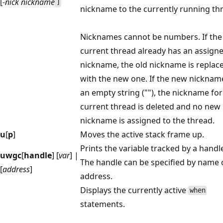
[-
nick nickname
]
nickname to the currently running th
Nicknames cannot be numbers. If the
current thread already has an assign
nickname, the old nickname is replac
with the new one. If the new nickname
an empty string (""), the nickname for
current thread is deleted and no new
nickname is assigned to the thread.
u
[
p
]
Moves the active stack frame up.
Prints the variable tracked by a handl
uwgc
[
handle
] [
var
] |
The handle can be specified by name 
[
address
]
address.
Displays the currently active
when
statements.