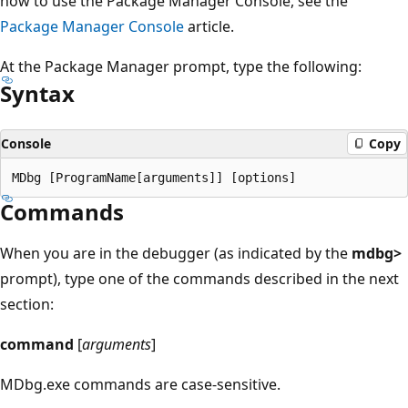
how to use the Package Manager Console, see the
Package Manager Console
article.
At the Package Manager prompt, type the following:
Syntax
Console
Copy
Commands
When you are in the debugger (as indicated by the
mdbg>
prompt), type one of the commands described in the next
section:
command
[
arguments
]
MDbg.exe commands are case-sensitive.