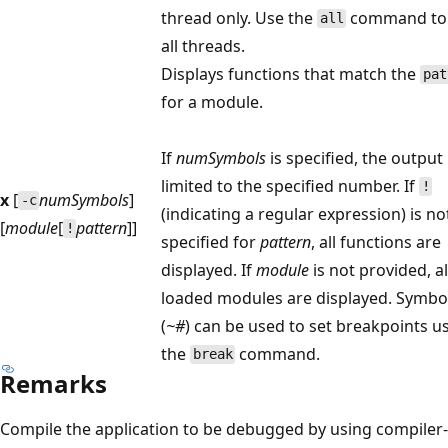
thread only. Use the
command to
all
all threads.
Displays functions that match the
pat
for a module.
If
numSymbols
is specified, the output 
limited to the specified number. If
!
x
[
numSymbols
]
-c
(indicating a regular expression) is no
[
module
[
pattern
]]
!
specified for
pattern
, all functions are
displayed. If
module
is not provided, al
loaded modules are displayed. Symbo
(
~#
) can be used to set breakpoints u
the
command.
break
Remarks
Compile the application to be debugged by using compiler-