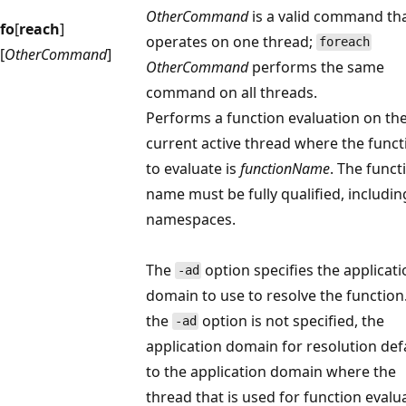
OtherCommand
is a valid command th
fo
[
reach
]
operates on one thread;
foreach
[
OtherCommand
]
OtherCommand
performs the same
command on all threads.
Performs a function evaluation on th
current active thread where the funct
to evaluate is
functionName
. The funct
name must be fully qualified, includin
namespaces.
The
option specifies the applicat
-ad
domain to use to resolve the function.
the
option is not specified, the
-ad
application domain for resolution def
to the application domain where the
thread that is used for function evalu