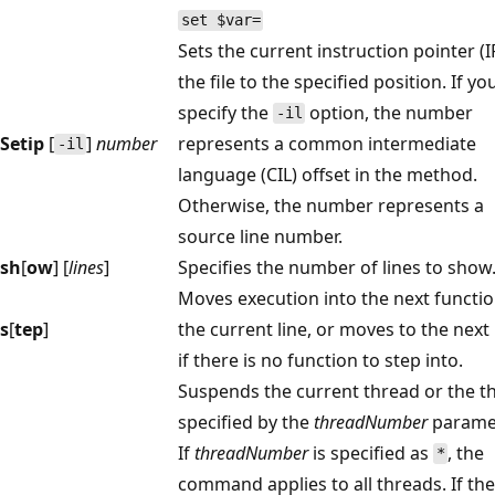
set $var=
Sets the current instruction pointer (I
the file to the specified position. If yo
specify the
option, the number
-il
Setip
[
]
number
represents a common intermediate
-il
language (CIL) offset in the method.
Otherwise, the number represents a
source line number.
sh
[
ow
] [
lines
]
Specifies the number of lines to show
Moves execution into the next functi
s
[
tep
]
the current line, or moves to the next 
if there is no function to step into.
Suspends the current thread or the t
specified by the
threadNumber
paramet
If
threadNumber
is specified as
, the
*
command applies to all threads. If the