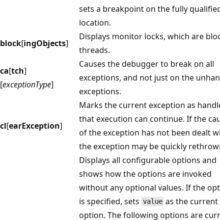
sets a breakpoint on the fully qualifie
location.
Displays monitor locks, which are blo
block
[
ingObjects
]
threads.
Causes the debugger to break on all
ca
[
tch
]
exceptions, and not just on the unha
[
exceptionType
]
exceptions.
Marks the current exception as handl
that execution can continue. If the ca
cl
[
earException
]
of the exception has not been dealt wi
the exception may be quickly rethrow
Displays all configurable options and
shows how the options are invoked
without any optional values. If the op
is specified, sets
as the current
value
option. The following options are cur