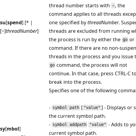
thread number starts with
, the
~
command applies to all threads excep
su
[
spend
] [* |
one specified by
threadNumber
. Susp
[~]
threadNumber
]
threads are excluded from running 
the process is run by either the
or
go
command. If there are no non-suspe
threads in the process and you issue 
command, the process will not
go
continue. In that case, press CTRL-C t
break into the process.
Specifies one of the following comma
-
[
] - Displays or 
symbol path
"value"
the current symbol path.
-
- Adds to yo
symbol addpath
"value"
sy
[
mbol
]
current symbol path.