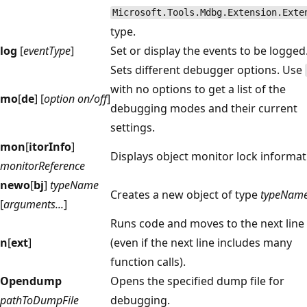
Microsoft.Tools.Mdbg.Extension.Exte
type.
log
[
eventType
]
Set or display the events to be logged
Sets different debugger options. Use
with no options to get a list of the
mo
[
de
] [
option on/off
]
debugging modes and their current
settings.
mon
[
itorInfo
]
Displays object monitor lock informat
monitorReference
newo
[
bj
]
typeName
Creates a new object of type
typeNam
[
arguments...
]
Runs code and moves to the next line
n
[
ext
]
(even if the next line includes many
function calls).
Opendump
Opens the specified dump file for
pathToDumpFile
debugging.