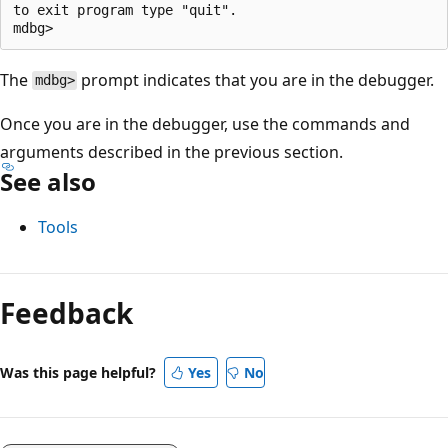
to exit program type "quit".

The
prompt indicates that you are in the debugger.
mdbg>
Once you are in the debugger, use the commands and
arguments described in the previous section.
See also
Tools
Feedback
Was this page helpful?
Yes
No