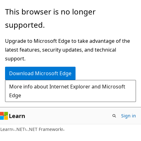
Skip
Skip
This browser is no longer
to
to
supported.
main
Ask
content
Learn
Upgrade to Microsoft Edge to take advantage of the
chat
latest features, security updates, and technical
experience
support.
Download Microsoft Edge
More info about Internet Explorer and Microsoft
Edge
Learn
Sign in
Learn
.NET
.NET Framework