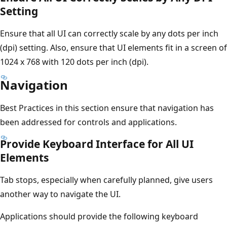
Setting
Ensure that all UI can correctly scale by any dots per inch
(dpi) setting. Also, ensure that UI elements fit in a screen of
1024 x 768 with 120 dots per inch (dpi).
Navigation
Best Practices in this section ensure that navigation has
been addressed for controls and applications.
Provide Keyboard Interface for All UI
Elements
Tab stops, especially when carefully planned, give users
another way to navigate the UI.
Applications should provide the following keyboard