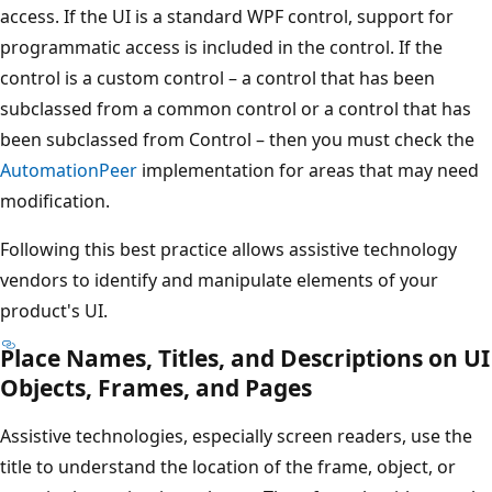
access. If the UI is a standard WPF control, support for
programmatic access is included in the control. If the
control is a custom control – a control that has been
subclassed from a common control or a control that has
been subclassed from Control – then you must check the
AutomationPeer
implementation for areas that may need
modification.
Following this best practice allows assistive technology
vendors to identify and manipulate elements of your
product's UI.
Place Names, Titles, and Descriptions on UI
Objects, Frames, and Pages
Assistive technologies, especially screen readers, use the
title to understand the location of the frame, object, or