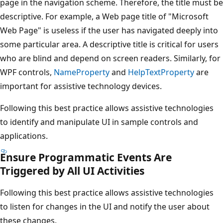
page in the navigation scheme. Therefore, the title must be
descriptive. For example, a Web page title of "Microsoft
Web Page" is useless if the user has navigated deeply into
some particular area. A descriptive title is critical for users
who are blind and depend on screen readers. Similarly, for
WPF controls,
NameProperty
and
HelpTextProperty
are
important for assistive technology devices.
Following this best practice allows assistive technologies
to identify and manipulate UI in sample controls and
applications.
Ensure Programmatic Events Are
Triggered by All UI Activities
Following this best practice allows assistive technologies
to listen for changes in the UI and notify the user about
these changes.