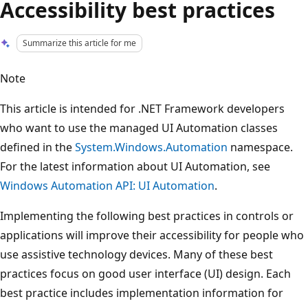
Accessibility best practices
Summarize this article for me
Note
This article is intended for .NET Framework developers
who want to use the managed UI Automation classes
defined in the
System.Windows.Automation
namespace.
For the latest information about UI Automation, see
Windows Automation API: UI Automation
.
Implementing the following best practices in controls or
applications will improve their accessibility for people who
use assistive technology devices. Many of these best
practices focus on good user interface (UI) design. Each
best practice includes implementation information for