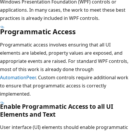
Windows Presentation Foundation (WPF) controls or
applications. In many cases, the work to meet these best
practices is already included in WPF controls.
Programmatic Access
Programmatic access involves ensuring that all UI
elements are labeled, property values are exposed, and
appropriate events are raised. For standard WPF controls,
most of this work is already done through
AutomationPeer
. Custom controls require additional work
to ensure that programmatic access is correctly
implemented.
Enable Programmatic Access to all UI
Elements and Text
User interface (UI) elements should enable programmatic