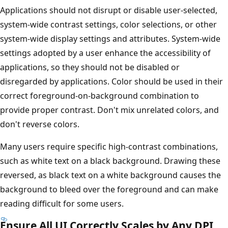
Applications should not disrupt or disable user-selected,
system-wide contrast settings, color selections, or other
system-wide display settings and attributes. System-wide
settings adopted by a user enhance the accessibility of
applications, so they should not be disabled or
disregarded by applications. Color should be used in their
correct foreground-on-background combination to
provide proper contrast. Don't mix unrelated colors, and
don't reverse colors.
Many users require specific high-contrast combinations,
such as white text on a black background. Drawing these
reversed, as black text on a white background causes the
background to bleed over the foreground and can make
reading difficult for some users.
Ensure All UI Correctly Scales by Any DPI