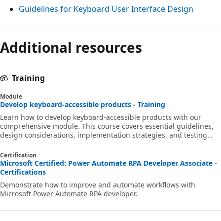
Guidelines for Keyboard User Interface Design
Additional resources
Training
Module
Develop keyboard-accessible products - Training
Learn how to develop keyboard-accessible products with our
comprehensive module. This course covers essential guidelines,
design considerations, implementation strategies, and testing
methods to ensure your products are accessible to all users,
including those with disabilities.
Certification
Microsoft Certified: Power Automate RPA Developer Associate -
Certifications
Demonstrate how to improve and automate workflows with
Microsoft Power Automate RPA developer.