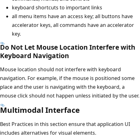
keyboard shortcuts to important links
all menu items have an access key; all buttons have
accelerator keys, all commands have an accelerator
key.
Do Not Let Mouse Location Interfere with
Keyboard Navigation
Mouse location should not interfere with keyboard
navigation. For example, if the mouse is positioned some
place and the user is navigating with the keyboard, a
mouse click should not happen unless initiated by the user.
Multimodal Interface
Best Practices in this section ensure that application UI
includes alternatives for visual elements.