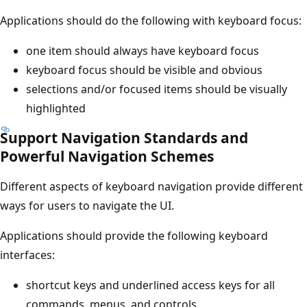
Applications should do the following with keyboard focus:
one item should always have keyboard focus
keyboard focus should be visible and obvious
selections and/or focused items should be visually
highlighted
Support Navigation Standards and
Powerful Navigation Schemes
Different aspects of keyboard navigation provide different
ways for users to navigate the UI.
Applications should provide the following keyboard
interfaces:
shortcut keys and underlined access keys for all
commands, menus, and controls