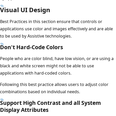
Visual UI Design
Best Practices in this section ensure that controls or
applications use color and images effectively and are able
to be used by Assistive technologies.
Don't Hard-Code Colors
People who are color blind, have low vision, or are using a
black and white screen might not be able to use
applications with hard-coded colors.
Following this best practice allows users to adjust color
combinations based on individual needs.
Support High Contrast and all System
Display Attributes