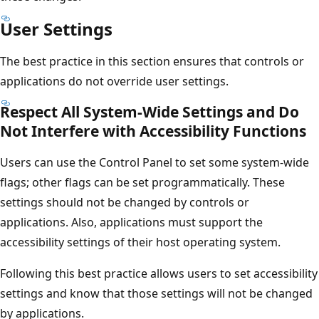
User Settings
The best practice in this section ensures that controls or
applications do not override user settings.
Respect All System-Wide Settings and Do
Not Interfere with Accessibility Functions
Users can use the Control Panel to set some system-wide
flags; other flags can be set programmatically. These
settings should not be changed by controls or
applications. Also, applications must support the
accessibility settings of their host operating system.
Following this best practice allows users to set accessibility
settings and know that those settings will not be changed
by applications.