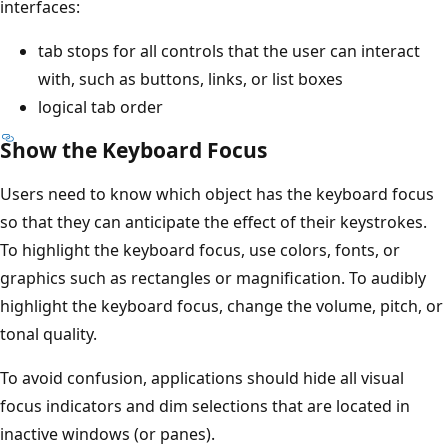
interfaces:
tab stops for all controls that the user can interact
with, such as buttons, links, or list boxes
logical tab order
Show the Keyboard Focus
Users need to know which object has the keyboard focus
so that they can anticipate the effect of their keystrokes.
To highlight the keyboard focus, use colors, fonts, or
graphics such as rectangles or magnification. To audibly
highlight the keyboard focus, change the volume, pitch, or
tonal quality.
To avoid confusion, applications should hide all visual
focus indicators and dim selections that are located in
inactive windows (or panes).