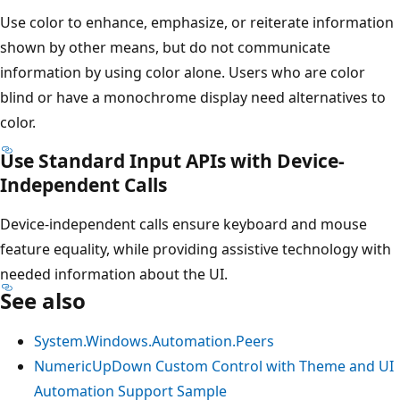
Use color to enhance, emphasize, or reiterate information
shown by other means, but do not communicate
information by using color alone. Users who are color
blind or have a monochrome display need alternatives to
color.
Use Standard Input APIs with Device-
Independent Calls
Device-independent calls ensure keyboard and mouse
feature equality, while providing assistive technology with
needed information about the UI.
See also
System.Windows.Automation.Peers
NumericUpDown Custom Control with Theme and UI
Automation Support Sample