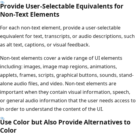
Provide User-Selectable Equivalents for
Non-Text Elements
For each non-text element, provide a user-selectable
equivalent for text, transcripts, or audio descriptions, such
as alt text, captions, or visual feedback.
Non-text elements cover a wide range of UI elements
including: images, image map regions, animations,
applets, frames, scripts, graphical buttons, sounds, stand-
alone audio files, and video. Non-text elements are
important when they contain visual information, speech,
or general audio information that the user needs access to
in order to understand the content of the UI.
Use Color but Also Provide Alternatives to
Color