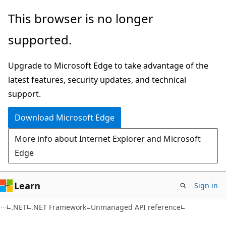
Skip
Skip
This browser is no longer
to
to
supported.
main
Ask
content
Learn
Upgrade to Microsoft Edge to take advantage of the
chat
latest features, security updates, and technical
experience
support.
Download Microsoft Edge
More info about Internet Explorer and Microsoft
Edge
Learn
Sign in
.NET
.NET Framework
Unmanaged API reference