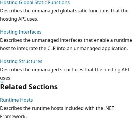
Hosting Global Static Functions
Describes the unmanaged global static functions that the
hosting API uses.
Hosting Interfaces
Describes the unmanaged interfaces that enable a runtime
host to integrate the CLR into an unmanaged application.
Hosting Structures
Describes the unmanaged structures that the hosting API
uses.
Related Sections
Runtime Hosts
Describes the runtime hosts included with the .NET
Framework.
Reading