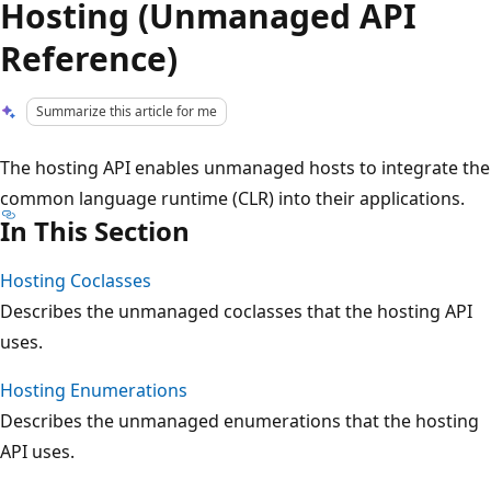
Hosting (Unmanaged API
Reference)
Summarize this article for me
The hosting API enables unmanaged hosts to integrate the
common language runtime (CLR) into their applications.
In This Section
Hosting Coclasses
Describes the unmanaged coclasses that the hosting API
uses.
Hosting Enumerations
Describes the unmanaged enumerations that the hosting
API uses.