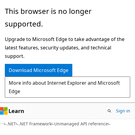
Skip
Skip
This browser is no longer
to
to
supported.
main
Ask
content
Learn
Upgrade to Microsoft Edge to take advantage of the
chat
latest features, security updates, and technical
experience
support.
Download Microsoft Edge
More info about Internet Explorer and Microsoft
Edge
Learn
Sign in
.NET
.NET Framework
Unmanaged API reference