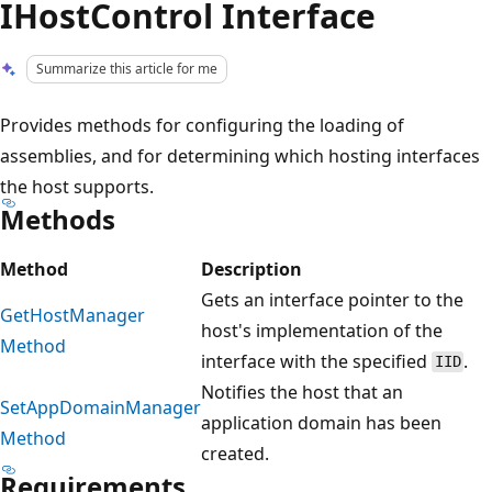
IHostControl Interface
Summarize this article for me
Provides methods for configuring the loading of
assemblies, and for determining which hosting interfaces
the host supports.
Methods
Method
Description
Gets an interface pointer to the
GetHostManager
host's implementation of the
Method
interface with the specified
.
IID
Notifies the host that an
SetAppDomainManager
application domain has been
Method
created.
Requirements