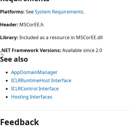
Platforms:
See
System Requirements
.
Header:
MSCorEE.h
Library:
Included as a resource in MSCorEE.dll
.NET Framework Versions:
Available since 2.0
See also
AppDomainManager
ICLRRuntimeHost Interface
ICLRControl Interface
Hosting Interfaces
Reading
mode
Feedback
disabled