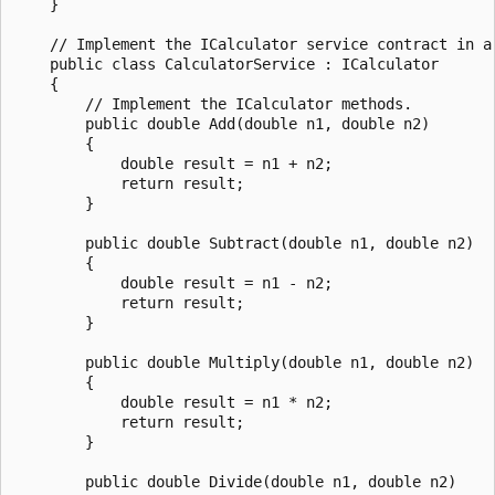
    }

    // Implement the ICalculator service contract in a 
    public class CalculatorService : ICalculator

    {

        // Implement the ICalculator methods.

        public double Add(double n1, double n2)

        {

            double result = n1 + n2;

            return result;

        }

        public double Subtract(double n1, double n2)

        {

            double result = n1 - n2;

            return result;

        }

        public double Multiply(double n1, double n2)

        {

            double result = n1 * n2;

            return result;

        }

        public double Divide(double n1, double n2)
