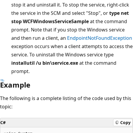
stop it and uninstall it. To stop the service, right-click
the service in the SCM and select "Stop", or
type net
stop WCFWindowsServiceSample
at the command
prompt. Note that if you stop the Windows service
and then run a client, an
EndpointNotFoundException
exception occurs when a client attempts to access the
service. To uninstall the Windows service type
installutil /u bin\service.exe
at the command
prompt.
Example
The following is a complete listing of the code used by this
topic:
C#
Copy