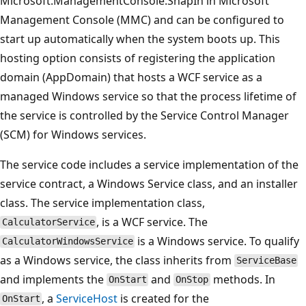
Microsoft.ManagementConsole.SnapIn in Microsoft
Management Console (MMC) and can be configured to
start up automatically when the system boots up. This
hosting option consists of registering the application
domain (AppDomain) that hosts a WCF service as a
managed Windows service so that the process lifetime of
the service is controlled by the Service Control Manager
(SCM) for Windows services.
The service code includes a service implementation of the
service contract, a Windows Service class, and an installer
class. The service implementation class,
, is a WCF service. The
CalculatorService
is a Windows service. To qualify
CalculatorWindowsService
as a Windows service, the class inherits from
ServiceBase
and implements the
and
methods. In
OnStart
OnStop
, a
ServiceHost
is created for the
OnStart