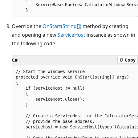
        ServiceBase.Run(new CalculatorWindowsServi
Override the
OnStart(String[])
method by creating
and opening a new
ServiceHost
instance as shown in
the following code.
C#
Copy
// Start the Windows service.

protected override void OnStart(string[] args)

{

    if (serviceHost != null)

    {

        serviceHost.Close();

    }

    // Create a ServiceHost for the CalculatorServ
    // provide the base address.

    serviceHost = new ServiceHost(typeof(Calculato
    // Open the ServiceHostBase to create listener