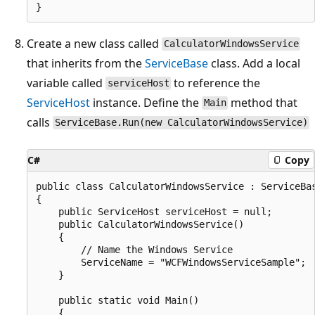
Create a new class called
CalculatorWindowsService
that inherits from the
ServiceBase
class. Add a local
variable called
to reference the
serviceHost
ServiceHost
instance. Define the
method that
Main
calls
ServiceBase.Run(new CalculatorWindowsService)
C#
Copy
public class CalculatorWindowsService : ServiceBas
{

    public ServiceHost serviceHost = null;

    public CalculatorWindowsService()

    {

        // Name the Windows Service

        ServiceName = "WCFWindowsServiceSample";

    }

    public static void Main()

    {
