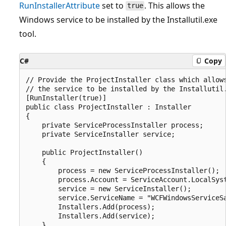
RunInstallerAttribute
set to
. This allows the
true
Windows service to be installed by the Installutil.exe
tool.
C#
Copy
// Provide the ProjectInstaller class which allows
// the service to be installed by the Installutil.
[RunInstaller(true)]

public class ProjectInstaller : Installer

{

    private ServiceProcessInstaller process;

    private ServiceInstaller service;

    public ProjectInstaller()

    {

        process = new ServiceProcessInstaller();

        process.Account = ServiceAccount.LocalSyst
        service = new ServiceInstaller();

        service.ServiceName = "WCFWindowsServiceSa
        Installers.Add(process);

        Installers.Add(service);

    }
