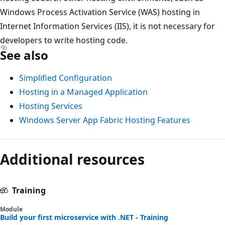
Windows Process Activation Service (WAS) hosting in
Internet Information Services (IIS), it is not necessary for
developers to write hosting code.
See also
Simplified Configuration
Hosting in a Managed Application
Hosting Services
Windows Server App Fabric Hosting Features
Additional resources
Training
Module
Build your first microservice with .NET - Training