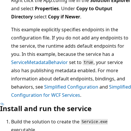
Right click the App.config file in the
Solution Explorer
and select
Properties
. Under
Copy to Output
Directory
select
Copy if Newer
.
This example explicitly specifies endpoints in the
configuration file. If you do not add any endpoints to
the service, the runtime adds default endpoints for
you. In this example, because the service has a
ServiceMetadataBehavior
set to
, your service
true
also has publishing metadata enabled. For more
information about default endpoints, bindings, and
behaviors, see
Simplified Configuration
and
Simplified
Configuration for WCF Services
.
Install and run the service
Build the solution to create the
Service.exe
executable.