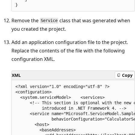
Remove the
class that was generated when
Service
you created the project.
Add an application configuration file to the project.
Replace the contents of the file with the following
configuration XML.
XML
Copy
<?xml version="1.0" encoding="utf-8" ?>

<configuration>

  <system.serviceModel>    <services>

      <!-- This section is optional with the new c
           introduced in .NET Framework 4. -->

      <service name="Microsoft.ServiceModel.Sample
               behaviorConfiguration="CalculatorSe
        <host>

          <baseAddresses>
