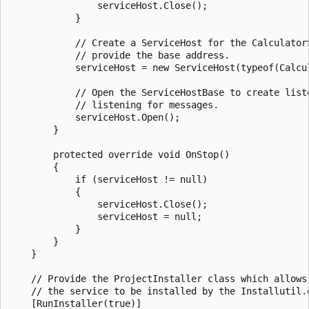
                serviceHost.Close();

            }

            // Create a ServiceHost for the CalculatorS
            // provide the base address.

            serviceHost = new ServiceHost(typeof(Calcul
            // Open the ServiceHostBase to create liste
            // listening for messages.

            serviceHost.Open();

        }

        protected override void OnStop()

        {

            if (serviceHost != null)

            {

                serviceHost.Close();

                serviceHost = null;

            }

        }

    }

    // Provide the ProjectInstaller class which allows

    // the service to be installed by the Installutil.e
    [RunInstaller(true)]
