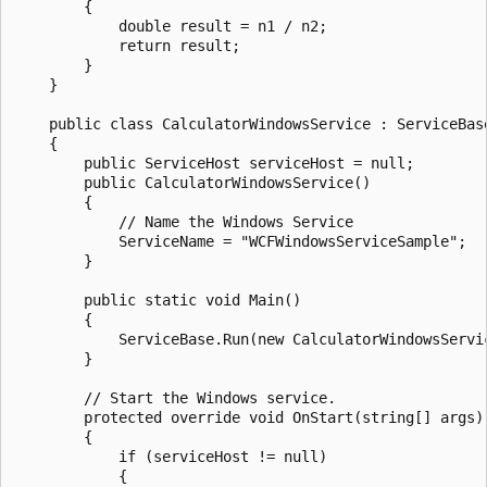
        {

            double result = n1 / n2;

            return result;

        }

    }

    public class CalculatorWindowsService : ServiceBase
    {

        public ServiceHost serviceHost = null;

        public CalculatorWindowsService()

        {

            // Name the Windows Service

            ServiceName = "WCFWindowsServiceSample";

        }

        public static void Main()

        {

            ServiceBase.Run(new CalculatorWindowsServic
        }

        // Start the Windows service.

        protected override void OnStart(string[] args)

        {

            if (serviceHost != null)

            {
