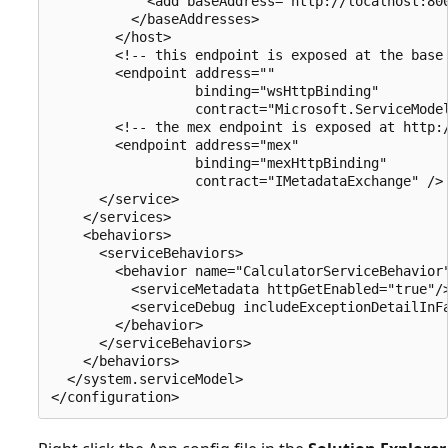
            <add baseAddress="http://localhost:800
          </baseAddresses>

        </host>

        <!-- this endpoint is exposed at the base 
        <endpoint address=""

                  binding="wsHttpBinding"

                  contract="Microsoft.ServiceModel
        <!-- the mex endpoint is exposed at http:/
        <endpoint address="mex"

                  binding="mexHttpBinding"

                  contract="IMetadataExchange" />

      </service>

    </services>

    <behaviors>

      <serviceBehaviors>

        <behavior name="CalculatorServiceBehavior"
          <serviceMetadata httpGetEnabled="true"/>
          <serviceDebug includeExceptionDetailInFa
        </behavior>

      </serviceBehaviors>

    </behaviors>

  </system.serviceModel>
