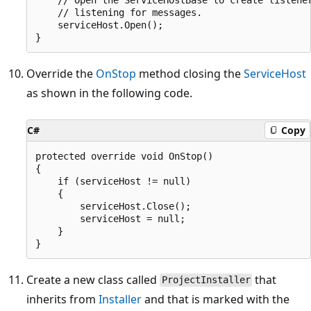
    // listening for messages.

    serviceHost.Open();

Override the
OnStop
method closing the
ServiceHost
as shown in the following code.
C#
Copy
protected override void OnStop()

{

    if (serviceHost != null)

    {

        serviceHost.Close();

        serviceHost = null;

    }

Create a new class called
that
ProjectInstaller
inherits from
Installer
and that is marked with the