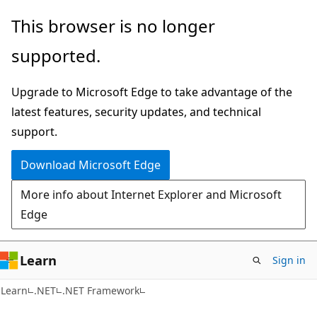
Skip
Skip
This browser is no longer
to
to
supported.
main
Ask
content
Learn
Upgrade to Microsoft Edge to take advantage of the
chat
latest features, security updates, and technical
experience
support.
Download Microsoft Edge
More info about Internet Explorer and Microsoft
Edge
Learn
Sign in
C#
Learn
.NET
.NET Framework