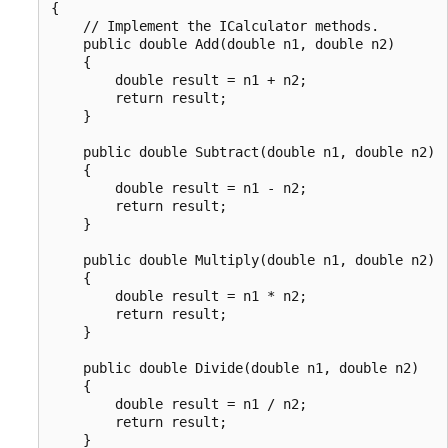
{

    // Implement the ICalculator methods.

    public double Add(double n1, double n2)

    {

        double result = n1 + n2;

        return result;

    }

    public double Subtract(double n1, double n2)

    {

        double result = n1 - n2;

        return result;

    }

    public double Multiply(double n1, double n2)

    {

        double result = n1 * n2;

        return result;

    }

    public double Divide(double n1, double n2)

    {

        double result = n1 / n2;

        return result;

    }
