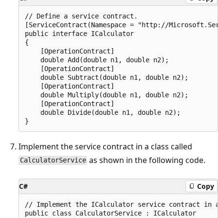
// Define a service contract.

[ServiceContract(Namespace = "http://Microsoft.Ser
public interface ICalculator

{

    [OperationContract]

    double Add(double n1, double n2);

    [OperationContract]

    double Subtract(double n1, double n2);

    [OperationContract]

    double Multiply(double n1, double n2);

    [OperationContract]

    double Divide(double n1, double n2);

Implement the service contract in a class called
as shown in the following code.
CalculatorService
C#
Copy
// Implement the ICalculator service contract in a
public class CalculatorService : ICalculator
