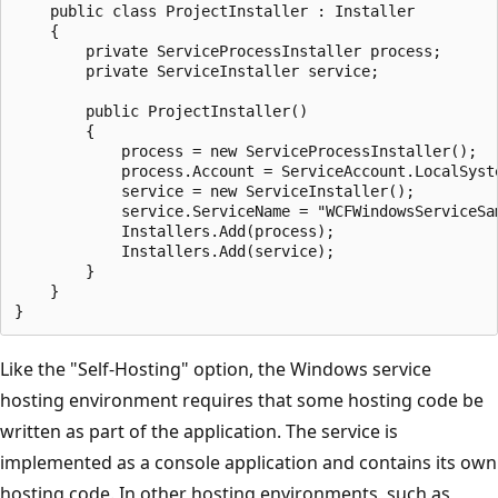
    public class ProjectInstaller : Installer

    {

        private ServiceProcessInstaller process;

        private ServiceInstaller service;

        public ProjectInstaller()

        {

            process = new ServiceProcessInstaller();

            process.Account = ServiceAccount.LocalSyste
            service = new ServiceInstaller();

            service.ServiceName = "WCFWindowsServiceSam
            Installers.Add(process);

            Installers.Add(service);

        }

    }

Like the "Self-Hosting" option, the Windows service
hosting environment requires that some hosting code be
written as part of the application. The service is
implemented as a console application and contains its own
hosting code. In other hosting environments, such as