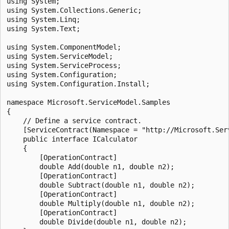
using System;

using System.Collections.Generic;

using System.Linq;

using System.Text;

using System.ComponentModel;

using System.ServiceModel;

using System.ServiceProcess;

using System.Configuration;

using System.Configuration.Install;

namespace Microsoft.ServiceModel.Samples

{

    // Define a service contract.

    [ServiceContract(Namespace = "http://Microsoft.Serv
    public interface ICalculator

    {

        [OperationContract]

        double Add(double n1, double n2);

        [OperationContract]

        double Subtract(double n1, double n2);

        [OperationContract]

        double Multiply(double n1, double n2);

        [OperationContract]

        double Divide(double n1, double n2);
