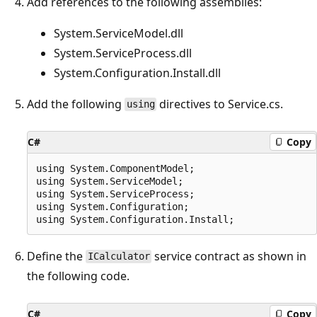
Add references to the following assemblies:
System.ServiceModel.dll
System.ServiceProcess.dll
System.Configuration.Install.dll
Add the following
directives to Service.cs.
using
C#
Copy
using System.ComponentModel;

using System.ServiceModel;

using System.ServiceProcess;

using System.Configuration;

Define the
service contract as shown in
ICalculator
the following code.
C#
Copy