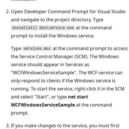
Open Developer Command Prompt for Visual Studio
and navigate to the project directory. Type
at the command
installutil bin\service.exe
prompt to install the Windows service.
Type
at the command prompt to access
services.msc
the Service Control Manager (SCM). The Windows
service should appear in Services as
"WCFWindowsServiceSample". The WCF service can
only respond to clients if the Windows service is
running. To start the service, right-click it in the SCM
and select "Start", or type
net start
WCFWindowsServiceSample
at the command
prompt.
If you make changes to the service, you must first