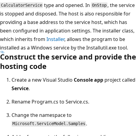
type and opened. In
, the service
CalculatorService
OnStop
is stopped and disposed. The host is also responsible for
providing a base address to the service host, which has
been configured in application settings. The installer class,
which inherits from
Installer
, allows the program to be
installed as a Windows service by the Installutil.exe tool.
Construct the service and provide the
hosting code
Create a new Visual Studio
Console app
project called
Service
.
Rename Program.cs to Service.cs.
Change the namespace to
.
Microsoft.ServiceModel.Samples