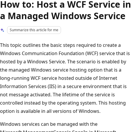
How to: Host a WCF Service in
a Managed Windows Service
Summarize this article for me
This topic outlines the basic steps required to create a
Windows Communication Foundation (WCF) service that is
hosted by a Windows Service. The scenario is enabled by
the managed Windows service hosting option that is a
long-running WCF service hosted outside of Internet
Information Services (IIS) in a secure environment that is
not message activated. The lifetime of the service is
controlled instead by the operating system. This hosting
option is available in all versions of Windows.
Windows services can be managed with the