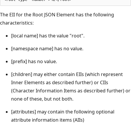
The EII for the Root JSON Element has the following
characteristics:
[local name] has the value "root".
[namespace name] has no value.
[prefix] has no value.
[children] may either contain EIIs (which represent
Inner Elements as described further) or CIIs
(Character Information Items as described further) or
none of these, but not both.
[attributes] may contain the following optional
attribute information items (AIIs)