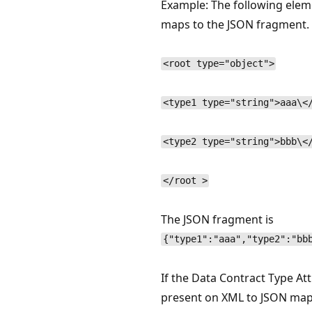
Example: The following elem
maps to the JSON fragment.
<root type="object">
<type1 type="string">aaa\<
<type2 type="string">bbb\<
</root >
The JSON fragment is
{"type1":"aaa","type2":"bb
If the Data Contract Type Att
present on XML to JSON map