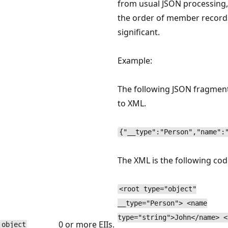
from usual JSON processing
the order of member records
significant.
Example:
The following JSON fragmen
to XML.
{"__type":"Person","name":
The XML is the following cod
<root type="object"
__type="Person"> <name
type="string">John</name> <
0 or more EIIs.
object