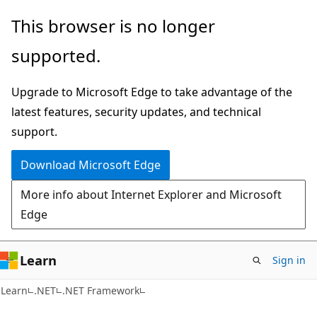
Skip
Skip
This browser is no longer
to
to
supported.
main
Ask
content
Learn
Upgrade to Microsoft Edge to take advantage of the
chat
latest features, security updates, and technical
experience
support.
Download Microsoft Edge
More info about Internet Explorer and Microsoft
Edge
Learn
Sign in
Learn
.NET
.NET Framework