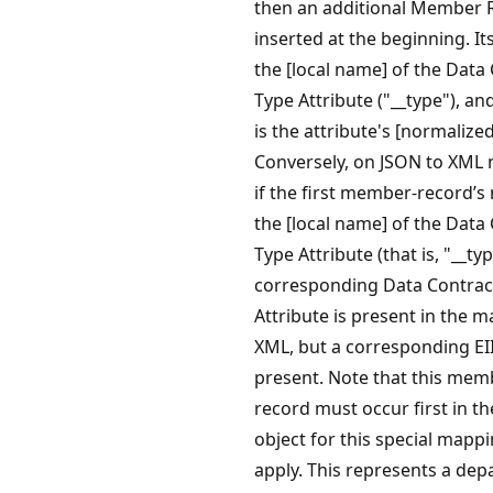
then an additional Member R
inserted at the beginning. It
the [local name] of the Data
Type Attribute ("__type"), and
is the attribute's [normalized
Conversely, on JSON to XML
if the first member-record’s
the [local name] of the Data
Type Attribute (that is, "__typ
corresponding Data Contrac
Attribute is present in the 
XML, but a corresponding EII
present. Note that this mem
record must occur first in t
object for this special mappi
apply. This represents a dep