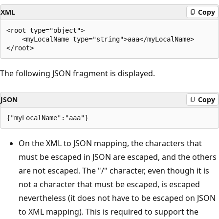
XML
Copy
<root type="object">

    <myLocalName type="string">aaa</myLocalName>

The following JSON fragment is displayed.
JSON
Copy
On the XML to JSON mapping, the characters that
must be escaped in JSON are escaped, and the others
are not escaped. The "/" character, even though it is
not a character that must be escaped, is escaped
nevertheless (it does not have to be escaped on JSON
to XML mapping). This is required to support the