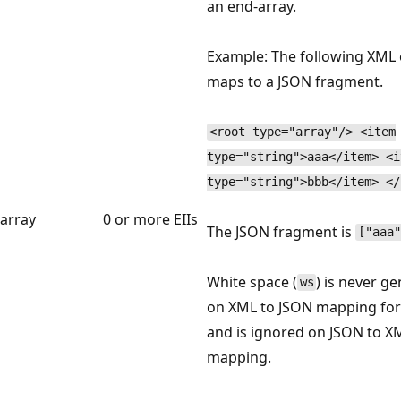
an end-array.
Example: The following XML
maps to a JSON fragment.
<root type="array"/> <item
type="string">aaa</item> <i
type="string">bbb</item> </
array
0 or more EIIs
The JSON fragment is
["aaa"
White space (
) is never g
ws
on XML to JSON mapping for
and is ignored on JSON to X
mapping.