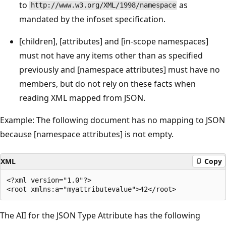
to
as
http://www.w3.org/XML/1998/namespace
mandated by the infoset specification.
[children], [attributes] and [in-scope namespaces]
must not have any items other than as specified
previously and [namespace attributes] must have no
members, but do not rely on these facts when
reading XML mapped from JSON.
Example: The following document has no mapping to JSON
because [namespace attributes] is not empty.
XML
Copy
<?xml version="1.0"?>

The AII for the JSON Type Attribute has the following