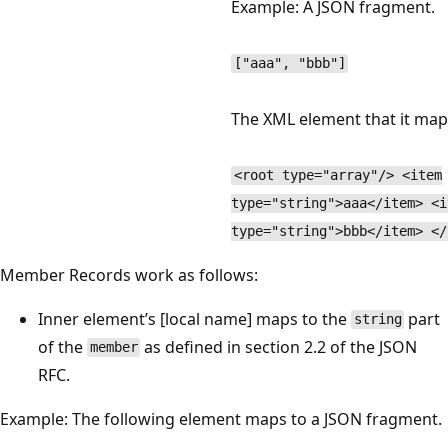
Example: A JSON fragment.
["aaa", "bbb"]
The XML element that it map
<root type="array"/> <item
type="string">aaa</item> <i
type="string">bbb</item> </
Member Records work as follows:
Inner element’s [local name] maps to the
part
string
of the
as defined in section 2.2 of the JSON
member
RFC.
Example: The following element maps to a JSON fragment.