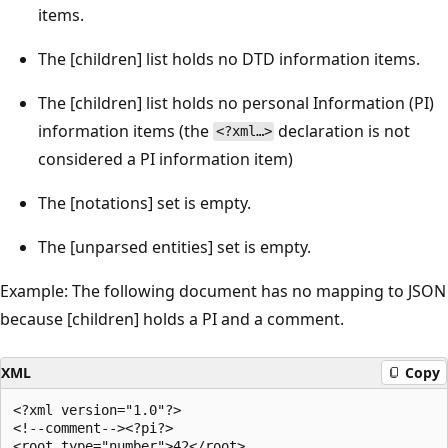
items.
The [children] list holds no DTD information items.
The [children] list holds no personal Information (PI)
information items (the
declaration is not
<?xml…>
considered a PI information item)
The [notations] set is empty.
The [unparsed entities] set is empty.
Example: The following document has no mapping to JSON
because [children] holds a PI and a comment.
XML
Copy
<?xml version="1.0"?>

<!--comment--><?pi?>
