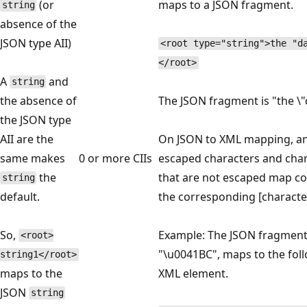
(or
maps to a JSON fragment.
string
absence of the
JSON type AII)
<root type="string">the "d
</root>
A
and
string
the absence of
The JSON fragment is "the \"d
the JSON type
AII are the
On JSON to XML mapping, a
same makes
0 or more CIIs
escaped characters and cha
the
that are not escaped map cor
string
default.
the corresponding [characte
So,
Example: The JSON fragmen
<root>
"\u0041BC", maps to the fol
string1</root>
maps to the
XML element.
JSON
string