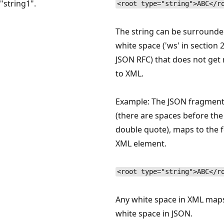
"string1".
<root type="string">ABC</r
The string can be surrounde
white space ('ws' in section 2
JSON RFC) that does not ge
to XML.
Example: The JSON fragment
(there are spaces before the 
double quote), maps to the 
XML element.
<root type="string">ABC</r
Any white space in XML map
white space in JSON.