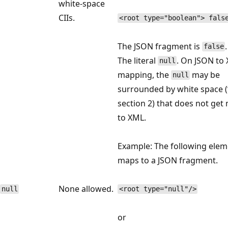
white-space
CIIs.
<root type="boolean"> fals
The JSON fragment is
.
false
The literal
. On JSON to
null
mapping, the
may be
null
surrounded by white space (‘
section 2) that does not ge
to XML.
Example: The following elem
maps to a JSON fragment.
None allowed.
null
<root type="null"/>
or