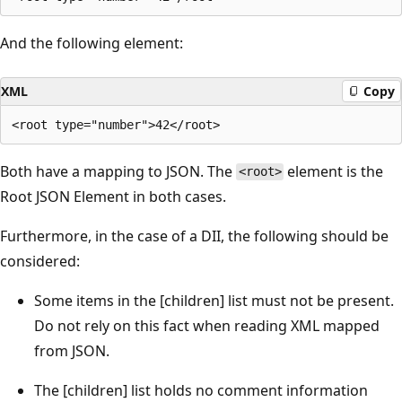
And the following element:
XML
Copy
Both have a mapping to JSON. The
element is the
<root>
Root JSON Element in both cases.
Furthermore, in the case of a DII, the following should be
considered:
Some items in the [children] list must not be present.
Do not rely on this fact when reading XML mapped
from JSON.
The [children] list holds no comment information