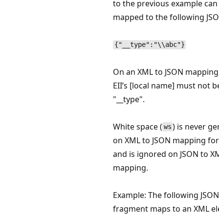
to the previous example can
mapped to the following JSO
{"__type":"\\abc"}
On an XML to JSON mapping, 
EII’s [local name] must not b
"__type".
White space (
) is never g
ws
on XML to JSON mapping for
and is ignored on JSON to X
mapping.
Example: The following JSON
fragment maps to an XML el