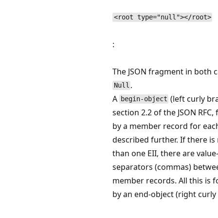
<root type="null"></root>
:
The JSON fragment in both c
.
Null
A
(left curly br
begin-object
section 2.2 of the JSON RFC,
by a member record for each
described further. If there i
than one EII, there are value
separators (commas) betwe
member records. All this is 
by an end-object (right curly