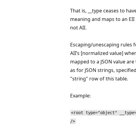
That is, __type ceases to hav
meaning and maps to an EII 
not AII.
Escaping/unescaping rules f
AII’s [normalized value] whe
mapped to a JSON value are
as for JSON strings, specified
"string" row of this table.
Example:
<root type="object" __type
/>