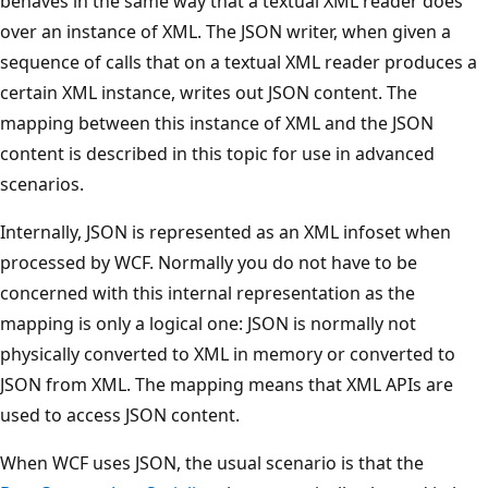
behaves in the same way that a textual XML reader does
over an instance of XML. The JSON writer, when given a
sequence of calls that on a textual XML reader produces a
certain XML instance, writes out JSON content. The
mapping between this instance of XML and the JSON
content is described in this topic for use in advanced
scenarios.
Internally, JSON is represented as an XML infoset when
processed by WCF. Normally you do not have to be
concerned with this internal representation as the
mapping is only a logical one: JSON is normally not
physically converted to XML in memory or converted to
JSON from XML. The mapping means that XML APIs are
used to access JSON content.
When WCF uses JSON, the usual scenario is that the