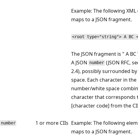
Example: The following XML
maps to a JSON fragment.
<root type="string"> A BC 
The JSON fragment is " A BC 
A JSON
(JSON RFC, se
number
2.4), possibly surrounded by
space. Each character in the
number/white space combina
character that corresponds 
[character code] from the CII
1 or more CIIs
Example: The following elem
number
maps to a JSON fragment.