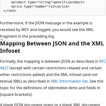
    <product type="string">pencil</product>

    <price type="number">12</price>

Furthermore, if the JSON message in the example is
received by WCF and logged, you would see the XML
fragment in the preceding log.
Mapping Between JSON and the XML
Infoset
Formally, the mapping is between JSON as described in
RFC
4627
(except with certain restrictions relaxed and certain
other restrictions added) and the XML infoset (and not
textual XML) as described in
XML Information Set
. See this
topic for the definitions of
information items
and fields in
[square brackets].
A blank JSON document maps to a blank XML document,