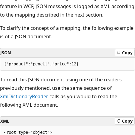
feature in WCF, JSON messages is logged as XML according
to the mapping described in the next section.
To clarify the concept of a mapping, the following example
is of a JSON document.
JSON
Copy
To read this JSON document using one of the readers
previously mentioned, use the same sequence of
XmlDictionaryReader
calls as you would to read the
following XML document.
XML
Copy
<root type="object">
