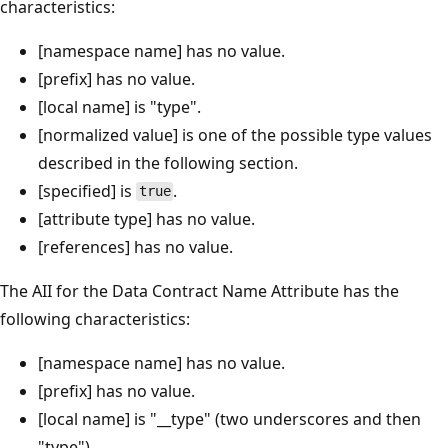
characteristics:
[namespace name] has no value.
[prefix] has no value.
[local name] is "type".
[normalized value] is one of the possible type values
described in the following section.
[specified] is
.
true
[attribute type] has no value.
[references] has no value.
The AII for the Data Contract Name Attribute has the
following characteristics:
[namespace name] has no value.
[prefix] has no value.
[local name] is "__type" (two underscores and then
"type").