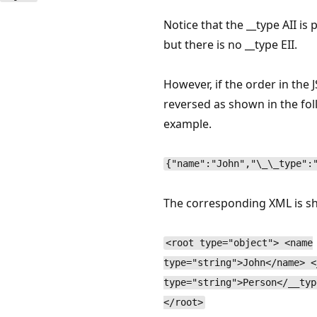
Notice that the __type AII is 
but there is no __type EII.
However, if the order in the 
reversed as shown in the fo
example.
{"name":"John","\_\_type":
The corresponding XML is s
<root type="object"> <name
type="string">John</name> <
type="string">Person</__typ
</root>