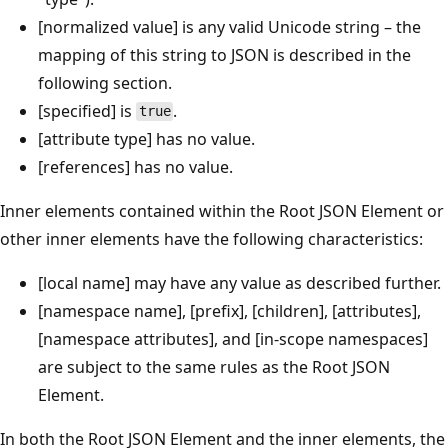
[normalized value] is any valid Unicode string – the
mapping of this string to JSON is described in the
following section.
[specified] is
.
true
[attribute type] has no value.
[references] has no value.
Inner elements contained within the Root JSON Element or
other inner elements have the following characteristics:
[local name] may have any value as described further.
[namespace name], [prefix], [children], [attributes],
[namespace attributes], and [in-scope namespaces]
are subject to the same rules as the Root JSON
Element.
In both the Root JSON Element and the inner elements, the