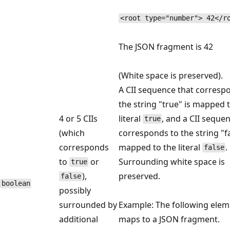
<root type="number"> 42</r
The JSON fragment is 42
(White space is preserved).
A CII sequence that corresp
the string "true" is mapped 
4 or 5 CIIs
literal
, and a CII seque
true
(which
corresponds to the string "fa
corresponds
mapped to the literal
.
false
to
or
Surrounding white space is
true
),
preserved.
false
boolean
possibly
surrounded by
Example: The following elem
additional
maps to a JSON fragment.