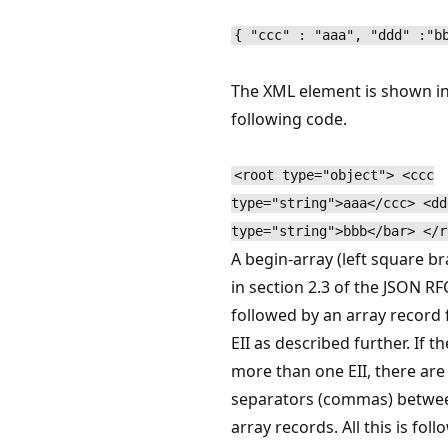
{ "ccc" : "aaa", "ddd" :"b
The XML element is shown in
following code.
<root type="object"> <ccc
type="string">aaa</ccc> <dd
type="string">bbb</bar> </r
A begin-array (left square br
in section 2.3 of the JSON RF
followed by an array record 
EII as described further. If th
more than one EII, there are
separators (commas) betwe
array records. All this is fol