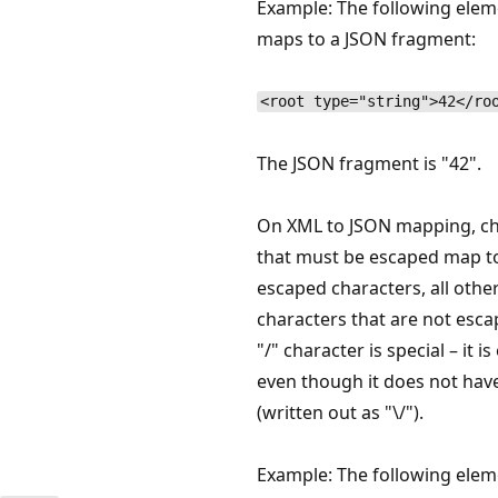
Example: The following elem
maps to a JSON fragment:
<root type="string">42</ro
The JSON fragment is "42".
On XML to JSON mapping, ch
that must be escaped map t
escaped characters, all othe
characters that are not esca
"/" character is special – it i
even though it does not hav
(written out as "\/").
Example: The following elem