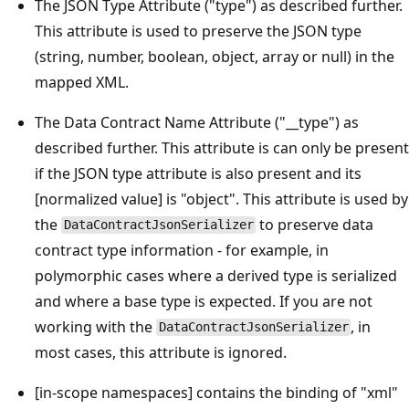
The JSON Type Attribute ("type") as described further.
This attribute is used to preserve the JSON type
(string, number, boolean, object, array or null) in the
mapped XML.
The Data Contract Name Attribute ("__type") as
described further. This attribute is can only be present
if the JSON type attribute is also present and its
[normalized value] is "object". This attribute is used by
the
to preserve data
DataContractJsonSerializer
contract type information - for example, in
polymorphic cases where a derived type is serialized
and where a base type is expected. If you are not
working with the
, in
DataContractJsonSerializer
most cases, this attribute is ignored.
[in-scope namespaces] contains the binding of "xml"