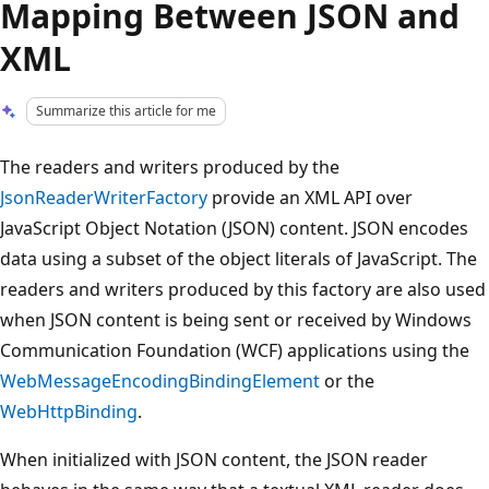
Mapping Between JSON and
XML
Summarize this article for me
The readers and writers produced by the
JsonReaderWriterFactory
provide an XML API over
JavaScript Object Notation (JSON) content. JSON encodes
data using a subset of the object literals of JavaScript. The
readers and writers produced by this factory are also used
when JSON content is being sent or received by Windows
Communication Foundation (WCF) applications using the
WebMessageEncodingBindingElement
or the
WebHttpBinding
.
When initialized with JSON content, the JSON reader