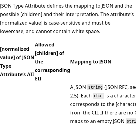
JSON Type Attribute defines the mapping to JSON and the
possible [children] and their interpretation. The attribute’s
[normalized value] is case-sensitive and must be
lowercase, and cannot contain white space.
Allowed
[normalized
[children] of
value] of JSON
the
Mapping to JSON
Type
corresponding
Attribute’s AII
EII
A JSON
(JSON RFC, se
string
2.5). Each
is a character
char
corresponds to the [charact
from the CII. If there are no C
maps to an empty JSON
str