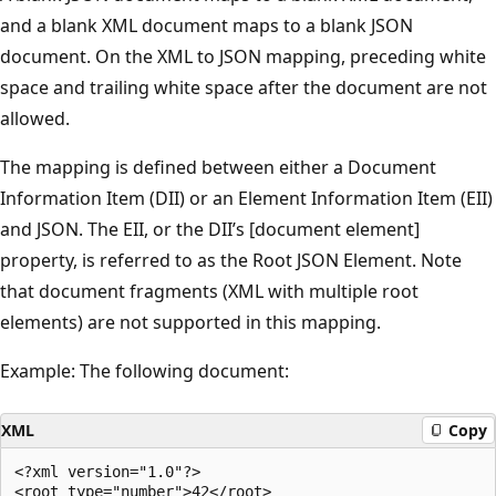
and a blank XML document maps to a blank JSON
document. On the XML to JSON mapping, preceding white
space and trailing white space after the document are not
allowed.
The mapping is defined between either a Document
Information Item (DII) or an Element Information Item (EII)
and JSON. The EII, or the DII’s [document element]
property, is referred to as the Root JSON Element. Note
that document fragments (XML with multiple root
elements) are not supported in this mapping.
Example: The following document:
XML
Copy
<?xml version="1.0"?>
