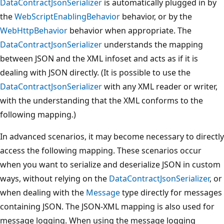
DataContractJsonSerializer
is automatically plugged in by
the
WebScriptEnablingBehavior
behavior, or by the
WebHttpBehavior
behavior when appropriate. The
DataContractJsonSerializer
understands the mapping
between JSON and the XML infoset and acts as if it is
dealing with JSON directly. (It is possible to use the
DataContractJsonSerializer
with any XML reader or writer,
with the understanding that the XML conforms to the
following mapping.)
In advanced scenarios, it may become necessary to directly
access the following mapping. These scenarios occur
when you want to serialize and deserialize JSON in custom
ways, without relying on the
DataContractJsonSerializer
, or
when dealing with the
Message
type directly for messages
containing JSON. The JSON-XML mapping is also used for
message logging. When using the message logging