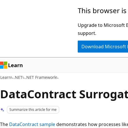
Skip
Skip
This browser is
to
to
main
Ask
Upgrade to Microsoft Ed
content
Learn
support.
chat
Download Microsoft
experience
Learn
Learn
.NET
.NET Framework
DataContract Surroga
Summarize this article for me
The
DataContract sample
demonstrates how processes like s