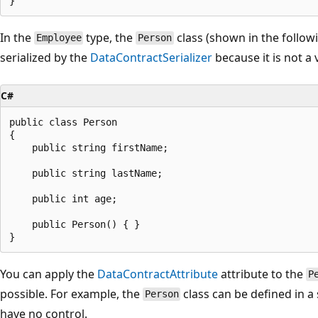
In the
type, the
class (shown in the follo
Employee
Person
serialized by the
DataContractSerializer
because it is not a 
C#
public class Person

{

    public string firstName;

    public string lastName;

    public int age;

    public Person() { }

You can apply the
DataContractAttribute
attribute to the
P
possible. For example, the
class can be defined in 
Person
have no control.