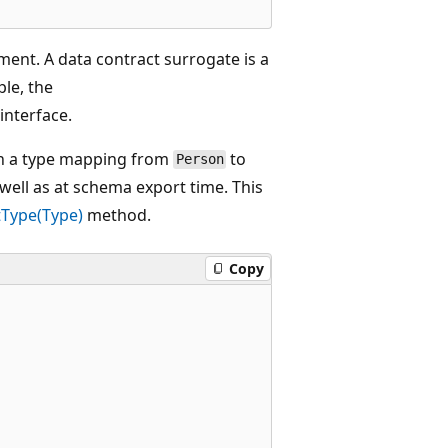
ment. A data contract surrogate is a
ple, the
interface.
lish a type mapping from
to
Person
s well as at schema export time. This
Type(Type)
method.
Copy