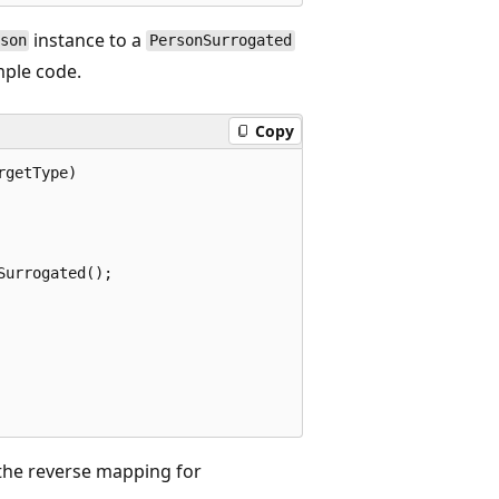
instance to a
son
PersonSurrogated
mple code.
Copy
getType)

urrogated();

he reverse mapping for