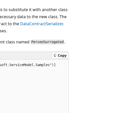
is to substitute it with another class
cessary data to the new class. The
ract to the
DataContractSerializer
.
ses.
rent class named
.
PersonSurrogated
Copy
oft.ServiceModel.Samples")]
