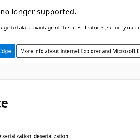
 no longer supported.
ge to take advantage of the latest features, security upda
 Edge
More info about Internet Explorer and Microsoft 
te
erialization, deserialization,