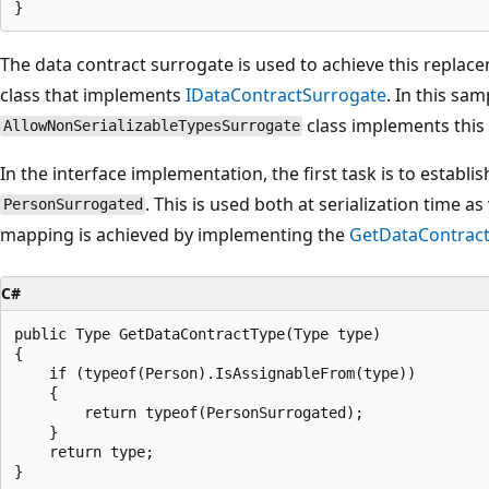
The data contract surrogate is used to achieve this replace
class that implements
IDataContractSurrogate
. In this sam
class implements this 
AllowNonSerializableTypesSurrogate
In the interface implementation, the first task is to estab
. This is used both at serialization time a
PersonSurrogated
mapping is achieved by implementing the
GetDataContract
C#
public Type GetDataContractType(Type type)

{

    if (typeof(Person).IsAssignableFrom(type))

    {

        return typeof(PersonSurrogated);

    }

    return type;
