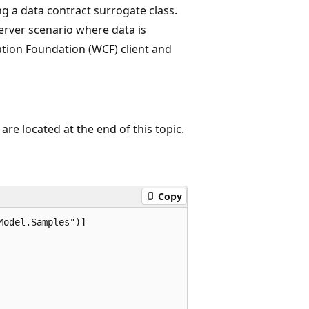
 a data contract surrogate class.
erver scenario where data is
ion Foundation (WCF) client and
re located at the end of this topic.
Copy
odel.Samples")]
