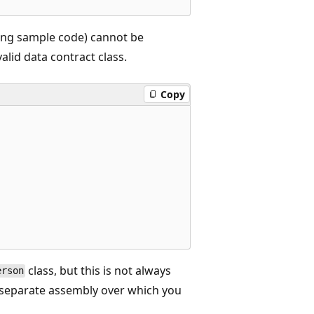
wing sample code) cannot be
valid data contract class.
Copy
class, but this is not always
erson
a separate assembly over which you