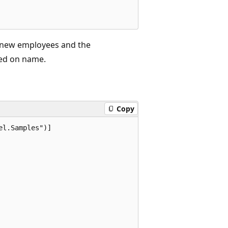
t new employees and the
ed on name.
Copy
l.Samples")]
