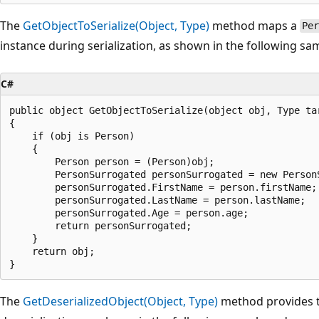
The
GetObjectToSerialize(Object, Type)
method maps a
Per
instance during serialization, as shown in the following sa
C#
public object GetObjectToSerialize(object obj, Type tar
{

    if (obj is Person)

    {

        Person person = (Person)obj;

        PersonSurrogated personSurrogated = new PersonS
        personSurrogated.FirstName = person.firstName;

        personSurrogated.LastName = person.lastName;

        personSurrogated.Age = person.age;

        return personSurrogated;

    }

    return obj;

The
GetDeserializedObject(Object, Type)
method provides t