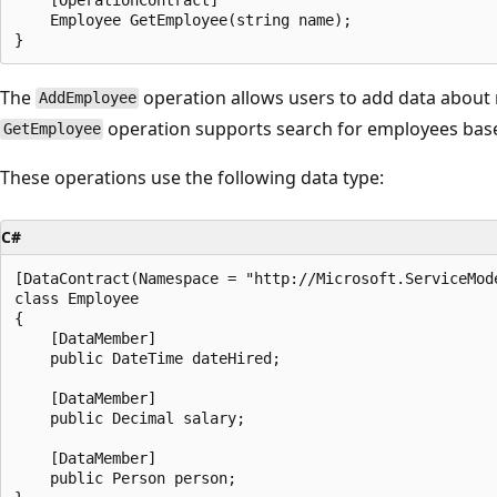
    Employee GetEmployee(string name);

The
operation allows users to add data abou
AddEmployee
operation supports search for employees bas
GetEmployee
These operations use the following data type:
C#
[DataContract(Namespace = "http://Microsoft.ServiceMode
class Employee

{

    [DataMember]

    public DateTime dateHired;

    [DataMember]

    public Decimal salary;

    [DataMember]

    public Person person;
