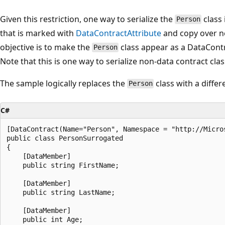
Given this restriction, one way to serialize the
class 
Person
that is marked with
DataContractAttribute
and copy over ne
objective is to make the
class appear as a DataCont
Person
Note that this is one way to serialize non-data contract clas
The sample logically replaces the
class with a diffe
Person
C#
[DataContract(Name="Person", Namespace = "http://Micros
public class PersonSurrogated

{

    [DataMember]

    public string FirstName;

    [DataMember]

    public string LastName;

    [DataMember]

    public int Age;
