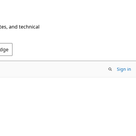
tes, and technical
Edge
Sign in