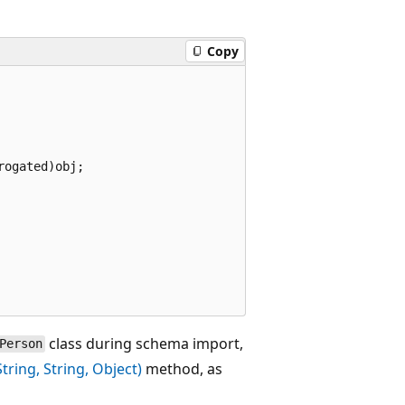
Copy
ogated)obj;

class during schema import,
Person
ing, String, Object)
method, as