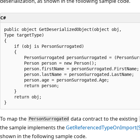
deserialization, as shown in the following sample code.
C#
public object GetDeserializedObject(object obj,

Type targetType)

{

    if (obj is PersonSurrogated)

    {

        PersonSurrogated personSurrogated = (PersonSurr
        Person person = new Person();

        person.firstName = personSurrogated.FirstName;

        person.lastName = personSurrogated.LastName;

        person.age = personSurrogated.Age;

        return person;

    }

    return obj;

To map the
data contract to the existing
PersonSurrogated
the sample implements the
GetReferencedTypeOnImport(Str
shown in the following sample code.