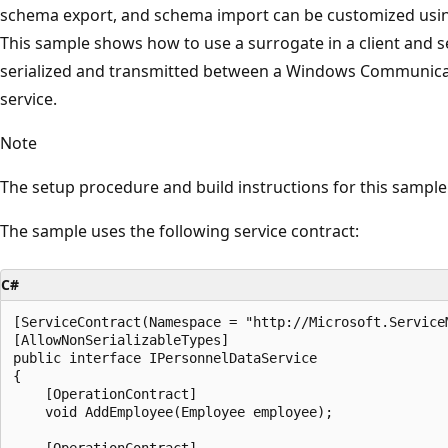
schema export, and schema import can be customized using
This sample shows how to use a surrogate in a client and s
serialized and transmitted between a Windows Communicat
service.
Note
The setup procedure and build instructions for this sample a
The sample uses the following service contract:
C#
[ServiceContract(Namespace = "http://Microsoft.ServiceM
[AllowNonSerializableTypes]

public interface IPersonnelDataService

{

    [OperationContract]

    void AddEmployee(Employee employee);

    [OperationContract]
