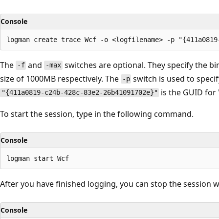
Console
The
and
switches are optional. They specify the bi
-f
-max
size of 1000MB respectively. The
switch is used to specif
-p
is the GUID for
"{411a0819-c24b-428c-83e2-26b41091702e}"
To start the session, type in the following command.
Console
After you have finished logging, you can stop the session
Console