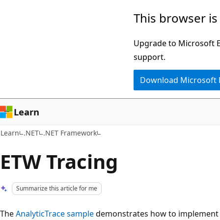
Skip
Skip
This browser is
to
to
main
Ask
Upgrade to Microsoft Ed
content
Learn
support.
chat
Download Microsoft
experience
Learn
Learn
.NET
.NET Framework
ETW Tracing
Summarize this article for me
The
AnalyticTrace sample
demonstrates how to implement E