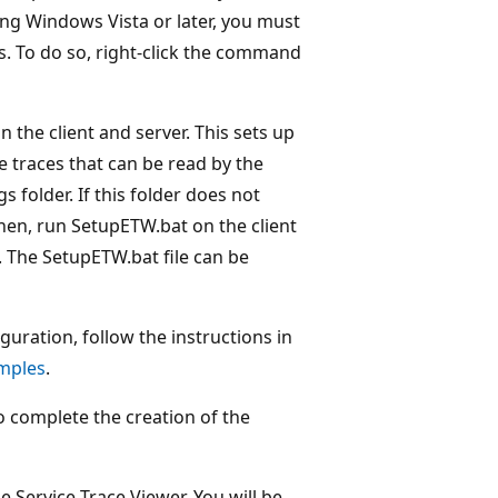
ing Windows Vista or later, you must
. To do so, right-click the command
 the client and server. This sets up
e traces that can be read by the
gs folder. If this folder does not
Then, run SetupETW.bat on the client
 The SetupETW.bat file can be
guration, follow the instructions in
mples
.
 complete the creation of the
 Service Trace Viewer. You will be