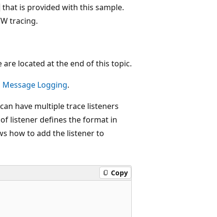
that is provided with this sample.
W tracing.
are located at the end of this topic.
d Message Logging
.
can have multiple trace listeners
f listener defines the format in
s how to add the listener to
Copy