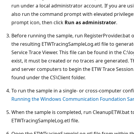
run under a local administrator account. If you are us
also run the command prompt with elevated privileges
prompt icon, then click
Run as administrator
.
Before running the sample, run RegisterProvider.bat on
the resulting ETWTracingSampleLog.etl file to generat
Service Trace Viewer. This file can be found in the C:\lo
exist, it must be created or no traces are generated. 
and server computers to begin the ETW Trace Session.
found under the CS\Client folder.
To run the sample in a single- or cross-computer confi
Running the Windows Communication Foundation Sa
When the sample is completed, run CleanupETW.bat to
ETWTracingSampleLog.etl file.
Open the ETWTracingSampleLog.etl file from within the