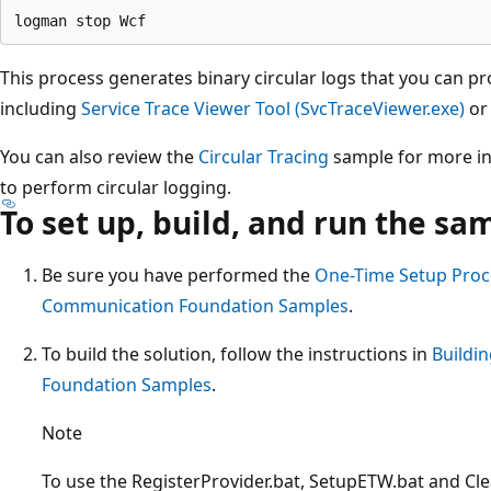
This process generates binary circular logs that you can pr
including
Service Trace Viewer Tool (SvcTraceViewer.exe)
or 
You can also review the
Circular Tracing
sample for more inf
to perform circular logging.
To set up, build, and run the sa
Be sure you have performed the
One-Time Setup Proc
Communication Foundation Samples
.
To build the solution, follow the instructions in
Buildi
Foundation Samples
.
Note
To use the RegisterProvider.bat, SetupETW.bat and 