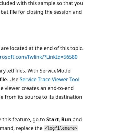
ncluded with this sample so that you
at file for closing the session and
re located at the end of this topic.
crosoft.com/fwlink/?LinkId=56580
y .etl files. With ServiceModel
file. Use
Service Trace Viewer Tool
 The viewer creates an end-to-end
e from its source to its destination
 this feature, go to
Start
,
Run
and
mmand, replace the
<logfilename>