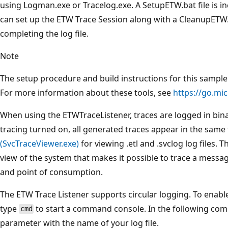
using Logman.exe or Tracelog.exe. A SetupETW.bat file is i
can set up the ETW Trace Session along with a CleanupETW.b
completing the log file.
Note
The setup procedure and build instructions for this sample a
For more information about these tools, see
https://go.mi
When using the ETWTraceListener, traces are logged in binar
tracing turned on, all generated traces appear in the same 
(SvcTraceViewer.exe)
for viewing .etl and .svclog log files.
view of the system that makes it possible to trace a messag
and point of consumption.
The ETW Trace Listener supports circular logging. To enable
type
to start a command console. In the following co
cmd
parameter with the name of your log file.