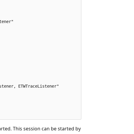
ener"

tener, ETWTraceListener"

arted. This session can be started by