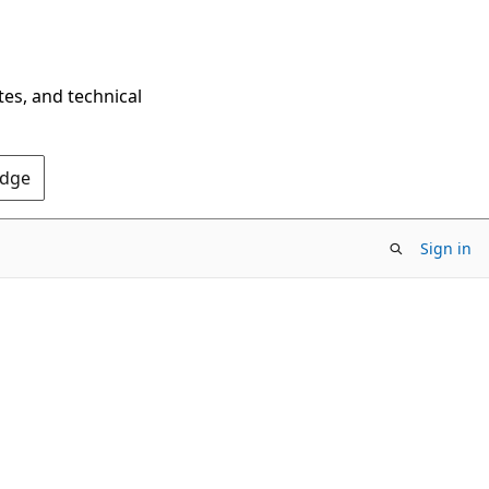
tes, and technical
Edge
Sign in