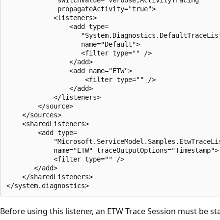
             propagateActivity="true">

            <listeners>

                <add type=

                   "System.Diagnostics.DefaultTraceList
                   name="Default">

                   <filter type="" />

                </add>

                <add name="ETW">

                    <filter type="" />

                </add>

            </listeners>

        </source>

    </sources>

    <sharedListeners>

        <add type=

            "Microsoft.ServiceModel.Samples.EtwTraceLis
            name="ETW" traceOutputOptions="Timestamp">

            <filter type="" />

       </add>

    </sharedListeners>

Before using this listener, an ETW Trace Session must be st