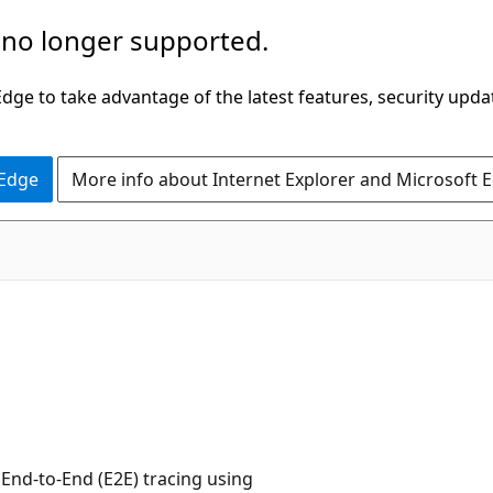
 no longer supported.
ge to take advantage of the latest features, security upda
 Edge
More info about Internet Explorer and Microsoft 
nd-to-End (E2E) tracing using