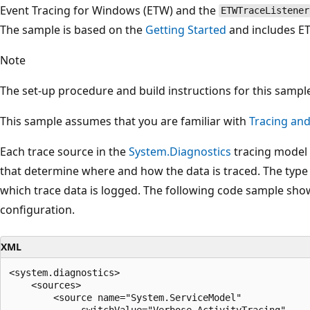
Event Tracing for Windows (ETW) and the
ETWTraceListener
The sample is based on the
Getting Started
and includes ET
Note
The set-up procedure and build instructions for this sample 
This sample assumes that you are familiar with
Tracing an
Each trace source in the
System.Diagnostics
tracing model 
that determine where and how the data is traced. The type o
which trace data is logged. The following code sample show
configuration.
XML
<system.diagnostics>

    <sources>

        <source name="System.ServiceModel"

             switchValue="Verbose,ActivityTracing"
