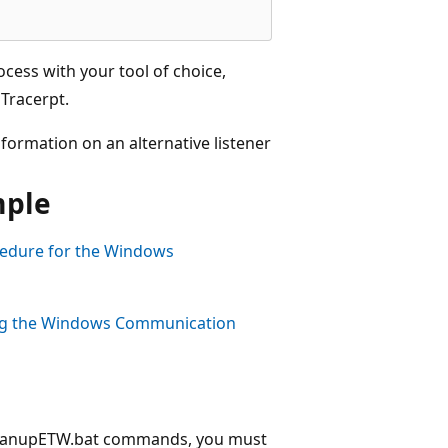
ocess with your tool of choice,
Tracerpt.
ormation on an alternative listener
mple
edure for the Windows
ng the Windows Communication
CleanupETW.bat commands, you must