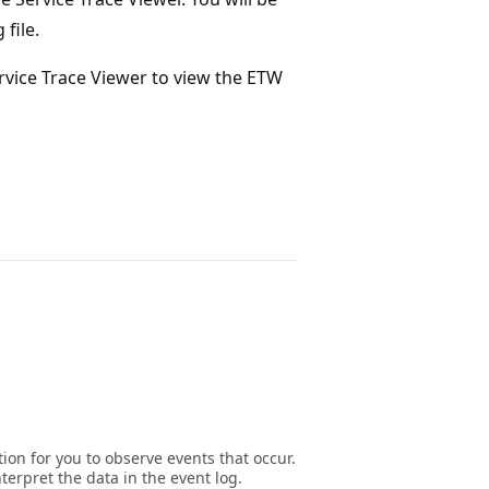
file.
ervice Trace Viewer to view the ETW
on for you to observe events that occur.
terpret the data in the event log.