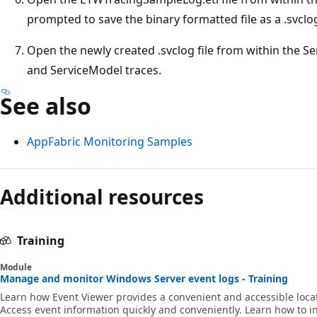
prompted to save the binary formatted file as a .svclog 
Open the newly created .svclog file from within the S
and ServiceModel traces.
See also
AppFabric Monitoring Samples
Additional resources
Training
Module
Manage and monitor Windows Server event logs - Training
Learn how Event Viewer provides a convenient and accessible locati
Access event information quickly and conveniently. Learn how to in