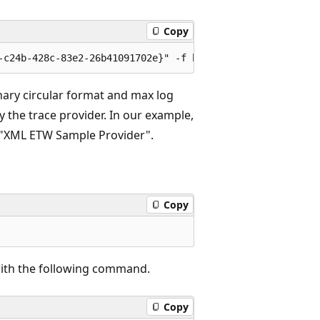
Copy
nary circular format and max log
y the trace provider. In our example,
 "XML ETW Sample Provider".
Copy
 with the following command.
Copy