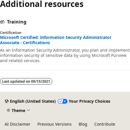
Additional resources
Training
Certification
Microsoft Certified: Information Security Administrator
Associate - Certifications
As an Information Security Administrator, you plan and implement
information security of sensitive data by using Microsoft Purview
and related services.
Last updated on
09/15/2021
English (United States)
Your Privacy Choices
Theme
AI Disclaimer
Previous Versions
Blog
Contribute