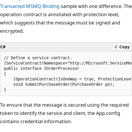
Transacted MSMQ Binding
sample with one difference. The
operation contract is annotated with protection level,
which suggests that the message must be signed and
encrypted.
C#
Copy
// Define a service contract.

[ServiceContract(Namespace="http://Microsoft.ServiceMod
public interface IOrderProcessor

{

    [OperationContract(IsOneWay = true, ProtectionLeve
    void SubmitPurchaseOrder(PurchaseOrder po);

To ensure that the message is secured using the required
token to identify the service and client, the App.config
contains credential information.