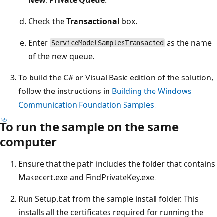
Check the
Transactional
box.
Enter
as the name
ServiceModelSamplesTransacted
of the new queue.
To build the C# or Visual Basic edition of the solution,
follow the instructions in
Building the Windows
Communication Foundation Samples
.
To run the sample on the same
computer
Ensure that the path includes the folder that contains
Makecert.exe and FindPrivateKey.exe.
Run Setup.bat from the sample install folder. This
installs all the certificates required for running the