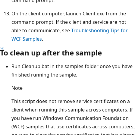
command prompt.
On the client computer, launch Client.exe from the
command prompt. If the client and service are not
able to communicate, see
Troubleshooting Tips for
WCF Samples
.
To clean up after the sample
Run Cleanup.bat in the samples folder once you have
finished running the sample.
Note
This script does not remove service certificates on a
client when running this sample across computers. If
you have run Windows Communication Foundation
(WCF) samples that use certificates across computers,
be sure to clear the service certificates that have been