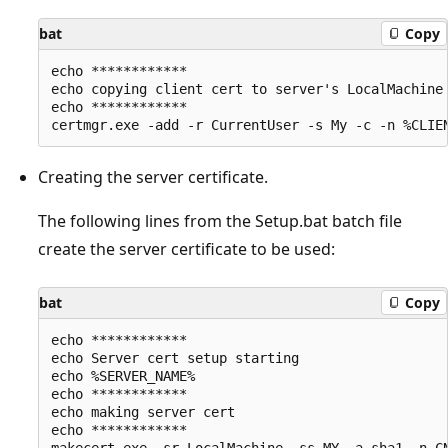
bat
Copy
echo ************

echo copying client cert to server's LocalMachine 
echo ************

Creating the server certificate.
The following lines from the Setup.bat batch file
create the server certificate to be used:
bat
Copy
echo ************

echo Server cert setup starting

echo %SERVER_NAME%

echo ************

echo making server cert

echo ************
