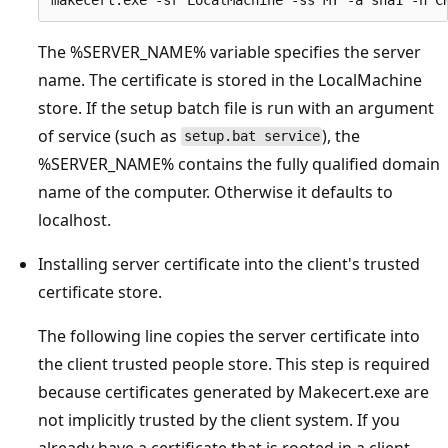
The %SERVER_NAME% variable specifies the server
name. The certificate is stored in the LocalMachine
store. If the setup batch file is run with an argument
of service (such as
), the
setup.bat service
%SERVER_NAME% contains the fully qualified domain
name of the computer. Otherwise it defaults to
localhost.
Installing server certificate into the client's trusted
certificate store.
The following line copies the server certificate into
the client trusted people store. This step is required
because certificates generated by Makecert.exe are
not implicitly trusted by the client system. If you
already have a certificate that is rooted in a client