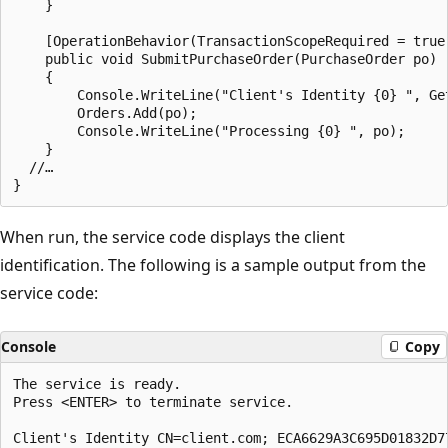
    }

    [OperationBehavior(TransactionScopeRequired = true
    public void SubmitPurchaseOrder(PurchaseOrder po)

    {

        Console.WriteLine("Client's Identity {0} ", Get
        Orders.Add(po);

        Console.WriteLine("Processing {0} ", po);

    }

  //…

When run, the service code displays the client
identification. The following is a sample output from the
service code:
Console
Copy
The service is ready.

Press <ENTER> to terminate service.

Client's Identity CN=client.com; ECA6629A3C695D01832D77