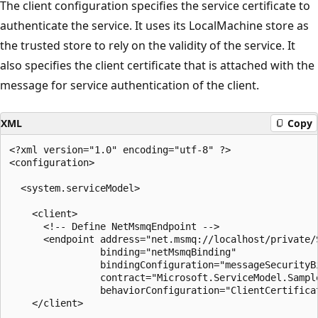
The client configuration specifies the service certificate to
authenticate the service. It uses its LocalMachine store as
the trusted store to rely on the validity of the service. It
also specifies the client certificate that is attached with the
message for service authentication of the client.
XML
Copy
<?xml version="1.0" encoding="utf-8" ?>

<configuration>

  <system.serviceModel>

    <client>

      <!-- Define NetMsmqEndpoint -->

      <endpoint address="net.msmq://localhost/private/
                binding="netMsmqBinding"

                bindingConfiguration="messageSecurityBi
                contract="Microsoft.ServiceModel.Sample
                behaviorConfiguration="ClientCertificat
    </client>
