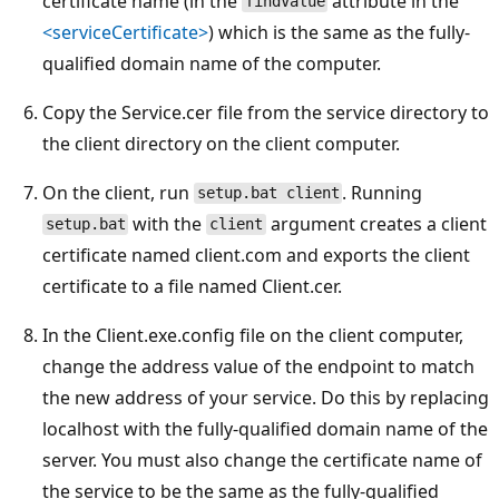
certificate name (in the
attribute in the
findValue
<serviceCertificate>
) which is the same as the fully-
qualified domain name of the computer.
Copy the Service.cer file from the service directory to
the client directory on the client computer.
On the client, run
. Running
setup.bat client
with the
argument creates a client
setup.bat
client
certificate named client.com and exports the client
certificate to a file named Client.cer.
In the Client.exe.config file on the client computer,
change the address value of the endpoint to match
the new address of your service. Do this by replacing
localhost with the fully-qualified domain name of the
server. You must also change the certificate name of
the service to be the same as the fully-qualified