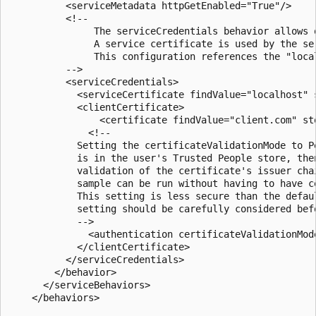
          <serviceMetadata httpGetEnabled="True"/>

          <!--

               The serviceCredentials behavior allows 
               A service certificate is used by the se
               This configuration references the "loca
          -->

          <serviceCredentials>

            <serviceCertificate findValue="localhost" 
            <clientCertificate>

                <certificate findValue="client.com" st
              <!--

            Setting the certificateValidationMode to P
            is in the user's Trusted People store, the
            validation of the certificate's issuer cha
            sample can be run without having to have c
            This setting is less secure than the defau
            setting should be carefully considered bef
            -->

              <authentication certificateValidationMode
            </clientCertificate>

          </serviceCredentials>

        </behavior>

      </serviceBehaviors>

    </behaviors>
