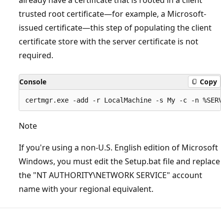
trusted root certificate—for example, a Microsoft-
issued certificate—this step of populating the client
certificate store with the server certificate is not
required.
Console
Copy
Note
If you're using a non-U.S. English edition of Microsoft
Windows, you must edit the Setup.bat file and replace
the "NT AUTHORITY\NETWORK SERVICE" account
name with your regional equivalent.