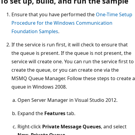
To set up, build, and run the sample
Ensure that you have performed the
One-Time Setup
Procedure for the Windows Communication
Foundation Samples
.
If the service is run first, it will check to ensure that
the queue is present. If the queue is not present, the
service will create one. You can run the service first to
create the queue, or you can create one via the
MSMQ Queue Manager. Follow these steps to create a
queue in Windows 2008.
Open Server Manager in Visual Studio 2012.
Expand the
Features
tab.
Right-click
Private Message Queues
, and select
New
,
Private Queue
.