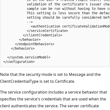
            validation of the certificate's issuer cha
            sample can be run without having to have c
            This setting is less secure than the defau
            setting should be carefully considered bef
            -->

              <authentication certificateValidationMode
            </serviceCertificate>

          </clientCredentials>

        </behavior>

      </endpointBehaviors>

    </behaviors>

  </system.serviceModel>

Note that the security mode is set to Message and the
ClientCredentialType is set to Certificate.
The service configuration includes a service behavior that
specifies the service's credentials that are used when the
client authenticates the service. The server certificate