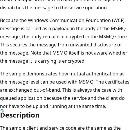
dispatches the message to the service operation.
Because the Windows Communication Foundation (WCF)
message is carried as a payload in the body of the MSMQ
message, the body remains encrypted in the MSMQ store.
This secures the message from unwanted disclosure of
the message. Note that MSMQ itself is not aware whether
the message it is carrying is encrypted.
The sample demonstrates how mutual authentication at
the message level can be used with MSMQ. The certificates
are exchanged out-of-band. This is always the case with
queued application because the service and the client do
not have to be up and running at the same time.
Description
The sample client and service code are the same as the