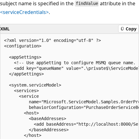
subject name is specified in the
attribute in the
findValue
<serviceCredentials>
.
XML
Copy
<?xml version="1.0" encoding="utf-8" ?>

<configuration>

  <appSettings>

    <!-- Use appSetting to configure MSMQ queue name. -
    <add key="queueName" value=".\private$\ServiceModel
  </appSettings>

  <system.serviceModel>

    <services>

      <service

          name="Microsoft.ServiceModel.Samples.OrderPro
          behaviorConfiguration="PurchaseOrderServiceBe
        <host>

          <baseAddresses>

            <add baseAddress="http://localhost:8000/Ser
          </baseAddresses>

        </host>
