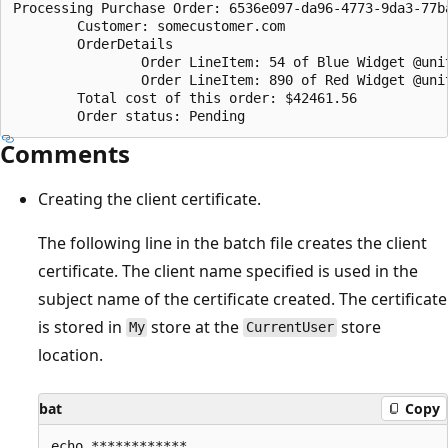
Processing Purchase Order: 6536e097-da96-4773-9da3-77ba
        Customer: somecustomer.com

        OrderDetails

                Order LineItem: 54 of Blue Widget @unit
                Order LineItem: 890 of Red Widget @unit
        Total cost of this order: $42461.56

Comments
Creating the client certificate.
The following line in the batch file creates the client
certificate. The client name specified is used in the
subject name of the certificate created. The certificate
is stored in
store at the
store
My
CurrentUser
location.
bat
Copy
echo ************
