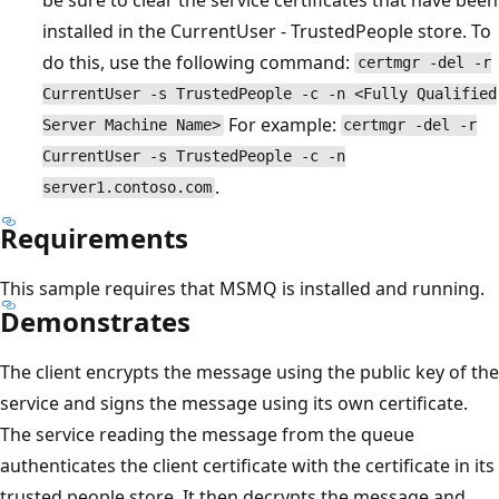
installed in the CurrentUser - TrustedPeople store. To
do this, use the following command:
certmgr -del -r
CurrentUser -s TrustedPeople -c -n <Fully Qualified
For example:
Server Machine Name>
certmgr -del -r
CurrentUser -s TrustedPeople -c -n
.
server1.contoso.com
Requirements
This sample requires that MSMQ is installed and running.
Demonstrates
The client encrypts the message using the public key of the
service and signs the message using its own certificate.
The service reading the message from the queue
authenticates the client certificate with the certificate in its
trusted people store. It then decrypts the message and