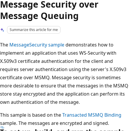
Message Security over
Message Queuing
Summarize this article for me
The
MessageSecurity sample
demonstrates how to
implement an application that uses WS-Security with
X.509v3 certificate authentication for the client and
requires server authentication using the server's X.509v3
certificate over MSMQ. Message security is sometimes
more desirable to ensure that the messages in the MSMQ
store stay encrypted and the application can perform its
own authentication of the message.
This sample is based on the
Transacted MSMQ Binding
sample. The messages are encrypted and signed.