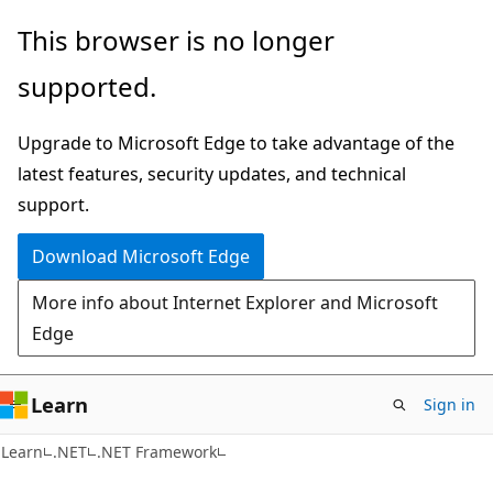
Skip
Skip
This browser is no longer
to
to
supported.
main
Ask
content
Learn
Upgrade to Microsoft Edge to take advantage of the
chat
latest features, security updates, and technical
experience
support.
Download Microsoft Edge
More info about Internet Explorer and Microsoft
Edge
Learn
Sign in
Learn
.NET
.NET Framework