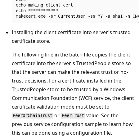
echo making client cert

echo ************

Installing the client certificate into server's trusted
certificate store.
The following line in the batch file copies the client
certificate into the server's TrustedPeople store so
that the server can make the relevant trust or no-
trust decisions. For a certificate installed in the
TrustedPeople store to be trusted by a Windows
Communication Foundation (WCF) service, the client
certificate validation mode must be set to
or
value. See the
PeerOrChainTrust
PeerTrust
previous service configuration sample to learn how
this can be done using a configuration file.