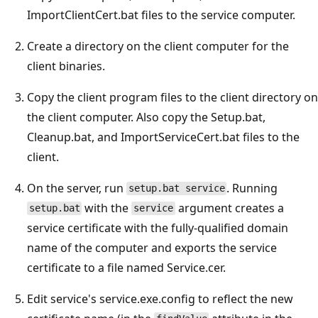
ImportClientCert.bat files to the service computer.
Create a directory on the client computer for the
client binaries.
Copy the client program files to the client directory on
the client computer. Also copy the Setup.bat,
Cleanup.bat, and ImportServiceCert.bat files to the
client.
On the server, run
. Running
setup.bat service
with the
argument creates a
setup.bat
service
service certificate with the fully-qualified domain
name of the computer and exports the service
certificate to a file named Service.cer.
Edit service's service.exe.config to reflect the new