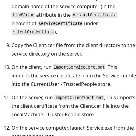
domain name of the service computer (in the
attribute in the
findValue
defaultCertificate
element of
under
serviceCertificate
).
clientCredentials
Copy the Client.cer file from the client directory to the
service directory on the server.
On the client, run
. This
ImportServiceCert.bat
imports the service certificate from the Service.cer file
into the CurrentUser - TrustedPeople store.
On the server, run
, This imports
ImportClientCert.bat
the client certificate from the Client.cer file into the
LocalMachine - TrustedPeople store.
On the service computer, launch Service.exe from the