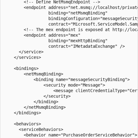
        <!-- Define NetMsmqEndpoint -->

        <endpoint address="net.msmq://localhost/privat
                  binding="netMsmqBinding"

                  bindingConfiguration="messageSecurity
                  contract="Microsoft.ServiceModel.Samp
        <!-- The mex endpoint is exposed at http://loc
        <endpoint address="mex"

                  binding="mexHttpBinding"

                  contract="IMetadataExchange" />

      </service>

    </services>

    <bindings>

        <netMsmqBinding>

            <binding name="messageSecurityBinding">

                <security mode="Message">

                    <message clientCredentialType="Cert
                </security>

            </binding>

        </netMsmqBinding>

    </bindings>

    <behaviors>

      <serviceBehaviors>

        <behavior name="PurchaseOrderServiceBehavior">
