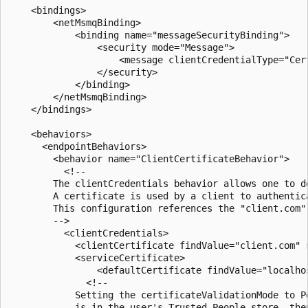
    <bindings>

        <netMsmqBinding>

            <binding name="messageSecurityBinding">

                <security mode="Message">

                    <message clientCredentialType="Cert
                </security>

            </binding>

        </netMsmqBinding>

    </bindings>

    <behaviors>

      <endpointBehaviors>

        <behavior name="ClientCertificateBehavior">

          <!--

        The clientCredentials behavior allows one to d
        A certificate is used by a client to authentic
        This configuration references the "client.com"
        -->

          <clientCredentials>

            <clientCertificate findValue="client.com" 
            <serviceCertificate>

                <defaultCertificate findValue="localho
              <!--

            Setting the certificateValidationMode to P
            is in the user's Trusted People store, the