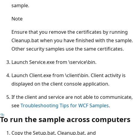
sample.
Note
Ensure that you remove the certificates by running
Cleanup.bat when you have finished with the sample.
Other security samples use the same certificates.
Launch Service.exe from \service\bin.
Launch Client.exe from \client\bin. Client activity is
displayed on the client console application.
If the client and service are not able to communicate,
see
Troubleshooting Tips for WCF Samples
.
To run the sample across computers
Copy the Setup.bat, Cleanup.bat, and