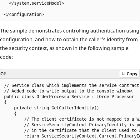
  </system.serviceModel>

The sample demonstrates controlling authentication using
configuration, and how to obtain the caller's identity from
the security context, as shown in the following sample
code:
C#
Copy
// Service class which implements the service contract.
// Added code to write output to the console window.

public class OrderProcessorService : IOrderProcessor

{

    private string GetCallerIdentity()

    {

        // The client certificate is not mapped to a Wi
        // ServiceSecurityContext.PrimaryIdentity is po
        // in the certificate that the client used to 
        return ServiceSecurityContext.Current.PrimaryId