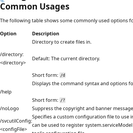
Common Usages
The following table shows some commonly used options for
Option
Description
Directory to create files in.
/directory:
Default: The current directory.
<directory>
Short form:
/d
Displays the command syntax and options for
/help
Short form:
/?
/noLogo
Suppress the copyright and banner message
Specifies a custom configuration file to use i
/svcutilConfig:
can be used to register system.serviceModel 
<configFile>