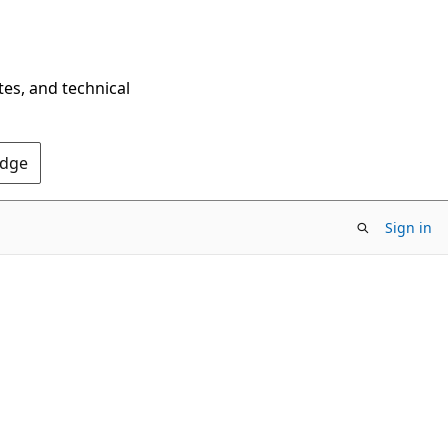
tes, and technical
Edge
Sign in