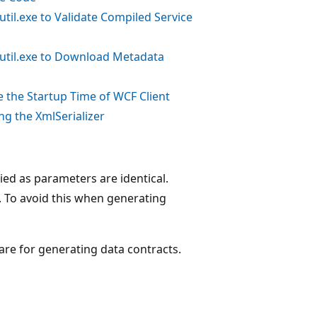
til.exe to Validate Compiled Service
util.exe to Download Metadata
 the Startup Time of WCF Client
ng the XmlSerializer
lied as parameters are identical.
s. To avoid this when generating
are for generating data contracts.