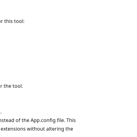
 this tool:
 the tool.
.
nstead of the App.config file. This
extensions without altering the