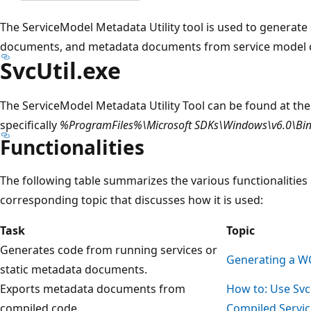
The ServiceModel Metadata Utility tool is used to generat
documents, and metadata documents from service model 
SvcUtil.exe
The ServiceModel Metadata Utility Tool can be found at the
specifically
%ProgramFiles%\Microsoft SDKs\Windows\v6.0\Bi
Functionalities
The following table summarizes the various functionalities 
corresponding topic that discusses how it is used:
Task
Topic
Generates code from running services or
Generating a WC
static metadata documents.
Exports metadata documents from
How to: Use Svc
compiled code.
Compiled Servi