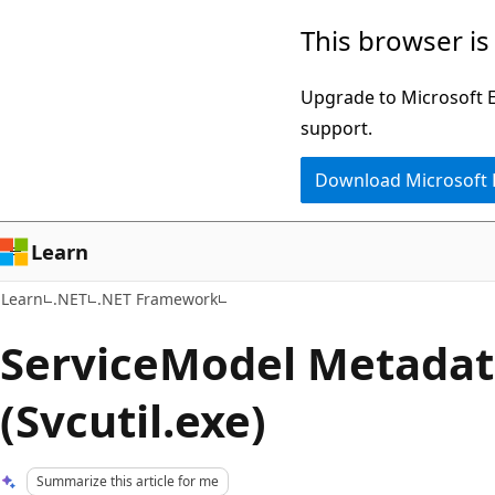
Skip
Skip
This browser is
to
to
main
Ask
Upgrade to Microsoft Ed
content
Learn
support.
chat
Download Microsoft
experience
Learn
Learn
.NET
.NET Framework
ServiceModel Metadata
(Svcutil.exe)
Summarize this article for me