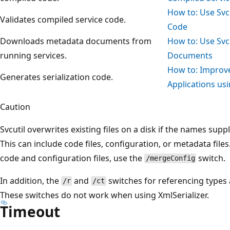
How to: Use Svcu
Validates compiled service code.
Code
Downloads metadata documents from
How to: Use Svc
running services.
Documents
How to: Improve
Generates serialization code.
Applications usi
Caution
Svcutil overwrites existing files on a disk if the names supp
This can include code files, configuration, or metadata file
code and configuration files, use the
switch.
/mergeConfig
In addition, the
and
switches for referencing types 
/r
/ct
These switches do not work when using XmlSerializer.
Timeout