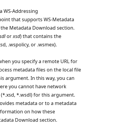
s a WS-Addressing
point that supports WS-Metadata
 the Metadata Download section.
sdl
or
xsd
) that contains the
xsd, .wspolicy, or .wsmex).
 when you specify a remote URL for
cess metadata files on the local file
this argument. In this way, you can
where you cannot have network
*.xsd, *.wsdl) for this argument.
rovides metadata or to a metadata
nformation on how these
tadata Download section.