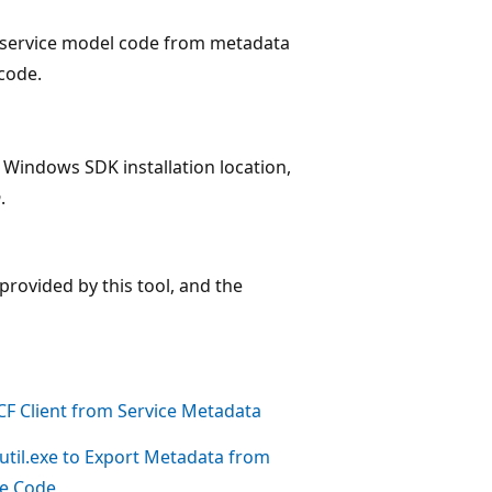
e service model code from metadata
code.
 Windows SDK installation location,
n
.
provided by this tool, and the
F Client from Service Metadata
util.exe to Export Metadata from
ce Code