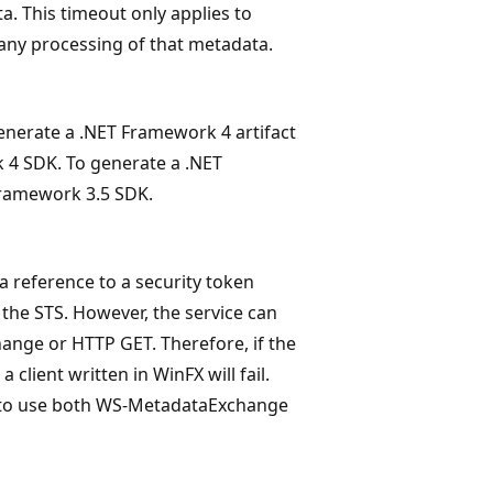
a. This timeout only applies to
 any processing of that metadata.
generate a .NET Framework 4 artifact
4 SDK. To generate a .NET
Framework 3.5 SDK.
 reference to a security token
 the STS. However, the service can
nge or HTTP GET. Therefore, if the
lient written in WinFX will fail.
ts to use both WS-MetadataExchange