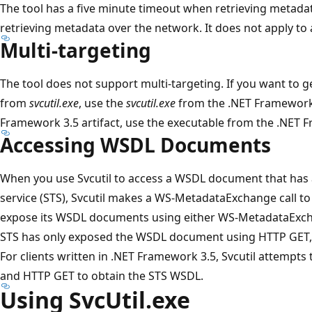
The tool has a five minute timeout when retrieving metadat
retrieving metadata over the network. It does not apply to
Multi-targeting
The tool does not support multi-targeting. If you want to 
from
svcutil.exe
, use the
svcutil.exe
from the .NET Framework 
Framework 3.5 artifact, use the executable from the .NET 
Accessing WSDL Documents
When you use Svcutil to access a WSDL document that has a
service (STS), Svcutil makes a WS-MetadataExchange call to
expose its WSDL documents using either WS-MetadataExcha
STS has only exposed the WSDL document using HTTP GET, a c
For clients written in .NET Framework 3.5, Svcutil attemp
and HTTP GET to obtain the STS WSDL.
Using SvcUtil.exe