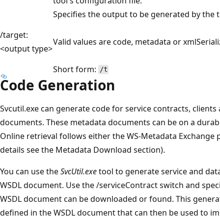
tool's configuration file.
Specifies the output to be generated by the t
/target:
Valid values are code, metadata or xmlSeriali
<output type>
Short form:
/t
Code Generation
Svcutil.exe can generate code for service contracts, clien
documents. These metadata documents can be on a durable 
Online retrieval follows either the WS-Metadata Exchange p
details see the Metadata Download section).
You can use the
SvcUtil.exe
tool to generate service and dat
WSDL document. Use the /serviceContract switch and specif
WSDL document can be downloaded or found. This generate
defined in the WSDL document that can then be used to im