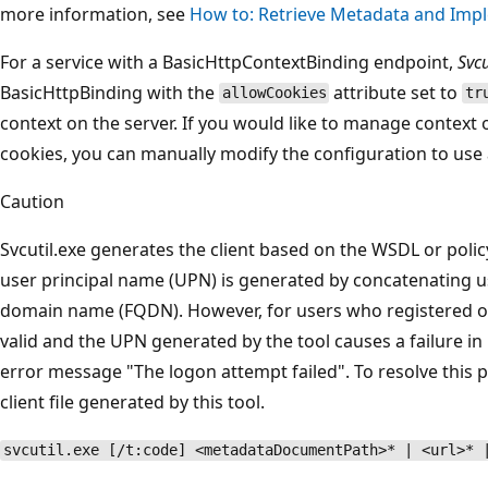
more information, see
How to: Retrieve Metadata and Impl
For a service with a BasicHttpContextBinding endpoint,
Svcu
BasicHttpBinding with the
attribute set to
allowCookies
tr
context on the server. If you would like to manage context 
cookies, you can manually modify the configuration to use 
Caution
Svcutil.exe generates the client based on the WSDL or policy
user principal name (UPN) is generated by concatenating u
domain name (FQDN). However, for users who registered on 
valid and the UPN generated by the tool causes a failure in
error message "The logon attempt failed". To resolve this 
client file generated by this tool.
svcutil.exe [/t:code] <metadataDocumentPath>* | <url>* 