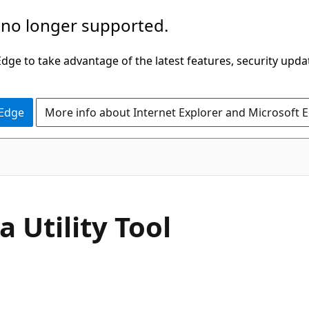
 no longer supported.
ge to take advantage of the latest features, security upda
 Edge
More info about Internet Explorer and Microsoft 
 Utility Tool