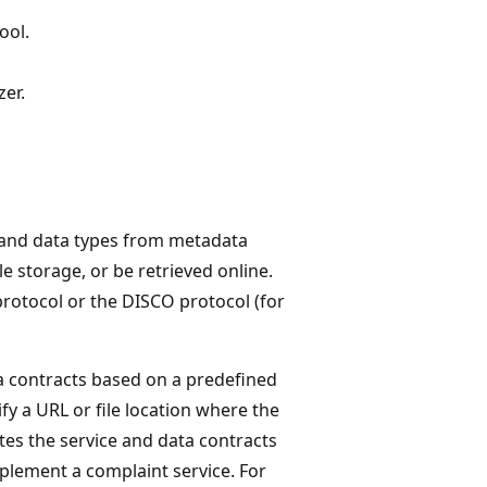
ool.
zer.
ts and data types from metadata
storage, or be retrieved online.
rotocol or the DISCO protocol (for
a contracts based on a predefined
y a URL or file location where the
s the service and data contracts
plement a complaint service. For