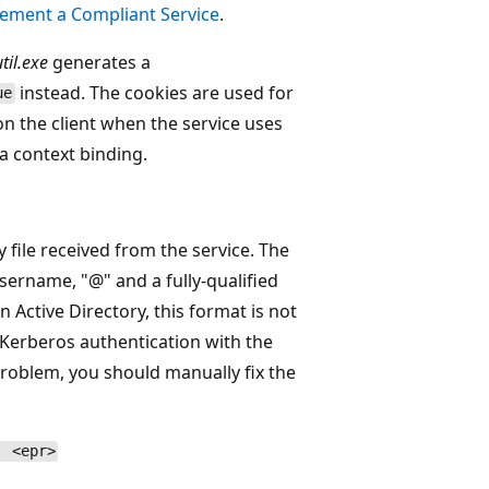
ement a Compliant Service
.
til.exe
generates a
instead. The cookies are used for
ue
on the client when the service uses
a context binding.
 file received from the service. The
sername, "@" and a fully-qualified
Active Directory, this format is not
 Kerberos authentication with the
problem, you should manually fix the
| <epr>