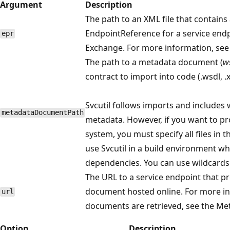
Argument
Description
The path to an XML file that contain
EndpointReference for a service end
epr
Exchange. For more information, see
The path to a metadata document (
w
contract to import into code (.wsdl, .
Svcutil follows imports and includes
metadataDocumentPath
metadata. However, if you want to pro
system, you must specify all files in 
use Svcutil in a build environment 
dependencies. You can use wildcards (
The URL to a service endpoint that p
document hosted online. For more i
url
documents are retrieved, see the Me
Option
Description