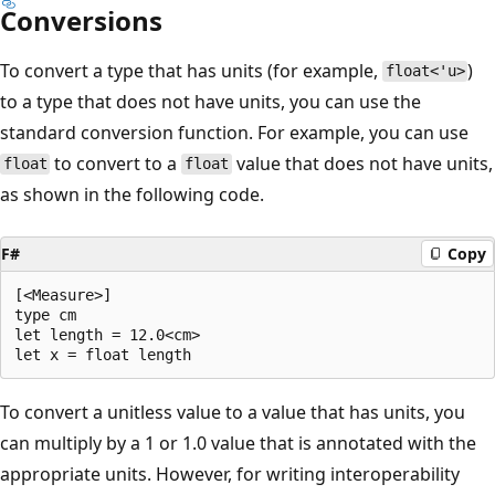
Conversions
To convert a type that has units (for example,
)
float<'u>
to a type that does not have units, you can use the
standard conversion function. For example, you can use
to convert to a
value that does not have units,
float
float
as shown in the following code.
F#
Copy
[<Measure>]

type cm

let length = 12.0<cm>

To convert a unitless value to a value that has units, you
can multiply by a 1 or 1.0 value that is annotated with the
appropriate units. However, for writing interoperability