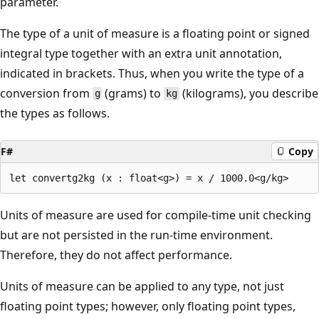
parameter.
The type of a unit of measure is a floating point or signed
integral type together with an extra unit annotation,
indicated in brackets. Thus, when you write the type of a
conversion from
(grams) to
(kilograms), you describe
g
kg
the types as follows.
F#
Copy
Units of measure are used for compile-time unit checking
but are not persisted in the run-time environment.
Therefore, they do not affect performance.
Units of measure can be applied to any type, not just
floating point types; however, only floating point types,