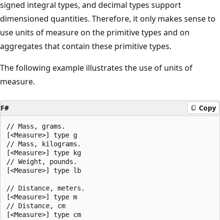
signed integral types, and decimal types support
dimensioned quantities. Therefore, it only makes sense to
use units of measure on the primitive types and on
aggregates that contain these primitive types.
The following example illustrates the use of units of
measure.
F#
Copy
// Mass, grams.

[<Measure>] type g

// Mass, kilograms.

[<Measure>] type kg

// Weight, pounds.

[<Measure>] type lb

// Distance, meters.

[<Measure>] type m

// Distance, cm

[<Measure>] type cm
