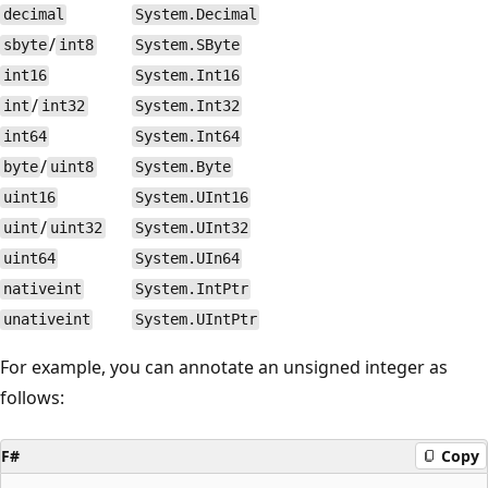
decimal
System.Decimal
/
sbyte
int8
System.SByte
int16
System.Int16
/
int
int32
System.Int32
int64
System.Int64
/
byte
uint8
System.Byte
uint16
System.UInt16
/
uint
uint32
System.UInt32
uint64
System.UIn64
nativeint
System.IntPtr
unativeint
System.UIntPtr
For example, you can annotate an unsigned integer as
follows:
F#
Copy