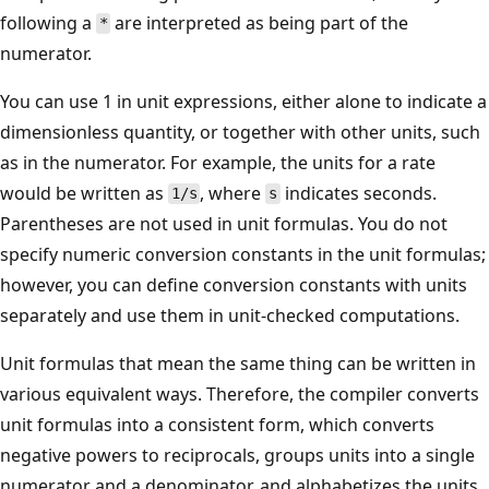
following a
are interpreted as being part of the
*
numerator.
You can use 1 in unit expressions, either alone to indicate a
dimensionless quantity, or together with other units, such
as in the numerator. For example, the units for a rate
would be written as
, where
indicates seconds.
1/s
s
Parentheses are not used in unit formulas. You do not
specify numeric conversion constants in the unit formulas;
however, you can define conversion constants with units
separately and use them in unit-checked computations.
Unit formulas that mean the same thing can be written in
various equivalent ways. Therefore, the compiler converts
unit formulas into a consistent form, which converts
negative powers to reciprocals, groups units into a single
numerator and a denominator, and alphabetizes the units