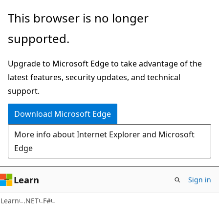
Skip
Skip
This browser is no longer
to
to
supported.
main
Ask
content
Learn
Upgrade to Microsoft Edge to take advantage of the
chat
latest features, security updates, and technical
experience
support.
Download Microsoft Edge
More info about Internet Explorer and Microsoft
Edge
Learn
Sign in
Learn
.NET
F#