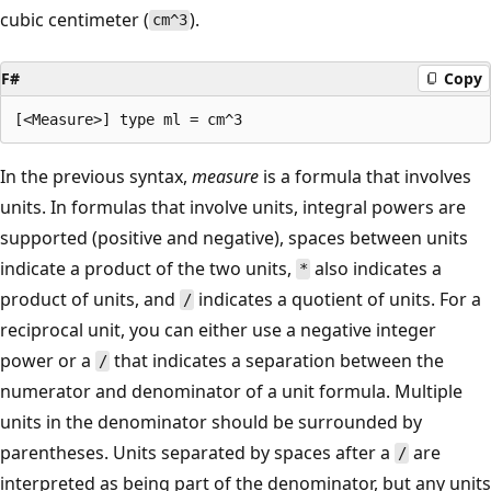
cubic centimeter (
).
cm^3
F#
Copy
In the previous syntax,
measure
is a formula that involves
units. In formulas that involve units, integral powers are
supported (positive and negative), spaces between units
indicate a product of the two units,
also indicates a
*
product of units, and
indicates a quotient of units. For a
/
reciprocal unit, you can either use a negative integer
power or a
that indicates a separation between the
/
numerator and denominator of a unit formula. Multiple
units in the denominator should be surrounded by
parentheses. Units separated by spaces after a
are
/
interpreted as being part of the denominator, but any units