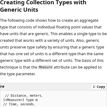
Creating Collection Types with
Generic Units
The following code shows how to create an aggregate
type that consists of individual floating point values that
have units that are generic. This enables a single type to be
created that works with a variety of units. Also, generic
units preserve type safety by ensuring that a generic type
that has one set of units is a different type than the same
generic type with a different set of units. The basis of this
technique is that the
attribute can be applied to
Measure
the type parameter.
F#
Copy
 // Distance, meters.

[<Measure>] type m

// Time, seconds.
