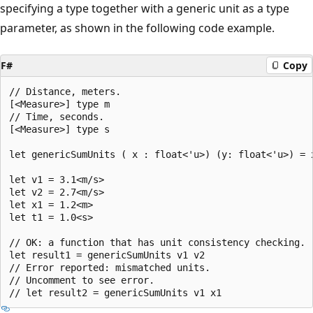
specifying a type together with a generic unit as a type
parameter, as shown in the following code example.
F#
Copy
// Distance, meters.

[<Measure>] type m

// Time, seconds.

[<Measure>] type s

let genericSumUnits ( x : float<'u>) (y: float<'u>) = x
let v1 = 3.1<m/s>

let v2 = 2.7<m/s>

let x1 = 1.2<m>

let t1 = 1.0<s>

// OK: a function that has unit consistency checking.

let result1 = genericSumUnits v1 v2

// Error reported: mismatched units.

// Uncomment to see error.
