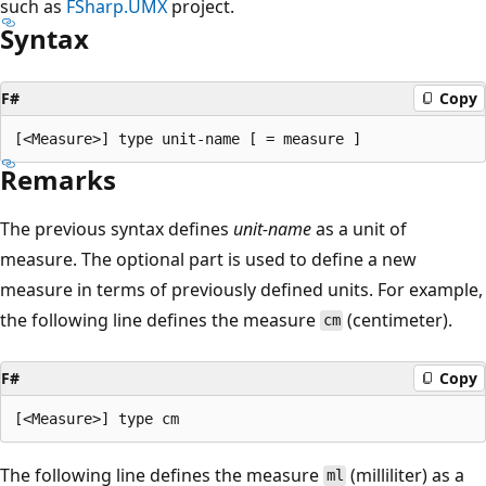
such as
FSharp.UMX
project.
Syntax
F#
Copy
Remarks
The previous syntax defines
unit-name
as a unit of
measure. The optional part is used to define a new
measure in terms of previously defined units. For example,
the following line defines the measure
(centimeter).
cm
F#
Copy
The following line defines the measure
(milliliter) as a
ml