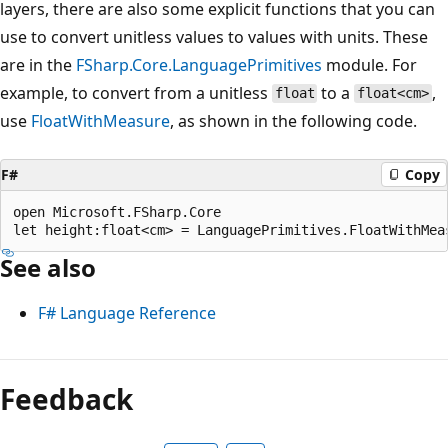
layers, there are also some explicit functions that you can
use to convert unitless values to values with units. These
are in the
FSharp.Core.LanguagePrimitives
module. For
example, to convert from a unitless
to a
,
float
float<cm>
use
FloatWithMeasure
, as shown in the following code.
F#
Copy
open Microsoft.FSharp.Core

See also
F# Language Reference
Feedback