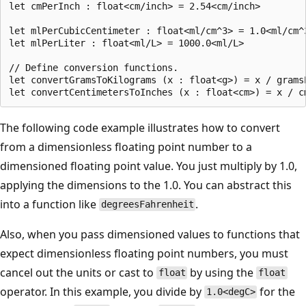
let cmPerInch : float<cm/inch> = 2.54<cm/inch>

let mlPerCubicCentimeter : float<ml/cm^3> = 1.0<ml/cm^3
let mlPerLiter : float<ml/L> = 1000.0<ml/L>

// Define conversion functions.

let convertGramsToKilograms (x : float<g>) = x / gramsP
The following code example illustrates how to convert
from a dimensionless floating point number to a
dimensioned floating point value. You just multiply by 1.0,
applying the dimensions to the 1.0. You can abstract this
into a function like
.
degreesFahrenheit
Also, when you pass dimensioned values to functions that
expect dimensionless floating point numbers, you must
cancel out the units or cast to
by using the
float
float
operator. In this example, you divide by
for the
1.0<degC>