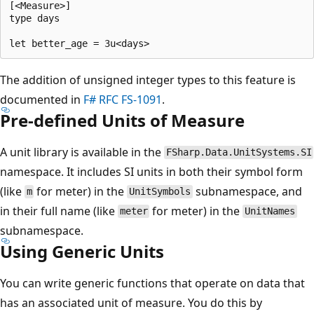
[<Measure>]

type days

The addition of unsigned integer types to this feature is
documented in
F# RFC FS-1091
.
Pre-defined Units of Measure
A unit library is available in the
FSharp.Data.UnitSystems.SI
namespace. It includes SI units in both their symbol form
(like
for meter) in the
subnamespace, and
m
UnitSymbols
in their full name (like
for meter) in the
meter
UnitNames
subnamespace.
Using Generic Units
You can write generic functions that operate on data that
has an associated unit of measure. You do this by