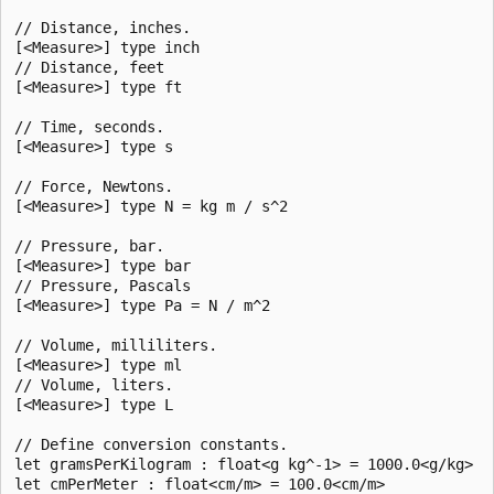
// Distance, inches.

[<Measure>] type inch

// Distance, feet

[<Measure>] type ft

// Time, seconds.

[<Measure>] type s

// Force, Newtons.

[<Measure>] type N = kg m / s^2

// Pressure, bar.

[<Measure>] type bar

// Pressure, Pascals

[<Measure>] type Pa = N / m^2

// Volume, milliliters.

[<Measure>] type ml

// Volume, liters.

[<Measure>] type L

// Define conversion constants.

let gramsPerKilogram : float<g kg^-1> = 1000.0<g/kg>

let cmPerMeter : float<cm/m> = 100.0<cm/m>
