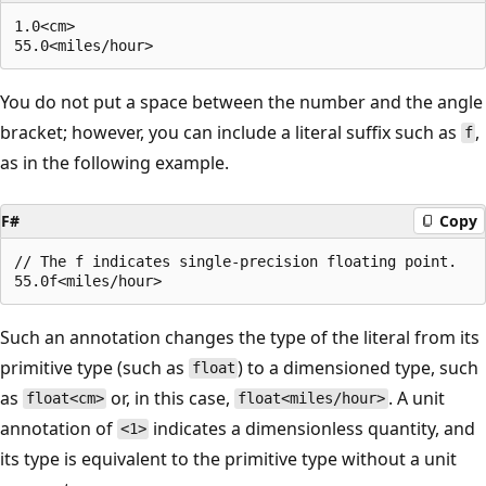
1.0<cm>

You do not put a space between the number and the angle
bracket; however, you can include a literal suffix such as
,
f
as in the following example.
F#
Copy
// The f indicates single-precision floating point.

Such an annotation changes the type of the literal from its
primitive type (such as
) to a dimensioned type, such
float
as
or, in this case,
. A unit
float<cm>
float<miles/hour>
annotation of
indicates a dimensionless quantity, and
<1>
its type is equivalent to the primitive type without a unit