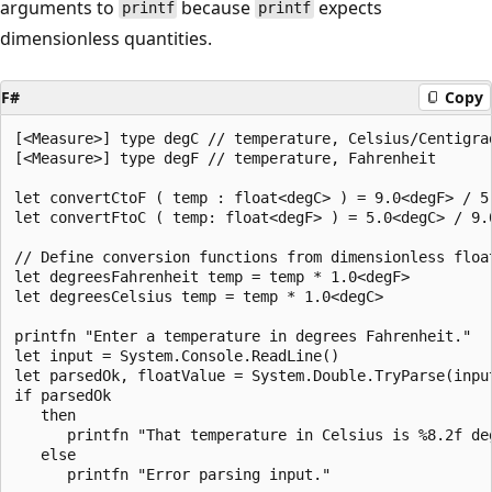
arguments to
because
expects
printf
printf
dimensionless quantities.
F#
Copy
[<Measure>] type degC // temperature, Celsius/Centigrad
[<Measure>] type degF // temperature, Fahrenheit

let convertCtoF ( temp : float<degC> ) = 9.0<degF> / 5.
let convertFtoC ( temp: float<degF> ) = 5.0<degC> / 9.0
// Define conversion functions from dimensionless float
let degreesFahrenheit temp = temp * 1.0<degF>

let degreesCelsius temp = temp * 1.0<degC>

printfn "Enter a temperature in degrees Fahrenheit."

let input = System.Console.ReadLine()

let parsedOk, floatValue = System.Double.TryParse(input
if parsedOk

   then

      printfn "That temperature in Celsius is %8.2f de
   else
