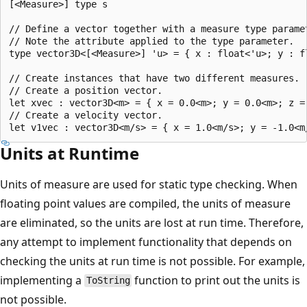
[<Measure>] type s

// Define a vector together with a measure type paramet
// Note the attribute applied to the type parameter.

type vector3D<[<Measure>] 'u> = { x : float<'u>; y : fl
// Create instances that have two different measures.

// Create a position vector.

let xvec : vector3D<m> = { x = 0.0<m>; y = 0.0<m>; z = 
// Create a velocity vector.

Units at Runtime
Units of measure are used for static type checking. When
floating point values are compiled, the units of measure
are eliminated, so the units are lost at run time. Therefore,
any attempt to implement functionality that depends on
checking the units at run time is not possible. For example,
implementing a
function to print out the units is
ToString
not possible.