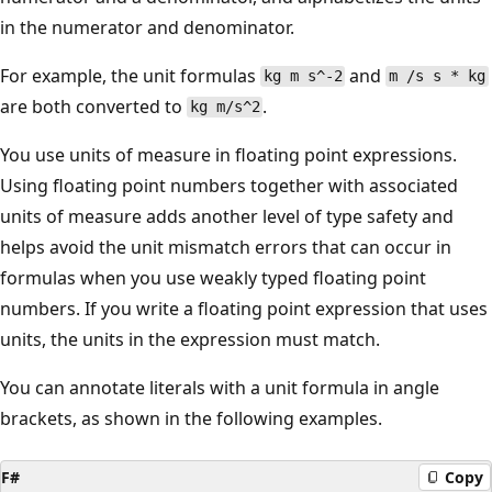
in the numerator and denominator.
For example, the unit formulas
and
kg m s^-2
m /s s * kg
are both converted to
.
kg m/s^2
You use units of measure in floating point expressions.
Using floating point numbers together with associated
units of measure adds another level of type safety and
helps avoid the unit mismatch errors that can occur in
formulas when you use weakly typed floating point
numbers. If you write a floating point expression that uses
units, the units in the expression must match.
You can annotate literals with a unit formula in angle
brackets, as shown in the following examples.
F#
Copy