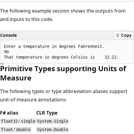
The following example session shows the outputs from
and inputs to this code.
Console
Copy
Enter a temperature in degrees Fahrenheit.

90

Primitive Types supporting Units of
Measure
The following types or type abbreviation aliases support
unit-of-measure annotations:
F# alias
CLR Type
/
float32
single
System.Single
/
float
double
System.Double