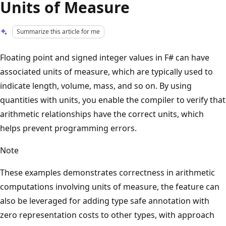
Units of Measure
Summarize this article for me
Floating point and signed integer values in F# can have
associated units of measure, which are typically used to
indicate length, volume, mass, and so on. By using
quantities with units, you enable the compiler to verify that
arithmetic relationships have the correct units, which
helps prevent programming errors.
Note
These examples demonstrates correctness in arithmetic
computations involving units of measure, the feature can
also be leveraged for adding type safe annotation with
zero representation costs to other types, with approach