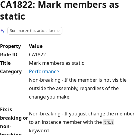
CA1822: Mark members as
static
Summarize this article for me
Property
Value
Rule ID
CA1822
Title
Mark members as static
Category
Performance
Non-breaking - If the member is not visible
outside the assembly, regardless of the
change you make.
Fix is
Non-breaking - If you just change the member
breaking or
to an instance member with the
this
non-
keyword.
breaking