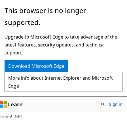
Skip
Skip
This browser is no longer
to
to
supported.
main
Ask
content
Learn
Upgrade to Microsoft Edge to take advantage of the
chat
latest features, security updates, and technical
experience
support.
Download Microsoft Edge
More info about Internet Explorer and Microsoft
Edge
Learn
Sign in
Learn
.NET