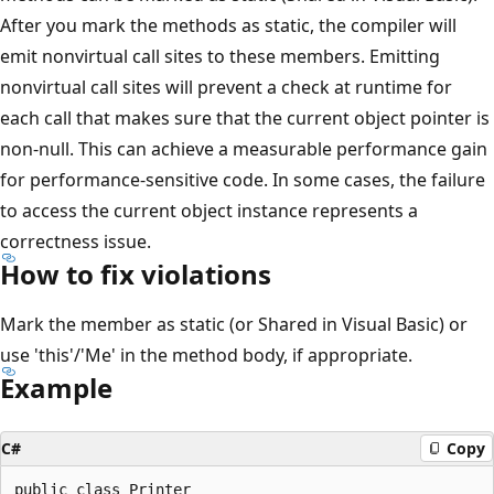
After you mark the methods as static, the compiler will
emit nonvirtual call sites to these members. Emitting
nonvirtual call sites will prevent a check at runtime for
each call that makes sure that the current object pointer is
non-null. This can achieve a measurable performance gain
for performance-sensitive code. In some cases, the failure
to access the current object instance represents a
correctness issue.
How to fix violations
Mark the member as static (or Shared in Visual Basic) or
use 'this'/'Me' in the method body, if appropriate.
Example
C#
Copy
public class Printer
