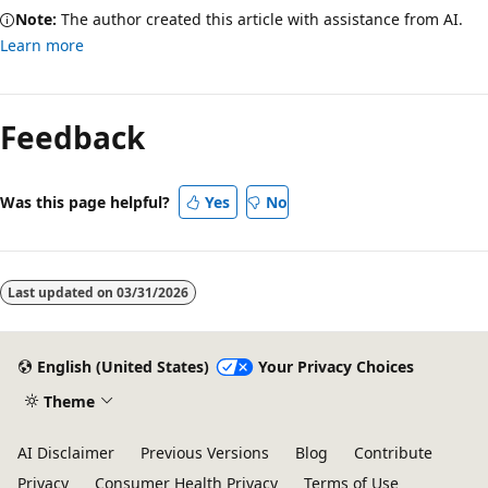
Note:
The author created this article with assistance from AI.
Learn more
Feedback
Was this page helpful?
Yes
No
Last updated on
03/31/2026
English (United States)
Your Privacy Choices
Theme
AI Disclaimer
Previous Versions
Blog
Contribute
Privacy
Consumer Health Privacy
Terms of Use