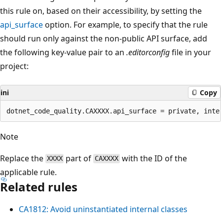
this rule on, based on their accessibility, by setting the
api_surface
option. For example, to specify that the rule
should run only against the non-public API surface, add
the following key-value pair to an
.editorconfig
file in your
project:
ini
Copy
Note
Replace the
part of
with the ID of the
XXXX
CAXXXX
applicable rule.
Related rules
CA1812: Avoid uninstantiated internal classes