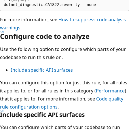
For more information, see
How to suppress code analysis
warnings
.
Configure code to analyze
Use the following option to configure which parts of your
codebase to run this rule on.
Include specific API surfaces
You can configure this option for just this rule, for all rules
it applies to, or for all rules in this category (
Performance
)
that it applies to. For more information, see
Code quality
rule configuration options
.
Include specific API surfaces
You can configure which parts of your codebase to run