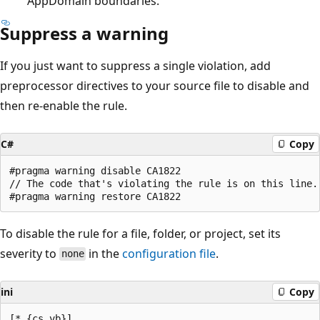
AppDomain boundaries.
Suppress a warning
If you just want to suppress a single violation, add
preprocessor directives to your source file to disable and
then re-enable the rule.
C#
Copy
#pragma warning disable CA1822

// The code that's violating the rule is on this line.

To disable the rule for a file, folder, or project, set its
severity to
in the
configuration file
.
none
ini
Copy
[*.{cs,vb}]
