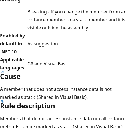
Breaking - If you change the member from an
instance member to a static member and it is
visible outside the assembly.
Enabled by
default in
As suggestion
.NET 10
Applicable
C# and Visual Basic
languages
Cause
A member that does not access instance data is not
marked as static (Shared in Visual Basic).
Rule description
Members that do not access instance data or call instance
methods can be marked as static (Shared in Visual Basic).