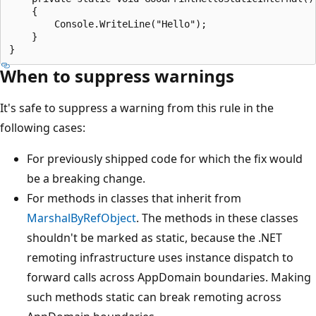
    {

        Console.WriteLine("Hello");

    }

When to suppress warnings
It's safe to suppress a warning from this rule in the
following cases:
For previously shipped code for which the fix would
be a breaking change.
For methods in classes that inherit from
MarshalByRefObject
. The methods in these classes
shouldn't be marked as static, because the .NET
remoting infrastructure uses instance dispatch to
forward calls across AppDomain boundaries. Making
such methods static can break remoting across