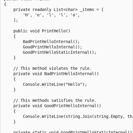
{

    private readonly List<char> _items = [

        'H', 'e', 'l', 'l', 'o',

    ];

    public void PrintHello()

    {

        BadPrintHelloInternal();

        GoodPrintHelloInternal();

        GoodPrintHelloStaticInternal();

    }

    // This method violates the rule.

    private void BadPrintHelloInternal()

    {

        Console.WriteLine("Hello");

    }

    // This methods satisfies the rule.

    private void GoodPrintHelloInternal()

    {

        Console.WriteLine(string.Join(string.Empty, thi
    }

    private static void GoodPrintHelloStaticInternal()
