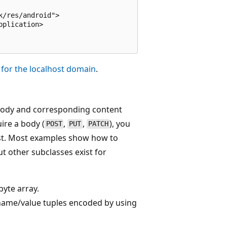
/res/android">

plication>

c for the localhost domain
.
 body and corresponding content
ire a body (
,
,
), you
POST
PUT
PATCH
est. Most examples show how to
t other subclasses exist for
byte array.
 name/value tuples encoded by using