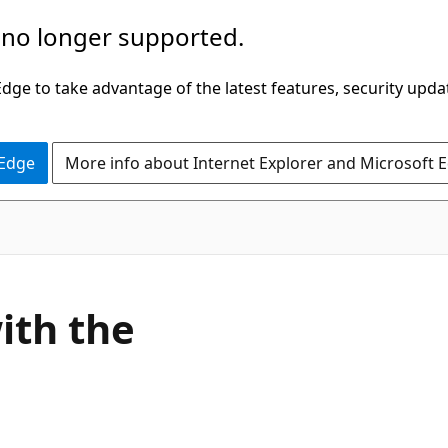
 no longer supported.
ge to take advantage of the latest features, security upda
 Edge
More info about Internet Explorer and Microsoft 
ith the