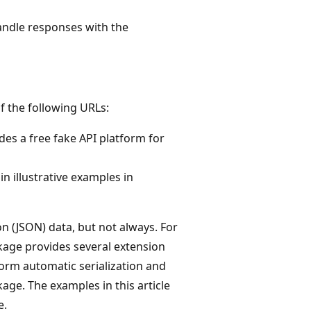
andle responses with the
of the following URLs:
vides a free fake API platform for
in illustrative examples in
 (JSON) data, but not always. For
age provides several extension
orm automatic serialization and
ge. The examples in this article
e.