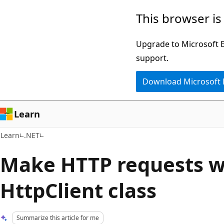
Skip
Skip
This browser is
to
to
main
Ask
Upgrade to Microsoft Ed
content
Learn
support.
chat
Download Microsoft
experience
Learn
Learn
.NET
Make HTTP requests w
HttpClient class
Summarize this article for me