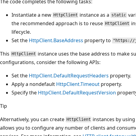
The code completes the following tasks:
Instantiate a new
instance as a
var
HttpClient
static
the recommended approach is to reuse
in
HttpClient
lifecycle.
Set the
HttpClient.BaseAddress
property to
"https://
This
instance uses the base address to make su
HttpClient
configurations, consider the following APIs:
Set the
HttpClient.DefaultRequestHeaders
property.
Apply a nondefault
HttpClient.Timeout
property.
Specify the
HttpClient.DefaultRequestVersion
property
Tip
Alternatively, you can create
instances by using
HttpClient
allows you to configure any number of clients and consum