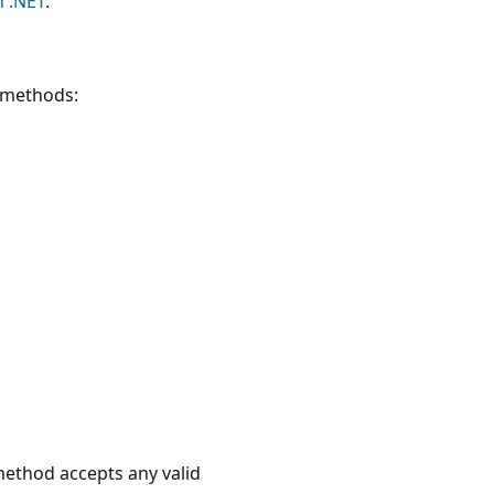
h .NET
.
I methods:
ethod accepts any valid