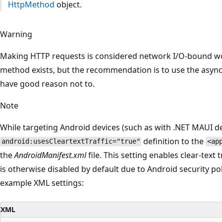
HttpMethod
object.
Warning
Making HTTP requests is considered network I/O-bound w
method exists, but the recommendation is to use the asyn
have good reason not to.
Note
While targeting Android devices (such as with .NET MAUI 
definition to the
android:usesCleartextTraffic="true"
<ap
the
AndroidManifest.xml
file. This setting enables clear-text
is otherwise disabled by default due to Android security pol
example XML settings:
XML