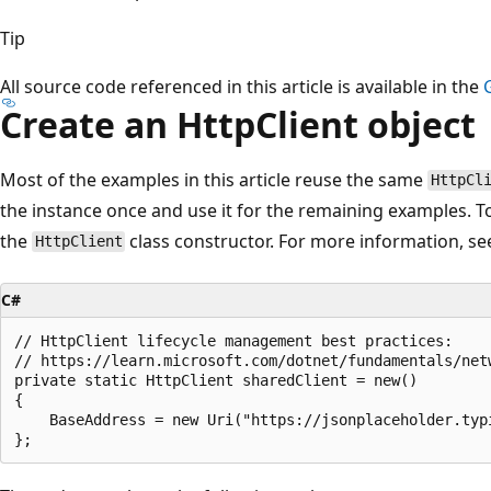
Tip
All source code referenced in this article is available in the
Create an HttpClient object
Most of the examples in this article reuse the same
HttpCl
the instance once and use it for the remaining examples. T
the
class constructor. For more information, s
HttpClient
C#
// HttpClient lifecycle management best practices:

// https://learn.microsoft.com/dotnet/fundamentals/net
private static HttpClient sharedClient = new()

{

    BaseAddress = new Uri("https://jsonplaceholder.typi