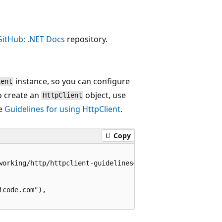
GitHub: .NET Docs
repository.
instance, so you can configure
ient
o create an
object, use
HttpClient
ee
Guidelines for using HttpClient
.
Copy
working/http/httpclient-guidelines#recommended-use

code.com"),
