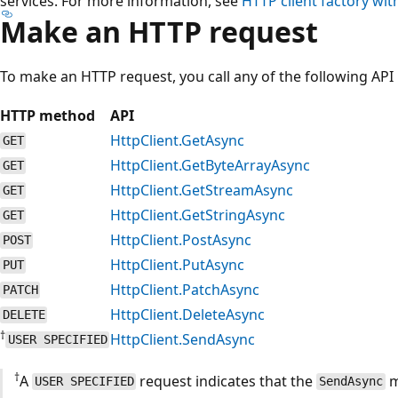
services. For more information, see
HTTP client factory wit
Make an HTTP request
To make an HTTP request, you call any of the following AP
HTTP method
API
HttpClient.GetAsync
GET
HttpClient.GetByteArrayAsync
GET
HttpClient.GetStreamAsync
GET
HttpClient.GetStringAsync
GET
HttpClient.PostAsync
POST
HttpClient.PutAsync
PUT
HttpClient.PatchAsync
PATCH
HttpClient.DeleteAsync
DELETE
†
HttpClient.SendAsync
USER SPECIFIED
†
A
request indicates that the
m
USER SPECIFIED
SendAsync