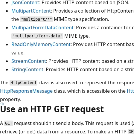
JsonContent
: Provides HTTP content based on JSON.
MultipartContent
: Provides a collection of HttpConten
the
MIME type specification.
"multipart/*"
MultipartFormDataContent
: Provides a container for
MIME type.
"multipart/form-data"
ReadOnlyMemoryContent
: Provides HTTP content ba
value.
StreamContent
: Provides HTTP content based on a st
StringContent
: Provides HTTP content based on a stri
The
class is also used to represent the respon
HttpContent
HttpResponseMessage
class, which is accessible on the
Ht
property.
Use an HTTP GET request
A
request shouldn't send a body. This request is used 
GET
retrieve (or get) data from a resource. To make an HTTP
GE