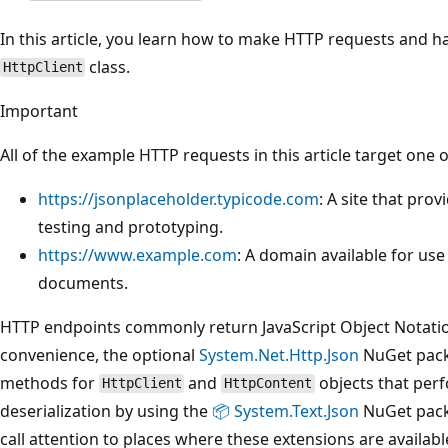
In this article, you learn how to make HTTP requests and h
class.
HttpClient
Important
All of the example HTTP requests in this article target one 
https://jsonplaceholder.typicode.com
: A site that pro
testing and prototyping.
https://www.example.com
: A domain available for use 
documents.
HTTP endpoints commonly return JavaScript Object Notation
convenience, the optional
System.Net.Http.Json
NuGet pack
methods for
and
objects that perf
HttpClient
HttpContent
deserialization by using the
📦 System.Text.Json
NuGet packa
call attention to places where these extensions are availabl