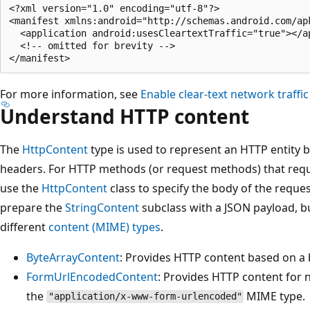
<?xml version="1.0" encoding="utf-8"?>

<manifest xmlns:android="http://schemas.android.com/apk
  <application android:usesCleartextTraffic="true"></ap
  <!-- omitted for brevity -->

For more information, see
Enable clear-text network traffi
Understand HTTP content
The
HttpContent
type is used to represent an HTTP entity
headers. For HTTP methods (or request methods) that requ
use the
HttpContent
class to specify the body of the requ
prepare the
StringContent
subclass with a JSON payload, bu
different
content (MIME) types
.
ByteArrayContent
: Provides HTTP content based on a 
FormUrlEncodedContent
: Provides HTTP content for
the
MIME type.
"application/x-www-form-urlencoded"