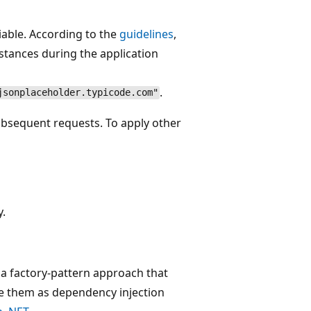
iable. According to the
guidelines
,
stances during the application
.
jsonplaceholder.typicode.com"
bsequent requests. To apply other
.
 a factory-pattern approach that
e them as dependency injection