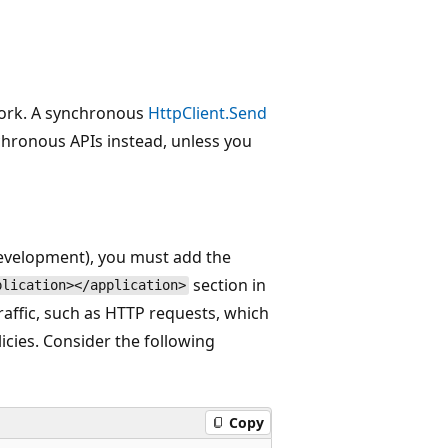
ork. A synchronous
HttpClient.Send
chronous APIs instead, unless you
development), you must add the
section in
plication></application>
 traffic, such as HTTP requests, which
icies. Consider the following
Copy