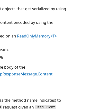
t objects that get serialized by using
 content encoded by using the
sed on an
ReadOnlyMemory<T>
ream.
ng.
se body of the
tpResponseMessage.Content
(as the method name indicates) to
request given an
T
HttpClient