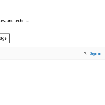
tes, and technical
Edge
Sign in