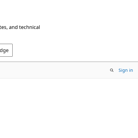
tes, and technical
Edge
Sign in