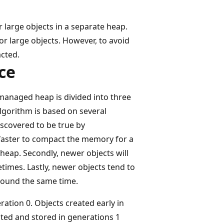
large objects in a separate heap.
r large objects. However, to avoid
cted.
ce
managed heap is divided into three
algorithm is based on several
iscovered to be true by
s faster to compact the memory for a
eap. Secondly, newer objects will
etimes. Lastly, newer objects tend to
around the same time.
ation 0. Objects created early in
moted and stored in generations 1