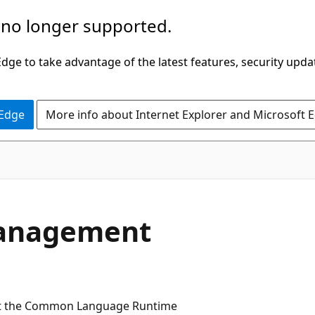
 no longer supported.
ge to take advantage of the latest features, security upda
 Edge
More info about Internet Explorer and Microsoft 
anagement
at the Common Language Runtime