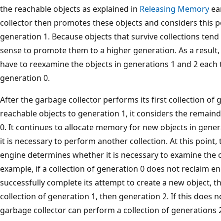
the reachable objects as explained in
Releasing Memory
ear
collector then promotes these objects and considers this 
generation 1. Because objects that survive collections tend 
sense to promote them to a higher generation. As a result,
have to reexamine the objects in generations 1 and 2 each t
generation 0.
After the garbage collector performs its first collection o
reachable objects to generation 1, it considers the remai
0. It continues to allocate memory for new objects in genera
it is necessary to perform another collection. At this point,
engine determines whether it is necessary to examine the o
example, if a collection of generation 0 does not reclaim 
successfully complete its attempt to create a new object, 
collection of generation 1, then generation 2. If this does
garbage collector can perform a collection of generations 2,