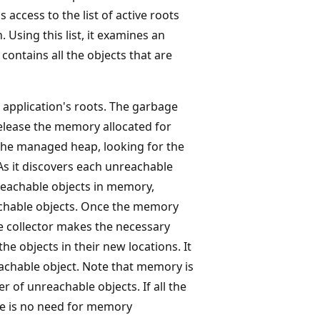
 access to the list of active roots
Using this list, it examines an
contains all the objects that are
 application's roots. The garbage
release the memory allocated for
 the managed heap, looking for the
As it discovers each unreachable
reachable objects in memory,
achable objects. Once the memory
e collector makes the necessary
the objects in their new locations. It
eachable object. Note that memory is
r of unreachable objects. If all the
re is no need for memory