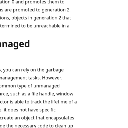
ration 0 and promotes them to
ons are promoted to generation 2.
ons, objects in generation 2 that
determined to be unreachable in a
anaged
s, you can rely on the garbage
 management tasks. However,
t common type of unmanaged
rce, such as a file handle, window
or is able to track the lifetime of a
it does not have specific
reate an object that encapsulates
e the necessary code to clean up