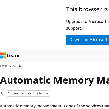
Skip
Skip
This browser is
to
to
main
Ask
Upgrade to Microsoft Ed
content
Learn
support.
chat
Download Microsoft
experience
Learn
Learn
.NET
Automatic Memory M
Summarize this article for me
Automatic memory management is one of the services th