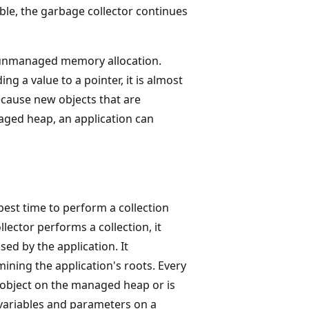
lable, the garbage collector continues
 unmanaged memory allocation.
g a value to a pointer, it is almost
ecause new objects that are
aged heap, an application can
est time to perform a collection
ector performs a collection, it
ed by the application. It
ning the application's roots. Every
an object on the managed heap or is
al variables and parameters on a