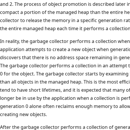
and 2. The process of object promotion is described later in 
compact a portion of the managed heap than the entire he
collector to release the memory in a specific generation r
the entire managed heap each time it performs a collection
In reality, the garbage collector performs a collection when g
application attempts to create a new object when generation
discovers that there is no address space remaining in genera
The garbage collector performs a collection in an attempt 
0 for the object. The garbage collector starts by examining
than all objects in the managed heap. This is the most eff
tend to have short lifetimes, and it is expected that many of
longer be in use by the application when a collection is perf
generation 0 alone often reclaims enough memory to allow 
creating new objects.
After the garbage collector performs a collection of gener