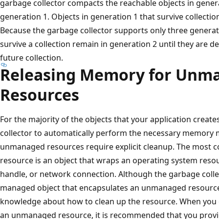
garbage collector compacts the reachable objects in gene
generation 1. Objects in generation 1 that survive collecti
Because the garbage collector supports only three generati
survive a collection remain in generation 2 until they are 
future collection.
Releasing Memory for Unm
Resources
For the majority of the objects that your application create
collector to automatically perform the necessary memory
unmanaged resources require explicit cleanup. The mos
resource is an object that wraps an operating system resou
handle, or network connection. Although the garbage collect
managed object that encapsulates an unmanaged resource, 
knowledge about how to clean up the resource. When you c
an unmanaged resource, it is recommended that you provid