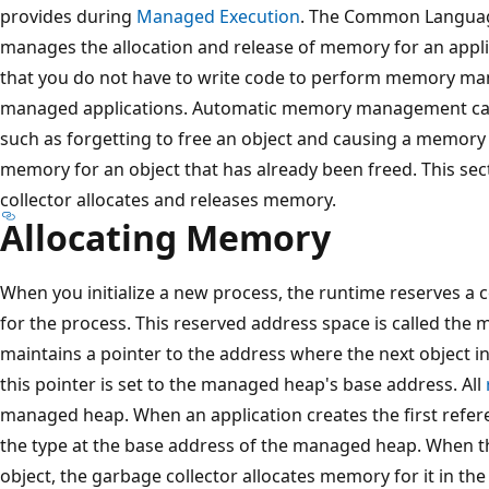
provides during
Managed Execution
. The Common Languag
manages the allocation and release of memory for an appli
that you do not have to write code to perform memory m
managed applications. Automatic memory management ca
such as forgetting to free an object and causing a memory 
memory for an object that has already been freed. This se
collector allocates and releases memory.
Allocating Memory
When you initialize a new process, the runtime reserves a
for the process. This reserved address space is called t
maintains a pointer to the address where the next object in t
this pointer is set to the managed heap's base address. All
managed heap. When an application creates the first refer
the type at the base address of the managed heap. When th
object, the garbage collector allocates memory for it in t