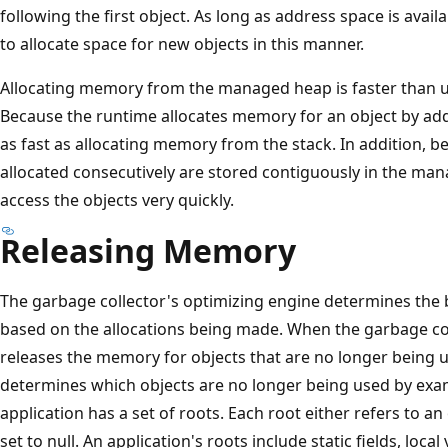
following the first object. As long as address space is avai
to allocate space for new objects in this manner.
Allocating memory from the managed heap is faster than
Because the runtime allocates memory for an object by addin
as fast as allocating memory from the stack. In addition, b
allocated consecutively are stored contiguously in the man
access the objects very quickly.
Releasing Memory
The garbage collector's optimizing engine determines the b
based on the allocations being made. When the garbage coll
releases the memory for objects that are no longer being us
determines which objects are no longer being used by exami
application has a set of roots. Each root either refers to 
set to null. An application's roots include static fields, loc