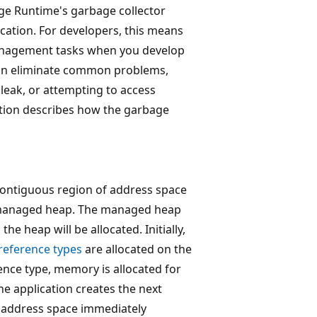
e Runtime's garbage collector
cation. For developers, this means
anagement tasks when you develop
n eliminate common problems,
leak, or attempting to access
ction describes how the garbage
 contiguous region of address space
he managed heap. The managed heap
he heap will be allocated. Initially,
reference types
are allocated on the
ence type, memory is allocated for
e application creates the next
he address space immediately