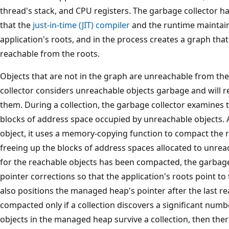
thread's stack, and CPU registers. The garbage collector has
that the
just-in-time (JIT) compiler
and the runtime maintain. 
application's roots, and in the process creates a graph that 
reachable from the roots.
Objects that are not in the graph are unreachable from the
collector considers unreachable objects garbage and will 
them. During a collection, the garbage collector examines
blocks of address space occupied by unreachable objects. 
object, it uses a memory-copying function to compact the 
freeing up the blocks of address spaces allocated to unre
for the reachable objects has been compacted, the garbag
pointer corrections so that the application's roots point to 
also positions the managed heap's pointer after the last r
compacted only if a collection discovers a significant numbe
objects in the managed heap survive a collection, then the