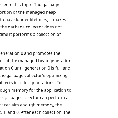
lier in this topic. The garbage
portion of the managed heap
to have longer lifetimes, it makes
 the garbage collector does not
ime it performs a collection of
f generation 0 and promotes the
nder of the managed heap generation
tion 0 until generation 0 is full and
 the garbage collector's optimizing
bjects in older generations. For
enough memory for the application to
the garbage collector can perform a
 not reclaim enough memory, the
 1, and 0. After each collection, the