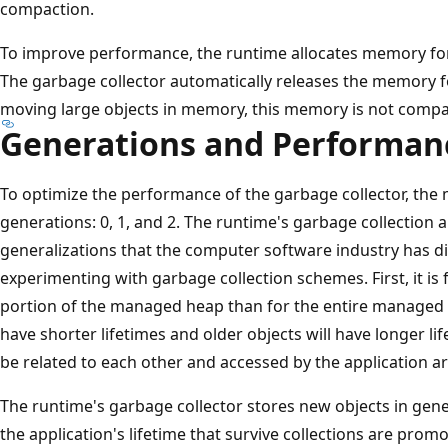
compaction.
To improve performance, the runtime allocates memory for 
The garbage collector automatically releases the memory fo
moving large objects in memory, this memory is not compa
Generations and Performan
To optimize the performance of the garbage collector, the 
generations: 0, 1, and 2. The runtime's garbage collection 
generalizations that the computer software industry has d
experimenting with garbage collection schemes. First, it i
portion of the managed heap than for the entire managed h
have shorter lifetimes and older objects will have longer lif
be related to each other and accessed by the application 
The runtime's garbage collector stores new objects in gener
the application's lifetime that survive collections are pro