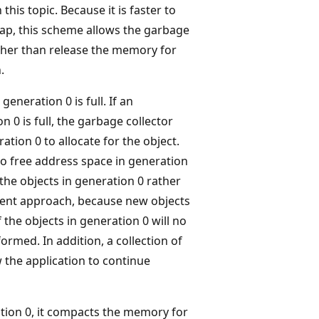
this topic. Because it is faster to
ap, this scheme allows the garbage
ather than release the memory for
.
eneration 0 is full. If an
 0 is full, the garbage collector
tion 0 to allocate for the object.
to free address space in generation
 the objects in generation 0 rather
icient approach, because new objects
 the objects in generation 0 will no
ormed. In addition, a collection of
the application to continue
ation 0, it compacts the memory for