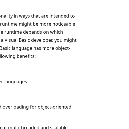
ality in ways that are intended to
e runtime might be more noticeable
the runtime depends on which
 a Visual Basic developer, you might
 Basic language has more object-
llowing benefits:
er languages.
d overloading for object-oriented
on of multithreaded and scalable