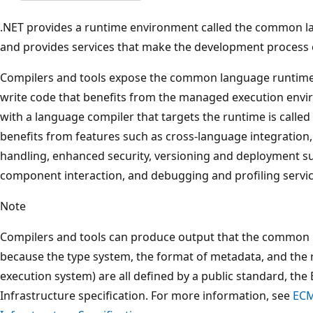
.NET provides a runtime environment called the common l
and provides services that make the development process e
Compilers and tools expose the common language runtime's
write code that benefits from the managed execution envi
with a language compiler that targets the runtime is cal
benefits from features such as cross-language integration
handling, enhanced security, versioning and deployment su
component interaction, and debugging and profiling servic
Note
Compilers and tools can produce output that the common
because the type system, the format of metadata, and the 
execution system) are all defined by a public standard,
Infrastructure specification. For more information, see
ECM