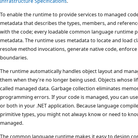
Infrastructure Specifications
.
To enable the runtime to provide services to managed cod
metadata that describes the types, members, and reference
with the code; every loadable common language runtime por
metadata. The runtime uses metadata to locate and load cl
resolve method invocations, generate native code, enforce 
boundaries.
The runtime automatically handles object layout and manag
them when they're no longer being used. Objects whose li
called managed data. Garbage collection eliminates mem
programming errors. If your code is managed, you can u
or both in your .NET application. Because language compile
primitive types, you might not always know or need to kno
managed.
The common language runtime makes it easy to design co