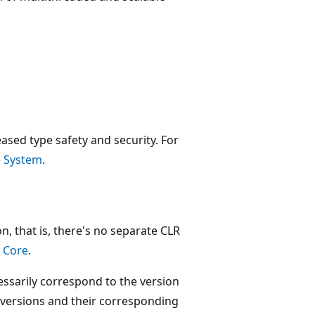
eased type safety and security. For
 System
.
n, that is, there's no separate CLR
 Core
.
sarily correspond to the version
k versions and their corresponding