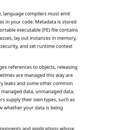
e, language compilers must emit
s in your code. Metadata is stored
table executable (PE) file contains
asses, lay out instances in memory,
security, and set runtime context
es references to objects, releasing
fetimes are managed this way are
ory leaks and some other common
se managed data, unmanaged data,
rs supply their own types, such as
w whether your data is being
mponents and applications whose