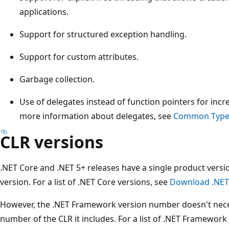
applications.
Support for structured exception handling.
Support for custom attributes.
Garbage collection.
Use of delegates instead of function pointers for incr
more information about delegates, see
Common Type
CLR versions
.NET Core and .NET 5+ releases have a single product versio
version. For a list of .NET Core versions, see
Download .NET
However, the .NET Framework version number doesn't neces
number of the CLR it includes. For a list of .NET Framewor