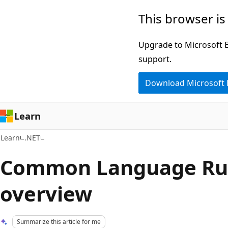
Skip
Skip
This browser is
to
to
main
Ask
Upgrade to Microsoft Ed
content
Learn
support.
chat
Download Microsoft
experience
Learn
Learn
.NET
Common Language Run
overview
Summarize this article for me