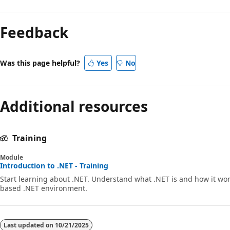
Feedback
Was this page helpful?
Yes
No
Additional resources
Training
Module
Introduction to .NET - Training
Start learning about .NET. Understand what .NET is and how it wor
based .NET environment.
Last updated on
10/21/2025