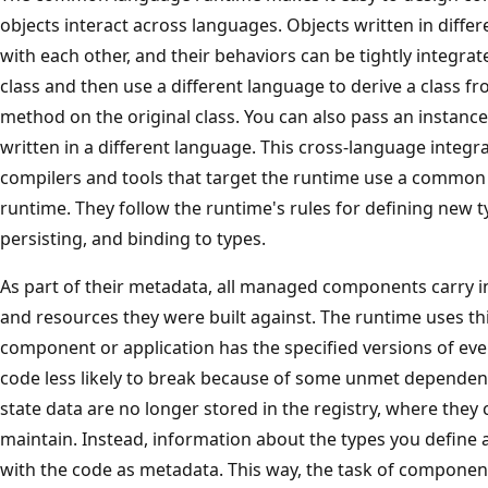
objects interact across languages. Objects written in dif
with each other, and their behaviors can be tightly integra
class and then use a different language to derive a class fro
method on the original class. You can also pass an instance 
written in a different language. This cross-language integr
compilers and tools that target the runtime use a common
runtime. They follow the runtime's rules for defining new t
persisting, and binding to types.
As part of their metadata, all managed components carry
and resources they were built against. The runtime uses th
component or application has the specified versions of ev
code less likely to break because of some unmet dependen
state data are no longer stored in the registry, where they c
maintain. Instead, information about the types you define 
with the code as metadata. This way, the task of component