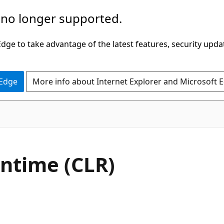
 no longer supported.
ge to take advantage of the latest features, security upda
 Edge
More info about Internet Explorer and Microsoft 
time (CLR)