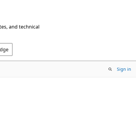
tes, and technical
Edge
Sign in