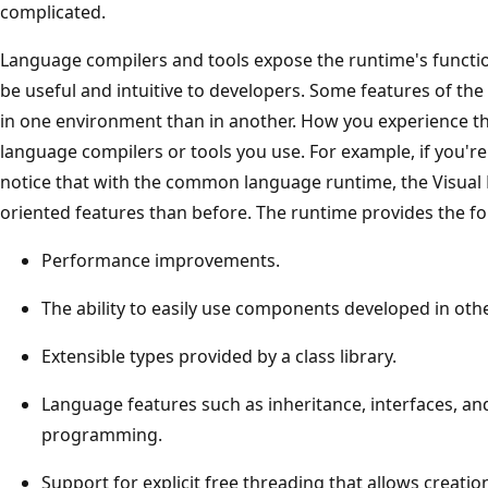
complicated.
Language compilers and tools expose the runtime's function
be useful and intuitive to developers. Some features of th
in one environment than in another. How you experience 
language compilers or tools you use. For example, if you're
notice that with the common language runtime, the Visual
oriented features than before. The runtime provides the fo
Performance improvements.
The ability to easily use components developed in oth
Extensible types provided by a class library.
Language features such as inheritance, interfaces, an
programming.
Support for explicit free threading that allows creati