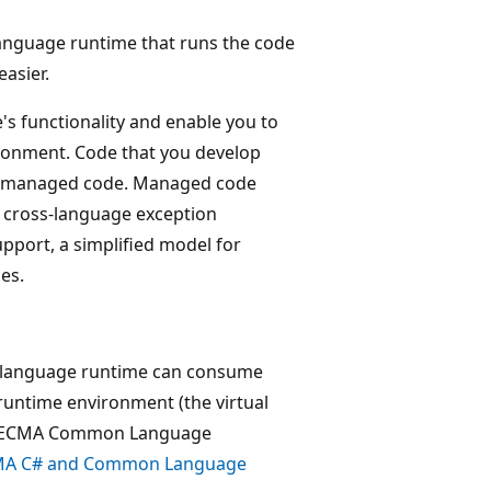
anguage runtime that runs the code
asier.
 functionality and enable you to
ronment. Code that you develop
led managed code. Managed code
, cross-language exception
pport, a simplified model for
es.
 language runtime can consume
runtime environment (the virtual
 the ECMA Common Language
A C# and Common Language