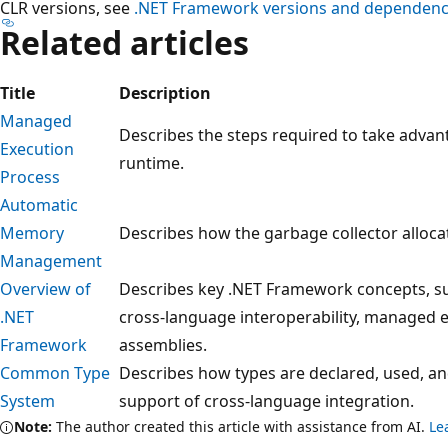
CLR versions, see
.NET Framework versions and dependenc
Related articles
Title
Description
Managed
Describes the steps required to take adv
Execution
runtime.
Process
Automatic
Memory
Describes how the garbage collector alloc
Management
Overview of
Describes key .NET Framework concepts, s
.NET
cross-language interoperability, managed e
Framework
assemblies.
Common Type
Describes how types are declared, used, a
System
support of cross-language integration.
Note:
The author created this article with assistance from AI.
Le