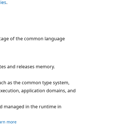
ies
.
antage of the common language
ates and releases memory.
uch as the common type system,
xecution, application domains, and
nd managed in the runtime in
arn more