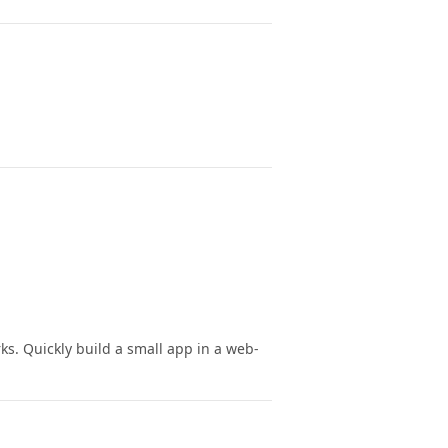
ks. Quickly build a small app in a web-