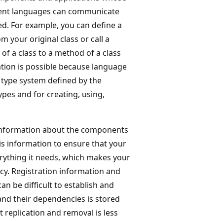
ferent languages can communicate
ted. For example, you can define a
m your original class or call a
of a class to a method of a class
ation is possible because language
 type system defined by the
ypes and for creating, using,
 information about the components
is information to ensure that your
erything it needs, which makes your
cy. Registration information and
an be difficult to establish and
and their dependencies is stored
 replication and removal is less