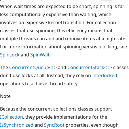
When wait times are expected to be short, spinning is far
less computationally expensive than waiting, which
involves an expensive kernel transition. For collection
classes that use spinning, this efficiency means that
multiple threads can add and remove items at a high rate.
For more information about spinning versus blocking, see
SpinLock
and
SpinWait
.
The
ConcurrentQueue<T>
and
ConcurrentStack<T>
classes
don't use locks at all. Instead, they rely on
Interlocked
operations to achieve thread safety.
Note
Because the concurrent collections classes support
ICollection
, they provide implementations for the
IsSynchronized
and
SyncRoot
properties, even though