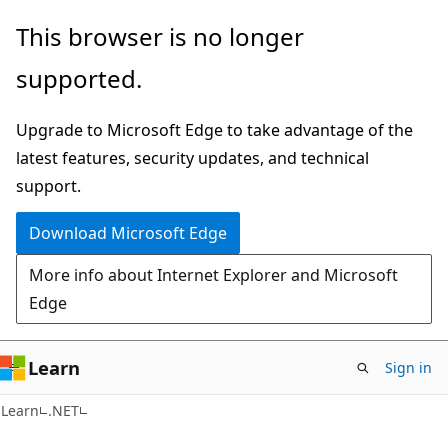
Skip
Skip
This browser is no longer
to
to
supported.
main
Ask
content
Learn
Upgrade to Microsoft Edge to take advantage of the
chat
latest features, security updates, and technical
experience
support.
Download Microsoft Edge
More info about Internet Explorer and Microsoft
Edge
Learn
Sign in
Learn
.NET