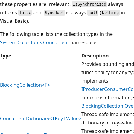
these properties are irrelevant.
always
IsSynchronized
returns
and,
is always
(
in
false
SyncRoot
null
Nothing
Visual Basic).
The following table lists the collection types in the
System.Collections.Concurrent
namespace:
Type
Description
Provides bounding and
functionality for any ty
implements
BlockingCollection<T>
IProducerConsumerCol
For more information, 
BlockingCollection Ove
Thread-safe implement
ConcurrentDictionary<TKey,TValue>
dictionary of key-value 
Thread-safe implement