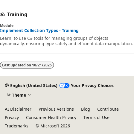
Training
Module
Implement Collection Types - Training
Learn, to use C# tools for managing groups of objects
dynamically, ensuring type safety and efficient data manipulation.
Last updated on
10/21/2025
English (United States)
Your Privacy Choices
Theme
AI Disclaimer
Previous Versions
Blog
Contribute
Privacy
Consumer Health Privacy
Terms of Use
Trademarks
© Microsoft 2026