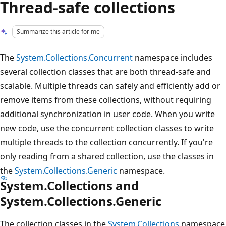
Thread-safe collections
Summarize this article for me
The
System.Collections.Concurrent
namespace includes
several collection classes that are both thread-safe and
scalable. Multiple threads can safely and efficiently add or
remove items from these collections, without requiring
additional synchronization in user code. When you write
new code, use the concurrent collection classes to write
multiple threads to the collection concurrently. If you're
only reading from a shared collection, use the classes in
the
System.Collections.Generic
namespace.
System.Collections and
System.Collections.Generic
The collection classes in the
System.Collections
namespace