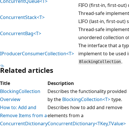
ConcurrentQueue<T>
FIFO (first-in, first-out
Thread-safe implement
ConcurrentStack<T>
LIFO (last-in, first-out) 
Thread-safe implement
ConcurrentBag<T>
unordered collection o
The interface that a ty
IProducerConsumerCollection<T>
implement to be used i
.
BlockingCollection
Related articles
Title
Description
BlockingCollection
Describes the functionality provided
Overview
by the
BlockingCollection<T>
type.
How to: Add and
Describes how to add and remove
Remove Items from a
elements from a
ConcurrentDictionary
ConcurrentDictionary<TKey,TValue>