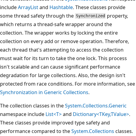
include
ArrayList
and
Hashtable
. These classes provide
some thread safety through the
property,
Synchronized
which returns a thread-safe wrapper around the
collection. The wrapper works by locking the entire
collection on every add or remove operation. Therefore,
each thread that's attempting to access the collection
must wait for its turn to take the one lock. This process
isn't scalable and can cause significant performance
degradation for large collections. Also, the design isn't
protected from race conditions. For more information, see
Synchronization in Generic Collections
.
The collection classes in the
System.Collections.Generic
namespace include
List<T>
and
Dictionary<TKey,TValue>
.
These classes provide improved type safety and
performance compared to the
System.Collections
classes.