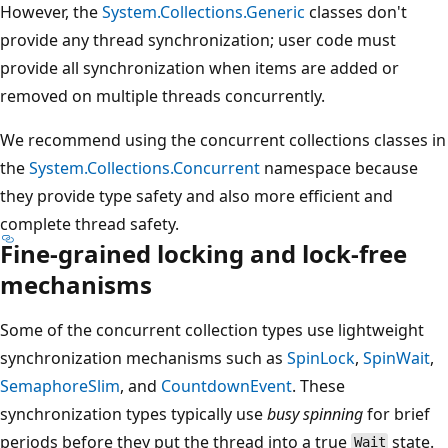
However, the
System.Collections.Generic
classes don't
provide any thread synchronization; user code must
provide all synchronization when items are added or
removed on multiple threads concurrently.
We recommend using the concurrent collections classes in
the
System.Collections.Concurrent
namespace because
they provide type safety and also more efficient and
complete thread safety.
Fine-grained locking and lock-free
mechanisms
Some of the concurrent collection types use lightweight
synchronization mechanisms such as
SpinLock
,
SpinWait
,
SemaphoreSlim
, and
CountdownEvent
. These
synchronization types typically use
busy spinning
for brief
periods before they put the thread into a true
state.
Wait