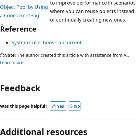
to improve performance in scenarios
Object Pool by Using
where you can reuse objects instead
a ConcurrentBag
of continually creating new ones.
Reference
System.Collections.Concurrent
Note:
The author created this article with assistance from AI.
Learn more
Feedback
Was this page helpful?
Yes
No
Additional resources