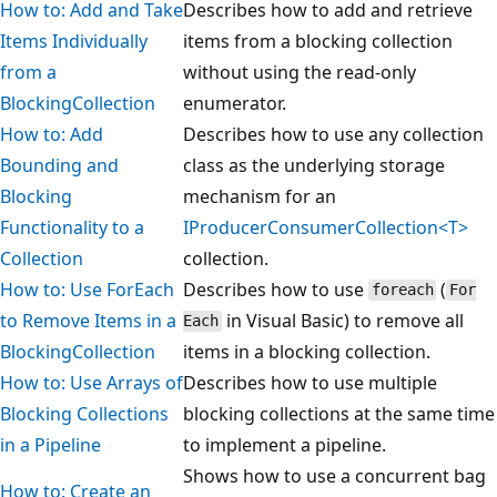
How to: Add and Take
Describes how to add and retrieve
Items Individually
items from a blocking collection
from a
without using the read-only
BlockingCollection
enumerator.
How to: Add
Describes how to use any collection
Bounding and
class as the underlying storage
Blocking
mechanism for an
Functionality to a
IProducerConsumerCollection<T>
Collection
collection.
How to: Use ForEach
Describes how to use
(
foreach
For
to Remove Items in a
in Visual Basic) to remove all
Each
BlockingCollection
items in a blocking collection.
How to: Use Arrays of
Describes how to use multiple
Blocking Collections
blocking collections at the same time
in a Pipeline
to implement a pipeline.
Shows how to use a concurrent bag
How to: Create an