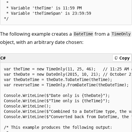
 * 

 * Variable 'theTime' is 11:59 PM

 * Variable 'theTimeSpan' is 23:59:59

The following example creates a
from a
DateTime
TimeOnly
object, with an arbitrary date chosen:
C#
Copy
var theTime = new TimeOnly(11, 25, 46);   // 11:25 AM a
var theDate = new DateOnly(2015, 10, 21); // October 21
var theDateTime = theDate.ToDateTime(theTime);

var reverseTime = TimeOnly.FromDateTime(theDateTime);

Console.WriteLine($"Date only is {theDate}");

Console.WriteLine($"Time only is {theTime}");

Console.WriteLine();

Console.WriteLine($"Combined to a DateTime type, the va
Console.WriteLine($"Converted back from DateTime, the t
/* This example produces the following output:
