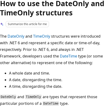
How to use the DateOnly and
TimeOnly structures
Summarize this article for me
The
DateOnly
and
TimeOnly
structures were introduced
with .NET 6 and represent a specific date or time-of-day,
respectively. Prior to .NET 6, and always in .NET
Framework, developers used the
DateTime
type (or some
other alternative) to represent one of the following:
A whole date and time.
A date, disregarding the time.
A time, disregarding the date.
and
are types that represent those
DateOnly
TimeOnly
particular portions of a
type.
DateTime