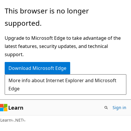
Skip
Skip
This browser is no longer
to
to
supported.
main
Ask
content
Learn
Upgrade to Microsoft Edge to take advantage of the
chat
latest features, security updates, and technical
experience
support.
Download Microsoft Edge
More info about Internet Explorer and Microsoft
Edge
Learn
Sign in
C#
Learn
.NET