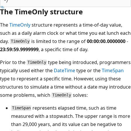
The TimeOnly structure
The
TimeOnly
structure represents a time-of-day value,
such as a daily alarm clock or what time you eat lunch each
day.
is limited to the range of
00:00:00.0000000
-
TimeOnly
23:59:59.9999999
, a specific time of day.
Prior to the
type being introduced, programmers
TimeOnly
typically used either the
DateTime
type or the
TimeSpan
type to represent a specific time. However, using these
structures to simulate a time without a date may introduce
some problems, which
solves:
TimeOnly
represents elapsed time, such as time
TimeSpan
measured with a stopwatch. The upper range is more
than 29,000 years, and its value can be negative to