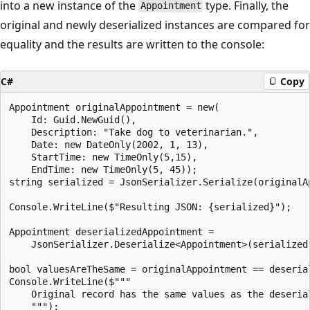
into a new instance of the
type. Finally, the
Appointment
original and newly deserialized instances are compared for
equality and the results are written to the console:
C#
Copy
Appointment originalAppointment = new(

    Id: Guid.NewGuid(),

    Description: "Take dog to veterinarian.",

    Date: new DateOnly(2002, 1, 13),

    StartTime: new TimeOnly(5,15),

    EndTime: new TimeOnly(5, 45));

string serialized = JsonSerializer.Serialize(originalAp
Console.WriteLine($"Resulting JSON: {serialized}");

Appointment deserializedAppointment =

    JsonSerializer.Deserialize<Appointment>(serialized)
bool valuesAreTheSame = originalAppointment == deserial
Console.WriteLine($"""

    Original record has the same values as the deserial