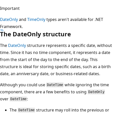
Important
DateOnly
and
TimeOnly
types aren't available for .NET
Framework.
The DateOnly structure
The
DateOnly
structure represents a specific date, without
time. Since it has no time component, it represents a date
from the start of the day to the end of the day. This
structure is ideal for storing specific dates, such as a birth
date, an anniversary date, or business-related dates.
Although you could use
while ignoring the time
DateTime
component, there are a few benefits to using
DateOnly
over
:
DateTime
The
structure may roll into the previous or
DateTime