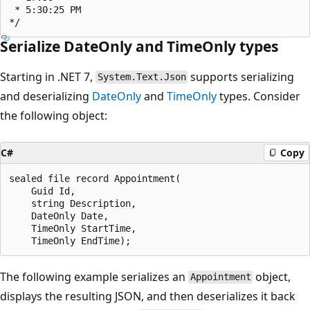
 * 5:30:25 PM

Serialize DateOnly and TimeOnly types
Starting in .NET 7,
supports serializing
System.Text.Json
and deserializing
DateOnly
and
TimeOnly
types. Consider
the following object:
C#
Copy
sealed file record Appointment(

    Guid Id,

    string Description,

    DateOnly Date,

    TimeOnly StartTime,

The following example serializes an
object,
Appointment
displays the resulting JSON, and then deserializes it back