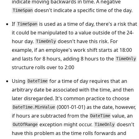
indicate moving backwards in time. A negative
doesn't indicate a specific time of the day.
TimeSpan
If
is used as a time of day, there's a risk that
TimeSpan
it could be manipulated to a value outside of the 24-
hour day.
doesn't have this risk. For
TimeOnly
example, if an employee's work shift starts at 18:00
and lasts for 8 hours, adding 8 hours to the
TimeOnly
structure rolls over to 2:00
Using
for a time of day requires that an
DateTime
arbitrary date be associated with the time, and then
later disregarded. It's common practice to choose
(0001-01-01) as the date, however,
DateTime.MinValue
if hours are subtracted from the
value, an
DateTime
exception might occur.
doesn't
OutOfRange
TimeOnly
have this problem as the time rolls forwards and