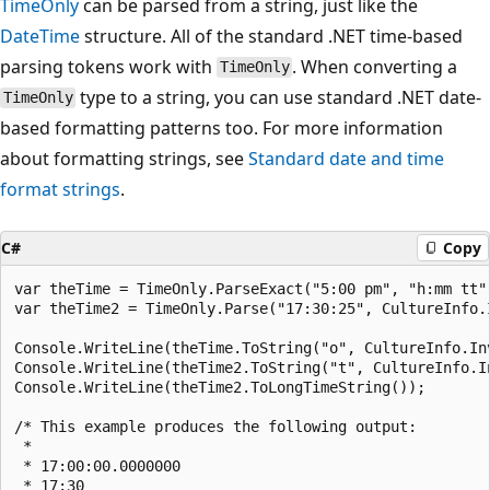
TimeOnly
can be parsed from a string, just like the
DateTime
structure. All of the standard .NET time-based
parsing tokens work with
. When converting a
TimeOnly
type to a string, you can use standard .NET date-
TimeOnly
based formatting patterns too. For more information
about formatting strings, see
Standard date and time
format strings
.
C#
Copy
var theTime = TimeOnly.ParseExact("5:00 pm", "h:mm tt"
var theTime2 = TimeOnly.Parse("17:30:25", CultureInfo.I
Console.WriteLine(theTime.ToString("o", CultureInfo.In
Console.WriteLine(theTime2.ToString("t", CultureInfo.I
Console.WriteLine(theTime2.ToLongTimeString());

/* This example produces the following output:

 * 

 * 17:00:00.0000000

 * 17:30
