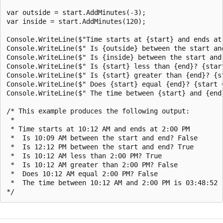
var outside = start.AddMinutes(-3);

var inside = start.AddMinutes(120);

Console.WriteLine($"Time starts at {start} and ends at 
Console.WriteLine($" Is {outside} between the start an
Console.WriteLine($" Is {inside} between the start and
Console.WriteLine($" Is {start} less than {end}? {start
Console.WriteLine($" Is {start} greater than {end}? {st
Console.WriteLine($" Does {start} equal {end}? {start =
Console.WriteLine($" The time between {start} and {end}
/* This example produces the following output:

 * 

 * Time starts at 10:12 AM and ends at 2:00 PM

 *  Is 10:09 AM between the start and end? False

 *  Is 12:12 PM between the start and end? True

 *  Is 10:12 AM less than 2:00 PM? True

 *  Is 10:12 AM greater than 2:00 PM? False

 *  Does 10:12 AM equal 2:00 PM? False

 *  The time between 10:12 AM and 2:00 PM is 03:48:52
