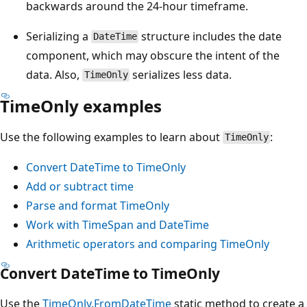
backwards around the 24-hour timeframe.
Serializing a
structure includes the date
DateTime
component, which may obscure the intent of the
data. Also,
serializes less data.
TimeOnly
TimeOnly examples
Use the following examples to learn about
:
TimeOnly
Convert DateTime to TimeOnly
Add or subtract time
Parse and format TimeOnly
Work with TimeSpan and DateTime
Arithmetic operators and comparing TimeOnly
Convert DateTime to TimeOnly
Use the
TimeOnly.FromDateTime
static method to create a