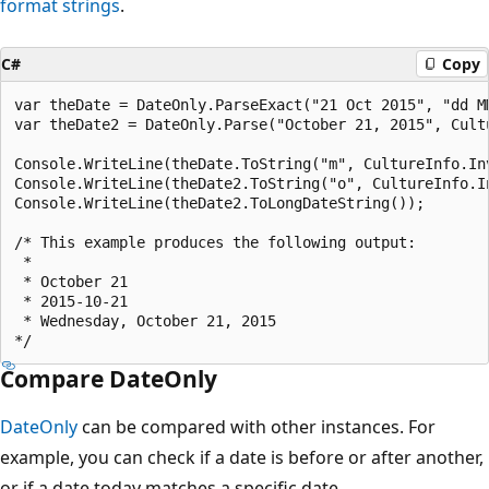
format strings
.
C#
Copy
var theDate = DateOnly.ParseExact("21 Oct 2015", "dd M
var theDate2 = DateOnly.Parse("October 21, 2015", Cultu
Console.WriteLine(theDate.ToString("m", CultureInfo.In
Console.WriteLine(theDate2.ToString("o", CultureInfo.I
Console.WriteLine(theDate2.ToLongDateString());

/* This example produces the following output:

 * 

 * October 21

 * 2015-10-21

 * Wednesday, October 21, 2015

Compare DateOnly
DateOnly
can be compared with other instances. For
example, you can check if a date is before or after another,
or if a date today matches a specific date.