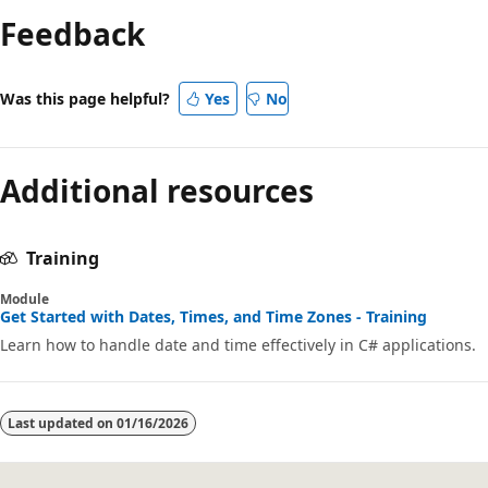
Feedback
Was this page helpful?
Yes
No
Additional resources
Training
Module
Get Started with Dates, Times, and Time Zones - Training
Learn how to handle date and time effectively in C# applications.
Last updated on
01/16/2026