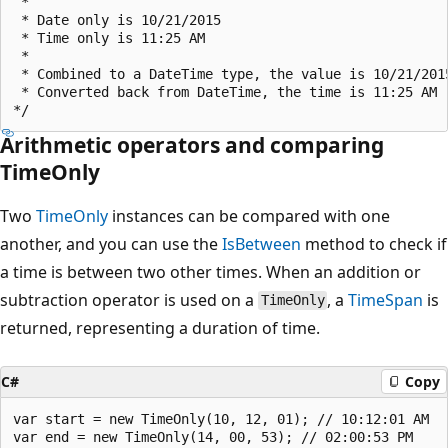
 * 

 * Date only is 10/21/2015

 * Time only is 11:25 AM

 * 

 * Combined to a DateTime type, the value is 10/21/2015
 * Converted back from DateTime, the time is 11:25 AM

Arithmetic operators and comparing
TimeOnly
Two
TimeOnly
instances can be compared with one
another, and you can use the
IsBetween
method to check if
a time is between two other times. When an addition or
subtraction operator is used on a
, a
TimeSpan
is
TimeOnly
returned, representing a duration of time.
C#
Copy
var start = new TimeOnly(10, 12, 01); // 10:12:01 AM

var end = new TimeOnly(14, 00, 53); // 02:00:53 PM
