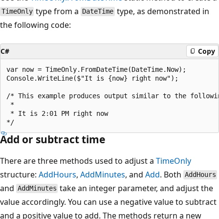
type from a
type, as demonstrated in
TimeOnly
DateTime
the following code:
C#
Copy
var now = TimeOnly.FromDateTime(DateTime.Now);

Console.WriteLine($"It is {now} right now");

/* This example produces output similar to the followin
 * 

 * It is 2:01 PM right now

Add or subtract time
There are three methods used to adjust a
TimeOnly
structure:
AddHours
,
AddMinutes
, and
Add
. Both
AddHours
and
take an integer parameter, and adjust the
AddMinutes
value accordingly. You can use a negative value to subtract
and a positive value to add. The methods return a new