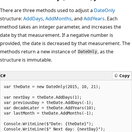
There are three methods used to adjust a
DateOnly
structure:
AddDays
,
AddMonths
, and
AddYears
. Each
method takes an integer parameter, and increases the
date by that measurement. If a negative number is
provided, the date is decreased by that measurement. The
methods return a new instance of
, as the
DateOnly
structure is immutable.
C#
Copy
var theDate = new DateOnly(2015, 10, 21);

var nextDay = theDate.AddDays(1);

var previousDay = theDate.AddDays(-1);

var decadeLater = theDate.AddYears(10);

var lastMonth = theDate.AddMonths(-1);

Console.WriteLine($"Date: {theDate}");

Console.WriteLine($" Next day: {nextDay}");
