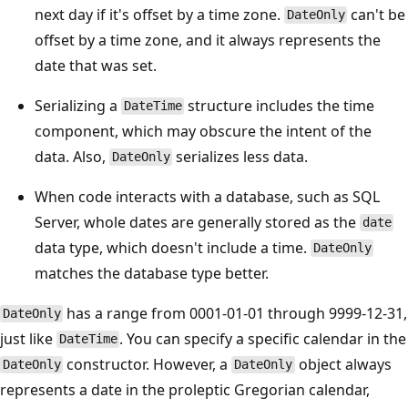
next day if it's offset by a time zone.
can't be
DateOnly
offset by a time zone, and it always represents the
date that was set.
Serializing a
structure includes the time
DateTime
component, which may obscure the intent of the
data. Also,
serializes less data.
DateOnly
When code interacts with a database, such as SQL
Server, whole dates are generally stored as the
date
data type, which doesn't include a time.
DateOnly
matches the database type better.
has a range from 0001-01-01 through 9999-12-31,
DateOnly
just like
. You can specify a specific calendar in the
DateTime
constructor. However, a
object always
DateOnly
DateOnly
represents a date in the proleptic Gregorian calendar,