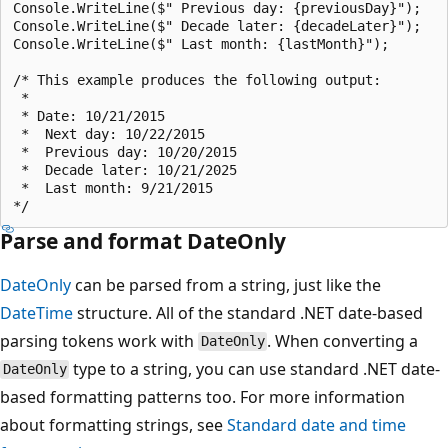
Console.WriteLine($" Previous day: {previousDay}");

Console.WriteLine($" Decade later: {decadeLater}");

Console.WriteLine($" Last month: {lastMonth}");

/* This example produces the following output:

 * 

 * Date: 10/21/2015

 *  Next day: 10/22/2015

 *  Previous day: 10/20/2015

 *  Decade later: 10/21/2025

 *  Last month: 9/21/2015

Parse and format DateOnly
DateOnly
can be parsed from a string, just like the
DateTime
structure. All of the standard .NET date-based
parsing tokens work with
. When converting a
DateOnly
type to a string, you can use standard .NET date-
DateOnly
based formatting patterns too. For more information
about formatting strings, see
Standard date and time