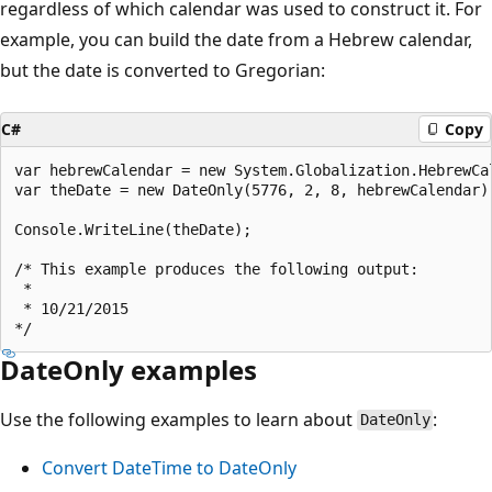
regardless of which calendar was used to construct it. For
example, you can build the date from a Hebrew calendar,
but the date is converted to Gregorian:
C#
Copy
var hebrewCalendar = new System.Globalization.HebrewCal
var theDate = new DateOnly(5776, 2, 8, hebrewCalendar);
Console.WriteLine(theDate);

/* This example produces the following output:

 *

 * 10/21/2015

DateOnly examples
Use the following examples to learn about
:
DateOnly
Convert DateTime to DateOnly