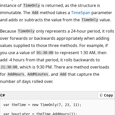
instance of
is returned, as the structure is
TimeOnly
immutable. The
method takes a
TimeSpan
parameter
Add
and adds or subtracts the value from the
value.
TimeOnly
Because
only represents a 24-hour period, it rolls
TimeOnly
over forwards or backwards appropriately when adding
values supplied to those three methods. For example, if
you use a value of
to represent 1:30 AM, then
01:30:00
add -4 hours from that period, it rolls backwards to
, which is 9:30 PM. There are method overloads
21:30:00
for
,
, and
that capture the
AddHours
AddMinutes
Add
number of days rolled over.
C#
Copy
var theTime = new TimeOnly(7, 23, 11);

var hourLater = theTime.AddHours(1);
