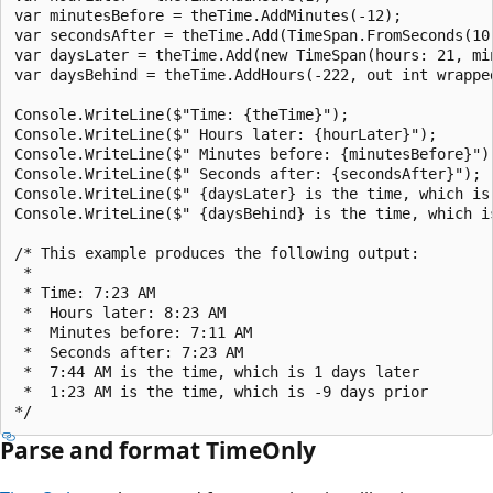
var minutesBefore = theTime.AddMinutes(-12);

var secondsAfter = theTime.Add(TimeSpan.FromSeconds(10)
var daysLater = theTime.Add(new TimeSpan(hours: 21, mi
var daysBehind = theTime.AddHours(-222, out int wrapped
Console.WriteLine($"Time: {theTime}");

Console.WriteLine($" Hours later: {hourLater}");

Console.WriteLine($" Minutes before: {minutesBefore}");
Console.WriteLine($" Seconds after: {secondsAfter}");

Console.WriteLine($" {daysLater} is the time, which is 
Console.WriteLine($" {daysBehind} is the time, which i
/* This example produces the following output:

 * 

 * Time: 7:23 AM

 *  Hours later: 8:23 AM

 *  Minutes before: 7:11 AM

 *  Seconds after: 7:23 AM

 *  7:44 AM is the time, which is 1 days later 

 *  1:23 AM is the time, which is -9 days prior

Parse and format TimeOnly