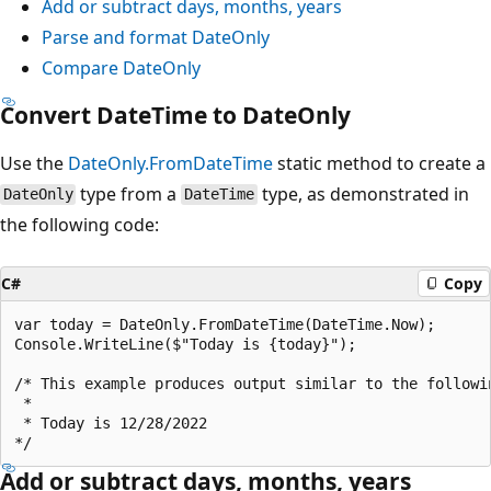
Add or subtract days, months, years
Parse and format DateOnly
Compare DateOnly
Convert DateTime to DateOnly
Use the
DateOnly.FromDateTime
static method to create a
type from a
type, as demonstrated in
DateOnly
DateTime
the following code:
C#
Copy
var today = DateOnly.FromDateTime(DateTime.Now);

Console.WriteLine($"Today is {today}");

/* This example produces output similar to the followin
 * 

 * Today is 12/28/2022

Add or subtract days, months, years