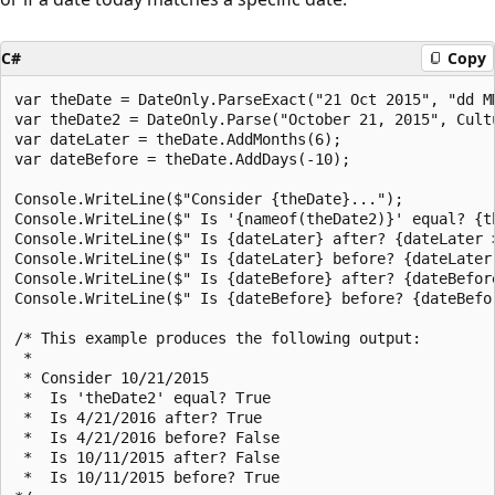
C#
Copy
var theDate = DateOnly.ParseExact("21 Oct 2015", "dd M
var theDate2 = DateOnly.Parse("October 21, 2015", Cultu
var dateLater = theDate.AddMonths(6);

var dateBefore = theDate.AddDays(-10);

Console.WriteLine($"Consider {theDate}...");

Console.WriteLine($" Is '{nameof(theDate2)}' equal? {th
Console.WriteLine($" Is {dateLater} after? {dateLater >
Console.WriteLine($" Is {dateLater} before? {dateLater 
Console.WriteLine($" Is {dateBefore} after? {dateBefore
Console.WriteLine($" Is {dateBefore} before? {dateBefor
/* This example produces the following output:

 * 

 * Consider 10/21/2015

 *  Is 'theDate2' equal? True

 *  Is 4/21/2016 after? True

 *  Is 4/21/2016 before? False

 *  Is 10/11/2015 after? False

 *  Is 10/11/2015 before? True
