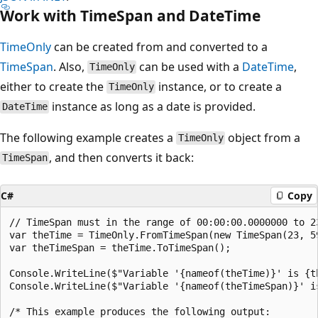
Work with TimeSpan and DateTime
TimeOnly
can be created from and converted to a
TimeSpan
. Also,
can be used with a
DateTime
,
TimeOnly
either to create the
instance, or to create a
TimeOnly
instance as long as a date is provided.
DateTime
The following example creates a
object from a
TimeOnly
, and then converts it back:
TimeSpan
C#
Copy
// TimeSpan must in the range of 00:00:00.0000000 to 23
var theTime = TimeOnly.FromTimeSpan(new TimeSpan(23, 59
var theTimeSpan = theTime.ToTimeSpan();

Console.WriteLine($"Variable '{nameof(theTime)}' is {th
Console.WriteLine($"Variable '{nameof(theTimeSpan)}' is
/* This example produces the following output:
