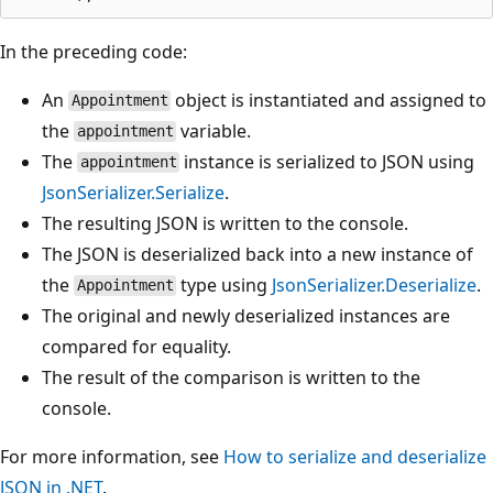
In the preceding code:
An
object is instantiated and assigned to
Appointment
the
variable.
appointment
The
instance is serialized to JSON using
appointment
JsonSerializer.Serialize
.
The resulting JSON is written to the console.
The JSON is deserialized back into a new instance of
the
type using
JsonSerializer.Deserialize
.
Appointment
The original and newly deserialized instances are
compared for equality.
The result of the comparison is written to the
console.
For more information, see
How to serialize and deserialize
JSON in .NET
.