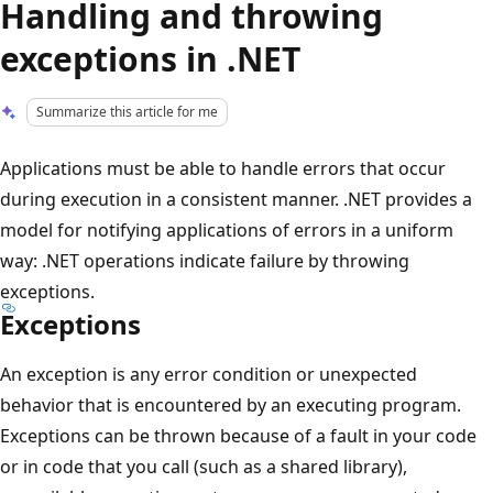
Handling and throwing
exceptions in .NET
Summarize this article for me
Applications must be able to handle errors that occur
during execution in a consistent manner. .NET provides a
model for notifying applications of errors in a uniform
way: .NET operations indicate failure by throwing
exceptions.
Exceptions
An exception is any error condition or unexpected
behavior that is encountered by an executing program.
Exceptions can be thrown because of a fault in your code
or in code that you call (such as a shared library),