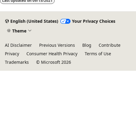
Last updated on
09/15/2021
English (United States)
Your Privacy Choices
Theme
AI Disclaimer
Previous Versions
Blog
Contribute
Privacy
Consumer Health Privacy
Terms of Use
Trademarks
© Microsoft 2026