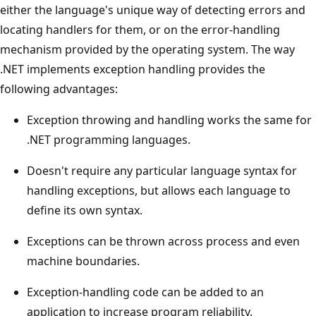
either the language's unique way of detecting errors and
locating handlers for them, or on the error-handling
mechanism provided by the operating system. The way
.NET implements exception handling provides the
following advantages:
Exception throwing and handling works the same for
.NET programming languages.
Doesn't require any particular language syntax for
handling exceptions, but allows each language to
define its own syntax.
Exceptions can be thrown across process and even
machine boundaries.
Exception-handling code can be added to an
application to increase program reliability.