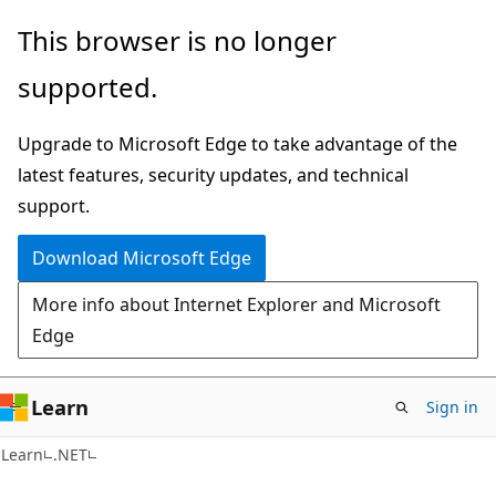
Skip
Skip
This browser is no longer
to
to
supported.
main
Ask
content
Learn
Upgrade to Microsoft Edge to take advantage of the
chat
latest features, security updates, and technical
experience
support.
Download Microsoft Edge
More info about Internet Explorer and Microsoft
Edge
Learn
Sign in
Learn
.NET