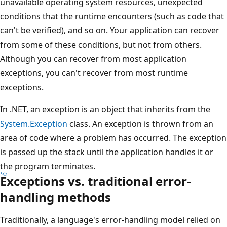
unavailable operating system resources, unexpected
conditions that the runtime encounters (such as code that
can't be verified), and so on. Your application can recover
from some of these conditions, but not from others.
Although you can recover from most application
exceptions, you can't recover from most runtime
exceptions.
In .NET, an exception is an object that inherits from the
System.Exception
class. An exception is thrown from an
area of code where a problem has occurred. The exception
is passed up the stack until the application handles it or
the program terminates.
Exceptions vs. traditional error-
handling methods
Traditionally, a language's error-handling model relied on