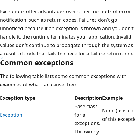
Exceptions offer advantages over other methods of error
notification, such as return codes. Failures don't go
unnoticed because if an exception is thrown and you don't
handle it, the runtime terminates your application. Invalid
values don't continue to propagate through the system as
a result of code that fails to check for a failure return code.
Common exceptions
The following table lists some common exceptions with
examples of what can cause them.
Exception type
Description
Example
Base class
None (use a de
Exception
for all
of this excepti
exceptions.
Thrown by