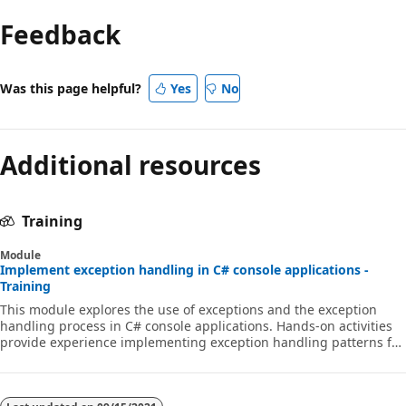
Feedback
Was this page helpful?
Yes
No
Additional resources
Training
Module
Implement exception handling in C# console applications -
Training
This module explores the use of exceptions and the exception
handling process in C# console applications. Hands-on activities
provide experience implementing exception handling patterns for
various coding scenarios.