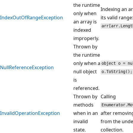
the runtime
Indexing an ar
only when
IndexOutOfRangeException
its valid range
an array is
arr[arr.Lengt
indexed
improperly.
Thrown by
the runtime
only when a
object o = nu
NullReferenceException
null object
o.ToString();
is
referenced.
Thrown by
Calling
methods
Enumerator.Mo
InvalidOperationException
when in an
after removin
invalid
from the unde
state.
collection.