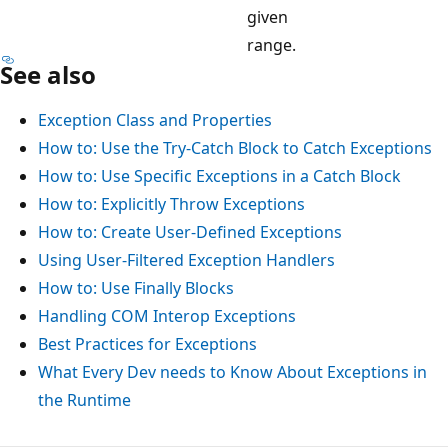
given
range.
See also
Exception Class and Properties
How to: Use the Try-Catch Block to Catch Exceptions
How to: Use Specific Exceptions in a Catch Block
How to: Explicitly Throw Exceptions
How to: Create User-Defined Exceptions
Using User-Filtered Exception Handlers
How to: Use Finally Blocks
Handling COM Interop Exceptions
Best Practices for Exceptions
What Every Dev needs to Know About Exceptions in
the Runtime