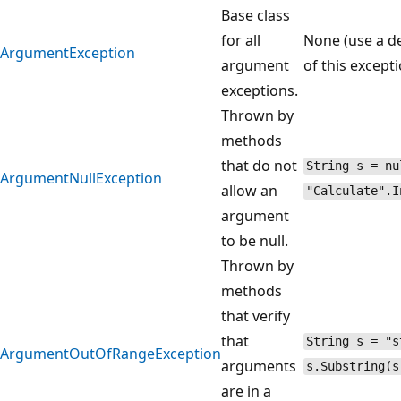
Base class
for all
None (use a de
ArgumentException
argument
of this excepti
exceptions.
Thrown by
methods
that do not
String s = nu
ArgumentNullException
allow an
"Calculate".I
argument
to be null.
Thrown by
methods
that verify
that
String s = "s
ArgumentOutOfRangeException
arguments
s.Substring(s
are in a