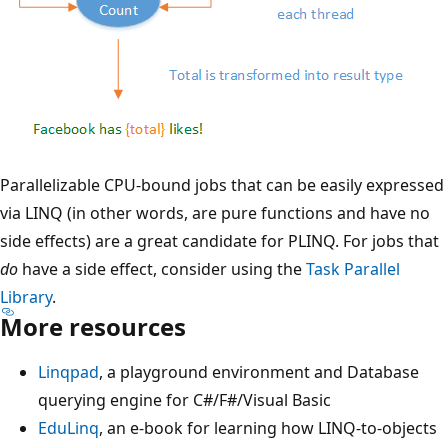
Parallelizable CPU-bound jobs that can be easily expressed
via LINQ (in other words, are pure functions and have no
side effects) are a great candidate for PLINQ. For jobs that
do
have a side effect, consider using the
Task Parallel
Library
.
More resources
Linqpad
, a playground environment and Database
querying engine for C#/F#/Visual Basic
EduLinq
, an e-book for learning how LINQ-to-objects