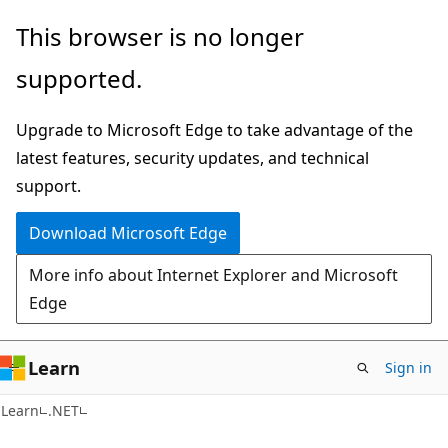
Skip
Skip
This browser is no longer
to
to
supported.
main
Ask
content
Learn
Upgrade to Microsoft Edge to take advantage of the
chat
latest features, security updates, and technical
experience
support.
Download Microsoft Edge
More info about Internet Explorer and Microsoft
Edge
Learn
Sign in
C#
Learn
.NET