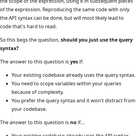
the scope of the expression, using it in subsequent pieces
of the expression. Reproducing the same code with only
the API syntax can be done, but will most likely lead to
code that's hard to read.
So this begs the question,
should you just use the query
syntax?
The answer to this question is
yes
if:
Your existing codebase already uses the query syntax.
You need to scope variables within your queries
because of complexity.
You prefer the query syntax and it won't distract from
your codebase.
The answer to this question is
no
if...
Your existing codebase already uses the API syntax