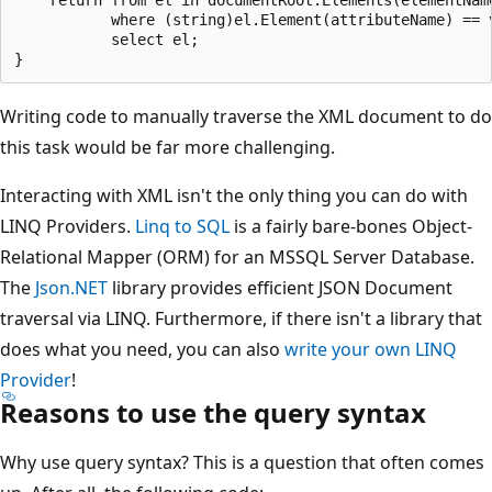
           where (string)el.Element(attributeName) == v
           select el;

Writing code to manually traverse the XML document to do
this task would be far more challenging.
Interacting with XML isn't the only thing you can do with
LINQ Providers.
Linq to SQL
is a fairly bare-bones Object-
Relational Mapper (ORM) for an MSSQL Server Database.
The
Json.NET
library provides efficient JSON Document
traversal via LINQ. Furthermore, if there isn't a library that
does what you need, you can also
write your own LINQ
Provider
!
Reasons to use the query syntax
Why use query syntax? This is a question that often comes