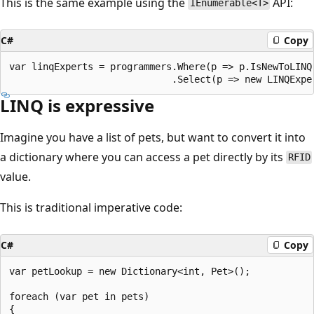
This is the same example using the
API:
IEnumerable<T>
C#
Copy
var linqExperts = programmers.Where(p => p.IsNewToLINQ)
LINQ is expressive
Imagine you have a list of pets, but want to convert it into
a dictionary where you can access a pet directly by its
RFID
value.
This is traditional imperative code:
C#
Copy
var petLookup = new Dictionary<int, Pet>();

foreach (var pet in pets)

{
