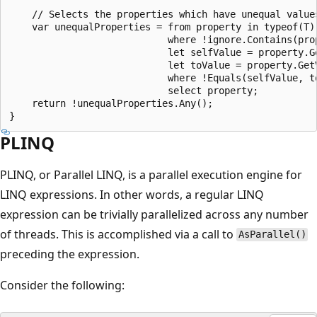
    // Selects the properties which have unequal value
    var unequalProperties = from property in typeof(T)
                            where !ignore.Contains(prop
                            let selfValue = property.Ge
                            let toValue = property.GetV
                            where !Equals(selfValue, to
                            select property;

    return !unequalProperties.Any();

PLINQ
PLINQ, or Parallel LINQ, is a parallel execution engine for
LINQ expressions. In other words, a regular LINQ
expression can be trivially parallelized across any number
of threads. This is accomplished via a call to
AsParallel()
preceding the expression.
Consider the following: