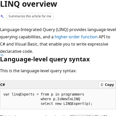
LINQ overview
Summarize this article for me
Language-Integrated Query (LINQ) provides language-level
querying capabilities, and a
higher-order function
API to
C# and Visual Basic, that enable you to write expressive
declarative code.
Language-level query syntax
This is the language-level query syntax:
C#
Copy
var linqExperts = from p in programmers

                  where p.IsNewToLINQ
