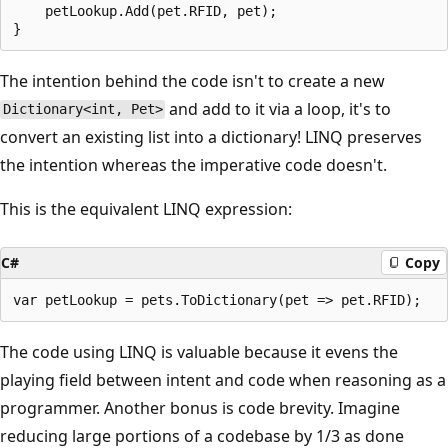
    petLookup.Add(pet.RFID, pet);

The intention behind the code isn't to create a new
and add to it via a loop, it's to
Dictionary<int, Pet>
convert an existing list into a dictionary! LINQ preserves
the intention whereas the imperative code doesn't.
This is the equivalent LINQ expression:
C#
Copy
The code using LINQ is valuable because it evens the
playing field between intent and code when reasoning as a
programmer. Another bonus is code brevity. Imagine
reducing large portions of a codebase by 1/3 as done