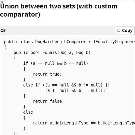
Union between two sets (with custom
comparator)
C#
Copy
public class DogHairLengthComparer : IEqualityComparer<
{

    public bool Equals(Dog a, Dog b)

    {

        if (a == null && b == null)

        {

            return true;

        }

        else if ((a == null && b != null) ||

                 (a != null && b == null))

        {

            return false;

        }

        else

        {

            return a.HairLengthType == b.HairLengthType
        }

    }
