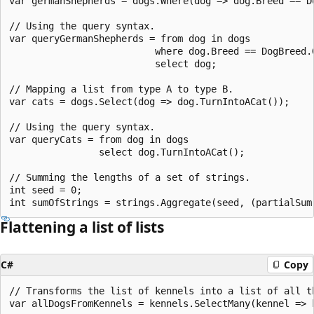
var germanShepherds = dogs.Where(dog => dog.Breed == Do
// Using the query syntax.

var queryGermanShepherds = from dog in dogs

                          where dog.Breed == DogBreed.G
                          select dog;

// Mapping a list from type A to type B.

var cats = dogs.Select(dog => dog.TurnIntoACat());

// Using the query syntax.

var queryCats = from dog in dogs

                select dog.TurnIntoACat();

// Summing the lengths of a set of strings.

int seed = 0;

Flattening a list of lists
C#
Copy
// Transforms the list of kennels into a list of all th