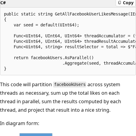
C#
Copy
public static string GetAllFacebookUserLikesMessage(IE
{

    var seed = default(UInt64);

    Func<UInt64, UInt64, UInt64> threadAccumulator = (t
    Func<UInt64, UInt64, UInt64> threadResultAccumulato
    Func<Uint64, string> resultSelector = total => $"Fa
    return facebookUsers.AsParallel()

                        .Aggregate(seed, threadAccumul
This code will partition
across system
facebookUsers
threads as necessary, sum up the total likes on each
thread in parallel, sum the results computed by each
thread, and project that result into a nice string.
In diagram form: