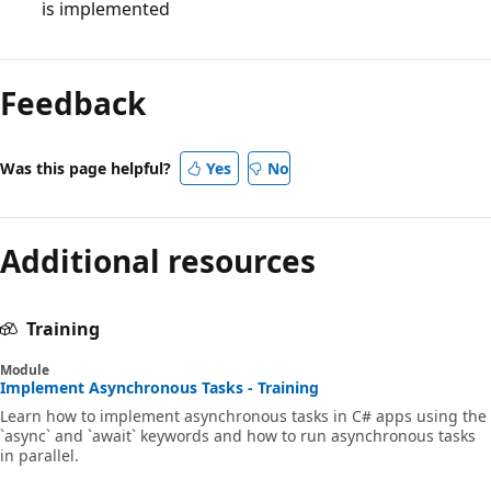
is implemented
Feedback
Was this page helpful?
Yes
No
Additional resources
Training
Module
Implement Asynchronous Tasks - Training
Learn how to implement asynchronous tasks in C# apps using the
`async` and `await` keywords and how to run asynchronous tasks
in parallel.