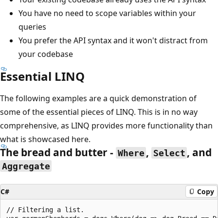
You have no need to scope variables within your
queries
You prefer the API syntax and it won't distract from
your codebase
Essential LINQ
The following examples are a quick demonstration of
some of the essential pieces of LINQ. This is in no way
comprehensive, as LINQ provides more functionality than
what is showcased here.
The bread and butter -
,
, and
Where
Select
Aggregate
C#
Copy
// Filtering a list.
