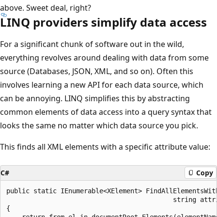
above. Sweet deal, right?
LINQ providers simplify data access
For a significant chunk of software out in the wild,
everything revolves around dealing with data from some
source (Databases, JSON, XML, and so on). Often this
involves learning a new API for each data source, which
can be annoying. LINQ simplifies this by abstracting
common elements of data access into a query syntax that
looks the same no matter which data source you pick.
This finds all XML elements with a specific attribute value:
C#
Copy
public static IEnumerable<XElement> FindAllElementsWit
                                           string attri
{

    return from el in documentRoot.Elements(elementName