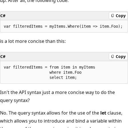
up. After all, the following code:
C#
Copy
is a lot more concise than this:
C#
Copy
var filteredItems = from item in myItems

                    where item.Foo

Isn't the API syntax just a more concise way to do the
query syntax?
No. The query syntax allows for the use of the
let
clause,
which allows you to introduce and bind a variable within