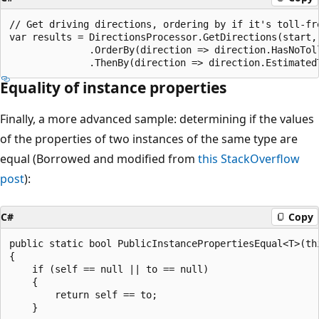
// Get driving directions, ordering by if it's toll-fre
var results = DirectionsProcessor.GetDirections(start, 
              .OrderBy(direction => direction.HasNoToll
Equality of instance properties
Finally, a more advanced sample: determining if the values
of the properties of two instances of the same type are
equal (Borrowed and modified from
this StackOverflow
post
):
C#
Copy
public static bool PublicInstancePropertiesEqual<T>(th
{

    if (self == null || to == null)

    {

        return self == to;

    }
