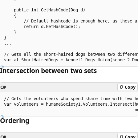
    public int GetHashCode(Dog d)

    {

        // Default hashcode is enough here, as these ar
        return d.GetHashCode();

    }

}

...

// Gets all the short-haired dogs between two different
Intersection between two sets
C#
Copy
// Gets the volunteers who spend share time with two hu
var volunteers = humaneSociety1.Volunteers.Intersect(hu
Ordering
C#
Copy