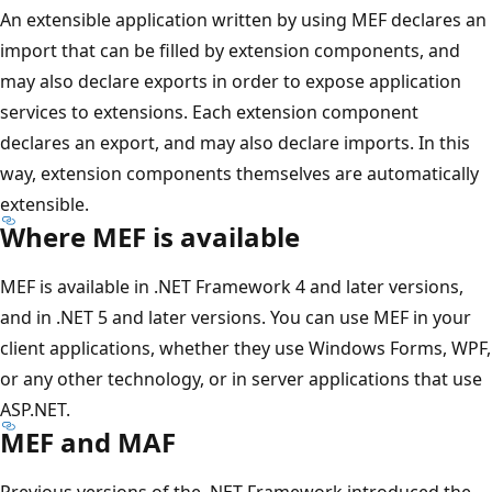
An extensible application written by using MEF declares an
import that can be filled by extension components, and
may also declare exports in order to expose application
services to extensions. Each extension component
declares an export, and may also declare imports. In this
way, extension components themselves are automatically
extensible.
Where MEF is available
MEF is available in .NET Framework 4 and later versions,
and in .NET 5 and later versions. You can use MEF in your
client applications, whether they use Windows Forms, WPF,
or any other technology, or in server applications that use
ASP.NET.
MEF and MAF
Previous versions of the .NET Framework introduced the