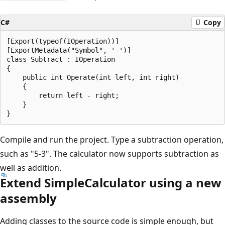
C#
Copy
[Export(typeof(IOperation))]

[ExportMetadata("Symbol", '-')]

class Subtract : IOperation

{

    public int Operate(int left, int right)

    {

        return left - right;

    }

Compile and run the project. Type a subtraction operation,
such as "5-3". The calculator now supports subtraction as
well as addition.
Extend SimpleCalculator using a new
assembly
Adding classes to the source code is simple enough, but