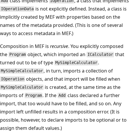
class implements
, a class that implements
Add
IOperation
is not explicitly defined. Instead, a class is
IOperationData
implicitly created by MEF with properties based on the
names of the metadata provided. (This is one of several
ways to access metadata in MEF.)
Composition in MEF is
recursive
. You explicitly composed
the
object, which imported an
that
Program
ICalculator
turned out to be of type
.
MySimpleCalculator
, in turn, imports a collection of
MySimpleCalculator
objects, and that import will be filled when
IOperation
is created, at the same time as the
MySimpleCalculator
imports of
. If the
class declared a further
Program
Add
import, that too would have to be filled, and so on. Any
import left unfilled results in a composition error. (It is
possible, however, to declare imports to be optional or to
assign them default values.)