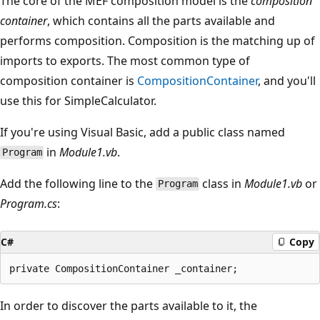
The core of the MEF composition model is the
composition
container
, which contains all the parts available and
performs composition. Composition is the matching up of
imports to exports. The most common type of
composition container is
CompositionContainer
, and you'll
use this for SimpleCalculator.
If you're using Visual Basic, add a public class named
in
Module1.vb
.
Program
Add the following line to the
class in
Module1.vb
or
Program
Program.cs
:
C#
Copy
In order to discover the parts available to it, the