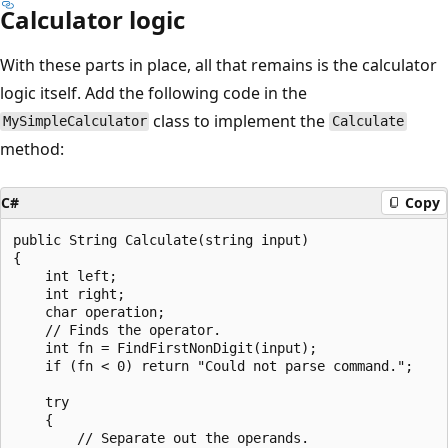
Calculator logic
With these parts in place, all that remains is the calculator
logic itself. Add the following code in the
class to implement the
MySimpleCalculator
Calculate
method:
C#
Copy
public String Calculate(string input)

{

    int left;

    int right;

    char operation;

    // Finds the operator.

    int fn = FindFirstNonDigit(input);

    if (fn < 0) return "Could not parse command.";

    try

    {

        // Separate out the operands.
