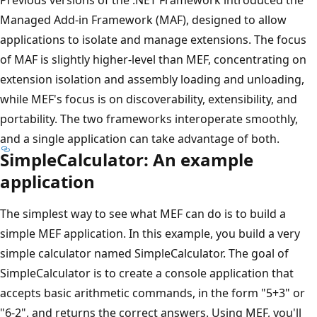
Managed Add-in Framework (MAF), designed to allow
applications to isolate and manage extensions. The focus
of MAF is slightly higher-level than MEF, concentrating on
extension isolation and assembly loading and unloading,
while MEF's focus is on discoverability, extensibility, and
portability. The two frameworks interoperate smoothly,
and a single application can take advantage of both.
SimpleCalculator: An example
application
The simplest way to see what MEF can do is to build a
simple MEF application. In this example, you build a very
simple calculator named SimpleCalculator. The goal of
SimpleCalculator is to create a console application that
accepts basic arithmetic commands, in the form "5+3" or
"6-2", and returns the correct answers. Using MEF, you'll