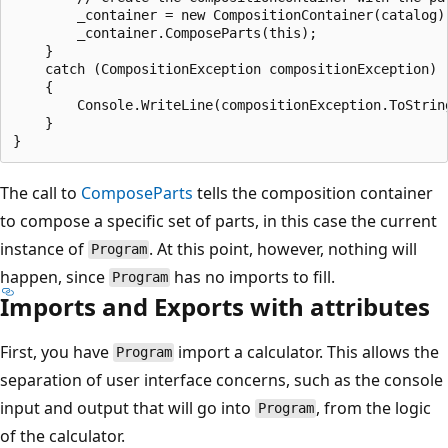
        _container = new CompositionContainer(catalog);
        _container.ComposeParts(this);

    }

    catch (CompositionException compositionException)

    {

        Console.WriteLine(compositionException.ToString
    }

The call to
ComposeParts
tells the composition container
to compose a specific set of parts, in this case the current
instance of
. At this point, however, nothing will
Program
happen, since
has no imports to fill.
Program
Imports and Exports with attributes
First, you have
import a calculator. This allows the
Program
separation of user interface concerns, such as the console
input and output that will go into
, from the logic
Program
of the calculator.