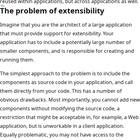
reused within applications, but across applications as well.
The problem of extensibility
Imagine that you are the architect of a large application
that must provide support for extensibility. Your
application has to include a potentially large number of
smaller components, and is responsible for creating and
running them.
The simplest approach to the problem is to include the
components as source code in your application, and call
them directly from your code. This has a number of
obvious drawbacks. Most importantly, you cannot add new
components without modifying the source code, a
restriction that might be acceptable in, for example, a Web
application, but is unworkable in a client application.
Equally problematic, you may not have access to the