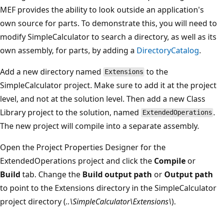
MEF provides the ability to look outside an application's
own source for parts. To demonstrate this, you will need to
modify SimpleCalculator to search a directory, as well as its
own assembly, for parts, by adding a
DirectoryCatalog
.
Add a new directory named
to the
Extensions
SimpleCalculator project. Make sure to add it at the project
level, and not at the solution level. Then add a new Class
Library project to the solution, named
.
ExtendedOperations
The new project will compile into a separate assembly.
Open the Project Properties Designer for the
ExtendedOperations project and click the
Compile
or
Build
tab. Change the
Build output path
or
Output path
to point to the Extensions directory in the SimpleCalculator
project directory (
..\SimpleCalculator\Extensions\
).