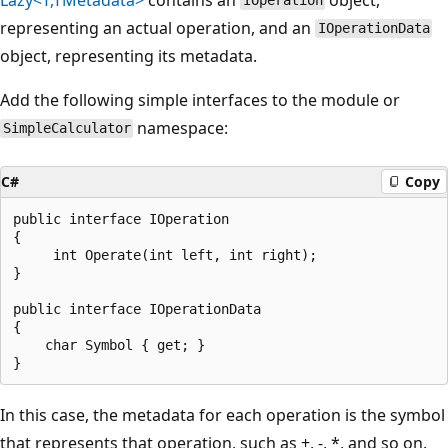
IOperation
representing an actual operation, and an
IOperationData
object, representing its metadata.
Add the following simple interfaces to the module or
namespace:
SimpleCalculator
C#
Copy
public interface IOperation

{

     int Operate(int left, int right);

}

public interface IOperationData

{

    char Symbol { get; }

In this case, the metadata for each operation is the symbol
that represents that operation, such as +, -, *, and so on.