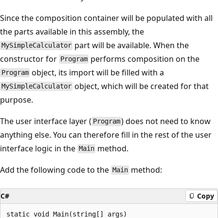
Since the composition container will be populated with all
the parts available in this assembly, the
part will be available. When the
MySimpleCalculator
constructor for
performs composition on the
Program
object, its import will be filled with a
Program
object, which will be created for that
MySimpleCalculator
purpose.
The user interface layer (
) does not need to know
Program
anything else. You can therefore fill in the rest of the user
interface logic in the
method.
Main
Add the following code to the
method:
Main
C#
Copy
static void Main(string[] args)
