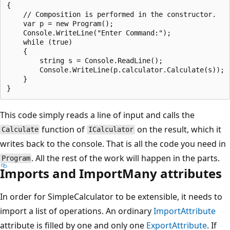
{

    // Composition is performed in the constructor.

    var p = new Program();

    Console.WriteLine("Enter Command:");

    while (true)

    {

        string s = Console.ReadLine();

        Console.WriteLine(p.calculator.Calculate(s));

    }

This code simply reads a line of input and calls the
function of
on the result, which it
Calculate
ICalculator
writes back to the console. That is all the code you need in
. All the rest of the work will happen in the parts.
Program
Imports and ImportMany attributes
In order for SimpleCalculator to be extensible, it needs to
import a list of operations. An ordinary
ImportAttribute
attribute is filled by one and only one
ExportAttribute
. If