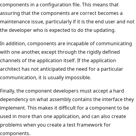
components in a configuration file. This means that
assuring that the components are correct becomes a
maintenance issue, particularly if it is the end user and not
the developer who is expected to do the updating.
In addition, components are incapable of communicating
with one another, except through the rigidly defined
channels of the application itself. If the application
architect has not anticipated the need for a particular
communication, it is usually impossible.
Finally, the component developers must accept a hard
dependency on what assembly contains the interface they
implement. This makes it difficult for a component to be
used in more than one application, and can also create
problems when you create a test framework for
components.