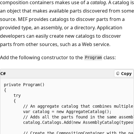
composition containers makes use of a
catalog
. A catalog is
an object that makes available parts discovered from some
source. MEF provides catalogs to discover parts from a
provided type, an assembly, or a directory. Application
developers can easily create new catalogs to discover
parts from other sources, such as a Web service.
Add the following constructor to the
class:
Program
C#
Copy
private Program()

{

    try

    {

        // An aggregate catalog that combines multiple 
        var catalog = new AggregateCatalog();

        // Adds all the parts found in the same assembl
        catalog.Catalogs.Add(new AssemblyCatalog(typeof
        // Create the CompositionContainer with the par