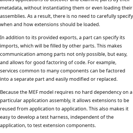
metadata, without instantiating them or even loading their
assemblies. As a result, there is no need to carefully specify
when and how extensions should be loaded.
In addition to its provided exports, a part can specify its
imports, which will be filled by other parts. This makes
communication among parts not only possible, but easy,
and allows for good factoring of code. For example,
services common to many components can be factored
into a separate part and easily modified or replaced.
Because the MEF model requires no hard dependency on a
particular application assembly, it allows extensions to be
reused from application to application. This also makes it
easy to develop a test harness, independent of the
application, to test extension components.