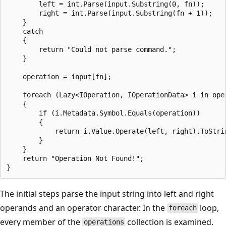
        left = int.Parse(input.Substring(0, fn));

        right = int.Parse(input.Substring(fn + 1));

    }

    catch

    {

        return "Could not parse command.";

    }

    operation = input[fn];

    foreach (Lazy<IOperation, IOperationData> i in oper
    {

        if (i.Metadata.Symbol.Equals(operation))

        {

            return i.Value.Operate(left, right).ToStrin
        }

    }

    return "Operation Not Found!";

The initial steps parse the input string into left and right
operands and an operator character. In the
loop,
foreach
every member of the
collection is examined.
operations