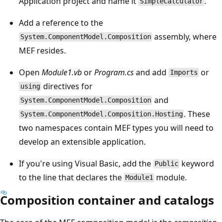
Application project and name it
.
SimpleCalculator
Add a reference to the
assembly, where
System.ComponentModel.Composition
MEF resides.
Open
Module1.vb
or
Program.cs
and add
or
Imports
directives for
using
and
System.ComponentModel.Composition
. These
System.ComponentModel.Composition.Hosting
two namespaces contain MEF types you will need to
develop an extensible application.
If you're using Visual Basic, add the
keyword
Public
to the line that declares the
module.
Module1
Composition container and catalogs