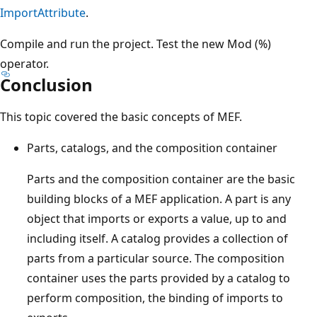
ImportAttribute
.
Compile and run the project. Test the new Mod (%)
operator.
Conclusion
This topic covered the basic concepts of MEF.
Parts, catalogs, and the composition container
Parts and the composition container are the basic
building blocks of a MEF application. A part is any
object that imports or exports a value, up to and
including itself. A catalog provides a collection of
parts from a particular source. The composition
container uses the parts provided by a catalog to
perform composition, the binding of imports to