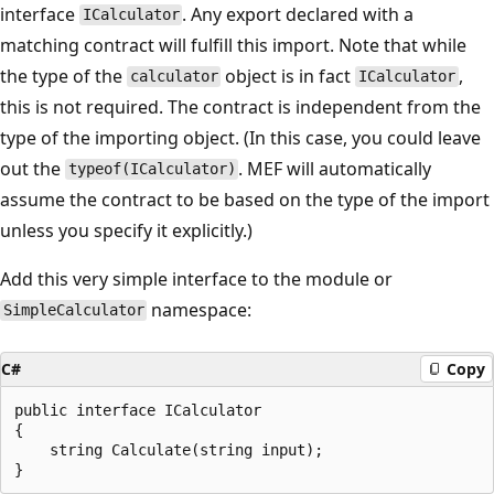
interface
. Any export declared with a
ICalculator
matching contract will fulfill this import. Note that while
the type of the
object is in fact
,
calculator
ICalculator
this is not required. The contract is independent from the
type of the importing object. (In this case, you could leave
out the
. MEF will automatically
typeof(ICalculator)
assume the contract to be based on the type of the import
unless you specify it explicitly.)
Add this very simple interface to the module or
namespace:
SimpleCalculator
C#
Copy
public interface ICalculator

{

    string Calculate(string input);
