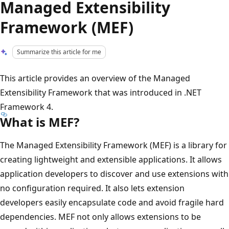
Managed Extensibility
Framework (MEF)
Summarize this article for me
This article provides an overview of the Managed
Extensibility Framework that was introduced in .NET
Framework 4.
What is MEF?
The Managed Extensibility Framework (MEF) is a library for
creating lightweight and extensible applications. It allows
application developers to discover and use extensions with
no configuration required. It also lets extension
developers easily encapsulate code and avoid fragile hard
dependencies. MEF not only allows extensions to be