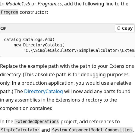
In
Module1.vb
or
Program.cs
, add the following line to the
constructor:
Program
C#
Copy
catalog.Catalogs.Add(

    new DirectoryCatalog(

Replace the example path with the path to your Extensions
directory. (This absolute path is for debugging purposes
only. In a production application, you would use a relative
path.) The
DirectoryCatalog
will now add any parts found
in any assemblies in the Extensions directory to the
composition container.
In the
project, add references to
ExtendedOperations
and
.
SimpleCalculator
System.ComponentModel.Composition