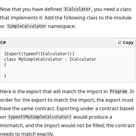
Now that you have defined
, you need a class
ICalculator
that implements it. Add the following class to the module
or
namespace:
SimpleCalculator
C#
Copy
[Export(typeof(ICalculator))]

class MySimpleCalculator : ICalculator

{

Here is the export that will match the import in
. In
Program
order for the export to match the import, the export must
have the same contract. Exporting under a contract based
on
would produce a
typeof(MySimpleCalculator)
mismatch, and the import would not be filled; the contract
needs to match exactly.