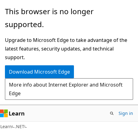
Skip
Skip
This browser is no longer
to
to
supported.
main
Ask
content
Learn
Upgrade to Microsoft Edge to take advantage of the
chat
latest features, security updates, and technical
experience
support.
Download Microsoft Edge
More info about Internet Explorer and Microsoft
Edge
Learn
Sign in
C#
Learn
.NET