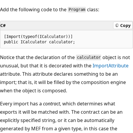
Add the following code to the
class:
Program
C#
Copy
[Import(typeof(ICalculator))]

Notice that the declaration of the
object is not
calculator
unusual, but that it is decorated with the
ImportAttribute
attribute. This attribute declares something to be an
import; that is, it will be filled by the composition engine
when the object is composed.
Every import has a
contract
, which determines what
exports it will be matched with. The contract can be an
explicitly specified string, or it can be automatically
generated by MEF from a given type, in this case the