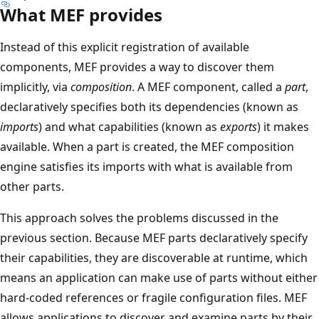
What MEF provides
Instead of this explicit registration of available
components, MEF provides a way to discover them
implicitly, via
composition
. A MEF component, called a
part
,
declaratively specifies both its dependencies (known as
imports
) and what capabilities (known as
exports
) it makes
available. When a part is created, the MEF composition
engine satisfies its imports with what is available from
other parts.
This approach solves the problems discussed in the
previous section. Because MEF parts declaratively specify
their capabilities, they are discoverable at runtime, which
means an application can make use of parts without either
hard-coded references or fragile configuration files. MEF
allows applications to discover and examine parts by their