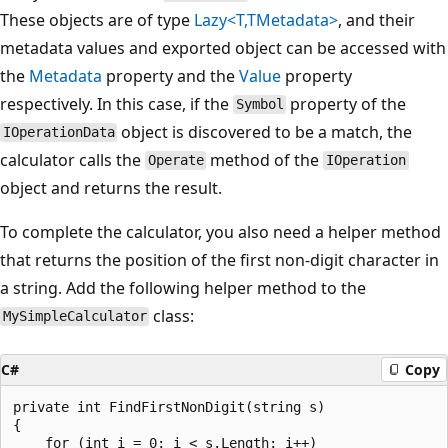
These objects are of type
Lazy<T,TMetadata>
, and their
metadata values and exported object can be accessed with
the
Metadata
property and the
Value
property
respectively. In this case, if the
property of the
Symbol
object is discovered to be a match, the
IOperationData
calculator calls the
method of the
Operate
IOperation
object and returns the result.
To complete the calculator, you also need a helper method
that returns the position of the first non-digit character in
a string. Add the following helper method to the
class:
MySimpleCalculator
C#
Copy
private int FindFirstNonDigit(string s)

{

    for (int i = 0; i < s.Length; i++)
