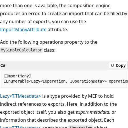
more than one is available, the composition engine
produces an error. To create an import that can be filled by
any number of exports, you can use the
ImportManyAttribute
attribute.
Add the following operations property to the
class:
MySimpleCalculator
C#
Copy
[ImportMany]

Lazy<T,TMetadata>
is a type provided by MEF to hold
indirect references to exports. Here, in addition to the
exported object itself, you also get
export metadata
, or
information that describes the exported object. Each
Lazy<T,TMetadata>
contains an
object,