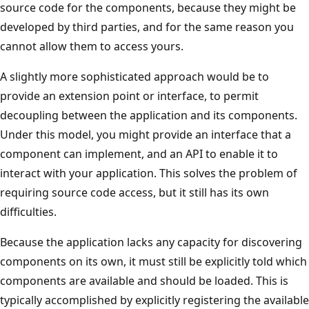
source code for the components, because they might be
developed by third parties, and for the same reason you
cannot allow them to access yours.
A slightly more sophisticated approach would be to
provide an extension point or interface, to permit
decoupling between the application and its components.
Under this model, you might provide an interface that a
component can implement, and an API to enable it to
interact with your application. This solves the problem of
requiring source code access, but it still has its own
difficulties.
Because the application lacks any capacity for discovering
components on its own, it must still be explicitly told which
components are available and should be loaded. This is
typically accomplished by explicitly registering the available