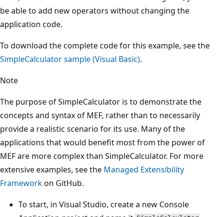
be able to add new operators without changing the
application code.
To download the complete code for this example, see the
SimpleCalculator sample (Visual Basic)
.
Note
The purpose of SimpleCalculator is to demonstrate the
concepts and syntax of MEF, rather than to necessarily
provide a realistic scenario for its use. Many of the
applications that would benefit most from the power of
MEF are more complex than SimpleCalculator. For more
extensive examples, see the
Managed Extensibility
Framework
on GitHub.
To start, in Visual Studio, create a new Console