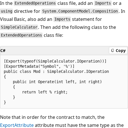
In the
class file, add an
or a
ExtendedOperations
Imports
directive for
. In
using
System.ComponentModel.Composition
Visual Basic, also add an
statement for
Imports
. Then add the following class to the
SimpleCalculator
class file:
ExtendedOperations
C#
Copy
[Export(typeof(SimpleCalculator.IOperation))]

[ExportMetadata("Symbol", '%')]

public class Mod : SimpleCalculator.IOperation

{

    public int Operate(int left, int right)

    {

        return left % right;

    }

Note that in order for the contract to match, the
ExportAttribute
attribute must have the same type as the