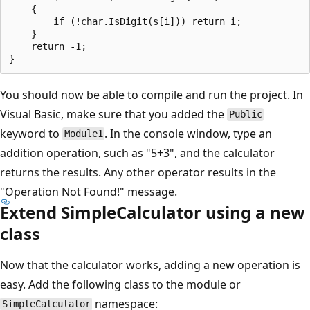
    {

        if (!char.IsDigit(s[i])) return i;

    }

    return -1;

You should now be able to compile and run the project. In
Visual Basic, make sure that you added the
Public
keyword to
. In the console window, type an
Module1
addition operation, such as "5+3", and the calculator
returns the results. Any other operator results in the
"Operation Not Found!" message.
Extend SimpleCalculator using a new
class
Now that the calculator works, adding a new operation is
easy. Add the following class to the module or
namespace:
SimpleCalculator