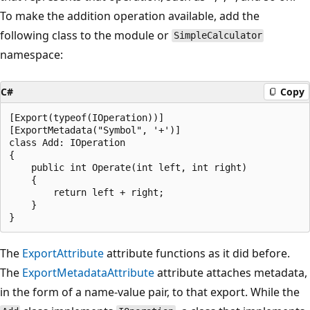
To make the addition operation available, add the
following class to the module or
SimpleCalculator
namespace:
C#
Copy
[Export(typeof(IOperation))]

[ExportMetadata("Symbol", '+')]

class Add: IOperation

{

    public int Operate(int left, int right)

    {

        return left + right;

    }

The
ExportAttribute
attribute functions as it did before.
The
ExportMetadataAttribute
attribute attaches metadata,
in the form of a name-value pair, to that export. While the