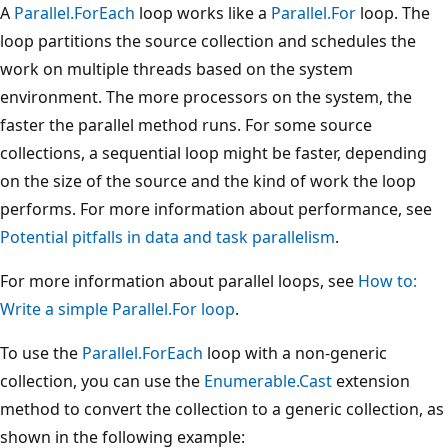
A
Parallel.ForEach
loop works like a
Parallel.For
loop. The
loop partitions the source collection and schedules the
work on multiple threads based on the system
environment. The more processors on the system, the
faster the parallel method runs. For some source
collections, a sequential loop might be faster, depending
on the size of the source and the kind of work the loop
performs. For more information about performance, see
Potential pitfalls in data and task parallelism
.
For more information about parallel loops, see
How to:
Write a simple Parallel.For loop
.
To use the
Parallel.ForEach
loop with a non-generic
collection, you can use the
Enumerable.Cast
extension
method to convert the collection to a generic collection, as
shown in the following example: