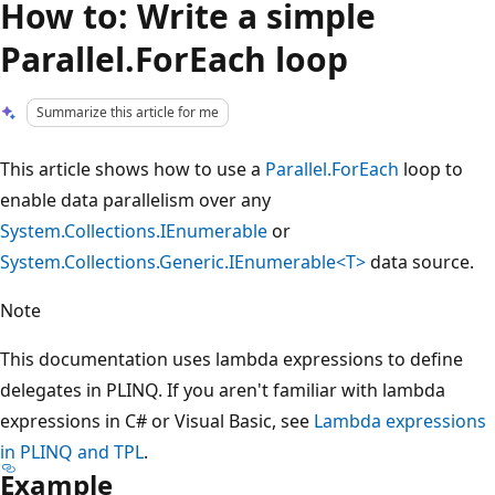
How to: Write a simple
Parallel.ForEach loop
Summarize this article for me
This article shows how to use a
Parallel.ForEach
loop to
enable data parallelism over any
System.Collections.IEnumerable
or
System.Collections.Generic.IEnumerable<T>
data source.
Note
This documentation uses lambda expressions to define
delegates in PLINQ. If you aren't familiar with lambda
expressions in C# or Visual Basic, see
Lambda expressions
in PLINQ and TPL
.
Example