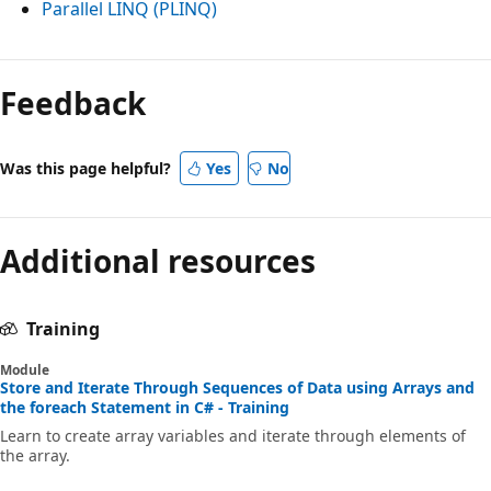
Parallel LINQ (PLINQ)
Feedback
Was this page helpful?
Yes
No
Additional resources
Training
Module
Store and Iterate Through Sequences of Data using Arrays and
the foreach Statement in C# - Training
Learn to create array variables and iterate through elements of
the array.