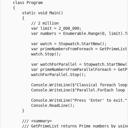
    class Program

    {

        static void Main()

        {

            // 2 million

            var limit = 2_000_000;

            var numbers = Enumerable.Range(0, limit).To
            var watch = Stopwatch.StartNew();

            var primeNumbersFromForeach = GetPrimeList(
            watch.Stop();

            var watchForParallel = Stopwatch.StartNew()
            var primeNumbersFromParallelForeach = GetPr
            watchForParallel.Stop();

            Console.WriteLine($"Classical foreach loop
            Console.WriteLine($"Parallel.ForEach loop 
            Console.WriteLine("Press 'Enter' to exit.")
            Console.ReadLine();

        }

        /// <summary>

        /// GetPrimeList returns Prime numbers by using