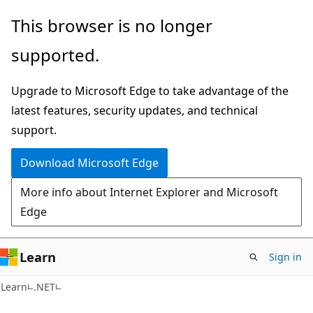
Skip
Skip
This browser is no longer
to
to
supported.
main
Ask
content
Learn
Upgrade to Microsoft Edge to take advantage of the
chat
latest features, security updates, and technical
experience
support.
Download Microsoft Edge
More info about Internet Explorer and Microsoft
Edge
Learn
Sign in
C#
Learn
.NET