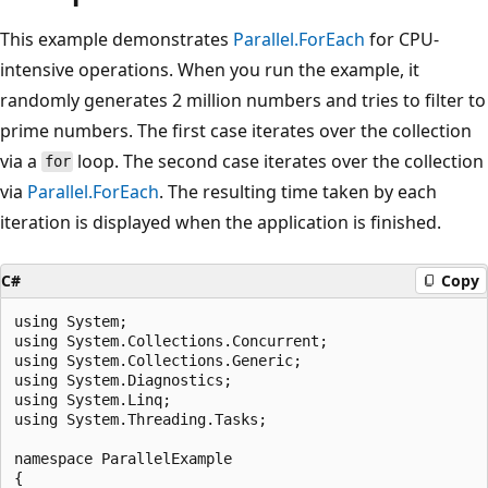
This example demonstrates
Parallel.ForEach
for CPU-
intensive operations. When you run the example, it
randomly generates 2 million numbers and tries to filter to
prime numbers. The first case iterates over the collection
via a
loop. The second case iterates over the collection
for
via
Parallel.ForEach
. The resulting time taken by each
iteration is displayed when the application is finished.
C#
Copy
using System;

using System.Collections.Concurrent;

using System.Collections.Generic;

using System.Diagnostics;

using System.Linq;

using System.Threading.Tasks;

namespace ParallelExample

{
