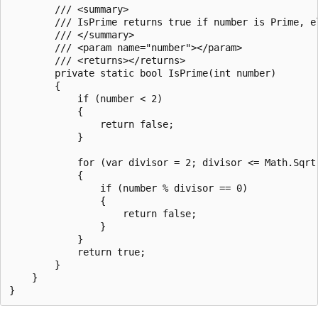
        /// <summary>

        /// IsPrime returns true if number is Prime, e
        /// </summary>

        /// <param name="number"></param>

        /// <returns></returns>

        private static bool IsPrime(int number)

        {

            if (number < 2)

            {

                return false;

            }

            for (var divisor = 2; divisor <= Math.Sqrt(
            {

                if (number % divisor == 0)

                {

                    return false;

                }

            }

            return true;

        }

    }
