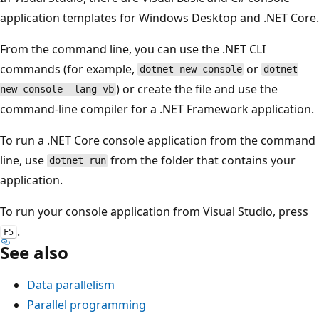
application templates for Windows Desktop and .NET Core.
From the command line, you can use the .NET CLI
commands (for example,
or
dotnet new console
dotnet
) or create the file and use the
new console -lang vb
command-line compiler for a .NET Framework application.
To run a .NET Core console application from the command
line, use
from the folder that contains your
dotnet run
application.
To run your console application from Visual Studio, press
.
F5
See also
Data parallelism
Parallel programming