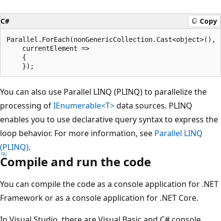
C#
Copy
Parallel.ForEach(nonGenericCollection.Cast<object>(),

    currentElement =>

    {

You can also use Parallel LINQ (PLINQ) to parallelize the
processing of
IEnumerable<T>
data sources. PLINQ
enables you to use declarative query syntax to express the
loop behavior. For more information, see
Parallel LINQ
(PLINQ)
.
Compile and run the code
You can compile the code as a console application for .NET
Framework or as a console application for .NET Core.
In Visual Studio, there are Visual Basic and C# console