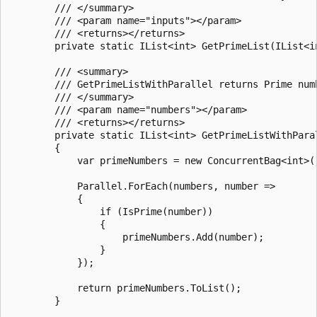
        /// </summary>

        /// <param name="inputs"></param>

        /// <returns></returns>

        private static IList<int> GetPrimeList(IList<i
        /// <summary>

        /// GetPrimeListWithParallel returns Prime numb
        /// </summary>

        /// <param name="numbers"></param>

        /// <returns></returns>

        private static IList<int> GetPrimeListWithParal
        {

            var primeNumbers = new ConcurrentBag<int>()
            Parallel.ForEach(numbers, number =>

            {

                if (IsPrime(number))

                {

                    primeNumbers.Add(number);

                }

            });

            return primeNumbers.ToList();

        }
