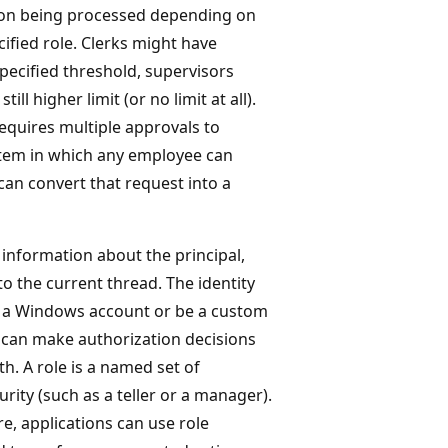
ction being processed depending on
ified role. Clerks might have
specified threshold, supervisors
ll higher limit (or no limit at all).
equires multiple approvals to
stem in which any employee can
an convert that request into a
information about the principal,
to the current thread. The identity
 on a Windows account or be a custom
s can make authorization decisions
h. A role is a named set of
urity (such as a teller or a manager).
e, applications can use role