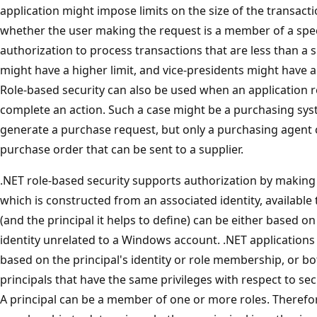
application might impose limits on the size of the transa
whether the user making the request is a member of a spec
authorization to process transactions that are less than a 
might have a higher limit, and vice-presidents might have a sti
Role-based security can also be used when an application r
complete an action. Such a case might be a purchasing sy
generate a purchase request, but only a purchasing agent c
purchase order that can be sent to a supplier.
.NET role-based security supports authorization by making 
which is constructed from an associated identity, available 
(and the principal it helps to define) can be either based
identity unrelated to a Windows account. .NET application
based on the principal's identity or role membership, or bot
principals that have the same privileges with respect to sec
A principal can be a member of one or more roles. Therefor