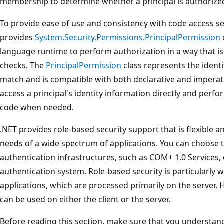
membership to determine whether a principal is authorize
To provide ease of use and consistency with code access sec
provides
System.Security.Permissions.PrincipalPermission
language runtime to perform authorization in a way that is 
checks. The
PrincipalPermission
class represents the identi
match and is compatible with both declarative and imperati
access a principal's identity information directly and perfo
code when needed.
.NET provides role-based security support that is flexible 
needs of a wide spectrum of applications. You can choose t
authentication infrastructures, such as COM+ 1.0 Services,
authentication system. Role-based security is particularly 
applications, which are processed primarily on the server. 
can be used on either the client or the server.
Before reading this section, make sure that you understan