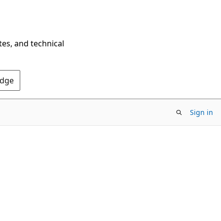
tes, and technical
Edge
Sign in