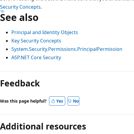
Security Concepts
.
See also
Principal and Identity Objects
Key Security Concepts
System.Security.Permissions.PrincipalPermission
ASP.NET Core Security
Reading
mode
Feedback
disabled
Was this page helpful?
Yes
No
Additional resources