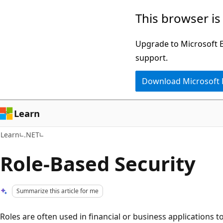
Skip
Skip
This browser is
to
to
main
Ask
Upgrade to Microsoft Ed
content
Learn
support.
chat
Download Microsoft
experience
Learn
Learn
.NET
Role-Based Security
Summarize this article for me
Roles are often used in financial or business applications t