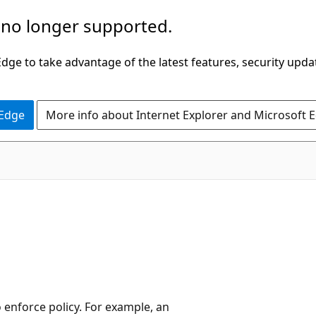
 no longer supported.
ge to take advantage of the latest features, security upda
 Edge
More info about Internet Explorer and Microsoft 
o enforce policy. For example, an