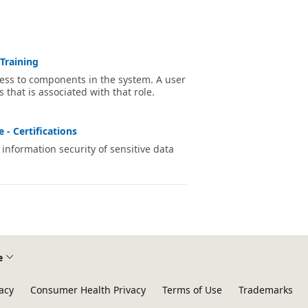
Training
cess to components in the system. A user
s that is associated with that role.
 - Certifications
information security of sensitive data
e
acy
Consumer Health Privacy
Terms of Use
Trademarks