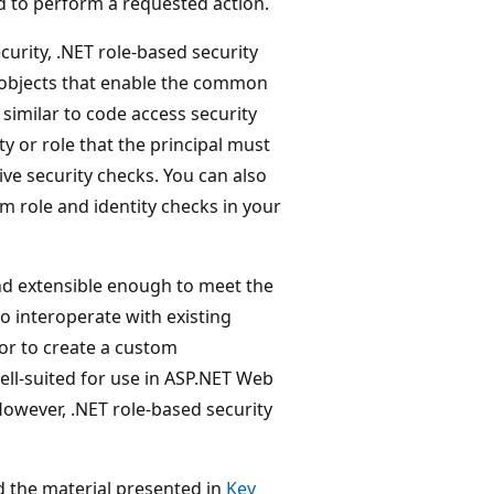
d to perform a requested action.
urity, .NET role-based security
objects that enable the common
similar to code access security
ty or role that the principal must
ve security checks. You can also
rm role and identity checks in your
and extensible enough to meet the
o interoperate with existing
 or to create a custom
well-suited for use in ASP.NET Web
However, .NET role-based security
d the material presented in
Key