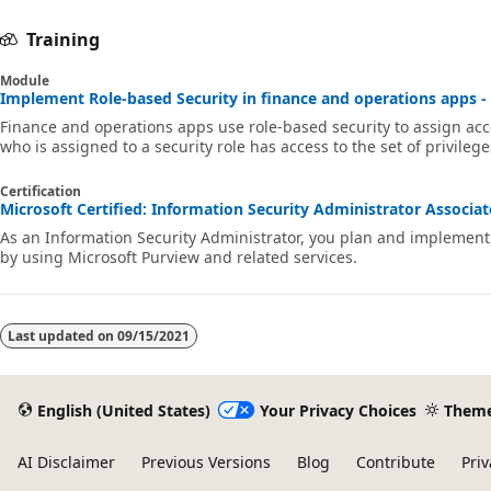
Training
Module
Implement Role-based Security in finance and operations apps - 
Finance and operations apps use role-based security to assign ac
who is assigned to a security role has access to the set of privilege
Certification
Microsoft Certified: Information Security Administrator Associate
As an Information Security Administrator, you plan and implement 
by using Microsoft Purview and related services.
Last updated on
09/15/2021
English (United States)
Your Privacy Choices
Them
AI Disclaimer
Previous Versions
Blog
Contribute
Priv