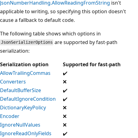
JsonNumberHandling.AllowReadingFromString
isn't
applicable to writing, so specifying this option doesn't
cause a fallback to default code.
The following table shows which options in
are supported by fast-path
JsonSerializerOptions
serialization:
Serialization option
Supported for fast-path
AllowTrailingCommas
✔️
Converters
❌
DefaultBufferSize
✔️
DefaultIgnoreCondition
✔️
DictionaryKeyPolicy
❌
Encoder
❌
IgnoreNullValues
❌
IgnoreReadOnlyFields
✔️