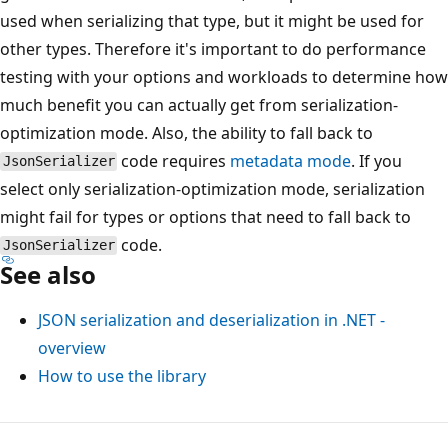
used when serializing that type, but it might be used for
other types. Therefore it's important to do performance
testing with your options and workloads to determine how
much benefit you can actually get from serialization-
optimization mode. Also, the ability to fall back to
code requires
metadata mode
. If you
JsonSerializer
select only serialization-optimization mode, serialization
might fail for types or options that need to fall back to
code.
JsonSerializer
See also
JSON serialization and deserialization in .NET -
overview
How to use the library