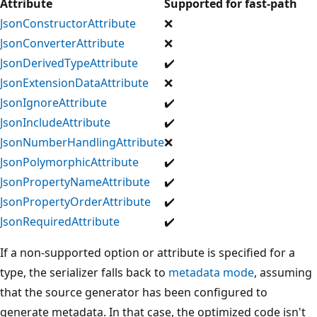
Attribute
Supported for fast-path
JsonConstructorAttribute
❌
JsonConverterAttribute
❌
JsonDerivedTypeAttribute
✔️
JsonExtensionDataAttribute
❌
JsonIgnoreAttribute
✔️
JsonIncludeAttribute
✔️
JsonNumberHandlingAttribute
❌
JsonPolymorphicAttribute
✔️
JsonPropertyNameAttribute
✔️
JsonPropertyOrderAttribute
✔️
JsonRequiredAttribute
✔️
If a non-supported option or attribute is specified for a
type, the serializer falls back to
metadata mode
, assuming
that the source generator has been configured to
generate metadata. In that case, the optimized code isn't