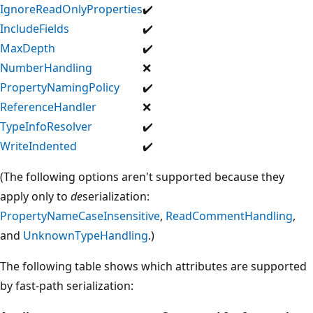
IgnoreReadOnlyProperties
✔️
IncludeFields
✔️
MaxDepth
✔️
NumberHandling
❌
PropertyNamingPolicy
✔️
ReferenceHandler
❌
TypeInfoResolver
✔️
WriteIndented
✔️
(The following options aren't supported because they
apply only to
de
serialization:
PropertyNameCaseInsensitive
,
ReadCommentHandling
,
and
UnknownTypeHandling
.)
The following table shows which attributes are supported
by fast-path serialization: