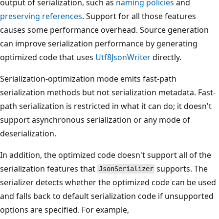
output of serialization, such as
naming policies
and
preserving references
. Support for all those features
causes some performance overhead. Source generation
can improve serialization performance by generating
optimized code that uses
Utf8JsonWriter
directly.
Serialization-optimization mode emits fast-path
serialization methods but not serialization metadata. Fast-
path serialization is restricted in what it can do; it doesn't
support asynchronous serialization or any mode of
deserialization.
In addition, the optimized code doesn't support all of the
serialization features that
supports. The
JsonSerializer
serializer detects whether the optimized code can be used
and falls back to default serialization code if unsupported
options are specified. For example,