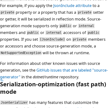
For example, if you apply the
JsonInclude attribute
to a
property or a property that has a
setter
private
private
or getter, it will be serialized in reflection mode. Source-
generation mode supports only
or
public
internal
members and
or
accessors of
public
internal
public
properties. If you set
on
members
[JsonInclude]
private
or accessors and choose source-generation mode, a
will be thrown at runtime.
NotSupportedException
For information about other known issues with source
generation, see the
GitHub issues that are labeled "source-
generator"
in the
dotnet/runtime
repository.
Serialization-optimization (fast path)
mode
has many features that customize the
JsonSerializer