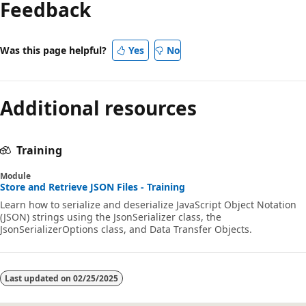
Feedback
Was this page helpful?
Yes
No
Additional resources
Training
Module
Store and Retrieve JSON Files - Training
Learn how to serialize and deserialize JavaScript Object Notation
(JSON) strings using the JsonSerializer class, the
JsonSerializerOptions class, and Data Transfer Objects.
Last updated on
02/25/2025