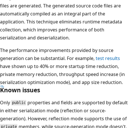
files are generated. The generated source code files are
automatically compiled as an integral part of the
application. This technique eliminates runtime metadata
collection, which improves performance of both
serialization and deserialization.
The performance improvements provided by source
generation can be substantial. For example,
test results
have shown up to 40% or more startup time reduction,
private memory reduction, throughput speed increase (in
serialization optimization mode), and app size reduction.
Known issues
Only
properties and fields are supported by default
public
in either serialization mode (reflection or source-
generation). However, reflection mode supports the use of
members, while source-generation mode doesn't.
private