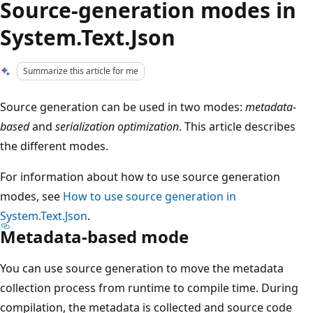
Source-generation modes in
System.Text.Json
Summarize this article for me
Source generation can be used in two modes:
metadata-
based
and
serialization optimization
. This article describes
the different modes.
For information about how to use source generation
modes, see
How to use source generation in
System.Text.Json
.
Metadata-based mode
You can use source generation to move the metadata
collection process from runtime to compile time. During
compilation, the metadata is collected and source code