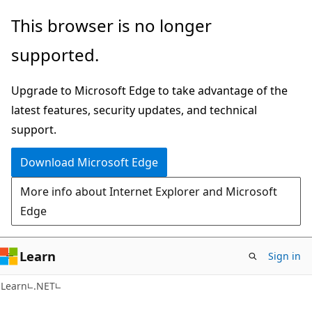
Skip
Skip
This browser is no longer
to
to
supported.
main
Ask
content
Learn
Upgrade to Microsoft Edge to take advantage of the
chat
latest features, security updates, and technical
experience
support.
Download Microsoft Edge
More info about Internet Explorer and Microsoft
Edge
Learn
Sign in
Learn
.NET